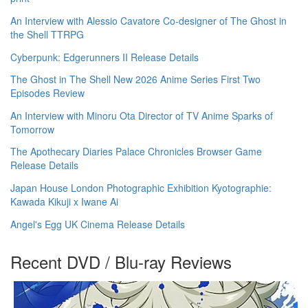
An Interview with Alessio Cavatore Co-designer of The Ghost in
the Shell TTRPG
Cyberpunk: Edgerunners II Release Details
The Ghost in The Shell New 2026 Anime Series First Two
Episodes Review
An Interview with Minoru Ota Director of TV Anime Sparks of
Tomorrow
The Apothecary Diaries Palace Chronicles Browser Game
Release Details
Japan House London Photographic Exhibition Kyotographie:
Kawada Kikuji x Iwane Ai
Angel's Egg UK Cinema Release Details
Recent DVD / Blu-ray Reviews