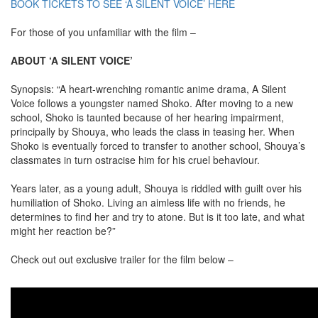
BOOK TICKETS TO SEE ‘A SILENT VOICE’ HERE
For those of you unfamiliar with the film –
ABOUT ‘A SILENT VOICE’
Synopsis: “A heart-wrenching romantic anime drama, A Silent
Voice follows a youngster named Shoko. After moving to a new
school, Shoko is taunted because of her hearing impairment,
principally by Shouya, who leads the class in teasing her. When
Shoko is eventually forced to transfer to another school, Shouya’s
classmates in turn ostracise him for his cruel behaviour.
Years later, as a young adult, Shouya is riddled with guilt over his
humiliation of Shoko. Living an aimless life with no friends, he
determines to find her and try to atone. But is it too late, and what
might her reaction be?”
Check out out exclusive trailer for the film below –