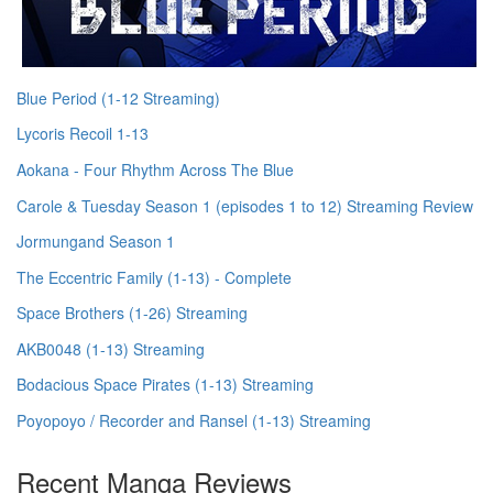
Blue Period (1-12 Streaming)
Lycoris Recoil 1-13
Aokana - Four Rhythm Across The Blue
Carole & Tuesday Season 1 (episodes 1 to 12) Streaming Review
Jormungand Season 1
The Eccentric Family (1-13) - Complete
Space Brothers (1-26) Streaming
AKB0048 (1-13) Streaming
Bodacious Space Pirates (1-13) Streaming
Poyopoyo / Recorder and Ransel (1-13) Streaming
Recent Manga Reviews