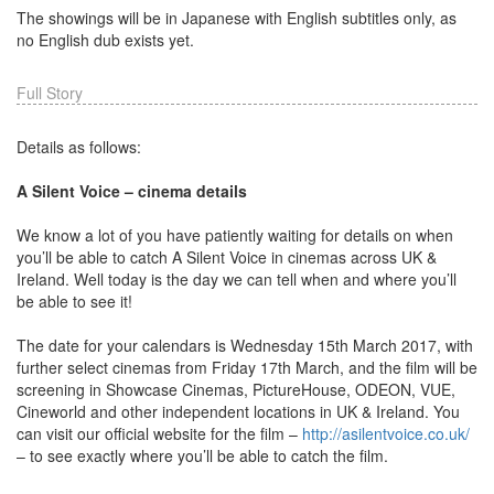
The showings will be in Japanese with English subtitles only, as
no English dub exists yet.
Full Story
Details as follows:
A Silent Voice – cinema details
We know a lot of you have patiently waiting for details on when
you’ll be able to catch A Silent Voice in cinemas across UK &
Ireland. Well today is the day we can tell when and where you’ll
be able to see it!
The date for your calendars is Wednesday 15th March 2017, with
further select cinemas from Friday 17th March, and the film will be
screening in Showcase Cinemas, PictureHouse, ODEON, VUE,
Cineworld and other independent locations in UK & Ireland. You
can visit our official website for the film –
http://asilentvoice.co.uk/
– to see exactly where you’ll be able to catch the film.