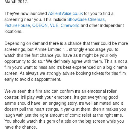
March 2017.
They've now launched
ASilentVoice.co.uk
for you to find a
screening near you. This include
Showcase Cinemas
,
PictureHouse
,
ODEON
,
VUE
,
Cineworld
and other independent
locations.
Depending on demand there is a chance that their could be more
screenings, but Anime Limited "... strongly encourage you to
watch this the first chance you have as it might be your only
opportunity to do so." We definitely agree with them. This is not a
film you'd want to miss and it's best experienced on a big cinema
screen. As always we strongly advise booking tickets for this film
early to avoid disappointment.
We've seen this film and can confirm it's an emotional roller
coaster. It'll play with your emotions. It's got everything good
anime should have, an engaging story, it's well animated and it
doesn't pull the heart strings, it yanks at them, then it makes you
laugh with just the right amount of comic relief at the right time.
You should watch this gem of a title on the big screen while you
have the chance.