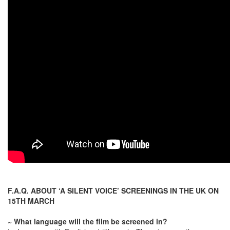
F.A.Q. ABOUT ‘A SILENT VOICE’ SCREENINGS IN THE UK ON
15TH MARCH
~ What language will the film be screened in?