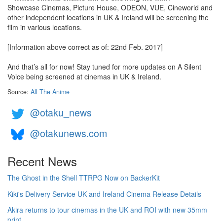
Showcase Cinemas, Picture House, ODEON, VUE, Cineworld and
other independent locations in UK & Ireland will be screening the
film in various locations.
[Information above correct as of: 22nd Feb. 2017]
And that’s all for now! Stay tuned for more updates on A Silent
Voice being screened at cinemas in UK & Ireland.
Source:
All The Anime
@otaku_news
@otakunews.com
Recent News
The Ghost in the Shell TTRPG Now on BackerKit
Kiki's Delivery Service UK and Ireland Cinema Release Details
Akira returns to tour cinemas in the UK and ROI with new 35mm
print