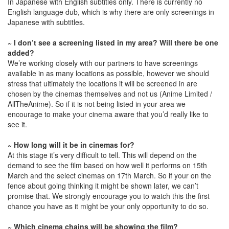
In Japanese with English subtitles only. There is currently no
English language dub, which is why there are only screenings in
Japanese with subtitles.
~ I don’t see a screening listed in my area? Will there be one
added?
We’re working closely with our partners to have screenings
available in as many locations as possible, however we should
stress that ultimately the locations it will be screened in are
chosen by the cinemas themselves and not us (Anime Limited /
AllTheAnime). So if it is not being listed in your area we
encourage to make your cinema aware that you’d really like to
see it.
~ How long will it be in cinemas for?
At this stage it’s very difficult to tell. This will depend on the
demand to see the film based on how well it performs on 15th
March and the select cinemas on 17th March. So if your on the
fence about going thinking it might be shown later, we can’t
promise that. We strongly encourage you to watch this the first
chance you have as it might be your only opportunity to do so.
~ Which cinema chains will be showing the film?