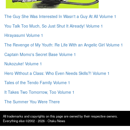
The Guy She Was Interested In Wasn't a Guy At All Volume 1
You Talk Too Much, So Just Shut It Already! Volume 1
Hirayasumi Volume 1
The Revenge of My Youth: Re Life With an Angelic Girl Volume 1
Captain Momo's Secret Base Volume 1
Nukozuke! Volume 1
Hero Without a Class: Who Even Needs Skills?! Volume 1
Tales of the Tendo Family Volume 1
It Takes Two Tomorrow, Too Volume 1
The Summer You Were There
All trademarks and copyrights on this page are owned by their respective owners.
Everything else ©2002 - 2026 - Otaku News