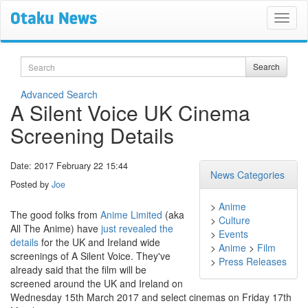
Search
Search
Advanced Search
A Silent Voice UK Cinema
Screening Details
Date: 2017 February 22 15:44
News Categories
Posted by
Joe
>
Anime
The good folks from
Anime Limited
(aka
>
Culture
All The Anime) have
just revealed the
>
Events
details
for the UK and Ireland wide
>
Anime
>
Film
screenings of A Silent Voice. They've
>
Press Releases
already said that the film will be
screened around the UK and Ireland on
Wednesday 15th March 2017 and select cinemas on Friday 17th