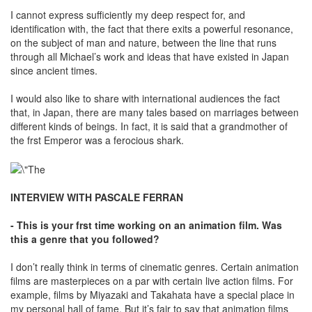
I cannot express sufficiently my deep respect for, and
identification with, the fact that there exits a powerful resonance,
on the subject of man and nature, between the line that runs
through all Michael’s work and ideas that have existed in Japan
since ancient times.
I would also like to share with international audiences the fact
that, in Japan, there are many tales based on marriages between
different kinds of beings. In fact, it is said that a grandmother of
the frst Emperor was a ferocious shark.
INTERVIEW WITH PASCALE FERRAN
- This is your frst time working on an animation film. Was
this a genre that you followed?
I don’t really think in terms of cinematic genres. Certain animation
films are masterpieces on a par with certain live action films. For
example, films by Miyazaki and Takahata have a special place in
my personal hall of fame. But it’s fair to say that animation films