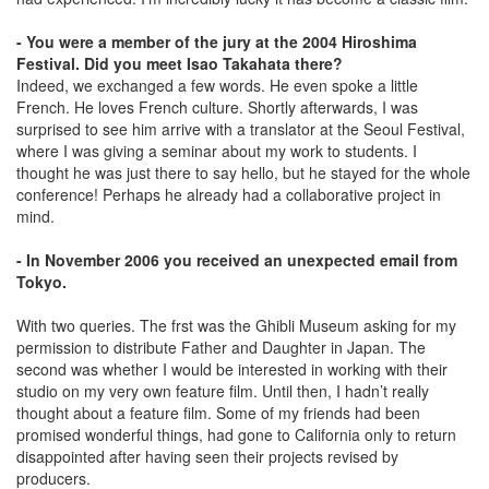
- You were a member of the jury at the 2004 Hiroshima
Festival. Did you meet Isao Takahata there?
Indeed, we exchanged a few words. He even spoke a little
French. He loves French culture. Shortly afterwards, I was
surprised to see him arrive with a translator at the Seoul Festival,
where I was giving a seminar about my work to students. I
thought he was just there to say hello, but he stayed for the whole
conference! Perhaps he already had a collaborative project in
mind.
- In November 2006 you received an unexpected email from
Tokyo.
With two queries. The frst was the Ghibli Museum asking for my
permission to distribute Father and Daughter in Japan. The
second was whether I would be interested in working with their
studio on my very own feature film. Until then, I hadn’t really
thought about a feature film. Some of my friends had been
promised wonderful things, had gone to California only to return
disappointed after having seen their projects revised by
producers.