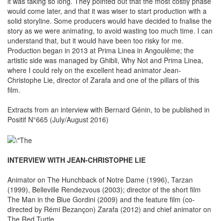
it was taking so long. They pointed out that the most costly phase
would come later, and that it was wiser to start production with a
solid storyline. Some producers would have decided to fnalise the
story as we were animating, to avoid wasting too much time. I can
understand that, but it would have been too risky for me.
Production began in 2013 at Prima Linea in Angoulême; the
artistic side was managed by Ghibli, Why Not and Prima Linea,
where I could rely on the excellent head animator Jean-
Christophe Lie, director of Zarafa and one of the pillars of this
film.
Extracts from an interview with Bernard Génin, to be published in
Positif N°665 (July/August 2016)
INTERVIEW WITH JEAN-CHRISTOPHE LIE
Animator on The Hunchback of Notre Dame (1996), Tarzan
(1999), Belleville Rendezvous (2003); director of the short film
The Man in the Blue Gordini (2009) and the feature film (co-
directed by Rémi Bezançon) Zarafa (2012) and chief animator on
The Red Turtle.