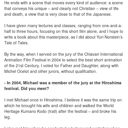
He ends with a scene that moves every kind of audience: a scene
that conveys his unique – and clearly not Christian – view of life
and death, a view that is very close to that of the Japanese.
I have given many lectures and classes, ranging from one-and-a-
half to three hours, focusing on this short film alone, and I hope to
write a book about this masterpiece, as I did about Yuri Norstein’s
Tale of Tales.
By the way, when I served on the jury of the Chiavari International
Animation Film Festival in 2004 to select the best short animation
of the 21st Century, I voted for Father and Daughter, along with
Michel Ocelot and other jurors, without qualifcation.
- In 2004, Michael was a member of the jury at the Hiroshima
festival. Did you meet?
I met Michael once in Hiroshima. I believe it was the same trip on
which he brought his wife and children and walked the World
Heritage Kumano Kodo (trail) after the festival – and broke his
leg.