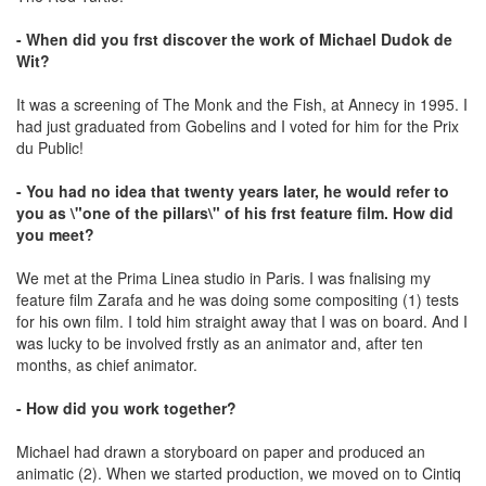
- When did you frst discover the work of Michael Dudok de
Wit?
It was a screening of The Monk and the Fish, at Annecy in 1995. I
had just graduated from Gobelins and I voted for him for the Prix
du Public!
- You had no idea that twenty years later, he would refer to
you as \"one of the pillars\" of his frst feature film. How did
you meet?
We met at the Prima Linea studio in Paris. I was fnalising my
feature film Zarafa and he was doing some compositing (1) tests
for his own film. I told him straight away that I was on board. And I
was lucky to be involved frstly as an animator and, after ten
months, as chief animator.
- How did you work together?
Michael had drawn a storyboard on paper and produced an
animatic (2). When we started production, we moved on to Cintiq