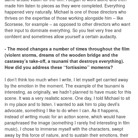
made him listen to pieces as they were completed. Everything
happened very naturally. Michael is one of those directors who
thrives on the expertise of those working alongside him – like
Scorsese, for example – as opposed to other directors who want
their input to dominate everything. So you feel very free and
confdent and sometimes allow yourself a certain audacity.
- The mood changes a number of times throughout the film
(violent storms, dreams of the wooden bridge and the
castaway’s take-off, a tsunami that destroys everything).
How did you address these ‘‘fortissimo’’ moments?
I don’t think too much when I write, I let myself get carried away
by the emotion in the moment. The example of the tsunami is
interesting, as originally, we hadn’t planned to have music for this
scene. It was a very realistic scene. One day, I told Michael to sit
in my place and to listen. I wanted to ask him to play devil’s
advocate, something I like to do when I can. As it happens,
instead of writing music for an action scene, which would have
paraphrased the image (something I rarely fnd interesting in film
music), I chose to immerse myself with the characters, swept
away by this force of nature, and to sustain their emotions, their