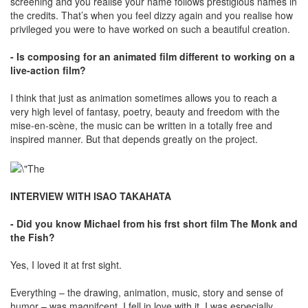
screening and you realise your name follows prestigious names in
the credits. That’s when you feel dizzy again and you realise how
privileged you were to have worked on such a beautiful creation.
- Is composing for an animated film different to working on a
live-action film?
I think that just as animation sometimes allows you to reach a
very high level of fantasy, poetry, beauty and freedom with the
mise-en-scène, the music can be written in a totally free and
inspired manner. But that depends greatly on the project.
INTERVIEW WITH ISAO TAKAHATA
- Did you know Michael from his frst short film The Monk and
the Fish?
Yes, I loved it at frst sight.
Everything – the drawing, animation, music, story and sense of
humor – was magnifcent. I fell in love with it. I was especially