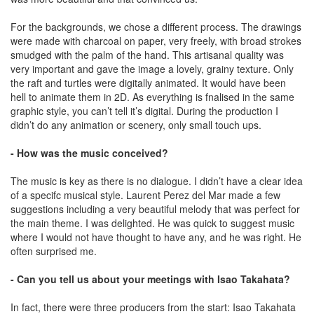
For the backgrounds, we chose a different process. The drawings
were made with charcoal on paper, very freely, with broad strokes
smudged with the palm of the hand. This artisanal quality was
very important and gave the image a lovely, grainy texture. Only
the raft and turtles were digitally animated. It would have been
hell to animate them in 2D. As everything is fnalised in the same
graphic style, you can’t tell it’s digital. During the production I
didn’t do any animation or scenery, only small touch ups.
- How was the music conceived?
The music is key as there is no dialogue. I didn’t have a clear idea
of a specifc musical style. Laurent Perez del Mar made a few
suggestions including a very beautiful melody that was perfect for
the main theme. I was delighted. He was quick to suggest music
where I would not have thought to have any, and he was right. He
often surprised me.
- Can you tell us about your meetings with Isao Takahata?
In fact, there were three producers from the start: Isao Takahata