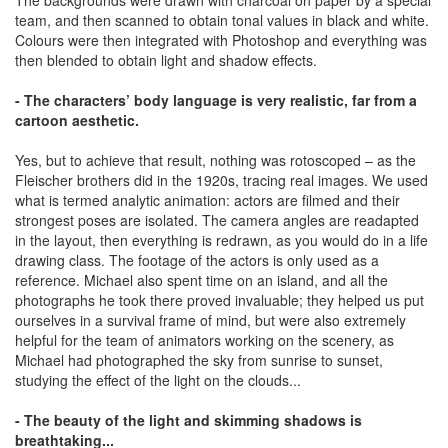
team, and then scanned to obtain tonal values in black and white.
Colours were then integrated with Photoshop and everything was
then blended to obtain light and shadow effects.
- The characters’ body language is very realistic, far from a
cartoon aesthetic.
Yes, but to achieve that result, nothing was rotoscoped – as the
Fleischer brothers did in the 1920s, tracing real images. We used
what is termed analytic animation: actors are filmed and their
strongest poses are isolated. The camera angles are readapted
in the layout, then everything is redrawn, as you would do in a life
drawing class. The footage of the actors is only used as a
reference. Michael also spent time on an island, and all the
photographs he took there proved invaluable; they helped us put
ourselves in a survival frame of mind, but were also extremely
helpful for the team of animators working on the scenery, as
Michael had photographed the sky from sunrise to sunset,
studying the effect of the light on the clouds...
- The beauty of the light and skimming shadows is
breathtaking...