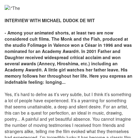
INTERVIEW WITH MICHAEL DUDOK DE WIT
- Among your animated shorts, at least two are now
considered cult films. The Monk and the Fish, produced at
the studio Folimage in Valence won a César in 1996 and was
nominated for an Academy Award®. In 2001 Father and
Daughter received widespread critical acclaim and won
several awards (Annecy, Hiroshima, etc.) including an
Academy Award®. A little girl watches her father leave. His
memory follows her throughout her life. Here you express an
indefnable feeling: longing...
Yes, it’s hard to defne as it’s very subtle, but I think it’s something
a lot of people have experienced. It’s a yearning for something
that seems unattainable, a deep and silent desire. For an artist,
this can be a quest for perfection, an ideal in music, drawing,
poetry... A painful and yet beautiful absence. You cannot imagine
the number of moving testimonies I received from friends and
strangers alike, telling me the film evoked what they themselves
had experienced. I’m incredibly lucky it has become a classic film.