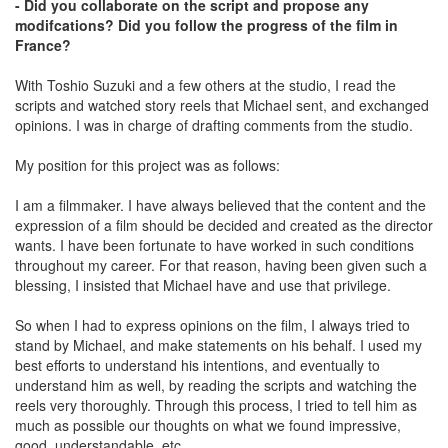
- Did you collaborate on the script and propose any
modifcations? Did you follow the progress of the film in
France?
With Toshio Suzuki and a few others at the studio, I read the
scripts and watched story reels that Michael sent, and exchanged
opinions. I was in charge of drafting comments from the studio.
My position for this project was as follows:
I am a filmmaker. I have always believed that the content and the
expression of a film should be decided and created as the director
wants. I have been fortunate to have worked in such conditions
throughout my career. For that reason, having been given such a
blessing, I insisted that Michael have and use that privilege.
So when I had to express opinions on the film, I always tried to
stand by Michael, and make statements on his behalf. I used my
best efforts to understand his intentions, and eventually to
understand him as well, by reading the scripts and watching the
reels very thoroughly. Through this process, I tried to tell him as
much as possible our thoughts on what we found impressive,
good, understandable, etc.