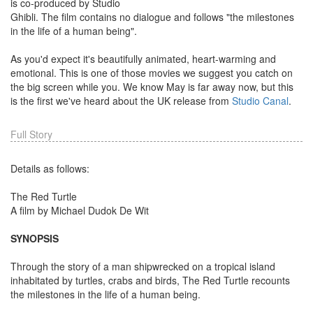
is co-produced by Studio
Ghibli. The film contains no dialogue and follows "the milestones
in the life of a human being".
As you'd expect it's beautifully animated, heart-warming and
emotional. This is one of those movies we suggest you catch on
the big screen while you. We know May is far away now, but this
is the first we've heard about the UK release from
Studio Canal
.
Full Story
Details as follows:
The Red Turtle
A film by Michael Dudok De Wit
SYNOPSIS
Through the story of a man shipwrecked on a tropical island
inhabitated by turtles, crabs and birds, The Red Turtle recounts
the milestones in the life of a human being.