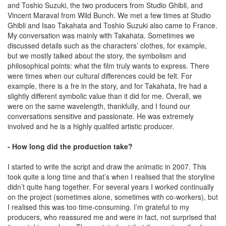
and Toshio Suzuki, the two producers from Studio Ghibli, and
Vincent Maraval from Wild Bunch. We met a few times at Studio
Ghibli and Isao Takahata and Toshio Suzuki also came to France.
My conversation was mainly with Takahata. Sometimes we
discussed details such as the characters’ clothes, for example,
but we mostly talked about the story, the symbolism and
philosophical points: what the film truly wants to express. There
were times when our cultural differences could be felt. For
example, there is a fre in the story, and for Takahata, fre had a
slightly different symbolic value than it did for me. Overall, we
were on the same wavelength, thankfully, and I found our
conversations sensitive and passionate. He was extremely
involved and he is a highly qualifed artistic producer.
- How long did the production take?
I started to write the script and draw the animatic in 2007. This
took quite a long time and that’s when I realised that the storyline
didn’t quite hang together. For several years I worked continually
on the project (sometimes alone, sometimes with co-workers), but
I realised this was too time-consuming. I’m grateful to my
producers, who reassured me and were in fact, not surprised that