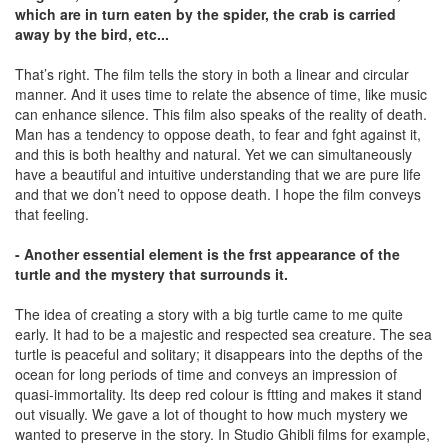
which are in turn eaten by the spider, the crab is carried
away by the bird, etc...
That’s right. The film tells the story in both a linear and circular
manner. And it uses time to relate the absence of time, like music
can enhance silence. This film also speaks of the reality of death.
Man has a tendency to oppose death, to fear and fght against it,
and this is both healthy and natural. Yet we can simultaneously
have a beautiful and intuitive understanding that we are pure life
and that we don’t need to oppose death. I hope the film conveys
that feeling.
- Another essential element is the frst appearance of the
turtle and the mystery that surrounds it.
The idea of creating a story with a big turtle came to me quite
early. It had to be a majestic and respected sea creature. The sea
turtle is peaceful and solitary; it disappears into the depths of the
ocean for long periods of time and conveys an impression of
quasi-immortality. Its deep red colour is ftting and makes it stand
out visually. We gave a lot of thought to how much mystery we
wanted to preserve in the story. In Studio Ghibli films for example,