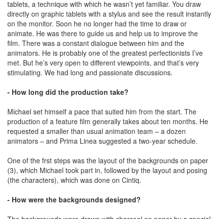
tablets, a technique with which he wasn’t yet familiar. You draw
directly on graphic tablets with a stylus and see the result instantly
on the monitor. Soon he no longer had the time to draw or
animate. He was there to guide us and help us to improve the
film. There was a constant dialogue between him and the
animators. He is probably one of the greatest perfectionists I’ve
met. But he’s very open to different viewpoints, and that’s very
stimulating. We had long and passionate discussions.
- How long did the production take?
Michael set himself a pace that suited him from the start. The
production of a feature film generally takes about ten months. He
requested a smaller than usual animation team – a dozen
animators – and Prima Linea suggested a two-year schedule.
One of the frst steps was the layout of the backgrounds on paper
(3), which Michael took part in, followed by the layout and posing
(the characters), which was done on Cintiq.
- How were the backgrounds designed?
The backgrounds were drawn with charcoal on paper by a special