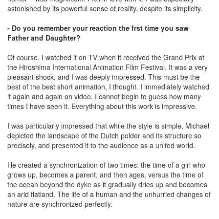
astonished by its powerful sense of reality, despite its simplicity.
- Do you remember your reaction the frst time you saw
Father and Daughter?
Of course. I watched it on TV when it received the Grand Prix at
the Hiroshima International Animation Film Festival. It was a very
pleasant shock, and I was deeply impressed. This must be the
best of the best short animation, I thought. I immediately watched
it again and again on video. I cannot begin to guess how many
times I have seen it. Everything about this work is impressive.
I was particularly impressed that while the style is simple, Michael
depicted the landscape of the Dutch polder and its structure so
precisely, and presented it to the audience as a unifed world.
He created a synchronization of two times: the time of a girl who
grows up, becomes a parent, and then ages, versus the time of
the ocean beyond the dyke as it gradually dries up and becomes
an arid ﬂatland. The life of a human and the unhurried changes of
nature are synchronized perfectly.