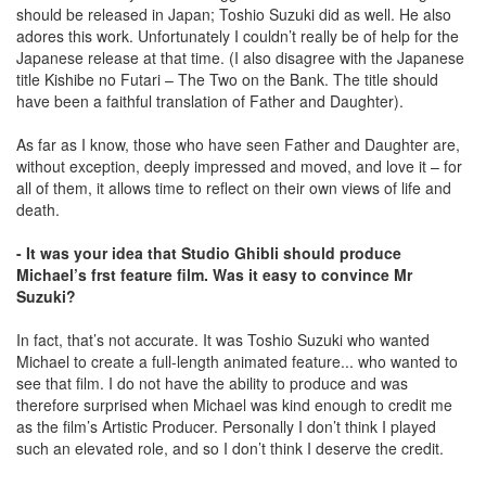
should be released in Japan; Toshio Suzuki did as well. He also
adores this work. Unfortunately I couldn’t really be of help for the
Japanese release at that time. (I also disagree with the Japanese
title Kishibe no Futari – The Two on the Bank. The title should
have been a faithful translation of Father and Daughter).
As far as I know, those who have seen Father and Daughter are,
without exception, deeply impressed and moved, and love it – for
all of them, it allows time to reﬂect on their own views of life and
death.
- It was your idea that Studio Ghibli should produce
Michael’s frst feature film. Was it easy to convince Mr
Suzuki?
In fact, that’s not accurate. It was Toshio Suzuki who wanted
Michael to create a full-length animated feature... who wanted to
see that film. I do not have the ability to produce and was
therefore surprised when Michael was kind enough to credit me
as the film’s Artistic Producer. Personally I don’t think I played
such an elevated role, and so I don’t think I deserve the credit.