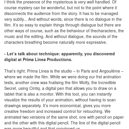
I think the presence of the mysterious is very well handled. Of
course mystery can be wonderful, but not to the point where it
disconnects the audience from the story. It has to be managed
very subtly... And without words, since there is no dialogue in the
film. It’s so easy to explain things through dialogue but there are
other ways of course, such as the behaviour of thecharacters, the
music and the editing. And without dialogue, the sounds of the
characters breathing become naturally more expressive.
- Let’s talk about technique: apparently, you discovered
digital at Prima Linea Productions.
That’s right. Prima Linea is the studio – in Paris and Angoulême –
where we made the film. While we were doing our frst animation
tests, another crew was fnalising the film Wolfy, the Incredible
Secret, using Cintiq, a digital pen that allows you to draw on a
tablet that is also a monitor. With this tool, you can instantly
visualize the results of your animation, without having to scan
drawings separately. It’s more economical, gives you more
creative freedom and increased control for retouching. We
animated two versions of the same shot, one with pencil on paper
and the other with this digital pencil. The line of the digital pencil
was more beautiful and that convinced us.