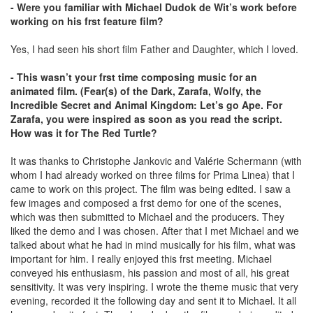
- Were you familiar with Michael Dudok de Wit’s work before
working on his frst feature film?
Yes, I had seen his short film Father and Daughter, which I loved.
- This wasn’t your frst time composing music for an
animated film. (Fear(s) of the Dark, Zarafa, Wolfy, the
Incredible Secret and Animal Kingdom: Let’s go Ape. For
Zarafa, you were inspired as soon as you read the script.
How was it for The Red Turtle?
It was thanks to Christophe Jankovic and Valérie Schermann (with
whom I had already worked on three films for Prima Linea) that I
came to work on this project. The film was being edited. I saw a
few images and composed a frst demo for one of the scenes,
which was then submitted to Michael and the producers. They
liked the demo and I was chosen. After that I met Michael and we
talked about what he had in mind musically for his film, what was
important for him. I really enjoyed this frst meeting. Michael
conveyed his enthusiasm, his passion and most of all, his great
sensitivity. It was very inspiring. I wrote the theme music that very
evening, recorded it the following day and sent it to Michael. It all