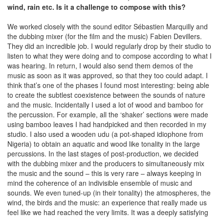
wind, rain etc. Is it a challenge to compose with this?
We worked closely with the sound editor Sébastien Marquilly and
the dubbing mixer (for the film and the music) Fabien Devillers.
They did an incredible job. I would regularly drop by their studio to
listen to what they were doing and to compose according to what I
was hearing. In return, I would also send them demos of the
music as soon as it was approved, so that they too could adapt. I
think that’s one of the phases I found most interesting: being able
to create the subtlest coexistence between the sounds of nature
and the music. Incidentally I used a lot of wood and bamboo for
the percussion. For example, all the ‘shaker’ sections were made
using bamboo leaves I had handpicked and then recorded in my
studio. I also used a wooden udu (a pot-shaped idiophone from
Nigeria) to obtain an aquatic and wood like tonality in the large
percussions. In the last stages of post-production, we decided
with the dubbing mixer and the producers to simultaneously mix
the music and the sound – this is very rare – always keeping in
mind the coherence of an indivisible ensemble of music and
sounds. We even tuned-up (in their tonality) the atmospheres, the
wind, the birds and the music: an experience that really made us
feel like we had reached the very limits. It was a deeply satisfying