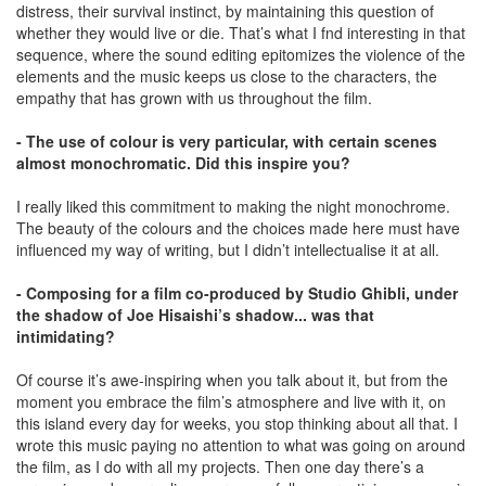
distress, their survival instinct, by maintaining this question of
whether they would live or die. That’s what I fnd interesting in that
sequence, where the sound editing epitomizes the violence of the
elements and the music keeps us close to the characters, the
empathy that has grown with us throughout the film.
- The use of colour is very particular, with certain scenes
almost monochromatic. Did this inspire you?
I really liked this commitment to making the night monochrome.
The beauty of the colours and the choices made here must have
inﬂuenced my way of writing, but I didn’t intellectualise it at all.
- Composing for a film co-produced by Studio Ghibli, under
the shadow of Joe Hisaishi’s shadow... was that
intimidating?
Of course it’s awe-inspiring when you talk about it, but from the
moment you embrace the film’s atmosphere and live with it, on
this island every day for weeks, you stop thinking about all that. I
wrote this music paying no attention to what was going on around
the film, as I do with all my projects. Then one day there’s a