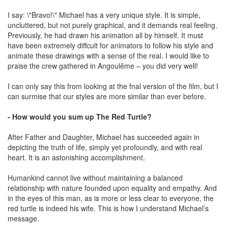
I say: \"Bravo!\" Michael has a very unique style. It is simple,
uncluttered, but not purely graphical, and it demands real feeling.
Previously, he had drawn his animation all by himself. It must
have been extremely diffcult for animators to follow his style and
animate these drawings with a sense of the real. I would like to
praise the crew gathered in Angoulême – you did very well!
I can only say this from looking at the fnal version of the film, but I
can surmise that our styles are more similar than ever before.
- How would you sum up The Red Turtle?
After Father and Daughter, Michael has succeeded again in
depicting the truth of life, simply yet profoundly, and with real
heart. It is an astonishing accomplishment.
Humankind cannot live without maintaining a balanced
relationship with nature founded upon equality and empathy. And
in the eyes of this man, as is more or less clear to everyone, the
red turtle is indeed his wife. This is how I understand Michael’s
message.