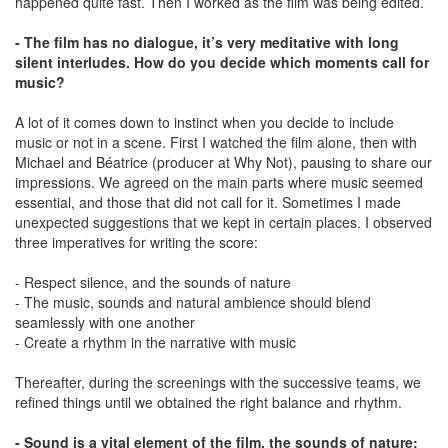
happened quite fast. Then I worked as the film was being edited.
- The film has no dialogue, it’s very meditative with long
silent interludes. How do you decide which moments call for
music?
A lot of it comes down to instinct when you decide to include
music or not in a scene. First I watched the film alone, then with
Michael and Béatrice (producer at Why Not), pausing to share our
impressions. We agreed on the main parts where music seemed
essential, and those that did not call for it. Sometimes I made
unexpected suggestions that we kept in certain places. I observed
three imperatives for writing the score:
- Respect silence, and the sounds of nature
- The music, sounds and natural ambience should blend
seamlessly with one another
- Create a rhythm in the narrative with music
Thereafter, during the screenings with the successive teams, we
refined things until we obtained the right balance and rhythm.
- Sound is a vital element of the film, the sounds of nature: