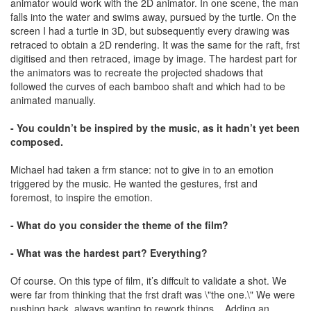
animator would work with the 2D animator. In one scene, the man
falls into the water and swims away, pursued by the turtle. On the
screen I had a turtle in 3D, but subsequently every drawing was
retraced to obtain a 2D rendering. It was the same for the raft, frst
digitised and then retraced, image by image. The hardest part for
the animators was to recreate the projected shadows that
followed the curves of each bamboo shaft and which had to be
animated manually.
- You couldn’t be inspired by the music, as it hadn’t yet been
composed.
Michael had taken a frm stance: not to give in to an emotion
triggered by the music. He wanted the gestures, frst and
foremost, to inspire the emotion.
- What do you consider the theme of the film?
- What was the hardest part? Everything?
Of course. On this type of film, it’s diffcult to validate a shot. We
were far from thinking that the frst draft was \"the one.\" We were
pushing back, always wanting to rework things... Adding an