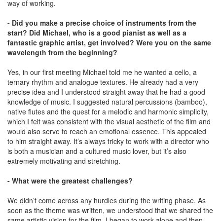
way of working.
- Did you make a precise choice of instruments from the
start? Did Michael, who is a good pianist as well as a
fantastic graphic artist, get involved? Were you on the same
wavelength from the beginning?
Yes, in our first meeting Michael told me he wanted a cello, a
ternary rhythm and analogue textures. He already had a very
precise idea and I understood straight away that he had a good
knowledge of music. I suggested natural percussions (bamboo),
native ﬂutes and the quest for a melodic and harmonic simplicity,
which I felt was consistent with the visual aesthetic of the film and
would also serve to reach an emotional essence. This appealed
to him straight away. It’s always tricky to work with a director who
is both a musician and a cultured music lover, but it’s also
extremely motivating and stretching.
- What were the greatest challenges?
We didn’t come across any hurdles during the writing phase. As
soon as the theme was written, we understood that we shared the
same artistic vision for the film. I began to work alone and then