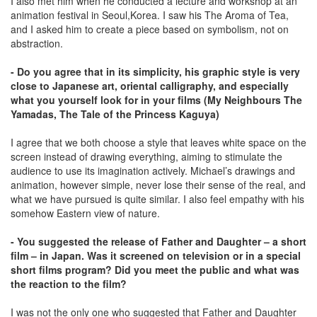
I also met him when he conducted a lecture and workshop at an
animation festival in Seoul,Korea. I saw his The Aroma of Tea,
and I asked him to create a piece based on symbolism, not on
abstraction.
- Do you agree that in its simplicity, his graphic style is very
close to Japanese art, oriental calligraphy, and especially
what you yourself look for in your films (My Neighbours The
Yamadas, The Tale of the Princess Kaguya)
I agree that we both choose a style that leaves white space on the
screen instead of drawing everything, aiming to stimulate the
audience to use its imagination actively. Michael’s drawings and
animation, however simple, never lose their sense of the real, and
what we have pursued is quite similar. I also feel empathy with his
somehow Eastern view of nature.
- You suggested the release of Father and Daughter – a short
film – in Japan. Was it screened on television or in a special
short films program? Did you meet the public and what was
the reaction to the film?
I was not the only one who suggested that Father and Daughter