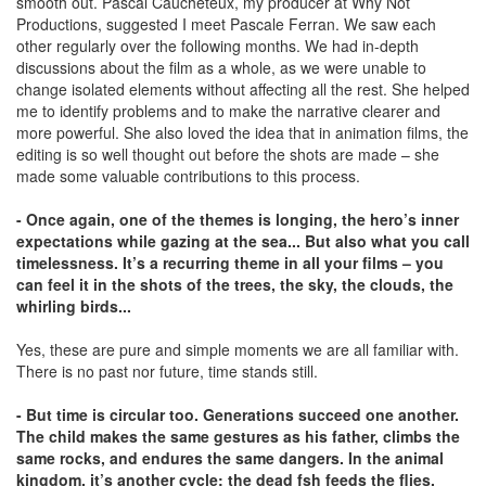
smooth out. Pascal Caucheteux, my producer at Why Not
Productions, suggested I meet Pascale Ferran. We saw each
other regularly over the following months. We had in-depth
discussions about the film as a whole, as we were unable to
change isolated elements without affecting all the rest. She helped
me to identify problems and to make the narrative clearer and
more powerful. She also loved the idea that in animation films, the
editing is so well thought out before the shots are made – she
made some valuable contributions to this process.
- Once again, one of the themes is longing, the hero’s inner
expectations while gazing at the sea... But also what you call
timelessness. It’s a recurring theme in all your films – you
can feel it in the shots of the trees, the sky, the clouds, the
whirling birds...
Yes, these are pure and simple moments we are all familiar with.
There is no past nor future, time stands still.
- But time is circular too. Generations succeed one another.
The child makes the same gestures as his father, climbs the
same rocks, and endures the same dangers. In the animal
kingdom, it’s another cycle: the dead fsh feeds the ﬂies,