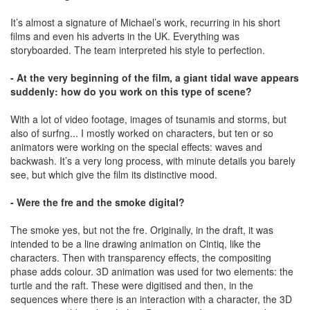
It’s almost a signature of Michael’s work, recurring in his short
films and even his adverts in the UK. Everything was
storyboarded. The team interpreted his style to perfection.
- At the very beginning of the film, a giant tidal wave appears
suddenly: how do you work on this type of scene?
With a lot of video footage, images of tsunamis and storms, but
also of surfng... I mostly worked on characters, but ten or so
animators were working on the special effects: waves and
backwash. It’s a very long process, with minute details you barely
see, but which give the film its distinctive mood.
- Were the fre and the smoke digital?
The smoke yes, but not the fre. Originally, in the draft, it was
intended to be a line drawing animation on Cintiq, like the
characters. Then with transparency effects, the compositing
phase adds colour. 3D animation was used for two elements: the
turtle and the raft. These were digitised and then, in the
sequences where there is an interaction with a character, the 3D