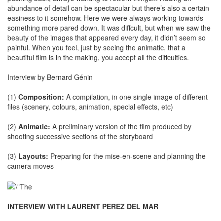
abundance of detail can be spectacular but there’s also a certain
easiness to it somehow. Here we were always working towards
something more pared down. It was diffcult, but when we saw the
beauty of the images that appeared every day, it didn’t seem so
painful. When you feel, just by seeing the animatic, that a
beautiful film is in the making, you accept all the diffculties.
Interview by Bernard Génin
(1)
Composition:
A compilation, in one single image of different
files (scenery, colours, animation, special effects, etc)
(2)
Animatic:
A preliminary version of the film produced by
shooting successive sections of the storyboard
(3)
Layouts:
Preparing for the mise-en-scene and planning the
camera moves
INTERVIEW WITH LAURENT PEREZ DEL MAR