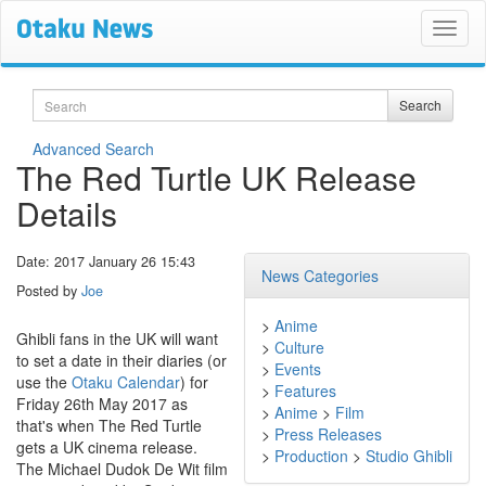
Search
Search
Advanced Search
The Red Turtle UK Release
Details
Date: 2017 January 26 15:43
News Categories
Posted by
Joe
>
Anime
Ghibli fans in the UK will want
>
Culture
to set a date in their diaries (or
>
Events
use the
Otaku Calendar
) for
>
Features
Friday 26th May 2017 as
>
Anime
>
Film
that's when The Red Turtle
>
Press Releases
gets a UK cinema release.
>
Production
>
Studio Ghibli
The Michael Dudok De Wit film