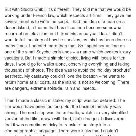
But with Studio Ghibli, it’s different. They told me that we would be
working under French law, which respects art films. They gave me
several months to write the script. I had the idea of a man on a
desert island, a theme that has since then become somewhat
recurrent on television, but I liked this archetypal idea. I didn’t
want to tell the story of how he survives, as this has been done so
many times. I needed more than that. So I spent some time on
one of the small Seychelles islands – a name which evokes luxury
vacations. But I made a simpler choice, living with locals for ten
days. I would go for walks alone, observing everything and taking
thousands of photos. The idea was to avoid the ‘holiday brochure’
aesthetic. My castaway couldn’t love the location – he wants to
return home at all costs, as the island is not so welcoming. There
are dangers, extreme solitude, rain and insects...
Then I made a classic mistake: my script was too detailed. The
film would have been too long. But the basis of the story was
strong. The next step was the animatic, which is a very simplifed
version of the film, drawn with fxed, static images. I discovered
that it was sometimes tricky to translate the story into a
cinematographic language. There were kinks that I couldn’t