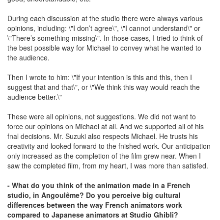
During each discussion at the studio there were always various
opinions, including: \"I don’t agree\", \"I cannot understand\" or
\"There’s something missing\". In those cases, I tried to think of
the best possible way for Michael to convey what he wanted to
the audience.
Then I wrote to him: \"If your intention is this and this, then I
suggest that and that\", or \"We think this way would reach the
audience better.\"
These were all opinions, not suggestions. We did not want to
force our opinions on Michael at all. And we supported all of his
fnal decisions. Mr. Suzuki also respects Michael. He trusts his
creativity and looked forward to the fnished work. Our anticipation
only increased as the completion of the film grew near. When I
saw the completed film, from my heart, I was more than satisfed.
- What do you think of the animation made in a French
studio, in Angoulême? Do you perceive big cultural
differences between the way French animators work
compared to Japanese animators at Studio Ghibli?