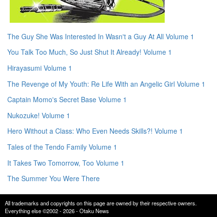
The Guy She Was Interested In Wasn't a Guy At All Volume 1
You Talk Too Much, So Just Shut It Already! Volume 1
Hirayasumi Volume 1
The Revenge of My Youth: Re Life With an Angelic Girl Volume 1
Captain Momo's Secret Base Volume 1
Nukozuke! Volume 1
Hero Without a Class: Who Even Needs Skills?! Volume 1
Tales of the Tendo Family Volume 1
It Takes Two Tomorrow, Too Volume 1
The Summer You Were There
All trademarks and copyrights on this page are owned by their respective owners.
Everything else ©2002 - 2026 - Otaku News