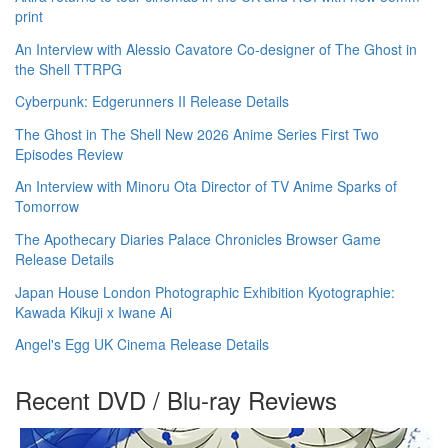
print
An Interview with Alessio Cavatore Co-designer of The Ghost in
the Shell TTRPG
Cyberpunk: Edgerunners II Release Details
The Ghost in The Shell New 2026 Anime Series First Two
Episodes Review
An Interview with Minoru Ota Director of TV Anime Sparks of
Tomorrow
The Apothecary Diaries Palace Chronicles Browser Game
Release Details
Japan House London Photographic Exhibition Kyotographie:
Kawada Kikuji x Iwane Ai
Angel's Egg UK Cinema Release Details
Recent DVD / Blu-ray Reviews