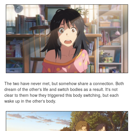
The two have never met, but somehow share a connection. Both
dream of the other's life and switch bodies as a result. It's not
clear to them how they triggered this body switching, but each
wake up in the other's body.