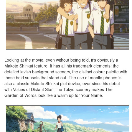
Looking at the movie, even without being told, it's obviously a
Makoto Shinkai feature. It has all his trademark elements: the
detailed lavish background scenery, the distinct colour palette with
those bold sunsets that stand out. The use of mobile phones is
also a classic Makoto Shinkai plot device, ever since his debut
with Voices of Distant Star. The Tokyo scenery makes The
Garden of Words look like a warm up for Your Name.