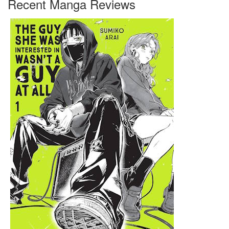
Recent Manga Reviews