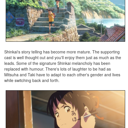
Shinkai's story telling has become more mature. The supporting
cast is well thought out and you'll enjoy them just as much as the
leads. Some of the signature Shinkai melancholy has been
replaced with humour. There's lots of laughter to be had as
Mitsuha and Taki have to adapt to each other's gender and lives
while switching back and forth.