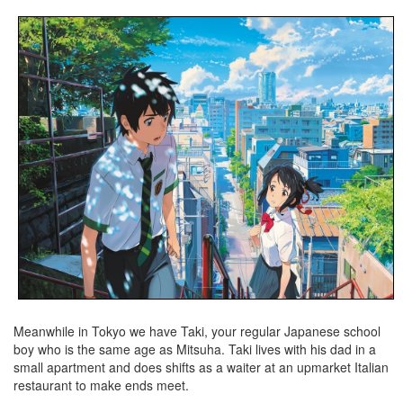
Meanwhile in Tokyo we have Taki, your regular Japanese school
boy who is the same age as Mitsuha. Taki lives with his dad in a
small apartment and does shifts as a waiter at an upmarket Italian
restaurant to make ends meet.