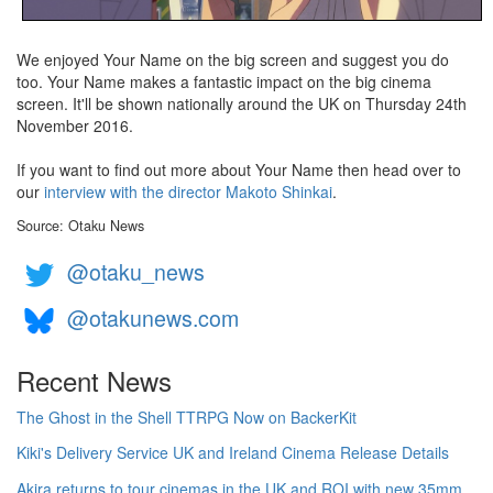
We enjoyed Your Name on the big screen and suggest you do
too. Your Name makes a fantastic impact on the big cinema
screen. It'll be shown nationally around the UK on Thursday 24th
November 2016.
If you want to find out more about Your Name then head over to
our
interview with the director Makoto Shinkai
.
Source: Otaku News
@otaku_news
@otakunews.com
Recent News
The Ghost in the Shell TTRPG Now on BackerKit
Kiki's Delivery Service UK and Ireland Cinema Release Details
Akira returns to tour cinemas in the UK and ROI with new 35mm