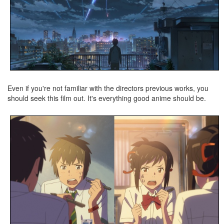
Even if you're not familiar with the directors previous works, you
should seek this film out. It's everything good anime should be.