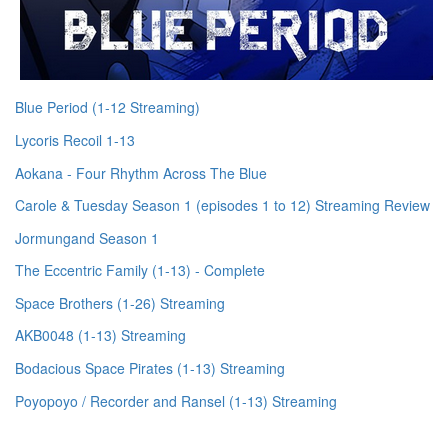
Blue Period (1-12 Streaming)
Lycoris Recoil 1-13
Aokana - Four Rhythm Across The Blue
Carole & Tuesday Season 1 (episodes 1 to 12) Streaming Review
Jormungand Season 1
The Eccentric Family (1-13) - Complete
Space Brothers (1-26) Streaming
AKB0048 (1-13) Streaming
Bodacious Space Pirates (1-13) Streaming
Poyopoyo / Recorder and Ransel (1-13) Streaming