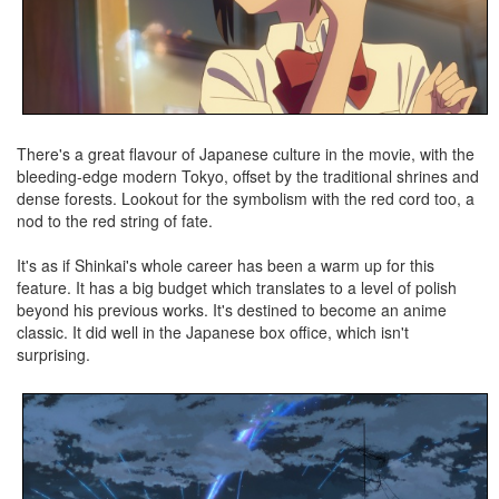
There's a great flavour of Japanese culture in the movie, with the
bleeding-edge modern Tokyo, offset by the traditional shrines and
dense forests. Lookout for the symbolism with the red cord too, a
nod to the red string of fate.
It's as if Shinkai's whole career has been a warm up for this
feature. It has a big budget which translates to a level of polish
beyond his previous works. It's destined to become an anime
classic. It did well in the Japanese box office, which isn't
surprising.