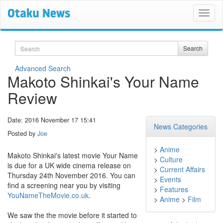
Search
Search
Advanced Search
Makoto Shinkai's Your Name
Review
Date: 2016 November 17 15:41
News Categories
Posted by
Joe
>
Anime
Makoto Shinkai's latest movie Your Name
>
Culture
is due for a UK wide cinema release on
>
Current Affairs
Thursday 24th November 2016. You can
>
Events
find a screening near you by visiting
>
Features
YouNameTheMovie.co.uk
.
>
Anime
>
Film
We saw the the movie before it started to