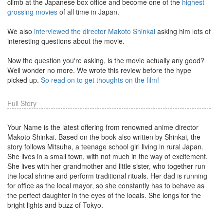
climb at the Japanese box office and become one of the
highest
grossing movies
of all time in Japan.
We also
interviewed the director Makoto Shinkai
asking him lots of
interesting questions about the movie.
Now the question you're asking, is the movie actually any good?
Well wonder no more. We wrote this review before the hype
picked up.
So read on to get thoughts on the film!
Full Story
Your Name is the latest offering from renowned anime director
Makoto Shinkai. Based on the book also written by Shinkai, the
story follows Mitsuha, a teenage school girl living in rural Japan.
She lives in a small town, with not much in the way of excitement.
She lives with her grandmother and little sister, who together run
the local shrine and perform traditional rituals. Her dad is running
for office as the local mayor, so she constantly has to behave as
the perfect daughter in the eyes of the locals. She longs for the
bright lights and buzz of Tokyo.