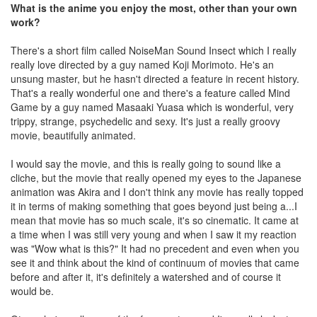
What is the anime you enjoy the most, other than your own
work?
There's a short film called NoiseMan Sound Insect which I really
really love directed by a guy named Koji Morimoto. He's an
unsung master, but he hasn't directed a feature in recent history.
That's a really wonderful one and there's a feature called Mind
Game by a guy named Masaaki Yuasa which is wonderful, very
trippy, strange, psychedelic and sexy. It's just a really groovy
movie, beautifully animated.
I would say the movie, and this is really going to sound like a
cliche, but the movie that really opened my eyes to the Japanese
animation was Akira and I don't think any movie has really topped
it in terms of making something that goes beyond just being a...I
mean that movie has so much scale, it's so cinematic. It came at
a time when I was still very young and when I saw it my reaction
was "Wow what is this?" It had no precedent and even when you
see it and think about the kind of continuum of movies that came
before and after it, it's definitely a watershed and of course it
would be.