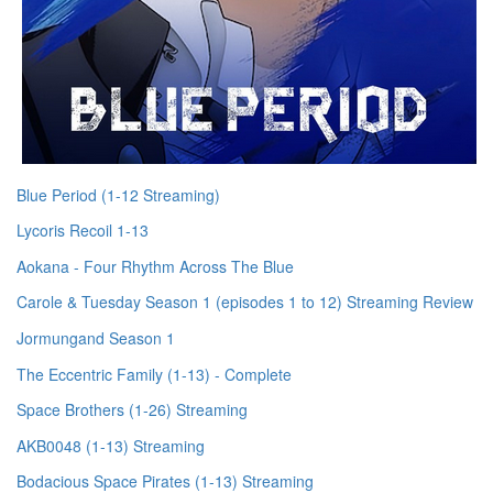
Blue Period (1-12 Streaming)
Lycoris Recoil 1-13
Aokana - Four Rhythm Across The Blue
Carole & Tuesday Season 1 (episodes 1 to 12) Streaming Review
Jormungand Season 1
The Eccentric Family (1-13) - Complete
Space Brothers (1-26) Streaming
AKB0048 (1-13) Streaming
Bodacious Space Pirates (1-13) Streaming