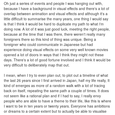
Oh just a series of events and people I was hanging out with,
because I have a background in visual effects and there's a lot of
overlap between animation and visual effects and although it's a
little difficult to summarise the many years, one thing I would say
is that I think it would be hard to duplicate my path to what i'm
doing now. A lot of it was just good luck, meeting the right people,
because at the time that I was there, there weren't really many
foreigners there so this kind of thing was unique. Being a
foreigner who could communicate in Japanese but had
experience doing visual effects on some very well known movies
opened a lot of doors in ways that I think they might not these
days. There's a lot of good fortune involved and I think it would be
very difficult to deliberately map that out.
I mean, when I try to even plan out, to plot out a timeline of what
the last 26 years since I first arrived in Japan, half my life really, It
kind of emerges as more of a random walk with a lot of tracing
back on itself, repeating the same path a couple of times. It does
not seem like a rational plan and if I had to say, I really envy
people who are able to have a theme to their life, like this is where
I want to be in ten years or twenty years. Everyone has ambitions
or dreams to a certain extent but to actually be able to visualise