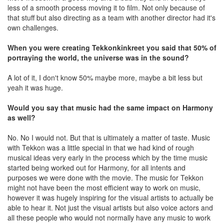
less of a smooth process moving it to film. Not only because of
that stuff but also directing as a team with another director had it's
own challenges.
When you were creating Tekkonkinkreet you said that 50% of
portraying the world, the universe was in the sound?
A lot of it, I don't know 50% maybe more, maybe a bit less but
yeah it was huge.
Would you say that music had the same impact on Harmony
as well?
No. No I would not. But that is ultimately a matter of taste. Music
with Tekkon was a little special in that we had kind of rough
musical ideas very early in the process which by the time music
started being worked out for Harmony, for all intents and
purposes we were done with the movie. The music for Tekkon
might not have been the most efficient way to work on music,
however it was hugely inspiring for the visual artists to actually be
able to hear it. Not just the visual artists but also voice actors and
all these people who would not normally have any music to work