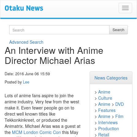
Search
Search
Advanced Search
An Interview with Anime
Director Michael Arias
Date: 2016 June 06 15:59
News Categories
Posted by
Lee
>
Anime
Lots of anime fans aspire to join the
>
Culture
anime industry. Very few from the west
>
Anime
>
DVD
make it. Even fewer people go on to
>
Features
direct well known titles like
>
Anime
>
Film
Tekkonkinkreet, or produced the
>
Interviews
Animatrix. Michael Arias was a guest at
>
Production
the
MCM London Comic Con
this May
>
Retail