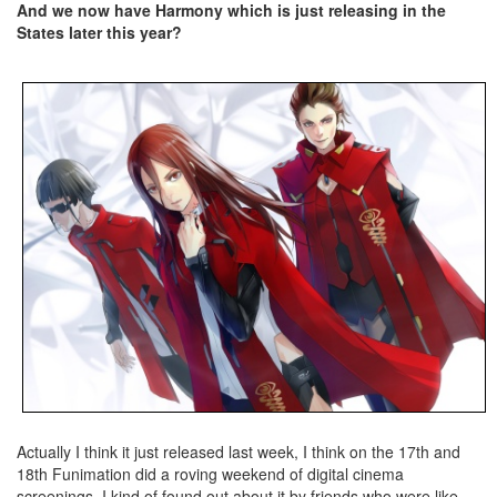
And we now have Harmony which is just releasing in the
States later this year?
Actually I think it just released last week, I think on the 17th and
18th Funimation did a roving weekend of digital cinema
screenings. I kind of found out about it by friends who were like