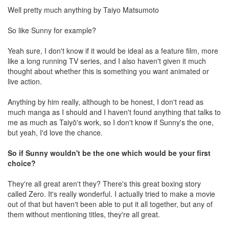
Well pretty much anything by Taiyo Matsumoto
So like Sunny for example?
Yeah sure, I don't know if it would be ideal as a feature film, more
like a long running TV series, and I also haven't given it much
thought about whether this is something you want animated or
live action.
Anything by him really, although to be honest, I don't read as
much manga as I should and I haven't found anything that talks to
me as much as Taiyō's work, so I don't know if Sunny's the one,
but yeah, I'd love the chance.
So if Sunny wouldn't be the one which would be your first
choice?
They're all great aren't they? There's this great boxing story
called Zero. It's really wonderful. I actually tried to make a movie
out of that but haven't been able to put it all together, but any of
them without mentioning titles, they're all great.