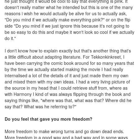
he just thought it would be cool to say that everything is pink. It
doesn't really matter what he intended but this is one of the many
reasons i wish he would actually be alive for us to actually ask,
"Do you mind if we actually make everything pink?" or on the flip
side "Do you mind if we just ignore this because it's not going to
be so easy to do this and maybe it won't look so cool if we actually
do it."
I don't know how to explain exactly but that's another thing that's
a little difficult about adapting literature. For Tekkonkinkreet, I
have been carrying the comic book around for so many years that
by the time we actually started making the movie I had really
internalised a lot of the details of it and just made them my own
and mixed them with my own ideas. I had a very living picture of
the source in my head that I could retrieve stuff from, where as
with Harmony I kind of was always flipping through the book and
saying things like, "where was that, what was that? Where did he
say that? What was he referring to?"
Do you feel that gave you more freedom?
More freedom to make wrong turns and go down dead ends.
More freedom in a good way and a bad way and in some ways