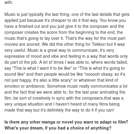
with.
Music is just typically the last thing, one of the last details that gets
applied just because it's cheaper to do it that way. You know you
have a finished cut and you just give it to the composer and the
composer creates the score from the beginning to the end, the
music that's going to lay over it. That's the way for the most part
movies are scored. We did this other thing for Tekkon but it was
very useful. Music is a great way to communicate, it's very
expressive of mood and vibe and feeling in a way that words only
do part of the job. A lot of times I was able to, where words failed,
say "This is what I want it to be like" or "This is what it's going to
sound like" and then people would be like "oooooh okaay, so it's
not just happy, it's also a little scary" or whatever that kind of
emotion or ambiance. Somehow music really communicates a lot
and the fact that we were able to, for the last year animating the
film, be sort of creatively in sync with the composers,that was a
very unique situation and I haven't heard of many films being
made that way but it's definitely the way to do it if you can!
Is there any other manga or novel you want to adapt to film?
What's your dream, if you had a choice of anything?