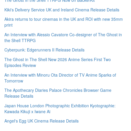
The Ghost in the Shell TTRPG Now on BackerKit
Kiki's Delivery Service UK and Ireland Cinema Release Details
Akira returns to tour cinemas in the UK and ROI with new 35mm
print
An Interview with Alessio Cavatore Co-designer of The Ghost in
the Shell TTRPG
Cyberpunk: Edgerunners II Release Details
The Ghost in The Shell New 2026 Anime Series First Two
Episodes Review
An Interview with Minoru Ota Director of TV Anime Sparks of
Tomorrow
The Apothecary Diaries Palace Chronicles Browser Game
Release Details
Japan House London Photographic Exhibition Kyotographie:
Kawada Kikuji x Iwane Ai
Angel's Egg UK Cinema Release Details