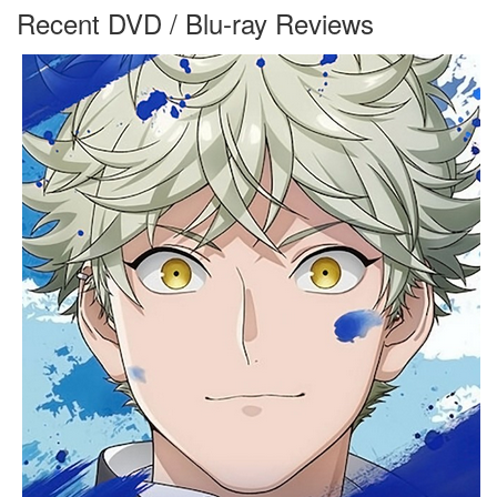
Recent DVD / Blu-ray Reviews