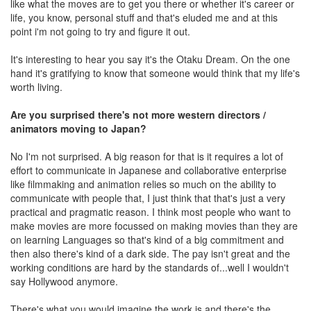
like what the moves are to get you there or whether it's career or
life, you know, personal stuff and that's eluded me and at this
point i'm not going to try and figure it out.
It's interesting to hear you say it's the Otaku Dream. On the one
hand it's gratifying to know that someone would think that my life's
worth living.
Are you surprised there's not more western directors /
animators moving to Japan?
No I'm not surprised. A big reason for that is it requires a lot of
effort to communicate in Japanese and collaborative enterprise
like filmmaking and animation relies so much on the ability to
communicate with people that, I just think that that's just a very
practical and pragmatic reason. I think most people who want to
make movies are more focussed on making movies than they are
on learning Languages so that's kind of a big commitment and
then also there's kind of a dark side. The pay isn't great and the
working conditions are hard by the standards of...well I wouldn't
say Hollywood anymore.
There's what you would imagine the work is and there's the