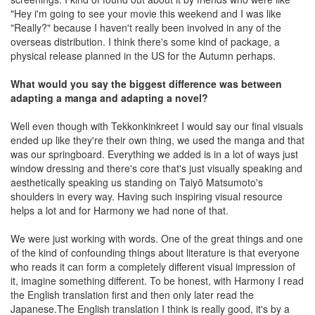
"Hey i'm going to see your movie this weekend and I was like
"Really?" because I haven't really been involved in any of the
overseas distribution. I think there's some kind of package, a
physical release planned in the US for the Autumn perhaps.
What would you say the biggest difference was between
adapting a manga and adapting a novel?
Well even though with Tekkonkinkreet I would say our final visuals
ended up like they're their own thing, we used the manga and that
was our springboard. Everything we added is in a lot of ways just
window dressing and there's core that's just visually speaking and
aesthetically speaking us standing on Taiyō Matsumoto's
shoulders in every way. Having such inspiring visual resource
helps a lot and for Harmony we had none of that.
We were just working with words. One of the great things and one
of the kind of confounding things about literature is that everyone
who reads it can form a completely different visual impression of
it, imagine something different. To be honest, with Harmony I read
the English translation first and then only later read the
Japanese.The English translation I think is really good, it's by a