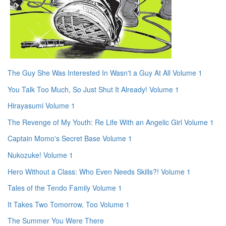
The Guy She Was Interested In Wasn't a Guy At All Volume 1
You Talk Too Much, So Just Shut It Already! Volume 1
Hirayasumi Volume 1
The Revenge of My Youth: Re Life With an Angelic Girl Volume 1
Captain Momo's Secret Base Volume 1
Nukozuke! Volume 1
Hero Without a Class: Who Even Needs Skills?! Volume 1
Tales of the Tendo Family Volume 1
It Takes Two Tomorrow, Too Volume 1
The Summer You Were There