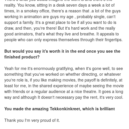
reality. You know, sitting in a desk seven days a week a lot of
times, in a smokey office, there's a reason that .a lot of the guys
working in animation are guys my age , probably single, can't
support a family. It's a great place to be if all you want to do is
draw, and then, you're there! But it's hard work and the really
good animators, that's what they live and breathe. It appeals to
people who can only express themselves through their fingertips.
But would you say it's worth it in the end once you see the
finished product?
Yeah for me it's enormously gratifying, when it's gone well, to see
something that you've worked on whether directing, or whatever
you're role is, if you like making movies, the payoff is definitely, at
least for me, in the shared experience of maybe seeing the movie
with friends or a regular audience at a nice theatre. It goes a long
way and although It doesn't necessary pay the rent, it's very cool.
You made the amazing Tekkonkinkreet, which is brilliant
Thank you I'm very proud of it.