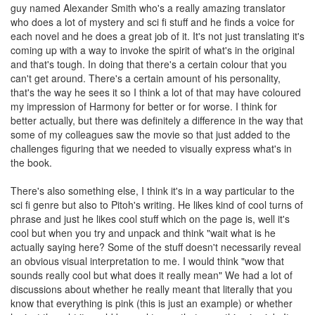
guy named Alexander Smith who's a really amazing translator
who does a lot of mystery and sci fi stuff and he finds a voice for
each novel and he does a great job of it. It's not just translating it's
coming up with a way to invoke the spirit of what's in the original
and that's tough. In doing that there's a certain colour that you
can't get around. There's a certain amount of his personality,
that's the way he sees it so I think a lot of that may have coloured
my impression of Harmony for better or for worse. I think for
better actually, but there was definitely a difference in the way that
some of my colleagues saw the movie so that just added to the
challenges figuring that we needed to visually express what's in
the book.
There's also something else, I think it's in a way particular to the
sci fi genre but also to Pitoh's writing. He likes kind of cool turns of
phrase and just he likes cool stuff which on the page is, well it's
cool but when you try and unpack and think "wait what is he
actually saying here? Some of the stuff doesn't necessarily reveal
an obvious visual interpretation to me. I would think "wow that
sounds really cool but what does it really mean" We had a lot of
discussions about whether he really meant that literally that you
know that everything is pink (this is just an example) or whether