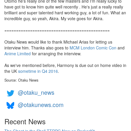
Otomo he's really one of the few masters and I'm really lucky to
have got to know him quite well recently . He's just a really really
brilliant and super talented hard working guy, a lot of fun. What an
incredible guy, so yeah, Akira. My vote goes for Akira.
=============================================
Otaku News would like to thank Michael Arias for letting us
interview him. Thanks also goes to
MCM London Comic Con
and
Anime Limited
for arranging the interview.
As we've mentioned before, Harmony is due out on home video in
the UK
sometime in Q4 2016
.
Source: Otaku News
@otaku_news
@otakunews.com
Recent News