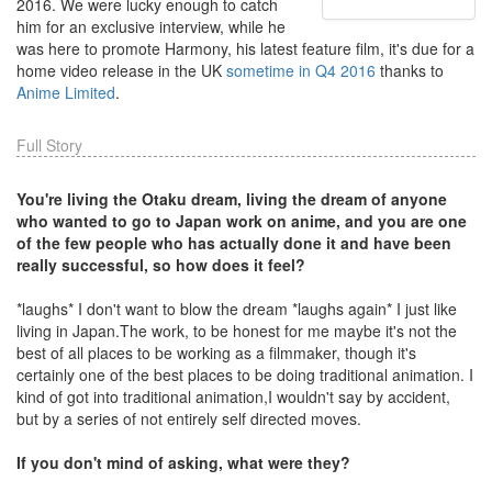
2016. We were lucky enough to catch
him for an exclusive interview, while he
was here to promote Harmony, his latest feature film, it's due for a
home video release in the UK
sometime in Q4 2016
thanks to
Anime Limited
.
Full Story
You're living the Otaku dream, living the dream of anyone
who wanted to go to Japan work on anime, and you are one
of the few people who has actually done it and have been
really successful, so how does it feel?
*laughs* I don't want to blow the dream *laughs again* I just like
living in Japan.The work, to be honest for me maybe it's not the
best of all places to be working as a filmmaker, though it's
certainly one of the best places to be doing traditional animation. I
kind of got into traditional animation,I wouldn't say by accident,
but by a series of not entirely self directed moves.
If you don't mind of asking, what were they?