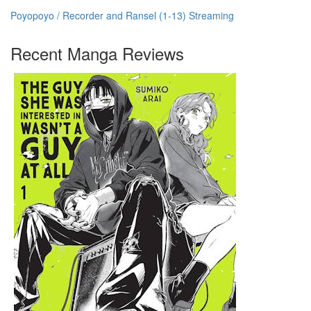
Poyopoyo / Recorder and Ransel (1-13) Streaming
Recent Manga Reviews