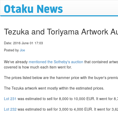
Tezuka and Toriyama Artwork Au
Date: 2016 June 01 17:03
Posted by
Joe
We've already
mentioned the Sotheby's auction
that contained artw
covered is how much each item went for.
The prices listed below are the hammer price with the buyer's prem
The Tezuka artwork went mostly within the estimated prices.
Lot 231
was estimated to sell for 8,000 to 10,000 EUR. It went for 8,
Lot 232
was estimated to sell for 3,000 to 4,000 EUR. It went for 3,6