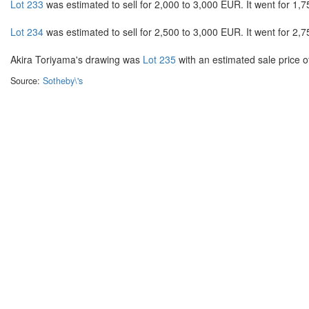
Lot 233
was estimated to sell for 2,000 to 3,000 EUR. It went for 1,7
Lot 234
was estimated to sell for 2,500 to 3,000 EUR. It went for 2,7
Akira Toriyama's drawing was
Lot 235
with an estimated sale price of
Source:
Sotheby\'s