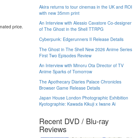
Akira returns to tour cinemas in the UK and ROI
with new 35mm print
An Interview with Alessio Cavatore Co-designer
imated price.
of The Ghost in the Shell TTRPG
Cyberpunk: Edgerunners II Release Details
The Ghost in The Shell New 2026 Anime Series
First Two Episodes Review
An Interview with Minoru Ota Director of TV
Anime Sparks of Tomorrow
The Apothecary Diaries Palace Chronicles
Browser Game Release Details
Japan House London Photographic Exhibition
Kyotographie: Kawada Kikuji x Iwane Ai
Recent DVD / Blu-ray
Reviews