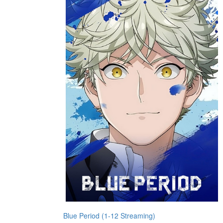
Blue Period (1-12 Streaming)