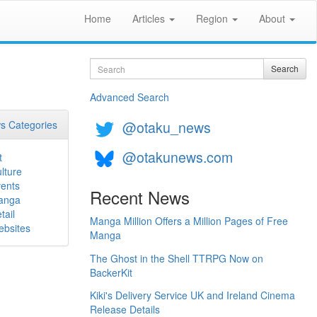
Home
Articles
Region
About
Search
Search
Advanced Search
@otaku_news
s Categories
@otakunews.com
t
lture
ents
Recent News
anga
tail
Manga Million Offers a Million Pages of Free
bsites
Manga
The Ghost in the Shell TTRPG Now on
BackerKit
Kiki's Delivery Service UK and Ireland Cinema
Release Details