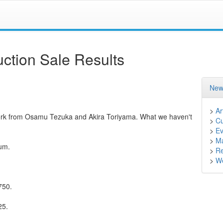
ction Sale Results
New
>
Ar
ork from Osamu Tezuka and Akira Toriyama. What we haven't
>
Cu
>
Ev
>
M
ium.
>
Re
>
We
750.
25.