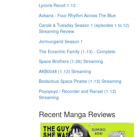
Lycoris Recoil 1-13
Aokana - Four Rhythm Across The Blue
Carole & Tuesday Season 1 (episodes 1 to 12)
Streaming Review
Jormungand Season 1
The Eccentric Family (1-13) - Complete
Space Brothers (1-26) Streaming
AKB0048 (1-13) Streaming
Bodacious Space Pirates (1-13) Streaming
Poyopoyo / Recorder and Ransel (1-13)
Streaming
Recent Manga Reviews