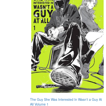
The Guy She Was Interested In Wasn't a Guy At
All Volume 1