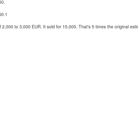
50.
50.1
 2,000 to 3,000 EUR. It sold for 15,000. That's 5 times the original est