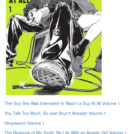
The Guy She Was Interested In Wasn't a Guy At All Volume 1
You Talk Too Much, So Just Shut It Already! Volume 1
Hirayasumi Volume 1
The Revenge of My Youth: Re Life With an Angelic Girl Volume 1