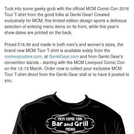
Tuck into some geeky grub with the official MCM Comic Con 2016
Tour T-shirt from the good folks at Genki Gear! Created
exclusively for MCM, this limited edition design sports a delicious
selection of enticing menu items on its front, while this year's
show dates are printed on the back.
Priced £16.99 and made in both men’s and women’s sizes, the
brand new MCM Tour T-shirt is available solely from the
mcmexpostore.com
, at
GenkiGear.com
and from Genki Gear's
convention stands - starting with the MCM Liverpool Comic Con
on the 12-13 March. Order now to collect your exclusive MCM
Tour T-shirt direct from the Genki Gear stall or to have it posted to
you.