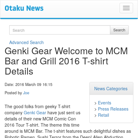
Search
Search
Advanced Search
Genki Gear Welcome to MCM
Bar and Grill 2016 T-shirt
Details
Date: 2016 March 09 16:15
News Categories
Posted by
Joe
>
Events
The good folks from geeky T-shirt
>
Press Releases
company
Genki Gear
have just sent us
>
Retail
details of their new MCM Comic Con
2016 Tour T-shirt. The theme this time
around is MCM Bar. The t-shirt features such delightful dishes as
Robotic Ramen, Sushi Terror from the Deep! Alien Abduction