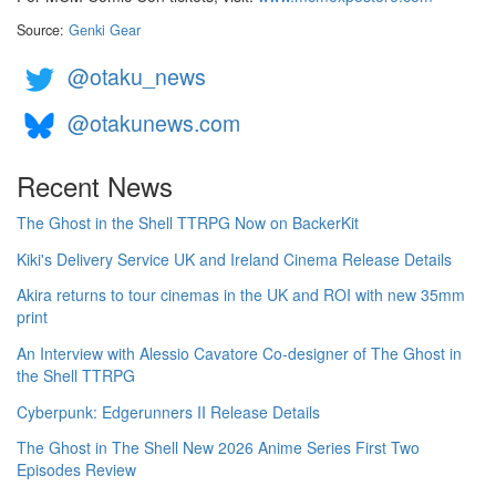
Source:
Genki Gear
@otaku_news
@otakunews.com
Recent News
The Ghost in the Shell TTRPG Now on BackerKit
Kiki's Delivery Service UK and Ireland Cinema Release Details
Akira returns to tour cinemas in the UK and ROI with new 35mm
print
An Interview with Alessio Cavatore Co-designer of The Ghost in
the Shell TTRPG
Cyberpunk: Edgerunners II Release Details
The Ghost in The Shell New 2026 Anime Series First Two
Episodes Review