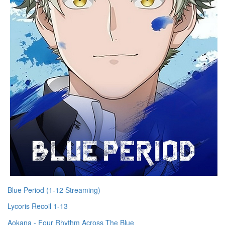
Blue Period (1-12 Streaming)
Lycoris Recoil 1-13
Aokana - Four Rhythm Across The Blue