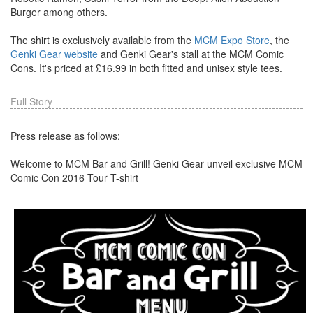
Burger among others.
The shirt is exclusively available from the
MCM Expo Store
, the
Genki Gear website
and Genki Gear's stall at the MCM Comic
Cons. It's priced at £16.99 in both fitted and unisex style tees.
Full Story
Press release as follows:
Welcome to MCM Bar and Grill! Genki Gear unveil exclusive MCM
Comic Con 2016 Tour T-shirt