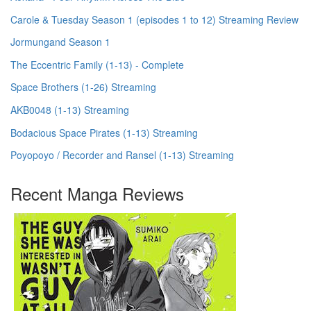
Carole & Tuesday Season 1 (episodes 1 to 12) Streaming Review
Jormungand Season 1
The Eccentric Family (1-13) - Complete
Space Brothers (1-26) Streaming
AKB0048 (1-13) Streaming
Bodacious Space Pirates (1-13) Streaming
Poyopoyo / Recorder and Ransel (1-13) Streaming
Recent Manga Reviews