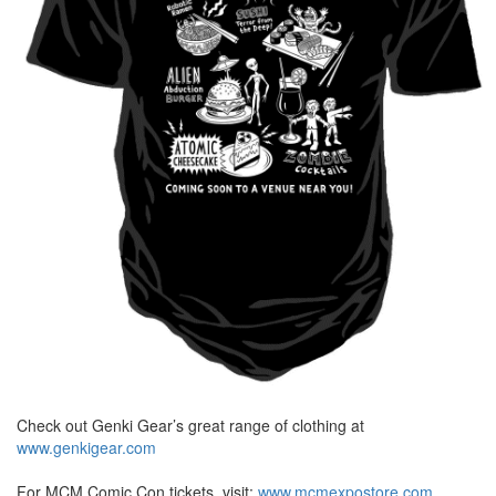
Check out Genki Gear’s great range of clothing at
www.genkigear.com
For MCM Comic Con tickets, visit:
www.mcmexpostore.com