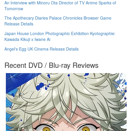
An Interview with Minoru Ota Director of TV Anime Sparks of
Tomorrow
The Apothecary Diaries Palace Chronicles Browser Game
Release Details
Japan House London Photographic Exhibition Kyotographie:
Kawada Kikuji x Iwane Ai
Angel's Egg UK Cinema Release Details
Recent DVD / Blu-ray Reviews