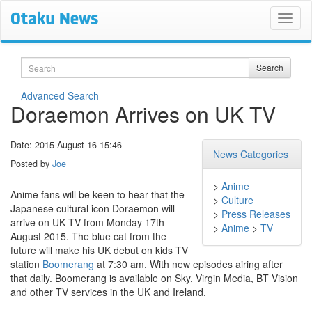
Search
Search
Advanced Search
Doraemon Arrives on UK TV
Date: 2015 August 16 15:46
News Categories
Posted by
Joe
>
Anime
Anime fans will be keen to hear that the
>
Culture
Japanese cultural icon Doraemon will
>
Press Releases
arrive on UK TV from Monday 17th
>
Anime
>
TV
August 2015. The blue cat from the
future will make his UK debut on kids TV
station
Boomerang
at 7:30 am. With new episodes airing after
that daily. Boomerang is available on Sky, Virgin Media, BT Vision
and other TV services in the UK and Ireland.