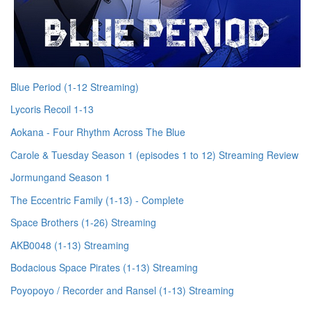
Blue Period (1-12 Streaming)
Lycoris Recoil 1-13
Aokana - Four Rhythm Across The Blue
Carole & Tuesday Season 1 (episodes 1 to 12) Streaming Review
Jormungand Season 1
The Eccentric Family (1-13) - Complete
Space Brothers (1-26) Streaming
AKB0048 (1-13) Streaming
Bodacious Space Pirates (1-13) Streaming
Poyopoyo / Recorder and Ransel (1-13) Streaming