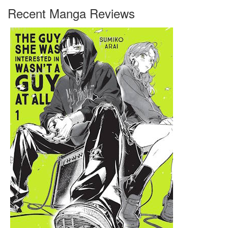
Recent Manga Reviews