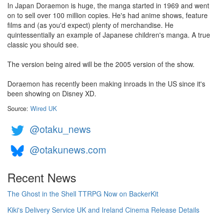
In Japan Doraemon is huge, the manga started in 1969 and went
on to sell over 100 million copies. He's had anime shows, feature
films and (as you'd expect) plenty of merchandise. He
quintessentially an example of Japanese children's manga. A true
classic you should see.
The version being aired will be the 2005 version of the show.
Doraemon has recently been making inroads in the US since it's
been showing on Disney XD.
Source:
Wired UK
@otaku_news
@otakunews.com
Recent News
The Ghost in the Shell TTRPG Now on BackerKit
Kiki's Delivery Service UK and Ireland Cinema Release Details