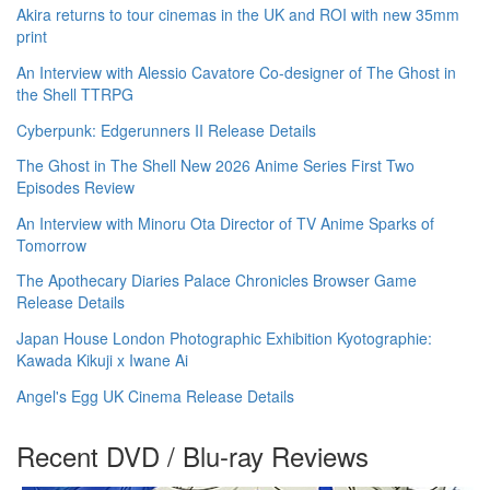
Akira returns to tour cinemas in the UK and ROI with new 35mm
print
An Interview with Alessio Cavatore Co-designer of The Ghost in
the Shell TTRPG
Cyberpunk: Edgerunners II Release Details
The Ghost in The Shell New 2026 Anime Series First Two
Episodes Review
An Interview with Minoru Ota Director of TV Anime Sparks of
Tomorrow
The Apothecary Diaries Palace Chronicles Browser Game
Release Details
Japan House London Photographic Exhibition Kyotographie:
Kawada Kikuji x Iwane Ai
Angel's Egg UK Cinema Release Details
Recent DVD / Blu-ray Reviews