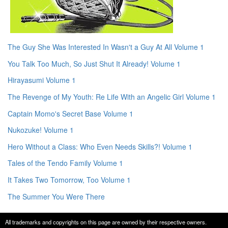
The Guy She Was Interested In Wasn't a Guy At All Volume 1
You Talk Too Much, So Just Shut It Already! Volume 1
Hirayasumi Volume 1
The Revenge of My Youth: Re Life With an Angelic Girl Volume 1
Captain Momo's Secret Base Volume 1
Nukozuke! Volume 1
Hero Without a Class: Who Even Needs Skills?! Volume 1
Tales of the Tendo Family Volume 1
It Takes Two Tomorrow, Too Volume 1
The Summer You Were There
All trademarks and copyrights on this page are owned by their respective owners.