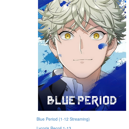
Blue Period (1-12 Streaming)
Lycoris Recoil 1-13