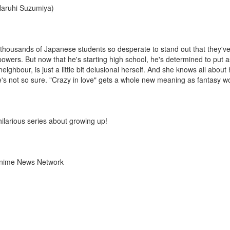
 Haruhi Suzumiya)
thousands of Japanese students so desperate to stand out that they've l
ers. But now that he's starting high school, he's determined to put a
ighbour, is just a little bit delusional herself. And she knows all about 
e's not so sure. "Crazy in love" gets a whole new meaning as fantasy wor
larious series about growing up!
 Anime News Network