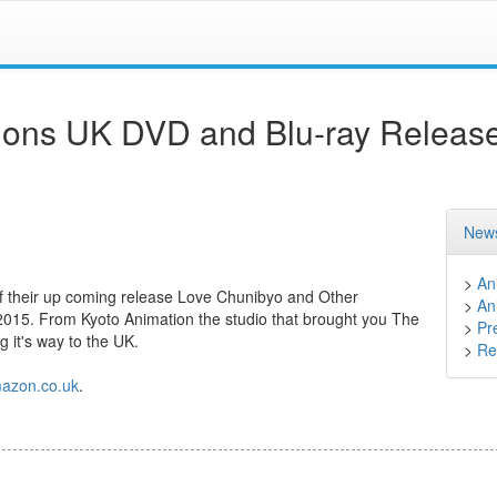
ions UK DVD and Blu-ray Releas
News
>
An
f their up coming release Love Chunibyo and Other
>
An
2015. From Kyoto Animation the studio that brought you The
>
Pr
 it's way to the UK.
>
Ret
azon.co.uk
.