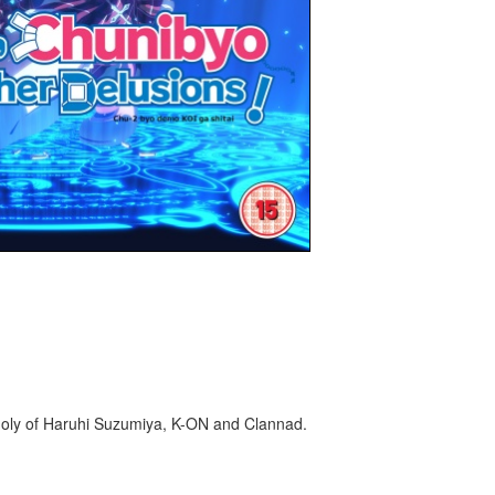
holy of Haruhi Suzumiya, K-ON and Clannad.