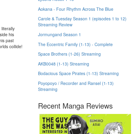
Aokana - Four Rhythm Across The Blue
Carole & Tuesday Season 1 (episodes 1 to 12)
Streaming Review
iterally
Jormungand Season 1
side his
his past
The Eccentric Family (1-13) - Complete
lds collide!
Space Brothers (1-26) Streaming
AKB0048 (1-13) Streaming
Bodacious Space Pirates (1-13) Streaming
Poyopoyo / Recorder and Ransel (1-13)
Streaming
Recent Manga Reviews