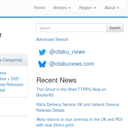
Home
Articles
Region
About
Search
Search
e
Advanced Search
@otaku_news
 Categories
@otakunews.com
ime
Recent News
ime
>
DVD
ess Releases
The Ghost in the Shell TTRPG Now on
ail
BackerKit
Kiki's Delivery Service UK and Ireland Cinema
Release Details
Akira returns to tour cinemas in the UK and ROI
with new 35mm print