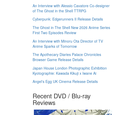
An Interview with Alessio Cavatore Co-designer
of The Ghost in the Shell TTRPG
Cyberpunk: Edgerunners II Release Details
The Ghost in The Shell New 2026 Anime Series
First Two Episodes Review
An Interview with Minoru Ota Director of TV
Anime Sparks of Tomorrow
The Apothecary Diaries Palace Chronicles
Browser Game Release Details
Japan House London Photographic Exhibition
Kyotographie: Kawada Kikuji x Iwane Ai
Angel's Egg UK Cinema Release Details
Recent DVD / Blu-ray
Reviews