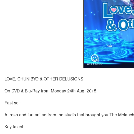
LOVE, CHUNIBYO & OTHER DELUSIONS
On DVD & Blu-Ray from Monday 24th Aug. 2015.
Fast sell:
A fresh and fun anime from the studio that brought you The Melanc
Key talent: