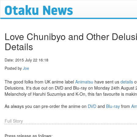
Love Chunibyo and Other Delus
Details
Date: 2015 July 22 16:18
Posted by
Joe
The good folks from UK anime label
Animatsu
have sent us
details
o
Delusions. It's due out on DVD and Blu-ray on Monday 24th August 
Melancholy of Haruhi Suzumiya and K-On, this fan favourite is making
As always you can pre-order the anime on
DVD
and
Blu-ray
from
Am
Full Story
Press release as follows: