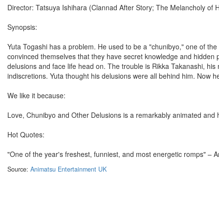
Director: Tatsuya Ishihara (Clannad After Story; The Melancholy of
Synopsis:
Yuta Togashi has a problem. He used to be a "chunibyo," one of the 
convinced themselves that they have secret knowledge and hidden pow
delusions and face life head on. The trouble is Rikka Takanashi, his ne
indiscretions. Yuta thought his delusions were all behind him. Now h
We like it because:
Love, Chunibyo and Other Delusions is a remarkably animated and hi
Hot Quotes:
"One of the year's freshest, funniest, and most energetic romps" –
Source:
Animatsu Entertainment UK