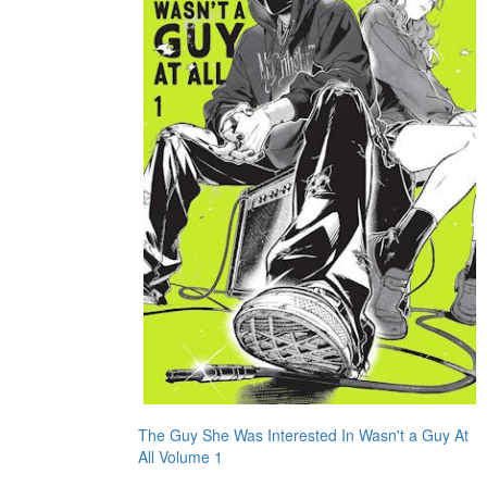
The Guy She Was Interested In Wasn't a Guy At
All Volume 1