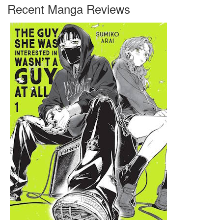
Recent Manga Reviews