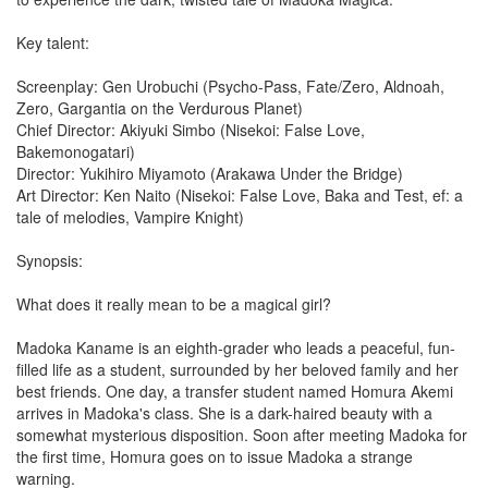
Key talent:
Screenplay: Gen Urobuchi (Psycho-Pass, Fate/Zero, Aldnoah,
Zero, Gargantia on the Verdurous Planet)
Chief Director: Akiyuki Simbo (Nisekoi: False Love,
Bakemonogatari)
Director: Yukihiro Miyamoto (Arakawa Under the Bridge)
Art Director: Ken Naito (Nisekoi: False Love, Baka and Test, ef: a
tale of melodies, Vampire Knight)
Synopsis:
What does it really mean to be a magical girl?
Madoka Kaname is an eighth-grader who leads a peaceful, fun-
filled life as a student, surrounded by her beloved family and her
best friends. One day, a transfer student named Homura Akemi
arrives in Madoka's class. She is a dark-haired beauty with a
somewhat mysterious disposition. Soon after meeting Madoka for
the first time, Homura goes on to issue Madoka a strange
warning.