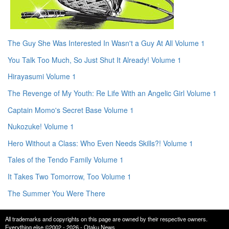
The Guy She Was Interested In Wasn't a Guy At All Volume 1
You Talk Too Much, So Just Shut It Already! Volume 1
Hirayasumi Volume 1
The Revenge of My Youth: Re Life With an Angelic Girl Volume 1
Captain Momo's Secret Base Volume 1
Nukozuke! Volume 1
Hero Without a Class: Who Even Needs Skills?! Volume 1
Tales of the Tendo Family Volume 1
It Takes Two Tomorrow, Too Volume 1
The Summer You Were There
All trademarks and copyrights on this page are owned by their respective owners.
Everything else ©2002 - 2026 - Otaku News