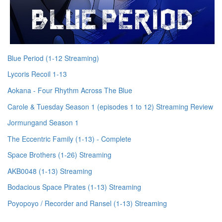
Blue Period (1-12 Streaming)
Lycoris Recoil 1-13
Aokana - Four Rhythm Across The Blue
Carole & Tuesday Season 1 (episodes 1 to 12) Streaming Review
Jormungand Season 1
The Eccentric Family (1-13) - Complete
Space Brothers (1-26) Streaming
AKB0048 (1-13) Streaming
Bodacious Space Pirates (1-13) Streaming
Poyopoyo / Recorder and Ransel (1-13) Streaming