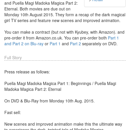
and Puella Magi Madoka Magica Part 2:
Eternal. Both movies are due out on
Monday 10th August 2015. They form a recap of the dark magical
girl TV series and feature new scenes and improved animation.
You can make a contract (but not with Kyubey, with Amazon). and
pre-order it from Amazon.co.uk. You can pre-order both
Part 1
and Part 2 on Blu-ray
or
Part 1
and
Part 2
separately on DVD.
Full Story
Press release as follows:
Puella Magi Madoka Magica Part 1: Beginnings / Puella Magi
Madoka Magica Part 2: Eternal
On DVD & Blu-Ray from Monday 10th Aug. 2015.
Fast sell:
New scenes and improved animation make this the ultimate way
to experience the dark, twisted tale of Madoka Magica.