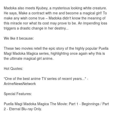
Madoka also meets Kyubey, a mysterious looking white creature.
He says, Make a contract with me and become a magical girl! To
make any wish come true – Madoka didn't know the meaning of
this miracle nor what its cost may prove to be. An impending loss
triggers a drastic change in her destiny...
We like it because:
These two movies retell the epic story of the highly popular Puella
Magi Madoka Magica series, highlighting once again why this is
the ultimate magical girl anime.
Hot Quotes:
"One of the best anime TV series of recent years..." -
AnimeNewsNetwork
Special Features:
Puella Magi Madoka Magica The Movie: Part 1 - Beginnings / Part
2 - Eternal Blu-ray Only.