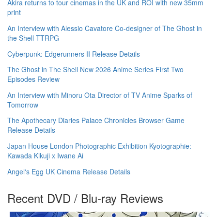
Akira returns to tour cinemas in the UK and ROI with new 35mm
print
An Interview with Alessio Cavatore Co-designer of The Ghost in
the Shell TTRPG
Cyberpunk: Edgerunners II Release Details
The Ghost in The Shell New 2026 Anime Series First Two
Episodes Review
An Interview with Minoru Ota Director of TV Anime Sparks of
Tomorrow
The Apothecary Diaries Palace Chronicles Browser Game
Release Details
Japan House London Photographic Exhibition Kyotographie:
Kawada Kikuji x Iwane Ai
Angel's Egg UK Cinema Release Details
Recent DVD / Blu-ray Reviews