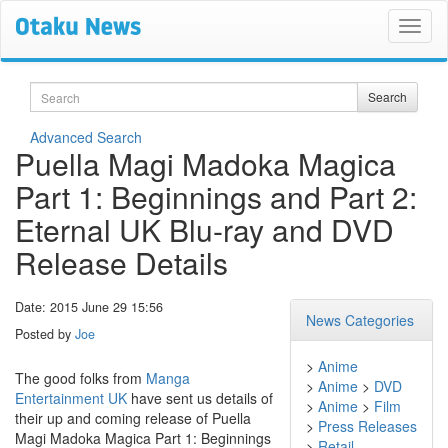
Search
Search
Advanced Search
Puella Magi Madoka Magica
Part 1: Beginnings and Part 2:
Eternal UK Blu-ray and DVD
Release Details
Date: 2015 June 29 15:56
News Categories
Posted by
Joe
>
Anime
The good folks from
Manga
>
Anime
>
DVD
Entertainment UK
have sent us details of
>
Anime
>
Film
their up and coming release of Puella
>
Press Releases
Magi Madoka Magica Part 1: Beginnings
>
Retail