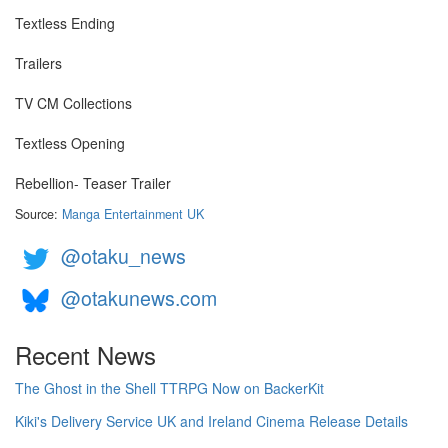
Textless Ending
Trailers
TV CM Collections
Textless Opening
Rebellion- Teaser Trailer
Source:
Manga Entertainment UK
@otaku_news
@otakunews.com
Recent News
The Ghost in the Shell TTRPG Now on BackerKit
Kiki's Delivery Service UK and Ireland Cinema Release Details