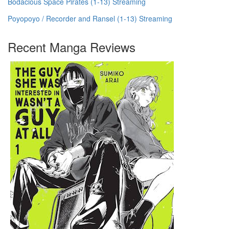
Bodacious Space Pirates (1-13) Streaming
Poyopoyo / Recorder and Ransel (1-13) Streaming
Recent Manga Reviews