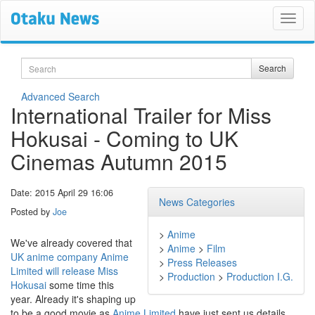
Search
Search
Advanced Search
International Trailer for Miss
Hokusai - Coming to UK
Cinemas Autumn 2015
Date: 2015 April 29 16:06
News Categories
Posted by
Joe
>
Anime
We've already covered that
>
Anime
>
Film
UK anime company Anime
>
Press Releases
Limited will release Miss
>
Production
>
Production I.G.
Hokusai
some time this
year. Already it's shaping up
to be a good movie as
Anime Limited
have just sent us details