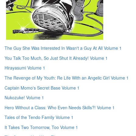
The Guy She Was Interested In Wasn't a Guy At All Volume 1
You Talk Too Much, So Just Shut It Already! Volume 1
Hirayasumi Volume 1
The Revenge of My Youth: Re Life With an Angelic Girl Volume 1
Captain Momo's Secret Base Volume 1
Nukozuke! Volume 1
Hero Without a Class: Who Even Needs Skills?! Volume 1
Tales of the Tendo Family Volume 1
It Takes Two Tomorrow, Too Volume 1