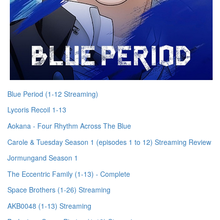
Blue Period (1-12 Streaming)
Lycoris Recoil 1-13
Aokana - Four Rhythm Across The Blue
Carole & Tuesday Season 1 (episodes 1 to 12) Streaming Review
Jormungand Season 1
The Eccentric Family (1-13) - Complete
Space Brothers (1-26) Streaming
AKB0048 (1-13) Streaming