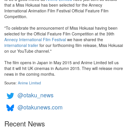
that a Miss Hokusai has been selected for the Annecy
International Animation Film Festival Official Feature Film
Competition.
"To celebrate the announcement of Miss Hokusai having been
selected for the Official Feature Film Competition at the 39th
Annecy International Film Festival
we have shared the
international trailer
for our forthcoming film release, Miss Hokusai
on our YouTube channel."
The film opens in Japan in May 2015 and Anime Limited tell us
that it will hit UK cinemas in Autumn 2015. They will release more
news in the coming months.
Source:
Anime Limited
@otaku_news
@otakunews.com
Recent News