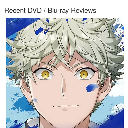
Recent DVD / Blu-ray Reviews