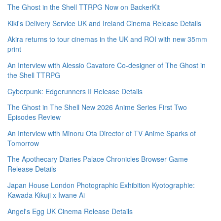
The Ghost in the Shell TTRPG Now on BackerKit
Kiki's Delivery Service UK and Ireland Cinema Release Details
Akira returns to tour cinemas in the UK and ROI with new 35mm
print
An Interview with Alessio Cavatore Co-designer of The Ghost in
the Shell TTRPG
Cyberpunk: Edgerunners II Release Details
The Ghost in The Shell New 2026 Anime Series First Two
Episodes Review
An Interview with Minoru Ota Director of TV Anime Sparks of
Tomorrow
The Apothecary Diaries Palace Chronicles Browser Game
Release Details
Japan House London Photographic Exhibition Kyotographie:
Kawada Kikuji x Iwane Ai
Angel's Egg UK Cinema Release Details