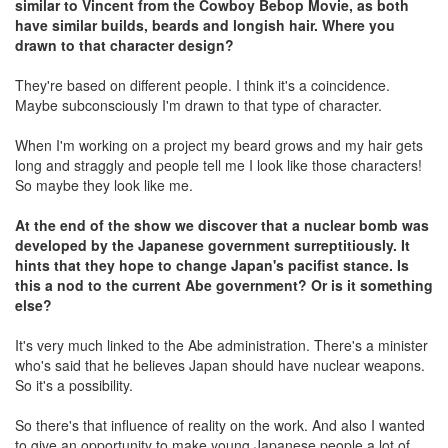
similar to Vincent from the Cowboy Bebop Movie, as both
have similar builds, beards and longish hair. Where you
drawn to that character design?
They're based on different people. I think it's a coincidence.
Maybe subconsciously I'm drawn to that type of character.
When I'm working on a project my beard grows and my hair gets
long and straggly and people tell me I look like those characters!
So maybe they look like me.
At the end of the show we discover that a nuclear bomb was
developed by the Japanese government surreptitiously. It
hints that they hope to change Japan's pacifist stance. Is
this a nod to the current Abe government? Or is it something
else?
It's very much linked to the Abe administration. There's a minister
who's said that he believes Japan should have nuclear weapons.
So it's a possibility.
So there's that influence of reality on the work. And also I wanted
to give an opportunity to make young Japanese people a lot of