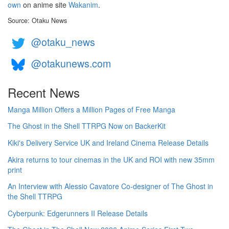
own
on anime site
Wakanim
.
Source: Otaku News
@otaku_news
@otakunews.com
Recent News
Manga Million Offers a Million Pages of Free Manga
The Ghost in the Shell TTRPG Now on BackerKit
Kiki's Delivery Service UK and Ireland Cinema Release Details
Akira returns to tour cinemas in the UK and ROI with new 35mm
print
An Interview with Alessio Cavatore Co-designer of The Ghost in
the Shell TTRPG
Cyberpunk: Edgerunners II Release Details