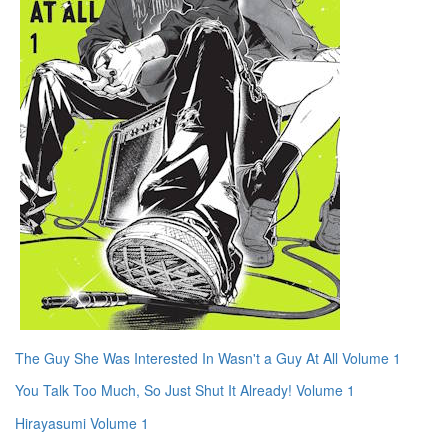
The Guy She Was Interested In Wasn't a Guy At All Volume 1
You Talk Too Much, So Just Shut It Already! Volume 1
Hirayasumi Volume 1