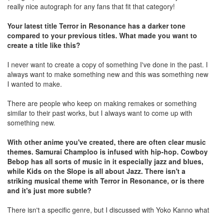
really nice autograph for any fans that fit that category!
Your latest title Terror in Resonance has a darker tone
compared to your previous titles. What made you want to
create a title like this?
I never want to create a copy of something I've done in the past. I
always want to make something new and this was something new
I wanted to make.
There are people who keep on making remakes or something
similar to their past works, but I always want to come up with
something new.
With other anime you've created, there are often clear music
themes. Samurai Champloo is infused with hip-hop. Cowboy
Bebop has all sorts of music in it especially jazz and blues,
while Kids on the Slope is all about Jazz. There isn't a
striking musical theme with Terror in Resonance, or is there
and it's just more subtle?
There isn't a specific genre, but I discussed with Yoko Kanno what