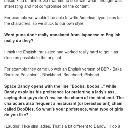
baked kind of anime. So I wanted to stick with what I thought was
interesting and not compromise on the content.
For example we wouldn't be able to write American type jokes for
the characters, so we stuck to our own style.
Word puns don't really translated from Japanese to English
really do they?
I think the English translated had worked really hard to get it as
close as possible to the original.
For example they came up with an English version of BBP - Baka
Bonkura Ponkotsu. - Blockhead, Bonehead, Pinhead.
Space Dandy opens with the line "Boobs, boobs..." while
Dandy explains his preference for preferring a lady's ass,
saying that guys don't realise the charm of the hind end. The
characters also frequent a restaurant (or breastaurant) chain
called BooBies. So what's your preference, what type of girls
do you like?
(Laughs) I like slim ladies. That's a bit different to Dandy. I'll do a