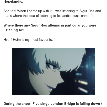
Hopelandic.
Spot on! When I came up with it, I was listening to Sigur Ros and
that's where the idea of listening to Icelandic music came from.
Where there any Sigur Ros albums in particular you were
listening to?
Hvarf-Heim is my most favourite.
During the show, Five sings London Bridge is falling down /