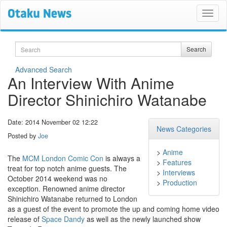
Search
Search
Advanced Search
An Interview With Anime
Director Shinichiro Watanabe
Date: 2014 November 02 12:22
News Categories
Posted by
Joe
>
Anime
The
MCM London Comic Con
is always a
>
Features
treat for top notch anime guests. The
>
Interviews
October 2014 weekend was no
>
Production
exception. Renowned anime director
Shinichiro Watanabe returned to London
as a guest of the event to promote the up and coming home video
release of
Space Dandy
as well as the newly launched show