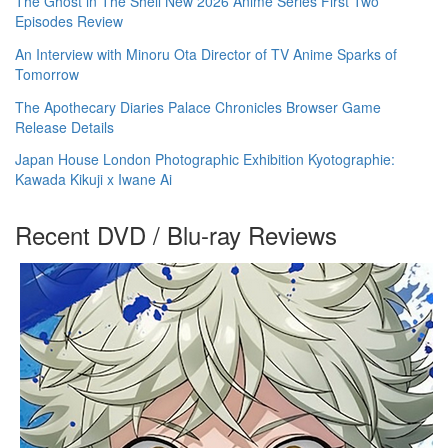
The Ghost in The Shell New 2026 Anime Series First Two
Episodes Review
An Interview with Minoru Ota Director of TV Anime Sparks of
Tomorrow
The Apothecary Diaries Palace Chronicles Browser Game
Release Details
Japan House London Photographic Exhibition Kyotographie:
Kawada Kikuji x Iwane Ai
Recent DVD / Blu-ray Reviews