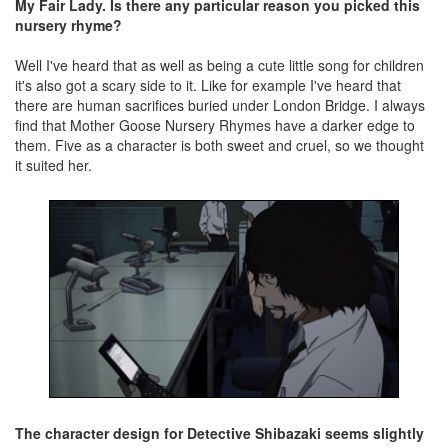
My Fair Lady. Is there any particular reason you picked this
nursery rhyme?
Well I've heard that as well as being a cute little song for children
it's also got a scary side to it. Like for example I've heard that
there are human sacrifices buried under London Bridge. I always
find that Mother Goose Nursery Rhymes have a darker edge to
them. Five as a character is both sweet and cruel, so we thought
it suited her.
The character design for Detective Shibazaki seems slightly