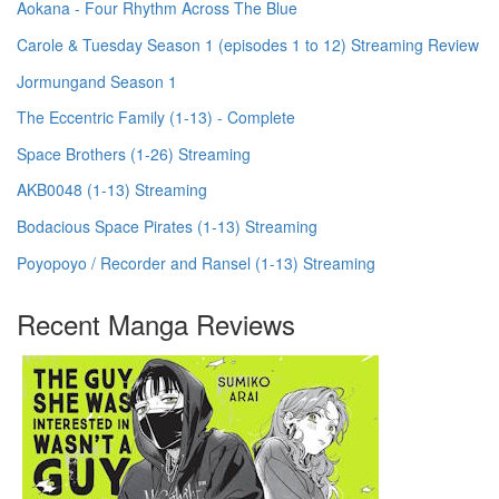
Aokana - Four Rhythm Across The Blue
Carole & Tuesday Season 1 (episodes 1 to 12) Streaming Review
Jormungand Season 1
The Eccentric Family (1-13) - Complete
Space Brothers (1-26) Streaming
AKB0048 (1-13) Streaming
Bodacious Space Pirates (1-13) Streaming
Poyopoyo / Recorder and Ransel (1-13) Streaming
Recent Manga Reviews