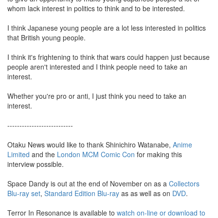
whom lack interest in politics to think and to be interested.
I think Japanese young people are a lot less interested in politics
that British young people.
I think it's frightening to think that wars could happen just because
people aren't interested and I think people need to take an
interest.
Whether you're pro or anti, I just think you need to take an
interest.
---------------------------
Otaku News would like to thank Shinichiro Watanabe,
Anime
Limited
and the
London MCM Comic Con
for making this
interview possible.
Space Dandy is out at the end of November on as a
Collectors
Blu-ray set
,
Standard Edition Blu-ray
as as well as on
DVD
.
Terror In Resonance is available to
watch on-line or download to