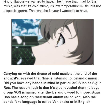
kind of flavour we wanted to have. The image that I had for the
music, was that it's cold music, it's low temperature music, but not
a specific genre. That was the flavour I wanted it to have.
Carrying on with the theme of cold music at the end of the
show, it's revealed that Nine is listening to Icelandic music.
Did you have any bands in mind in particular? Such as Sigur
Rós. The reason I ask Is that it's also revealed that the boys
group VON is named after the Icelandic word for hope. Sigur
Ros has a song on their debut album called Von. Also the
bands fake language is called Vonlenska or in English