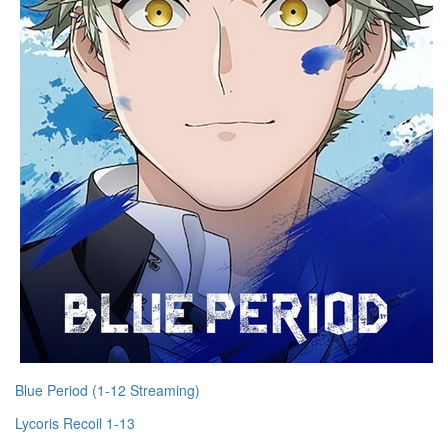
Blue Period (1-12 Streaming)
Lycoris Recoil 1-13