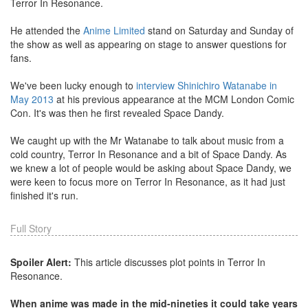
Terror In Resonance.
He attended the
Anime Limited
stand on Saturday and Sunday of
the show as well as appearing on stage to answer questions for
fans.
We've been lucky enough to
interview Shinichiro Watanabe in
May 2013
at his previous appearance at the MCM London Comic
Con. It's was then he first revealed Space Dandy.
We caught up with the Mr Watanabe to talk about music from a
cold country, Terror In Resonance and a bit of Space Dandy. As
we knew a lot of people would be asking about Space Dandy, we
were keen to focus more on Terror In Resonance, as it had just
finished it's run.
Full Story
Spoiler Alert:
This article discusses plot points in Terror In
Resonance.
When anime was made in the mid-nineties it could take years