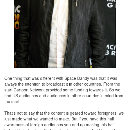
One thing that was different with Space Dandy was that it was
always the intention to broadcast it in other countries. From the
start Cartoon Network provided some funding towards it. So we
had US audiences and audiences in other countries in mind from
the start.
That's not to say that the content is geared toward foreigners, we
just made what we wanted to make. But if you have this half
awareness of foreign audiences you end up making this half