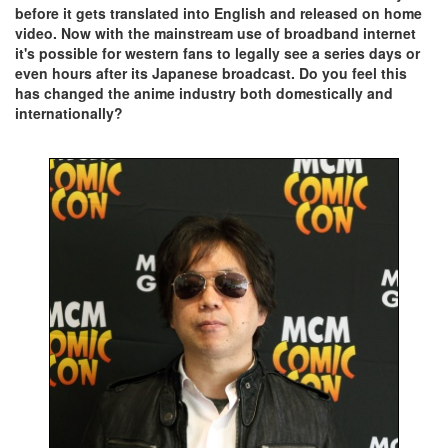
before it gets translated into English and released on home
video. Now with the mainstream use of broadband internet
it's possible for western fans to legally see a series days or
even hours after its Japanese broadcast. Do you feel this
has changed the anime industry both domestically and
internationally?