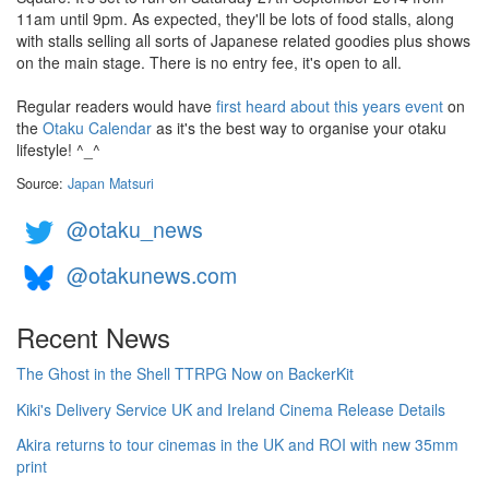
11am until 9pm. As expected, they'll be lots of food stalls, along
with stalls selling all sorts of Japanese related goodies plus shows
on the main stage. There is no entry fee, it's open to all.
Regular readers would have
first heard about this years event
on
the
Otaku Calendar
as it's the best way to organise your otaku
lifestyle! ^_^
Source:
Japan Matsuri
@otaku_news
@otakunews.com
Recent News
The Ghost in the Shell TTRPG Now on BackerKit
Kiki's Delivery Service UK and Ireland Cinema Release Details
Akira returns to tour cinemas in the UK and ROI with new 35mm
print