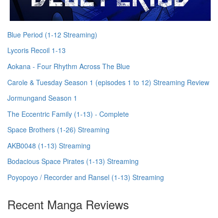
Blue Period (1-12 Streaming)
Lycoris Recoil 1-13
Aokana - Four Rhythm Across The Blue
Carole & Tuesday Season 1 (episodes 1 to 12) Streaming Review
Jormungand Season 1
The Eccentric Family (1-13) - Complete
Space Brothers (1-26) Streaming
AKB0048 (1-13) Streaming
Bodacious Space Pirates (1-13) Streaming
Poyopoyo / Recorder and Ransel (1-13) Streaming
Recent Manga Reviews