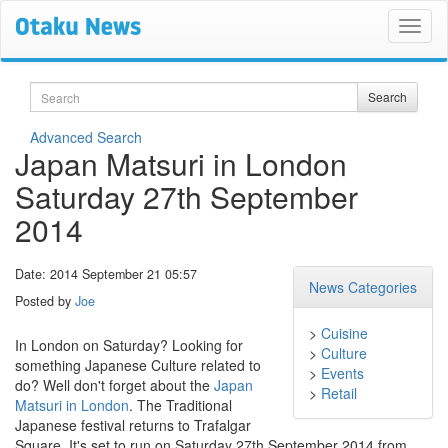
Search
Search
Advanced Search
Japan Matsuri in London
Saturday 27th September
2014
Date: 2014 September 21 05:57
News Categories
Posted by
Joe
>
Cuisine
In London on Saturday? Looking for
>
Culture
something Japanese Culture related to
>
Events
do? Well don't forget about the
Japan
>
Retail
Matsuri in London
. The Traditional
Japanese festival returns to Trafalgar
Square. It's set to run on Saturday 27th September 2014 from