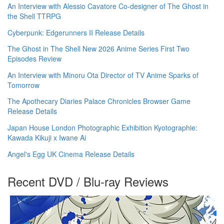
An Interview with Alessio Cavatore Co-designer of The Ghost in
the Shell TTRPG
Cyberpunk: Edgerunners II Release Details
The Ghost in The Shell New 2026 Anime Series First Two
Episodes Review
An Interview with Minoru Ota Director of TV Anime Sparks of
Tomorrow
The Apothecary Diaries Palace Chronicles Browser Game
Release Details
Japan House London Photographic Exhibition Kyotographie:
Kawada Kikuji x Iwane Ai
Angel's Egg UK Cinema Release Details
Recent DVD / Blu-ray Reviews