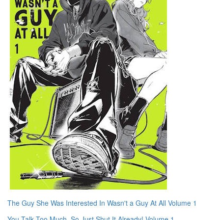
The Guy She Was Interested In Wasn't a Guy At All Volume 1
You Talk Too Much, So Just Shut It Already! Volume 1