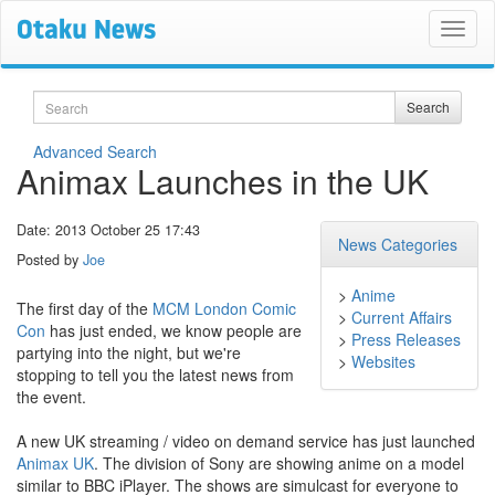
Search
Search
Advanced Search
Animax Launches in the UK
Date: 2013 October 25 17:43
News Categories
Posted by
Joe
>
Anime
The first day of the
MCM London Comic
>
Current Affairs
Con
has just ended, we know people are
>
Press Releases
partying into the night, but we're
>
Websites
stopping to tell you the latest news from
the event.
A new UK streaming / video on demand service has just launched
Animax UK
. The division of Sony are showing anime on a model
similar to BBC iPlayer. The shows are simulcast for everyone to