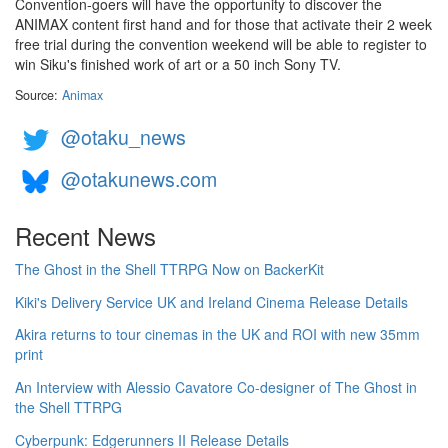
Convention-goers will have the opportunity to discover the
ANIMAX content first hand and for those that activate their 2 week
free trial during the convention weekend will be able to register to
win Siku's finished work of art or a 50 inch Sony TV.
Source:
Animax
@otaku_news
@otakunews.com
Recent News
The Ghost in the Shell TTRPG Now on BackerKit
Kiki's Delivery Service UK and Ireland Cinema Release Details
Akira returns to tour cinemas in the UK and ROI with new 35mm
print
An Interview with Alessio Cavatore Co-designer of The Ghost in
the Shell TTRPG
Cyberpunk: Edgerunners II Release Details