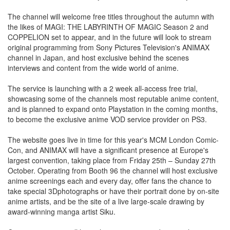
The channel will welcome free titles throughout the autumn with
the likes of MAGI: THE LABYRINTH OF MAGIC Season 2 and
COPPELION set to appear, and in the future will look to stream
original programming from Sony Pictures Television's ANIMAX
channel in Japan, and host exclusive behind the scenes
interviews and content from the wide world of anime.
The service is launching with a 2 week all-access free trial,
showcasing some of the channels most reputable anime content,
and is planned to expand onto Playstation in the coming months,
to become the exclusive anime VOD service provider on PS3.
The website goes live in time for this year's MCM London Comic-
Con, and ANIMAX will have a significant presence at Europe's
largest convention, taking place from Friday 25th – Sunday 27th
October. Operating from Booth 96 the channel will host exclusive
anime screenings each and every day, offer fans the chance to
take special 3Dphotographs or have their portrait done by on-site
anime artists, and be the site of a live large-scale drawing by
award-winning manga artist Siku.