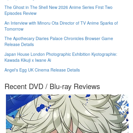
The Ghost in The Shell New 2026 Anime Series First Two
Episodes Review
An Interview with Minoru Ota Director of TV Anime Sparks of
Tomorrow
The Apothecary Diaries Palace Chronicles Browser Game
Release Details
Japan House London Photographic Exhibition Kyotographie:
Kawada Kikuji x Iwane Ai
Angel's Egg UK Cinema Release Details
Recent DVD / Blu-ray Reviews