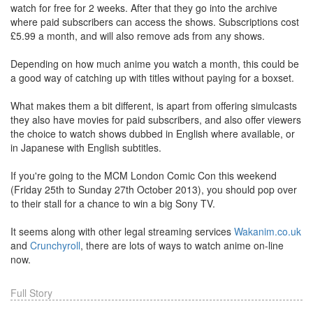
watch for free for 2 weeks. After that they go into the archive
where paid subscribers can access the shows. Subscriptions cost
£5.99 a month, and will also remove ads from any shows.
Depending on how much anime you watch a month, this could be
a good way of catching up with titles without paying for a boxset.
What makes them a bit different, is apart from offering simulcasts
they also have movies for paid subscribers, and also offer viewers
the choice to watch shows dubbed in English where available, or
in Japanese with English subtitles.
If you're going to the MCM London Comic Con this weekend
(Friday 25th to Sunday 27th October 2013), you should pop over
to their stall for a chance to win a big Sony TV.
It seems along with other legal streaming services
Wakanim.co.uk
and
Crunchyroll
, there are lots of ways to watch anime on-line
now.
Full Story