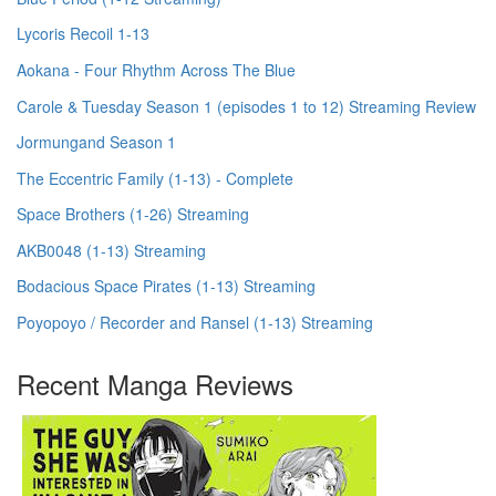
Lycoris Recoil 1-13
Aokana - Four Rhythm Across The Blue
Carole & Tuesday Season 1 (episodes 1 to 12) Streaming Review
Jormungand Season 1
The Eccentric Family (1-13) - Complete
Space Brothers (1-26) Streaming
AKB0048 (1-13) Streaming
Bodacious Space Pirates (1-13) Streaming
Poyopoyo / Recorder and Ransel (1-13) Streaming
Recent Manga Reviews