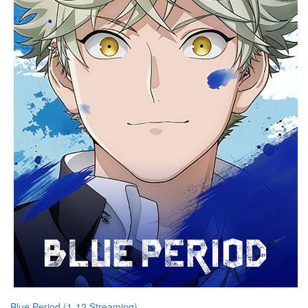
Blue Period (1-12 Streaming)