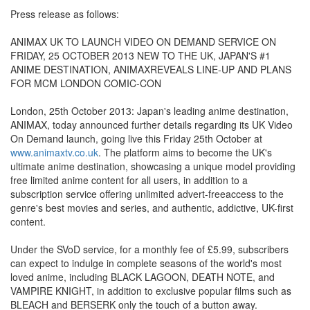
Press release as follows:
ANIMAX UK TO LAUNCH VIDEO ON DEMAND SERVICE ON
FRIDAY, 25 OCTOBER 2013 NEW TO THE UK, JAPAN'S #1
ANIME DESTINATION, ANIMAXREVEALS LINE-UP AND PLANS
FOR MCM LONDON COMIC-CON
London, 25th October 2013: Japan's leading anime destination,
ANIMAX, today announced further details regarding its UK Video
On Demand launch, going live this Friday 25th October at
www.animaxtv.co.uk
. The platform aims to become the UK's
ultimate anime destination, showcasing a unique model providing
free limited anime content for all users, in addition to a
subscription service offering unlimited advert-freeaccess to the
genre's best movies and series, and authentic, addictive, UK-first
content.
Under the SVoD service, for a monthly fee of £5.99, subscribers
can expect to indulge in complete seasons of the world's most
loved anime, including BLACK LAGOON, DEATH NOTE, and
VAMPIRE KNIGHT, in addition to exclusive popular films such as
BLEACH and BERSERK only the touch of a button away.