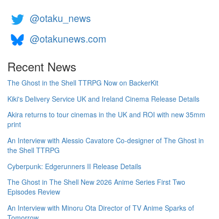
@otaku_news
@otakunews.com
Recent News
The Ghost in the Shell TTRPG Now on BackerKit
Kiki's Delivery Service UK and Ireland Cinema Release Details
Akira returns to tour cinemas in the UK and ROI with new 35mm
print
An Interview with Alessio Cavatore Co-designer of The Ghost in
the Shell TTRPG
Cyberpunk: Edgerunners II Release Details
The Ghost in The Shell New 2026 Anime Series First Two
Episodes Review
An Interview with Minoru Ota Director of TV Anime Sparks of
Tomorrow