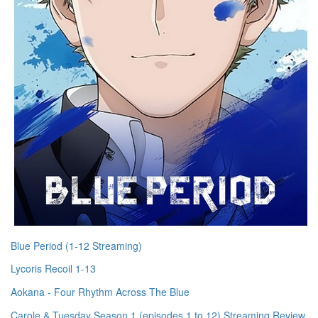
Blue Period (1-12 Streaming)
Lycoris Recoil 1-13
Aokana - Four Rhythm Across The Blue
Carole & Tuesday Season 1 (episodes 1 to 12) Streaming Review