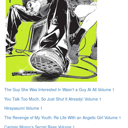
The Guy She Was Interested In Wasn't a Guy At All Volume 1
You Talk Too Much, So Just Shut It Already! Volume 1
Hirayasumi Volume 1
The Revenge of My Youth: Re Life With an Angelic Girl Volume 1
Captain Momo's Secret Base Volume 1