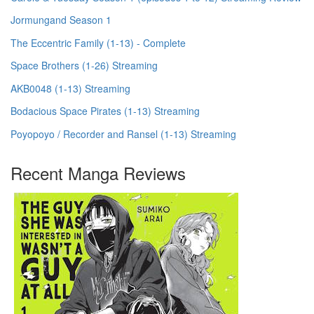
Jormungand Season 1
The Eccentric Family (1-13) - Complete
Space Brothers (1-26) Streaming
AKB0048 (1-13) Streaming
Bodacious Space Pirates (1-13) Streaming
Poyopoyo / Recorder and Ransel (1-13) Streaming
Recent Manga Reviews