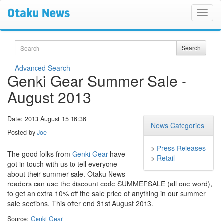
Search
Search
Advanced Search
Genki Gear Summer Sale -
August 2013
Date: 2013 August 15 16:36
News Categories
Posted by
Joe
>
Press Releases
The good folks from
Genki Gear
have
>
Retail
got in touch with us to tell everyone
about their summer sale. Otaku News
readers can use the discount code SUMMERSALE (all one word),
to get an extra 10% off the sale price of anything in our summer
sale sections. This offer end 31st August 2013.
Source:
Genki Gear