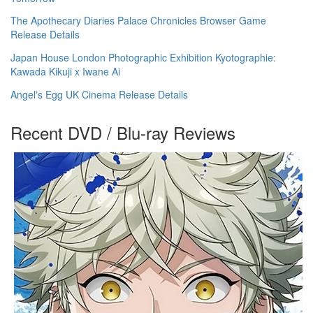
The Apothecary Diaries Palace Chronicles Browser Game
Release Details
Japan House London Photographic Exhibition Kyotographie:
Kawada Kikuji x Iwane Ai
Angel's Egg UK Cinema Release Details
Recent DVD / Blu-ray Reviews