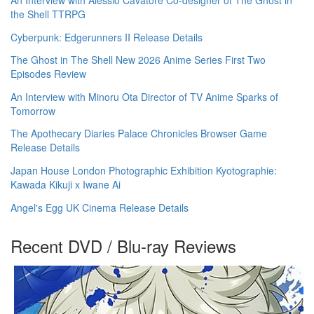
the Shell TTRPG
Cyberpunk: Edgerunners II Release Details
The Ghost in The Shell New 2026 Anime Series First Two
Episodes Review
An Interview with Minoru Ota Director of TV Anime Sparks of
Tomorrow
The Apothecary Diaries Palace Chronicles Browser Game
Release Details
Japan House London Photographic Exhibition Kyotographie:
Kawada Kikuji x Iwane Ai
Angel's Egg UK Cinema Release Details
Recent DVD / Blu-ray Reviews