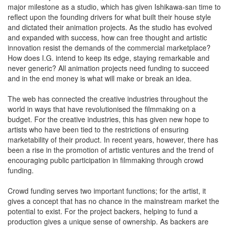
major milestone as a studio, which has given Ishikawa-san time to
reflect upon the founding drivers for what built their house style
and dictated their animation projects. As the studio has evolved
and expanded with success, how can free thought and artistic
innovation resist the demands of the commercial marketplace?
How does I.G. intend to keep its edge, staying remarkable and
never generic? All animation projects need funding to succeed
and in the end money is what will make or break an idea.
The web has connected the creative industries throughout the
world in ways that have revolutionised the filmmaking on a
budget. For the creative industries, this has given new hope to
artists who have been tied to the restrictions of ensuring
marketability of their product. In recent years, however, there has
been a rise in the promotion of artistic ventures and the trend of
encouraging public participation in filmmaking through crowd
funding.
Crowd funding serves two important functions; for the artist, it
gives a concept that has no chance in the mainstream market the
potential to exist. For the project backers, helping to fund a
production gives a unique sense of ownership. As backers are