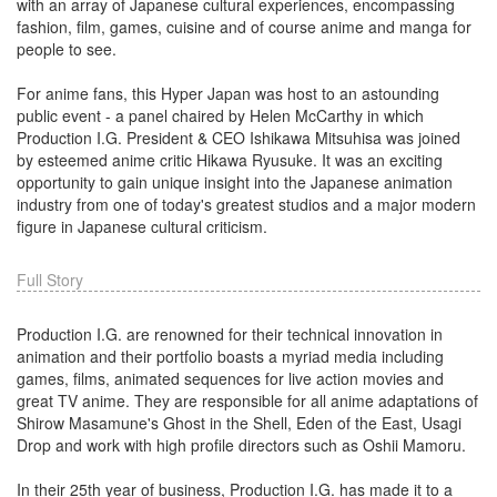
with an array of Japanese cultural experiences, encompassing
fashion, film, games, cuisine and of course anime and manga for
people to see.
For anime fans, this Hyper Japan was host to an astounding
public event - a panel chaired by Helen McCarthy in which
Production I.G. President & CEO Ishikawa Mitsuhisa was joined
by esteemed anime critic Hikawa Ryusuke. It was an exciting
opportunity to gain unique insight into the Japanese animation
industry from one of today's greatest studios and a major modern
figure in Japanese cultural criticism.
Full Story
Production I.G. are renowned for their technical innovation in
animation and their portfolio boasts a myriad media including
games, films, animated sequences for live action movies and
great TV anime. They are responsible for all anime adaptations of
Shirow Masamune's Ghost in the Shell, Eden of the East, Usagi
Drop and work with high profile directors such as Oshii Mamoru.
In their 25th year of business, Production I.G. has made it to a