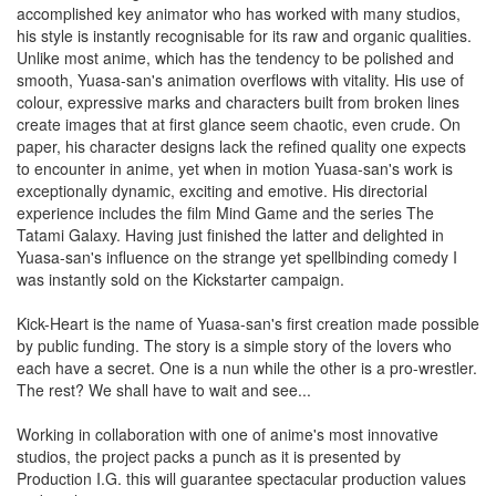
accomplished key animator who has worked with many studios,
his style is instantly recognisable for its raw and organic qualities.
Unlike most anime, which has the tendency to be polished and
smooth, Yuasa-san's animation overflows with vitality. His use of
colour, expressive marks and characters built from broken lines
create images that at first glance seem chaotic, even crude. On
paper, his character designs lack the refined quality one expects
to encounter in anime, yet when in motion Yuasa-san's work is
exceptionally dynamic, exciting and emotive. His directorial
experience includes the film Mind Game and the series The
Tatami Galaxy. Having just finished the latter and delighted in
Yuasa-san's influence on the strange yet spellbinding comedy I
was instantly sold on the Kickstarter campaign.
Kick-Heart is the name of Yuasa-san's first creation made possible
by public funding. The story is a simple story of the lovers who
each have a secret. One is a nun while the other is a pro-wrestler.
The rest? We shall have to wait and see...
Working in collaboration with one of anime's most innovative
studios, the project packs a punch as it is presented by
Production I.G. this will guarantee spectacular production values