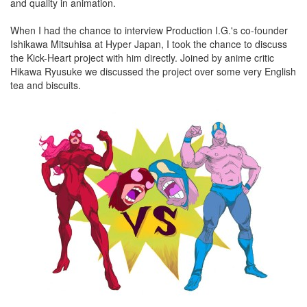
and quality in animation.
When I had the chance to interview Production I.G.'s co-founder
Ishikawa Mitsuhisa at Hyper Japan, I took the chance to discuss
the Kick-Heart project with him directly. Joined by anime critic
Hikawa Ryusuke we discussed the project over some very English
tea and biscuits.