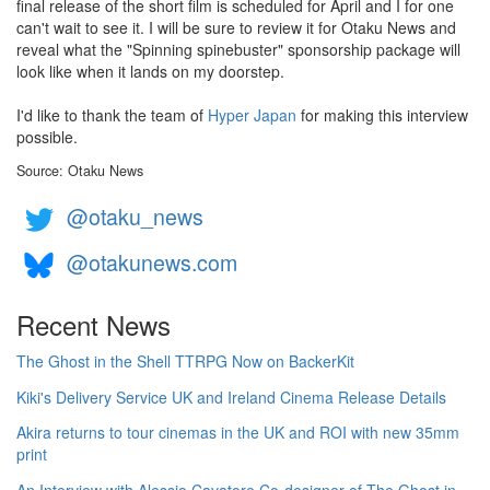
final release of the short film is scheduled for April and I for one
can't wait to see it. I will be sure to review it for Otaku News and
reveal what the "Spinning spinebuster" sponsorship package will
look like when it lands on my doorstep.
I'd like to thank the team of
Hyper Japan
for making this interview
possible.
Source: Otaku News
@otaku_news
@otakunews.com
Recent News
The Ghost in the Shell TTRPG Now on BackerKit
Kiki's Delivery Service UK and Ireland Cinema Release Details
Akira returns to tour cinemas in the UK and ROI with new 35mm
print
An Interview with Alessio Cavatore Co-designer of The Ghost in