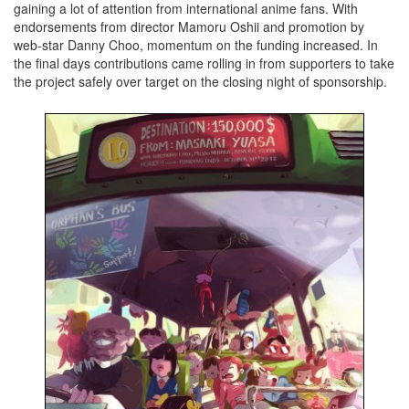
gaining a lot of attention from international anime fans. With
endorsements from director Mamoru Oshii and promotion by
web-star Danny Choo, momentum on the funding increased. In
the final days contributions came rolling in from supporters to take
the project safely over target on the closing night of sponsorship.