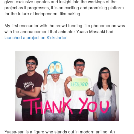
given exclusive updates and insight into the workings of the
project as it progresses, it is an exciting and promising platform
for the future of independent filmmaking.
My first encounter with the crowd funding film phenomenon was
with the announcement that animator Yuasa Masaaki had
launched a project on Kickstarter
.
Yuasa-san is a figure who stands out in modern anime. An