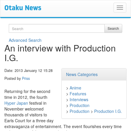
Search
Search
Advanced Search
An interview with Production
I.G.
Date: 2013 January 12 15:28
News Categories
Posted by
Priss
>
Anime
Returning for the second
>
Features
time in 2012, the fourth
>
Interviews
Hyper Japan
festival in
>
Production
November welcomed
>
Production
>
Production I.G.
thousands of visitors to
Earls Court for a three day
extravaganza of entertainment. The event flourishes every time