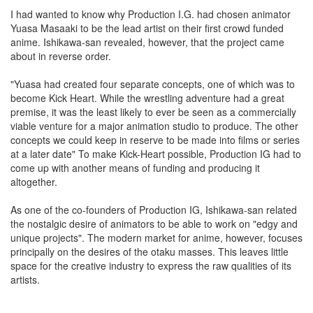
I had wanted to know why Production I.G. had chosen animator
Yuasa Masaaki to be the lead artist on their first crowd funded
anime. Ishikawa-san revealed, however, that the project came
about in reverse order.
"Yuasa had created four separate concepts, one of which was to
become Kick Heart. While the wrestling adventure had a great
premise, it was the least likely to ever be seen as a commercially
viable venture for a major animation studio to produce. The other
concepts we could keep in reserve to be made into films or series
at a later date" To make Kick-Heart possible, Production IG had to
come up with another means of funding and producing it
altogether.
As one of the co-founders of Production IG, Ishikawa-san related
the nostalgic desire of animators to be able to work on "edgy and
unique projects". The modern market for anime, however, focuses
principally on the desires of the otaku masses. This leaves little
space for the creative industry to express the raw qualities of its
artists.