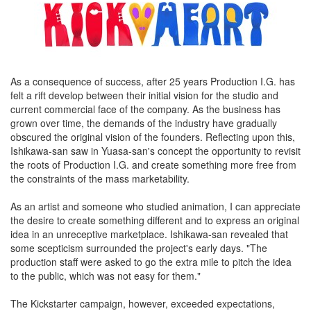
As a consequence of success, after 25 years Production I.G. has
felt a rift develop between their initial vision for the studio and
current commercial face of the company. As the business has
grown over time, the demands of the industry have gradually
obscured the original vision of the founders. Reflecting upon this,
Ishikawa-san saw in Yuasa-san's concept the opportunity to revisit
the roots of Production I.G. and create something more free from
the constraints of the mass marketability.
As an artist and someone who studied animation, I can appreciate
the desire to create something different and to express an original
idea in an unreceptive marketplace. Ishikawa-san revealed that
some scepticism surrounded the project's early days. "The
production staff were asked to go the extra mile to pitch the idea
to the public, which was not easy for them."
The Kickstarter campaign, however, exceeded expectations,