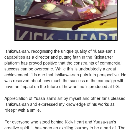
Ishikawa-san, recognising the unique quality of Yuasa-san's
capabilities as a director and putting faith in the Kickstarter
platform has proved positive that the constraints of commercial
success can be overcome. While this is undoubtedly a great
achievement, it is one that Ishikawa-san puts into perspective. He
was reserved about how much the success of the campaign will
have an impact on the future of how anime is produced at I.G.
Appreciation of Yuasa-san's art by myself and other fans pleased
Ishikawa-san and expressed my knowledge of his works as
"deep" with a smile.
For everyone who stood behind Kick-Heart and Yuasa-san's
creative spirit, it has been an exciting journey to be a part of. The