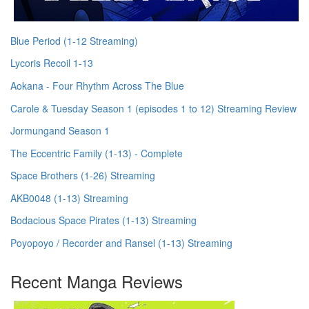
Blue Period (1-12 Streaming)
Lycoris Recoil 1-13
Aokana - Four Rhythm Across The Blue
Carole & Tuesday Season 1 (episodes 1 to 12) Streaming Review
Jormungand Season 1
The Eccentric Family (1-13) - Complete
Space Brothers (1-26) Streaming
AKB0048 (1-13) Streaming
Bodacious Space Pirates (1-13) Streaming
Poyopoyo / Recorder and Ransel (1-13) Streaming
Recent Manga Reviews