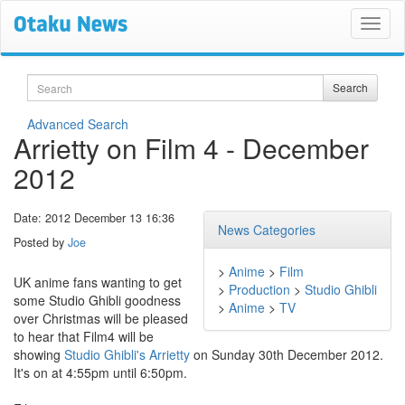
Search
Search
Advanced Search
Arrietty on Film 4 - December
2012
Date: 2012 December 13 16:36
News Categories
Posted by
Joe
>
Anime
>
Film
UK anime fans wanting to get
>
Production
>
Studio Ghibli
some Studio Ghibli goodness
>
Anime
>
TV
over Christmas will be pleased
to hear that Film4 will be
showing
Studio Ghibli's Arrietty
on Sunday 30th December 2012.
It's on at 4:55pm until 6:50pm.