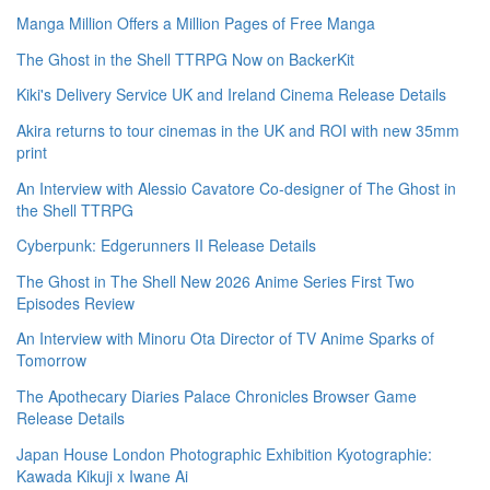
Manga Million Offers a Million Pages of Free Manga
The Ghost in the Shell TTRPG Now on BackerKit
Kiki's Delivery Service UK and Ireland Cinema Release Details
Akira returns to tour cinemas in the UK and ROI with new 35mm
print
An Interview with Alessio Cavatore Co-designer of The Ghost in
the Shell TTRPG
Cyberpunk: Edgerunners II Release Details
The Ghost in The Shell New 2026 Anime Series First Two
Episodes Review
An Interview with Minoru Ota Director of TV Anime Sparks of
Tomorrow
The Apothecary Diaries Palace Chronicles Browser Game
Release Details
Japan House London Photographic Exhibition Kyotographie:
Kawada Kikuji x Iwane Ai