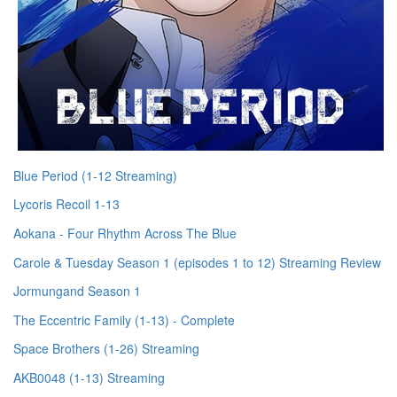
Blue Period (1-12 Streaming)
Lycoris Recoil 1-13
Aokana - Four Rhythm Across The Blue
Carole & Tuesday Season 1 (episodes 1 to 12) Streaming Review
Jormungand Season 1
The Eccentric Family (1-13) - Complete
Space Brothers (1-26) Streaming
AKB0048 (1-13) Streaming