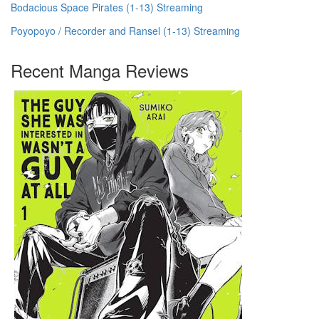
Bodacious Space Pirates (1-13) Streaming
Poyopoyo / Recorder and Ransel (1-13) Streaming
Recent Manga Reviews