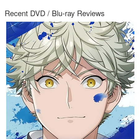
Recent DVD / Blu-ray Reviews