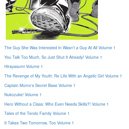
The Guy She Was Interested In Wasn't a Guy At All Volume 1
You Talk Too Much, So Just Shut It Already! Volume 1
Hirayasumi Volume 1
The Revenge of My Youth: Re Life With an Angelic Girl Volume 1
Captain Momo's Secret Base Volume 1
Nukozuke! Volume 1
Hero Without a Class: Who Even Needs Skills?! Volume 1
Tales of the Tendo Family Volume 1
It Takes Two Tomorrow, Too Volume 1