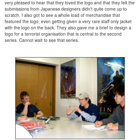
very pleased to hear that they loved the logo and that they felt the
submissions from Japanese designers didn't quite come up to
scratch. I also got to see a whole load of merchandise that
featured the logo, even getting given a very rare staff only jacket
with the logo on the back. They also gave me a brief to design a
logo for a terrorist organisation that is central to the second
series. Cannot wait to see that series.