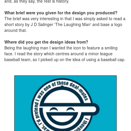
and, as they say, the rest is history.
What brief were you given for the design you produced?
The brief was very interesting in that I was simply asked to read a
short story by J D Salinger 'The Laughing Man' and base a logo
around that.
Where did you get the design ideas from?
Being the laughing man I wanted the icon to feature a smiling
face. I read the story which centres around a minor league
baseball team, so I picked up on the idea of using a baseball cap.