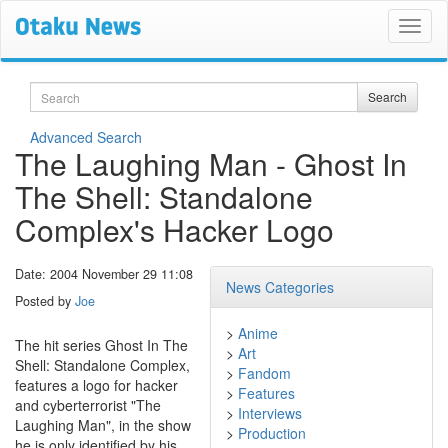
Search
Search
Advanced Search
The Laughing Man - Ghost In
The Shell: Standalone
Complex's Hacker Logo
Date: 2004 November 29 11:08
News Categories
Posted by
Joe
>
Anime
The hit series Ghost In The
>
Art
Shell: Standalone Complex,
>
Fandom
features a logo for hacker
>
Features
and cyberterrorist "The
>
Interviews
Laughing Man", in the show
>
Production
he is only identified by his