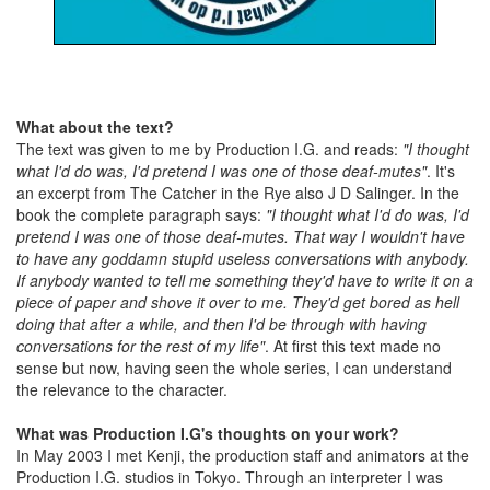
What about the text?
The text was given to me by Production I.G. and reads:
"I thought
what I'd do was, I'd pretend I was one of those deaf-mutes"
. It's
an excerpt from The Catcher in the Rye also J D Salinger. In the
book the complete paragraph says:
"I thought what I'd do was, I'd
pretend I was one of those deaf-mutes. That way I wouldn't have
to have any goddamn stupid useless conversations with anybody.
If anybody wanted to tell me something they'd have to write it on a
piece of paper and shove it over to me. They'd get bored as hell
doing that after a while, and then I'd be through with having
conversations for the rest of my life"
. At first this text made no
sense but now, having seen the whole series, I can understand
the relevance to the character.
What was Production I.G's thoughts on your work?
In May 2003 I met Kenji, the production staff and animators at the
Production I.G. studios in Tokyo. Through an interpreter I was