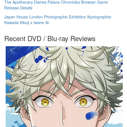
The Apothecary Diaries Palace Chronicles Browser Game
Release Details
Japan House London Photographic Exhibition Kyotographie:
Kawada Kikuji x Iwane Ai
Recent DVD / Blu-ray Reviews