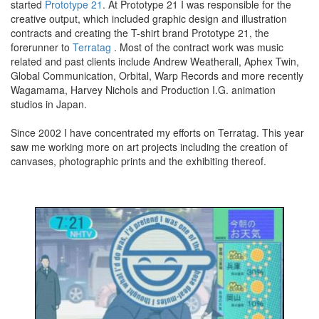
started
Prototype 21
. At Prototype 21 I was responsible for the
creative output, which included graphic design and illustration
contracts and creating the T-shirt brand Prototype 21, the
forerunner to
Terratag
. Most of the contract work was music
related and past clients include Andrew Weatherall, Aphex Twin,
Global Communication, Orbital, Warp Records and more recently
Wagamama, Harvey Nichols and Production I.G. animation
studios in Japan.
Since 2002 I have concentrated my efforts on Terratag. This year
saw me working more on art projects including the creation of
canvases, photographic prints and the exhibiting thereof.