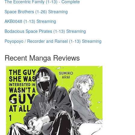
The Eccentric Family (1-13) - Complete
Space Brothers (1-26) Streaming
AKB0048 (1-13) Streaming
Bodacious Space Pirates (1-13) Streaming
Poyopoyo / Recorder and Ransel (1-13) Streaming
Recent Manga Reviews