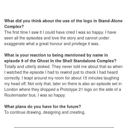
What did you think about the use of the logo in Stand-Alone
Complex?
The first time I saw it I could have cried I was so happy. I have
seen all the episodes and love the story and cannot under
exaggerate what a great honour and privilege it was.
What is your reaction to being mentioned by name in
episode 9 of the Ghost In the Shell Standalone Complex?
Totally and utterly stoked. They never told me about that so when
I watched the episode I had to rewind just to check I had heard
correctly. I leapt around my room for about 15 minutes laughing
my head off. Not only that, later on there is also an episode set in
London where they dropped a Prototype 21 logo on the side of a
Routemaster bus. I was so happy.
What plans do you have for the future?
To continue drawing, designing and creating.