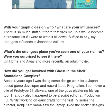
With your graphic design who / what are your influences?
There is so much stuff out there that fires me up it would become
a tiresome list if I were to write it all down. Suffice to say, my
strongest influence is Japanese culture.
What's the strangest place you've seen one of your t-shirts?
Were you surprised to see it there?
On Home and Away and more recently, an adult movie.
How did you get involved with Ghost In the Shell:
Standalone Complex?
About 4 years ago I was doing some design work for a Japan
based game developer and record label, Frognation. I sent over a
pile of Prototype 21 stickers, one of the guys plastering his lap
top. That guy also happened to be a script editor at Production
I.G. Whilst working on early drafts for the first TV series the
director, Kenji Kamiyama saw the laptop, liked the sticker designs