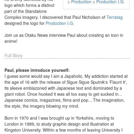
>
Production
>
Production I.G.
logo which forms a distinct
part of the Standalone
Complex imagery. I discovered that Paul Nicholson of
Terratag
designed the logo for
Production I.G.
Join us as Otaku News interview Paul about creating an icon in
anime!
Full Story
Paul, please introduce yourself:
I guess some would say I am a Japaholic. My addiction started at
the age of 16 with the release of Sigue Sigue Sputnik's ‘Flaunt it',
its sleeve emblazoned with Japanese text and dominated by a
giant robot. Once hooked it was all too easy to get sucked in...
Japanese comics, magazines, films and pop... The imagination,
the style, the imagery blowing my mind.
Born in 1970 and I was brought up in Yorkshire, moving to
London in 1989, to study graphic design and illustration at
Kingston University. Within a few months of leaving University I