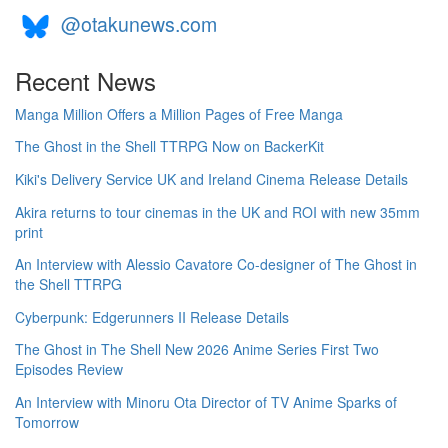
@otakunews.com
Recent News
Manga Million Offers a Million Pages of Free Manga
The Ghost in the Shell TTRPG Now on BackerKit
Kiki's Delivery Service UK and Ireland Cinema Release Details
Akira returns to tour cinemas in the UK and ROI with new 35mm
print
An Interview with Alessio Cavatore Co-designer of The Ghost in
the Shell TTRPG
Cyberpunk: Edgerunners II Release Details
The Ghost in The Shell New 2026 Anime Series First Two
Episodes Review
An Interview with Minoru Ota Director of TV Anime Sparks of
Tomorrow