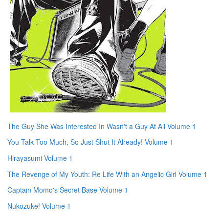
The Guy She Was Interested In Wasn't a Guy At All Volume 1
You Talk Too Much, So Just Shut It Already! Volume 1
Hirayasumi Volume 1
The Revenge of My Youth: Re Life With an Angelic Girl Volume 1
Captain Momo's Secret Base Volume 1
Nukozuke! Volume 1