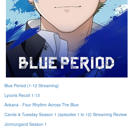
Blue Period (1-12 Streaming)
Lycoris Recoil 1-13
Aokana - Four Rhythm Across The Blue
Carole & Tuesday Season 1 (episodes 1 to 12) Streaming Review
Jormungand Season 1