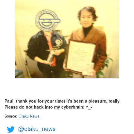
Paul, thank you for your time! It's been a pleasure, really.
Please do not hack into my cyberbrain! ^_-
Source:
Otaku News
@otaku_news