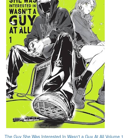
The Guy She Was Interested In Wasn't a Guy At All Volume 1