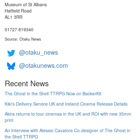
Museum of St Albans
Hatfield Road
AL1 3RR
01727 819340
Source: Otaku News
@otaku_news
@otakunews.com
Recent News
The Ghost in the Shell TTRPG Now on BackerKit
Kiki's Delivery Service UK and Ireland Cinema Release Details
Akira returns to tour cinemas in the UK and ROI with new 35mm
print
An Interview with Alessio Cavatore Co-designer of The Ghost in
the Shell TTRPG