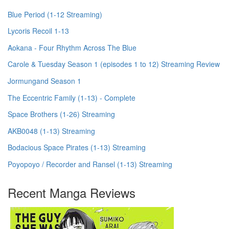
Blue Period (1-12 Streaming)
Lycoris Recoil 1-13
Aokana - Four Rhythm Across The Blue
Carole & Tuesday Season 1 (episodes 1 to 12) Streaming Review
Jormungand Season 1
The Eccentric Family (1-13) - Complete
Space Brothers (1-26) Streaming
AKB0048 (1-13) Streaming
Bodacious Space Pirates (1-13) Streaming
Poyopoyo / Recorder and Ransel (1-13) Streaming
Recent Manga Reviews