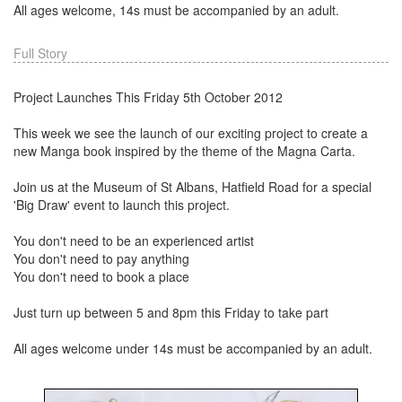
All ages welcome, 14s must be accompanied by an adult.
Full Story
Project Launches This Friday 5th October 2012
This week we see the launch of our exciting project to create a
new Manga book inspired by the theme of the Magna Carta.
Join us at the Museum of St Albans, Hatfield Road for a special
'Big Draw' event to launch this project.
You don't need to be an experienced artist
You don't need to pay anything
You don't need to book a place
Just turn up between 5 and 8pm this Friday to take part
All ages welcome under 14s must be accompanied by an adult.