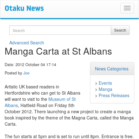
Search
Search
Advanced Search
Manga Carta at St Albans
Date: 2012 October 04 17:14
News Categories
Posted by
Joe
>
Events
Artistic UK based readers in
>
Manga
Hertfordshire who can get to St Albans
>
Press Releases
will want to visit to the
Museum of St
Albans
, Hatfield Road on Friday 5th
October 2012. There launching a new project to create a manga
book inspired by the theme of the Magna Carta, called the Manga
Carta.
The fun starts at 5pm and is set to run until 8pm. Entrance is free.