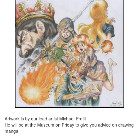
Artwork is by our lead artist Michael Profit
He will be at the Museum on Friday to give you advice on drawing
manga.