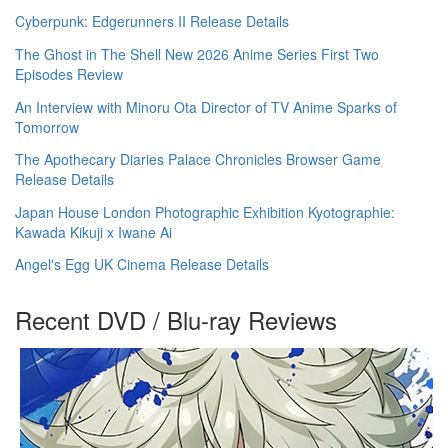
Cyberpunk: Edgerunners II Release Details
The Ghost in The Shell New 2026 Anime Series First Two
Episodes Review
An Interview with Minoru Ota Director of TV Anime Sparks of
Tomorrow
The Apothecary Diaries Palace Chronicles Browser Game
Release Details
Japan House London Photographic Exhibition Kyotographie:
Kawada Kikuji x Iwane Ai
Angel's Egg UK Cinema Release Details
Recent DVD / Blu-ray Reviews