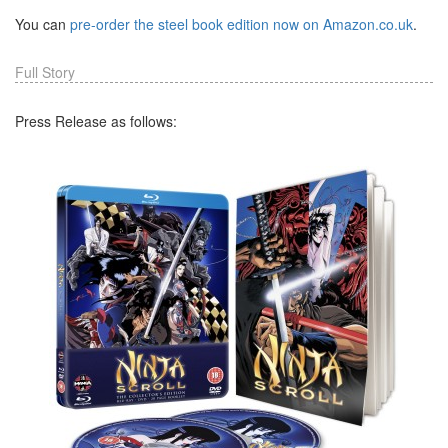
You can
pre-order the steel book edition now on Amazon.co.uk
.
Full Story
Press Release as follows: