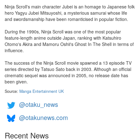
Ninja Scroll's main character Jubei is an homage to Japanese folk
hero Yagyu Jubei Mitsuyoshi, a mysterious samurai whose life
and swordsmanship have been romanticised in popular fiction.
During the 1990s, Ninja Scroll was one of the most popular
feature-length anime outside Japan, ranking with Katsuhiro
Otomo's Akira and Mamoru Oshii's Ghost In The Shell in terms of
influence.
The success of the Ninja Scroll movie spawned a 13 episode TV
series directed by Tatsuo Sato back in 2003. Although an official
cinematic sequel was announced in 2005, no release date has
been given.
Source:
Manga Entertainment UK
@otaku_news
@otakunews.com
Recent News