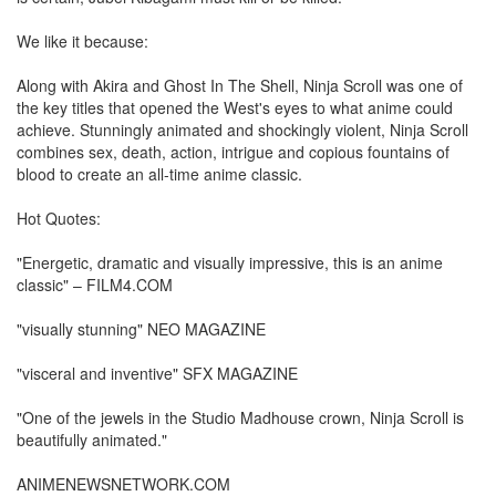
We like it because:
Along with Akira and Ghost In The Shell, Ninja Scroll was one of
the key titles that opened the West's eyes to what anime could
achieve. Stunningly animated and shockingly violent, Ninja Scroll
combines sex, death, action, intrigue and copious fountains of
blood to create an all-time anime classic.
Hot Quotes:
"Energetic, dramatic and visually impressive, this is an anime
classic" – FILM4.COM
"visually stunning" NEO MAGAZINE
"visceral and inventive" SFX MAGAZINE
"One of the jewels in the Studio Madhouse crown, Ninja Scroll is
beautifully animated."
ANIMENEWSNETWORK.COM