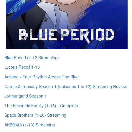
Blue Period (1-12 Streaming)
Lycoris Recoil 1-13
Aokana - Four Rhythm Across The Blue
Carole & Tuesday Season 1 (episodes 1 to 12) Streaming Review
Jormungand Season 1
The Eccentric Family (1-13) - Complete
Space Brothers (1-26) Streaming
AKB0048 (1-13) Streaming