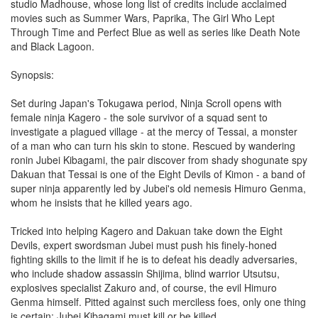
studio Madhouse, whose long list of credits include acclaimed
movies such as Summer Wars, Paprika, The Girl Who Lept
Through Time and Perfect Blue as well as series like Death Note
and Black Lagoon.
Synopsis:
Set during Japan's Tokugawa period, Ninja Scroll opens with
female ninja Kagero - the sole survivor of a squad sent to
investigate a plagued village - at the mercy of Tessai, a monster
of a man who can turn his skin to stone. Rescued by wandering
ronin Jubei Kibagami, the pair discover from shady shogunate spy
Dakuan that Tessai is one of the Eight Devils of Kimon - a band of
super ninja apparently led by Jubei's old nemesis Himuro Genma,
whom he insists that he killed years ago.
Tricked into helping Kagero and Dakuan take down the Eight
Devils, expert swordsman Jubei must push his finely-honed
fighting skills to the limit if he is to defeat his deadly adversaries,
who include shadow assassin Shijima, blind warrior Utsutsu,
explosives specialist Zakuro and, of course, the evil Himuro
Genma himself. Pitted against such merciless foes, only one thing
is certain; Jubei Kibagami must kill or be killed.