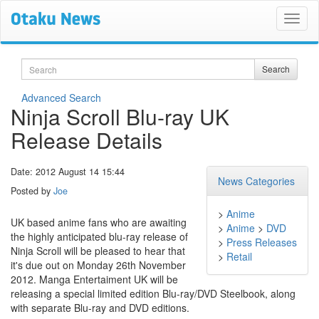
Search
Search
Advanced Search
Ninja Scroll Blu-ray UK
Release Details
Date: 2012 August 14 15:44
News Categories
Posted by
Joe
>
Anime
UK based anime fans who are awaiting
>
Anime
>
DVD
the highly anticipated blu-ray release of
>
Press Releases
Ninja Scroll will be pleased to hear that
>
Retail
it's due out on Monday 26th November
2012. Manga Entertaiment UK will be
releasing a special limited edition Blu-ray/DVD Steelbook, along
with separate Blu-ray and DVD editions.