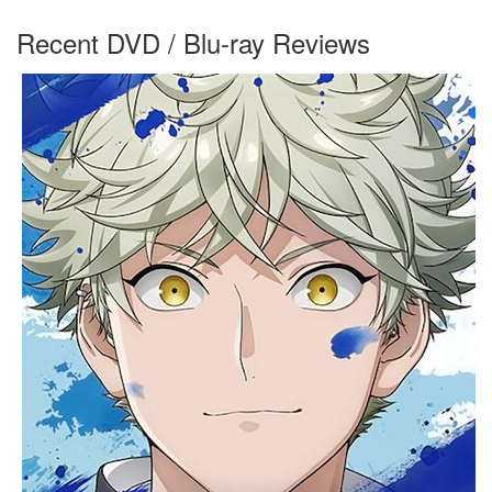
Recent DVD / Blu-ray Reviews