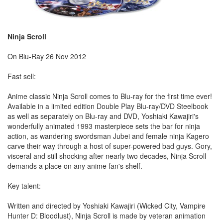
Ninja Scroll
On Blu-Ray 26 Nov 2012
Fast sell:
Anime classic Ninja Scroll comes to Blu-ray for the first time ever!
Available in a limited edition Double Play Blu-ray/DVD Steelbook
as well as separately on Blu-ray and DVD, Yoshiaki Kawajiri's
wonderfully animated 1993 masterpiece sets the bar for ninja
action, as wandering swordsman Jubei and female ninja Kagero
carve their way through a host of super-powered bad guys. Gory,
visceral and still shocking after nearly two decades, Ninja Scroll
demands a place on any anime fan's shelf.
Key talent:
Written and directed by Yoshiaki Kawajiri (Wicked City, Vampire
Hunter D: Bloodlust), Ninja Scroll is made by veteran animation