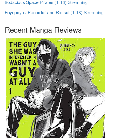
Bodacious Space Pirates (1-13) Streaming
Poyopoyo / Recorder and Ransel (1-13) Streaming
Recent Manga Reviews