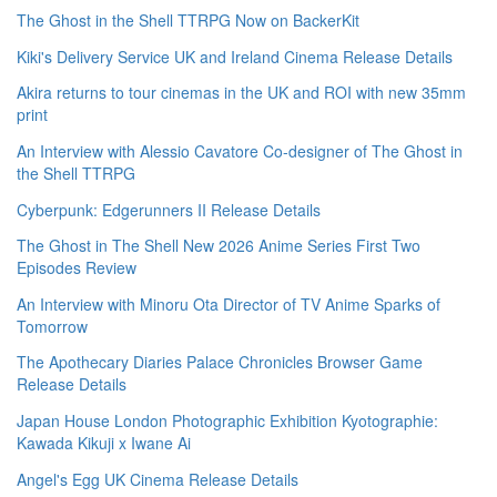
The Ghost in the Shell TTRPG Now on BackerKit
Kiki's Delivery Service UK and Ireland Cinema Release Details
Akira returns to tour cinemas in the UK and ROI with new 35mm
print
An Interview with Alessio Cavatore Co-designer of The Ghost in
the Shell TTRPG
Cyberpunk: Edgerunners II Release Details
The Ghost in The Shell New 2026 Anime Series First Two
Episodes Review
An Interview with Minoru Ota Director of TV Anime Sparks of
Tomorrow
The Apothecary Diaries Palace Chronicles Browser Game
Release Details
Japan House London Photographic Exhibition Kyotographie:
Kawada Kikuji x Iwane Ai
Angel's Egg UK Cinema Release Details