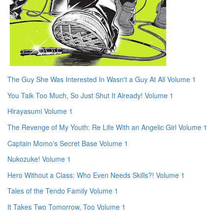
The Guy She Was Interested In Wasn't a Guy At All Volume 1
You Talk Too Much, So Just Shut It Already! Volume 1
Hirayasumi Volume 1
The Revenge of My Youth: Re Life With an Angelic Girl Volume 1
Captain Momo's Secret Base Volume 1
Nukozuke! Volume 1
Hero Without a Class: Who Even Needs Skills?! Volume 1
Tales of the Tendo Family Volume 1
It Takes Two Tomorrow, Too Volume 1