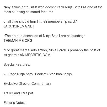
"Any anime enthusiast who doesn't rank Ninja Scroll as one of the
most stunning animated features
of all time should turn in their membership card."
JAPANCINEMA.NET
"The art and animation of Ninja Scroll are astounding"
THEMANIME.ORG
"For great martial arts action, Ninja Scroll is probably the best of
its genre." ANIMECRITIC.COM
Special Features:
20 Page Ninja Scroll Booklet (Steelbook only)
Exclusive Director Commentary
Trailer and TV Spot
Editor's Notes: