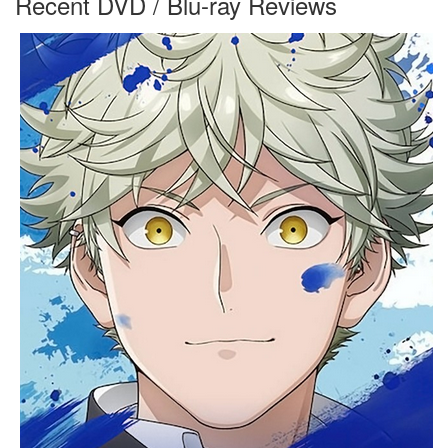
Recent DVD / Blu-ray Reviews