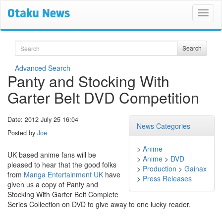
Search
Search
Advanced Search
Panty and Stocking With
Garter Belt DVD Competition
Date: 2012 July 25 16:04
News Categories
Posted by
Joe
>
Anime
UK based anime fans will be
>
Anime
>
DVD
pleased to hear that the good folks
>
Production
>
Gainax
from
Manga Entertainment UK
have
>
Press Releases
given us a copy of Panty and
Stocking With Garter Belt Complete
Series Collection on DVD to give away to one lucky reader.