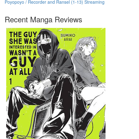
Poyopoyo / Recorder and Ransel (1-13) Streaming
Recent Manga Reviews