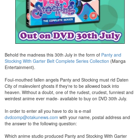
Behold the madness this 30th July in the form of
Panty and
Stocking With Garter Belt Complete Series Collection
(Manga
Entertainment).
Foul-mouthed fallen angels Panty and Stocking must rid Daten
City of malevolent ghosts if they're to be allowed back into
heaven. Without a doubt, one of the rudest, crudest, funniest and
weirdest anime ever made- available to buy on DVD 30th July.
In order to enter all you have to do is e-mail
dvdcomp@otakunews.com
with your name, postal address and
the answer to the following question:
Which anime studio produced Panty and Stocking With Garter