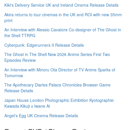
Kiki's Delivery Service UK and Ireland Cinema Release Details
Akira returns to tour cinemas in the UK and ROI with new 35mm
print
An Interview with Alessio Cavatore Co-designer of The Ghost in
the Shell TTRPG
Cyberpunk: Edgerunners II Release Details
The Ghost in The Shell New 2026 Anime Series First Two
Episodes Review
An Interview with Minoru Ota Director of TV Anime Sparks of
Tomorrow
The Apothecary Diaries Palace Chronicles Browser Game
Release Details
Japan House London Photographic Exhibition Kyotographie:
Kawada Kikuji x Iwane Ai
Angel's Egg UK Cinema Release Details