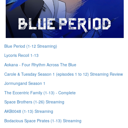
Blue Period (1-12 Streaming)
Lycoris Recoil 1-13
Aokana - Four Rhythm Across The Blue
Carole & Tuesday Season 1 (episodes 1 to 12) Streaming Review
Jormungand Season 1
The Eccentric Family (1-13) - Complete
Space Brothers (1-26) Streaming
AKB0048 (1-13) Streaming
Bodacious Space Pirates (1-13) Streaming