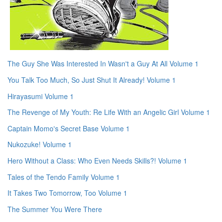
The Guy She Was Interested In Wasn't a Guy At All Volume 1
You Talk Too Much, So Just Shut It Already! Volume 1
Hirayasumi Volume 1
The Revenge of My Youth: Re Life With an Angelic Girl Volume 1
Captain Momo's Secret Base Volume 1
Nukozuke! Volume 1
Hero Without a Class: Who Even Needs Skills?! Volume 1
Tales of the Tendo Family Volume 1
It Takes Two Tomorrow, Too Volume 1
The Summer You Were There