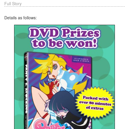
Full Story
Details as follows: