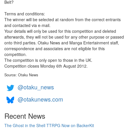
Belt?
Terms and conditions:
The winner will be selected at random from the correct entrants
and contacted via e-mail.
Your details will only be used for this competition and deleted
afterwards, they will not be used for any other purpose or passed
onto third parties. Otaku News and Manga Entertainment staff,
correspondence and associates are not eligible for this
competition.
The competition is only open to those in the UK.
Competition closes Monday 6th August 2012.
Source: Otaku News
@otaku_news
@otakunews.com
Recent News
The Ghost in the Shell TTRPG Now on BackerKit