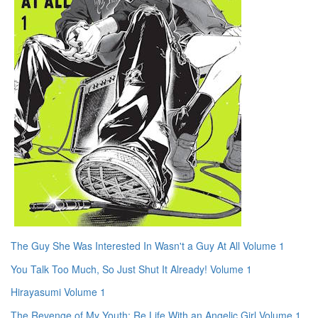
The Guy She Was Interested In Wasn't a Guy At All Volume 1
You Talk Too Much, So Just Shut It Already! Volume 1
Hirayasumi Volume 1
The Revenge of My Youth: Re Life With an Angelic Girl Volume 1