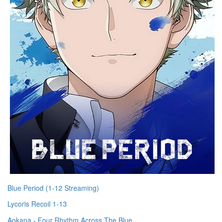
Blue Period (1-12 Streaming)
Lycoris Recoil 1-13
Aokana - Four Rhythm Across The Blue