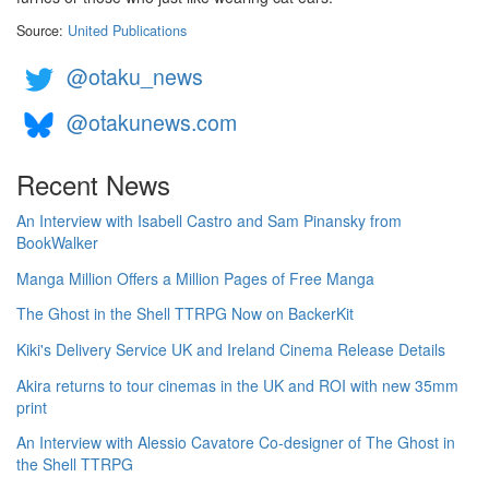
Source:
United Publications
@otaku_news
@otakunews.com
Recent News
An Interview with Isabell Castro and Sam Pinansky from
BookWalker
Manga Million Offers a Million Pages of Free Manga
The Ghost in the Shell TTRPG Now on BackerKit
Kiki's Delivery Service UK and Ireland Cinema Release Details
Akira returns to tour cinemas in the UK and ROI with new 35mm
print
An Interview with Alessio Cavatore Co-designer of The Ghost in
the Shell TTRPG