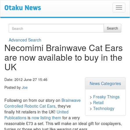
Search
Search
Advanced Search
Necomimi Brainwave Cat Ears
are now available to buy in the
UK
Date: 2012 June 27 15:46
News Categories
Posted by
Joe
>
Freaky Things
Following on from our story on
Brainwave
>
Retail
Controlled Robotic Cat Ears
, they've
>
Technology
finally hit retailers in the UK!
United
Publications
is
now listing them
for a very
reasonable £73 a set. This will make an ideal gift for cosplayers,
furries or those who just like wearing cat ears.