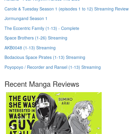
Carole & Tuesday Season 1 (episodes 1 to 12) Streaming Review
Jormungand Season 1
The Eccentric Family (1-13) - Complete
Space Brothers (1-26) Streaming
AKB0048 (1-13) Streaming
Bodacious Space Pirates (1-13) Streaming
Poyopoyo / Recorder and Ransel (1-13) Streaming
Recent Manga Reviews