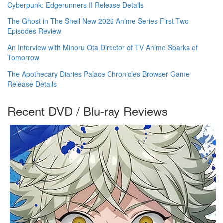
Cyberpunk: Edgerunners II Release Details
The Ghost in The Shell New 2026 Anime Series First Two
Episodes Review
An Interview with Minoru Ota Director of TV Anime Sparks of
Tomorrow
The Apothecary Diaries Palace Chronicles Browser Game
Release Details
Recent DVD / Blu-ray Reviews