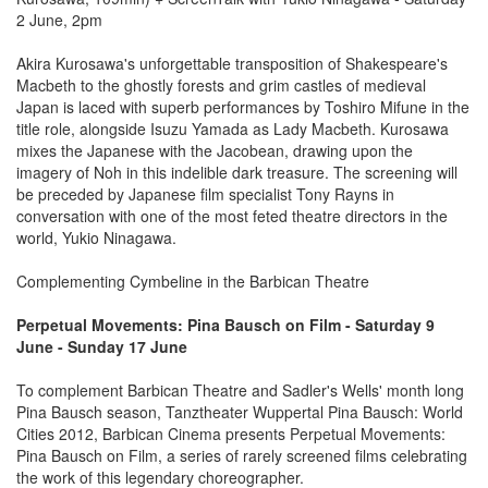
2 June, 2pm
Akira Kurosawa's unforgettable transposition of Shakespeare's
Macbeth to the ghostly forests and grim castles of medieval
Japan is laced with superb performances by Toshiro Mifune in the
title role, alongside Isuzu Yamada as Lady Macbeth. Kurosawa
mixes the Japanese with the Jacobean, drawing upon the
imagery of Noh in this indelible dark treasure. The screening will
be preceded by Japanese film specialist Tony Rayns in
conversation with one of the most feted theatre directors in the
world, Yukio Ninagawa.
Complementing Cymbeline in the Barbican Theatre
Perpetual Movements: Pina Bausch on Film - Saturday 9
June - Sunday 17 June
To complement Barbican Theatre and Sadler's Wells' month long
Pina Bausch season, Tanztheater Wuppertal Pina Bausch: World
Cities 2012, Barbican Cinema presents Perpetual Movements:
Pina Bausch on Film, a series of rarely screened films celebrating
the work of this legendary choreographer.