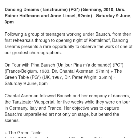
Dancing Dreams (Tanzträume) (PG*) (Germany, 2010, Dirs.
Rainer Hoffmann and Anne Linsel, 92min) - Saturday 9 June,
3pm
Following a group of teenagers working under Bausch, from their
first rehearsals through to opening night of Kontakthof, Dancing
Dreams presents a rare opportunity to observe the work of one of
our greatest choreographers.
On Tour with Pina Bausch (Un jour Pina m'a demandé) (PG*)
(France/Belgium, 1983, Dir. Chantal Akerman, 57min) + The
Green Table (PG*) (UK, 1967, Dir. Peter Wright, 35min) -
Saturday 9 June, 5pm
Chantal Akerman followed Bausch and her company of dancers,
the Tanzteater Wuppertal, for five weeks while they were on tour
in Germany, Italy and France. Her objective was to capture
Bausch's unparalleled art not only on stage, but behind the
scenes.
+ The Green Table