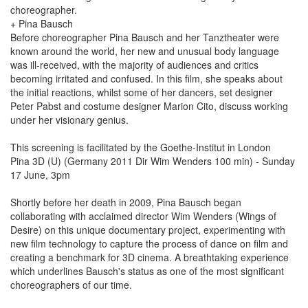
choreographer.
+ Pina Bausch
Before choreographer Pina Bausch and her Tanztheater were
known around the world, her new and unusual body language
was ill-received, with the majority of audiences and critics
becoming irritated and confused. In this film, she speaks about
the initial reactions, whilst some of her dancers, set designer
Peter Pabst and costume designer Marion Cito, discuss working
under her visionary genius.
This screening is facilitated by the Goethe-Institut in London
Pina 3D (U) (Germany 2011 Dir Wim Wenders 100 min) - Sunday
17 June, 3pm
Shortly before her death in 2009, Pina Bausch began
collaborating with acclaimed director Wim Wenders (Wings of
Desire) on this unique documentary project, experimenting with
new film technology to capture the process of dance on film and
creating a benchmark for 3D cinema. A breathtaking experience
which underlines Bausch's status as one of the most significant
choreographers of our time.