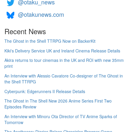
@otaku_news
@otakunews.com
Recent News
The Ghost in the Shell TTRPG Now on BackerKit
Kiki's Delivery Service UK and Ireland Cinema Release Details
Akira returns to tour cinemas in the UK and ROI with new 35mm
print
An Interview with Alessio Cavatore Co-designer of The Ghost in
the Shell TTRPG
Cyberpunk: Edgerunners II Release Details
The Ghost in The Shell New 2026 Anime Series First Two
Episodes Review
An Interview with Minoru Ota Director of TV Anime Sparks of
Tomorrow
The Apothecary Diaries Palace Chronicles Browser Game