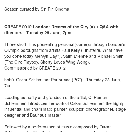
Season curated by Sin Fin Cinema
CREATE 2012 London: Dreams of the City (#) + Q&A with
directors - Tuesday 26 June, 7pm
Three short films presenting personal journeys through London's
Olympic boroughs from artists Paul Kelly (Finisterre, What have
you done today Mervyn Day?), Saint Etienne and Michael Smith
(The Giro Playboy, Shorty Loves Wing Wong).
Commissioned by CREATE 2012
babü. Oskar Schlemmer Performed (PG*) - Thursday 28 June,
7pm
Leading authority and grandson of the artist, C. Raman
Schlemmer, introduces the work of Oskar Schlemmer, the highly
influential and charismatic painter, sculptor, choreographer, stage
designer and Bauhaus master.
Followed by a performance of music composed by Oskar