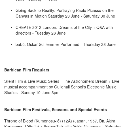
Going Back to Reality: Portraying Pablo Picasso on the
Canvas in Motion Saturday 23 June - Saturday 30 June
CREATE 2012 London: Dreams of the City + Q&A with
directors - Tuesday 26 June
babü. Oskar Schlemmer Performed - Thursday 28 June
Barbican Film Regulars
Silent Film & Live Music Series - The Astronomers Dream + Live
musical accompaniment by Guildhall School's Electronic Music
Studios - Sunday 10 June 3pm
Barbican Film Festivals, Seasons and Special Events
Throne of Blood (Kumonosu-jô) (12A) (Japan, 1957, Dir. Akira
Kurosawa, 109min) + ScreenTalk with Yukio Ninagawa - Saturday