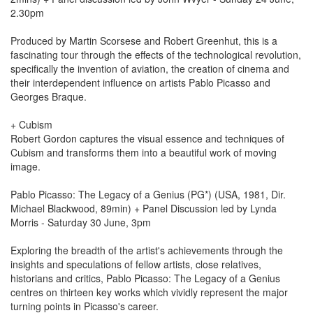
2.30pm
Produced by Martin Scorsese and Robert Greenhut, this is a
fascinating tour through the effects of the technological revolution,
specifically the invention of aviation, the creation of cinema and
their interdependent influence on artists Pablo Picasso and
Georges Braque.
+ Cubism
Robert Gordon captures the visual essence and techniques of
Cubism and transforms them into a beautiful work of moving
image.
Pablo Picasso: The Legacy of a Genius (PG*) (USA, 1981, Dir.
Michael Blackwood, 89min) + Panel Discussion led by Lynda
Morris - Saturday 30 June, 3pm
Exploring the breadth of the artist's achievements through the
insights and speculations of fellow artists, close relatives,
historians and critics, Pablo Picasso: The Legacy of a Genius
centres on thirteen key works which vividly represent the major
turning points in Picasso's career.