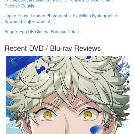
Release Details
Japan House London Photographic Exhibition Kyotographie:
Kawada Kikuji x Iwane Ai
Angel's Egg UK Cinema Release Details
Recent DVD / Blu-ray Reviews