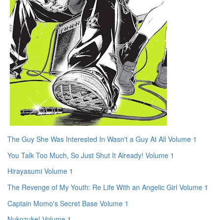
The Guy She Was Interested In Wasn't a Guy At All Volume 1
You Talk Too Much, So Just Shut It Already! Volume 1
Hirayasumi Volume 1
The Revenge of My Youth: Re Life With an Angelic Girl Volume 1
Captain Momo's Secret Base Volume 1
Nukozuke! Volume 1