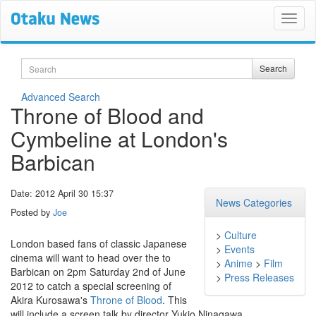
Search
Search
Advanced Search
Throne of Blood and
Cymbeline at London's
Barbican
Date: 2012 April 30 15:37
News Categories
Posted by
Joe
>
Culture
London based fans of classic Japanese
>
Events
cinema will want to head over the to
>
Anime
>
Film
Barbican on 2pm Saturday 2nd of June
>
Press Releases
2012 to catch a special screening of
Akira Kurosawa's
Throne of Blood
. This
will include a screen talk by director Yukio Ninagawa.