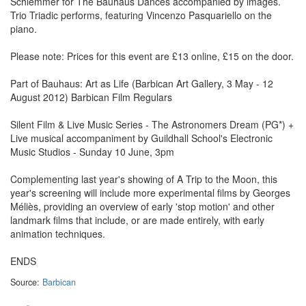
Schlemmer for The Bauhaus Dances accompanied by images.
Trio Triadic performs, featuring Vincenzo Pasquariello on the
piano.
Please note: Prices for this event are £13 online, £15 on the door.
Part of Bauhaus: Art as Life (Barbican Art Gallery, 3 May - 12
August 2012) Barbican Film Regulars
Silent Film & Live Music Series - The Astronomers Dream (PG*) +
Live musical accompaniment by Guildhall School's Electronic
Music Studios - Sunday 10 June, 3pm
Complementing last year's showing of A Trip to the Moon, this
year's screening will include more experimental films by Georges
Méliès, providing an overview of early 'stop motion' and other
landmark films that include, or are made entirely, with early
animation techniques.
ENDS
Source:
Barbican