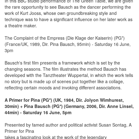
In this BBC studio performance of The Green Table, we are given
the rare opportunity to see Bausch as the dancer performing the
work of Kurt Jooss, whose own groundbreaking style and
technique was to have a significant influence on her later work as
a theatre maker.
The Complaint of the Empress (Die Klage der Kaiserin) (PG*)
(France/UK, 1989, Dir. Pina Bausch, 95min) - Saturday 16 June,
3pm
Bausch's first film presents a framework which is set by the
changing seasons. The film illustrates the method Bausch has
developed with the Tanztheater Wuppertal, in which the work tells
no story but is made up of scenes put together like a collage,
reflecting certain moods and invoking different associations.
A Primer for Pina (PG*) (UK, 1984, Dir. Jolyon Wimhurest,
30min) + Pina Bausch (PG*) (Germany, 2006, Dir. Anne Linsel,
44min) - Saturday 16 June, 5pm
Presented by famed author and political activist Susan Sontag, A
Primer for Pina
takes a fascinating look at the work of the legendary