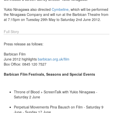
Yukio Ninagawa also directed
Cymbeline
, which will be performed
the Ninagawa Company and will run at the Barbican Theatre from
at 7:15pm on Tuesday 29th May to Saturday 2nd June 2012.
Full Story
Press release as follows:
Barbican Film
June 2012 highlights
barbican.org.uk/film
Box Office: 0845 120 7527
Barbican Film Festivals, Seasons and Special Events
Throne of Blood + ScreenTalk with Yukio Ninagawa -
Saturday 2 June
Perpetual Movements Pina Bausch on Film - Saturday 9
June - Sunday 17 June