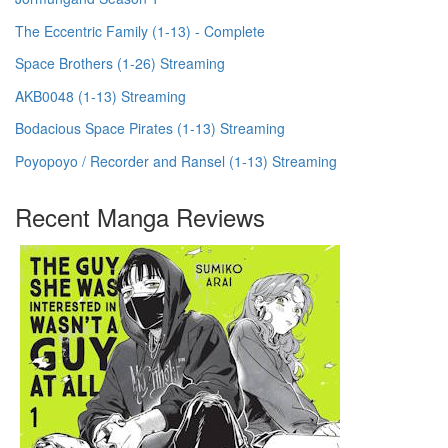
The Eccentric Family (1-13) - Complete
Space Brothers (1-26) Streaming
AKB0048 (1-13) Streaming
Bodacious Space Pirates (1-13) Streaming
Poyopoyo / Recorder and Ransel (1-13) Streaming
Recent Manga Reviews