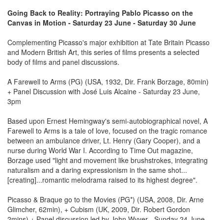
Going Back to Reality: Portraying Pablo Picasso on the
Canvas in Motion - Saturday 23 June - Saturday 30 June
Complementing Picasso's major exhibition at Tate Britain Picasso
and Modern British Art, this series of films presents a selected
body of films and panel discussions.
A Farewell to Arms (PG) (USA, 1932, Dir. Frank Borzage, 80min)
+ Panel Discussion with José Luis Alcaine - Saturday 23 June,
3pm
Based upon Ernest Hemingway's semi-autobiographical novel, A
Farewell to Arms is a tale of love, focused on the tragic romance
between an ambulance driver, Lt. Henry (Gary Cooper), and a
nurse during World War I. According to Time Out magazine,
Borzage used "light and movement like brushstrokes, integrating
naturalism and a daring expressionism in the same shot...
[creating]...romantic melodrama raised to its highest degree".
Picasso & Braque go to the Movies (PG*) (USA, 2008, Dir. Arne
Glimcher, 62min), + Cubism (UK, 2009, Dir. Robert Gordon
2mins) + Panel discussion led by John Wvyer - Sunday 24 June,