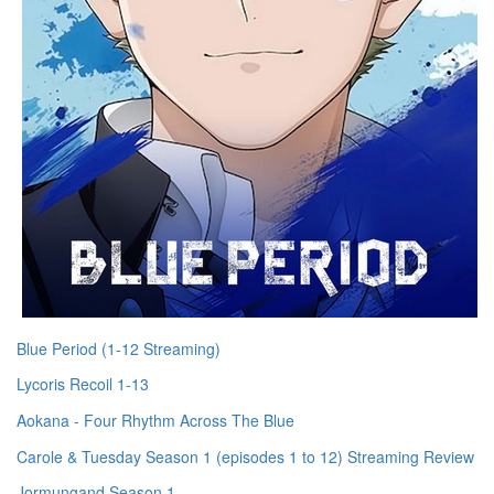
Blue Period (1-12 Streaming)
Lycoris Recoil 1-13
Aokana - Four Rhythm Across The Blue
Carole & Tuesday Season 1 (episodes 1 to 12) Streaming Review
Jormungand Season 1