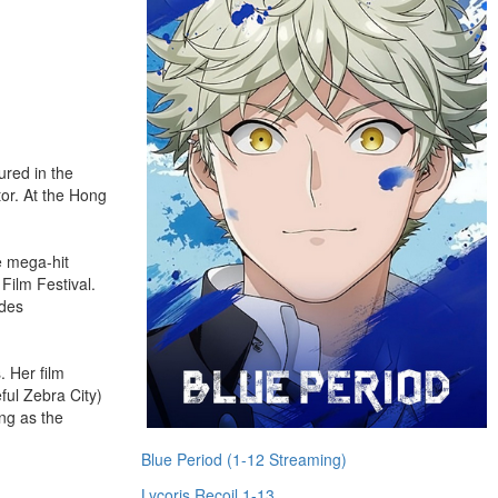
tured in the
tor. At the Hong
e mega-hit
Film Festival.
udes
. Her film
ul Zebra City)
ng as the
Blue Period (1-12 Streaming)
Lycoris Recoil 1-13