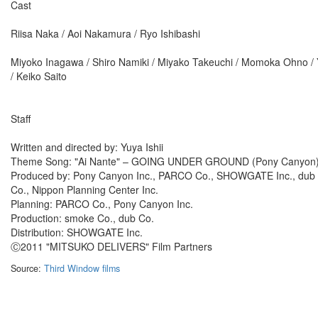
Cast
Riisa Naka / Aoi Nakamura / Ryo Ishibashi
Miyoko Inagawa / Shiro Namiki / Miyako Takeuchi / Momoka Ohno / Y
/ Keiko Saito
Staff
Written and directed by: Yuya Ishii
Theme Song: "Ai Nante" – GOING UNDER GROUND (Pony Canyon
Produced by: Pony Canyon Inc., PARCO Co., SHOWGATE Inc., dub C
Co., Nippon Planning Center Inc.
Planning: PARCO Co., Pony Canyon Inc.
Production: smoke Co., dub Co.
Distribution: SHOWGATE Inc.
Ⓒ2011 "MITSUKO DELIVERS" Film Partners
Source:
Third Window films