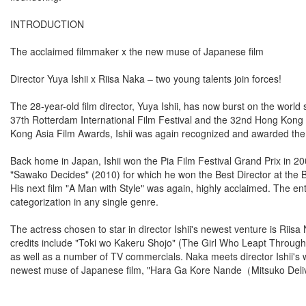
INTRODUCTION
The acclaimed filmmaker x the new muse of Japanese film
Director Yuya Ishii x Riisa Naka – two young talents join forces!
The 28-year-old film director, Yuya Ishii, has now burst on the world sc
37th Rotterdam International Film Festival and the 32nd Hong Kong In
Kong Asia Film Awards, Ishii was again recognized and awarded th
Back home in Japan, Ishii won the Pia Film Festival Grand Prix in 2
"Sawako Decides" (2010) for which he won the Best Director at the
His next film "A Man with Style" was again, highly acclaimed. The entir
categorization in any single genre.
The actress chosen to star in director Ishii's newest venture is Rii
credits include "Toki wo Kakeru Shojo" (The Girl Who Leapt Throu
as well as a number of TV commercials. Naka meets director Ishii's 
newest muse of Japanese film, "Hara Ga Kore Nande（Mitsuko Delive