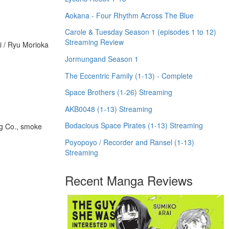
Aokana - Four Rhythm Across The Blue
Carole & Tuesday Season 1 (episodes 1 to 12)
Streaming Review
i / Ryu Morioka
Jormungand Season 1
The Eccentric Family (1-13) - Complete
Space Brothers (1-26) Streaming
AKB0048 (1-13) Streaming
Bodacious Space Pirates (1-13) Streaming
g Co., smoke
Poyopoyo / Recorder and Ransel (1-13)
Streaming
Recent Manga Reviews