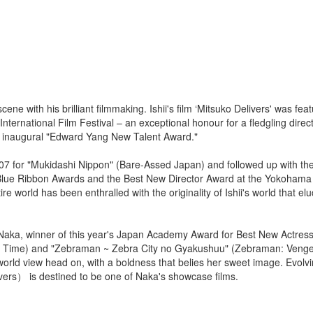
ene with his brilliant filmmaking. Ishii's film ‘Mitsuko Delivers' was fea
ternational Film Festival – an exceptional honour for a fledgling direc
e inaugural "Edward Yang New Talent Award."
007 for "Mukidashi Nippon" (Bare-Assed Japan) and followed up with th
 Blue Ribbon Awards and the Best New Director Award at the Yokohama 
e world has been enthralled with the originality of Ishii's world that el
sa Naka, winner of this year's Japan Academy Award for Best New Actress
gh Time) and "Zebraman ~ Zebra City no Gyakushuu" (Zebraman: Vengef
world view head on, with a boldness that belies her sweet image. Evolvi
rs） is destined to be one of Naka's showcase films.