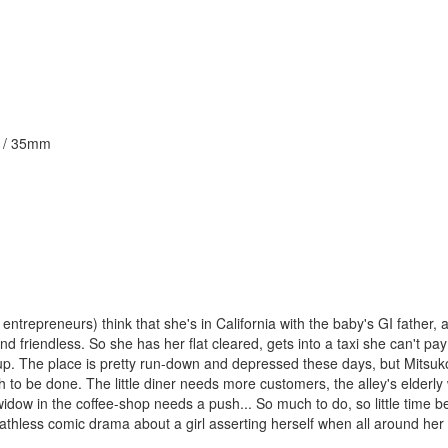
ur / 35mm
 entrepreneurs) think that she's in California with the baby's GI father,
d friendless. So she has her flat cleared, gets into a taxi she can't pay
w up. The place is pretty run-down and depressed these days, but Mitsuk
 to be done. The little diner needs more customers, the alley's elder
dow in the coffee-shop needs a push... So much to do, so little time b
athless comic drama about a girl asserting herself when all around her