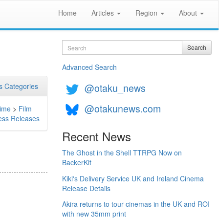
Home
Articles
Region
About
Search
Search
Advanced Search
@otaku_news
 Categories
@otakunews.com
ime
>
Film
ess Releases
Recent News
The Ghost in the Shell TTRPG Now on
BackerKit
Kiki's Delivery Service UK and Ireland Cinema
Release Details
Akira returns to tour cinemas in the UK and ROI
with new 35mm print