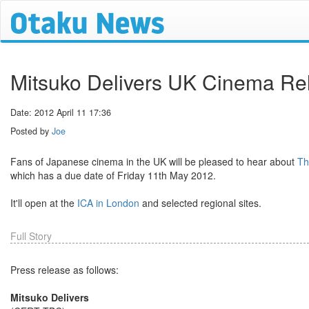
Mitsuko Delivers UK Cinema Rel
Date: 2012 April 11 17:36
Posted by
Joe
Fans of Japanese cinema in the UK will be pleased to hear about
Th
which has a due date of Friday 11th May 2012.
It'll open at the
ICA in London
and selected regional sites.
Full Story
Press release as follows:
Mitsuko Delivers