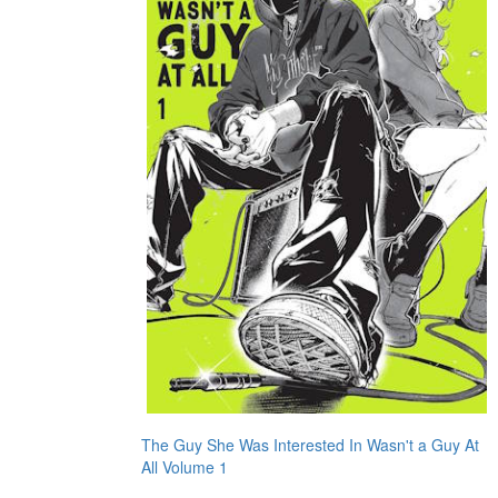
The Guy She Was Interested In Wasn't a Guy At
All Volume 1