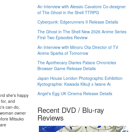
An Interview with Alessio Cavatore Co-designer
of The Ghost in the Shell TTRPG
Cyberpunk: Edgerunners II Release Details
The Ghost in The Shell New 2026 Anime Series
First Two Episodes Review
An Interview with Minoru Ota Director of TV
Anime Sparks of Tomorrow
The Apothecary Diaries Palace Chronicles
Browser Game Release Details
Japan House London Photographic Exhibition
Kyotographie: Kawada Kikuji x Iwane Ai
Angel's Egg UK Cinema Release Details
 and she's happy
 for, and
o's can-do,
Recent DVD / Blu-ray
ly woman owner
Reviews
efore Mitsuko
 are