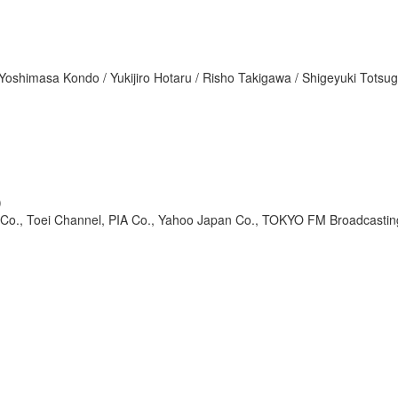
oshimasa Kondo / Yukijiro Hotaru / Risho Takigawa / Shigeyuki Totsug
)
o., Toei Channel, PIA Co., Yahoo Japan Co., TOKYO FM Broadcastin