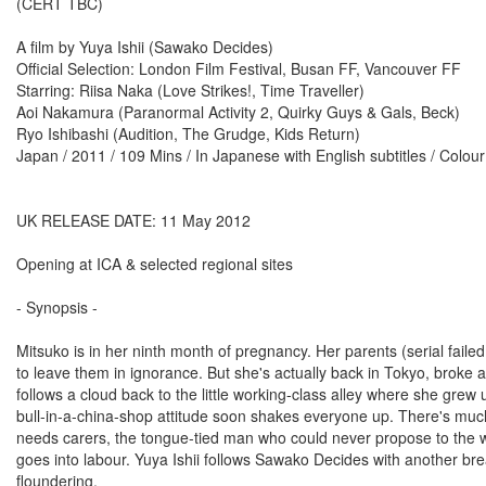
(CERT TBC)
A film by Yuya Ishii (Sawako Decides)
Official Selection: London Film Festival, Busan FF, Vancouver FF
Starring: Riisa Naka (Love Strikes!, Time Traveller)
Aoi Nakamura (Paranormal Activity 2, Quirky Guys & Gals, Beck)
Ryo Ishibashi (Audition, The Grudge, Kids Return)
Japan / 2011 / 109 Mins / In Japanese with English subtitles / Colo
UK RELEASE DATE: 11 May 2012
Opening at ICA & selected regional sites
- Synopsis -
Mitsuko is in her ninth month of pregnancy. Her parents (serial failed
to leave them in ignorance. But she's actually back in Tokyo, broke an
follows a cloud back to the little working-class alley where she gre
bull-in-a-china-shop attitude soon shakes everyone up. There's much
needs carers, the tongue-tied man who could never propose to the wi
goes into labour. Yuya Ishii follows Sawako Decides with another bre
floundering.