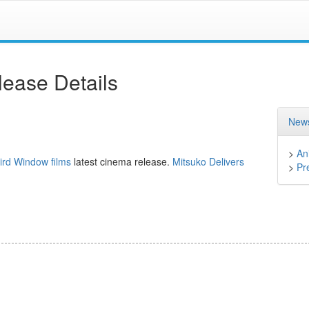
ease Details
News
>
An
ird Window films
latest cinema release.
Mitsuko Delivers
>
Pr