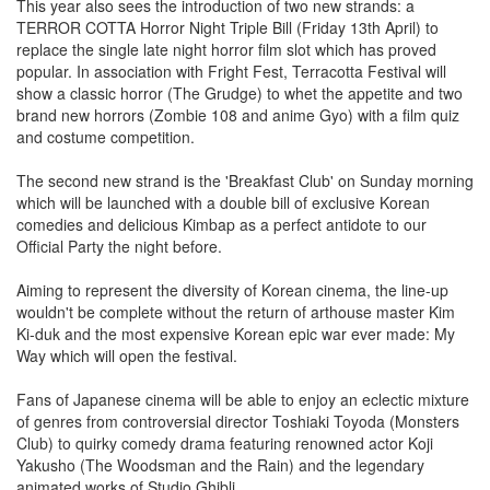
This year also sees the introduction of two new strands: a
TERROR COTTA Horror Night Triple Bill (Friday 13th April) to
replace the single late night horror film slot which has proved
popular. In association with Fright Fest, Terracotta Festival will
show a classic horror (The Grudge) to whet the appetite and two
brand new horrors (Zombie 108 and anime Gyo) with a film quiz
and costume competition.
The second new strand is the 'Breakfast Club' on Sunday morning
which will be launched with a double bill of exclusive Korean
comedies and delicious Kimbap as a perfect antidote to our
Official Party the night before.
Aiming to represent the diversity of Korean cinema, the line-up
wouldn't be complete without the return of arthouse master Kim
Ki-duk and the most expensive Korean epic war ever made: My
Way which will open the festival.
Fans of Japanese cinema will be able to enjoy an eclectic mixture
of genres from controversial director Toshiaki Toyoda (Monsters
Club) to quirky comedy drama featuring renowned actor Koji
Yakusho (The Woodsman and the Rain) and the legendary
animated works of Studio Ghibli.