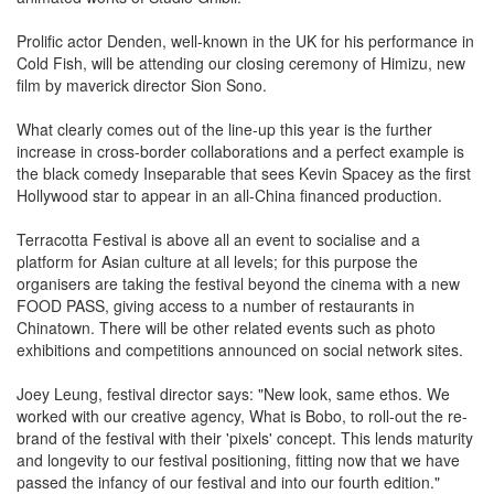
Prolific actor Denden, well-known in the UK for his performance in
Cold Fish, will be attending our closing ceremony of Himizu, new
film by maverick director Sion Sono.
What clearly comes out of the line-up this year is the further
increase in cross-border collaborations and a perfect example is
the black comedy Inseparable that sees Kevin Spacey as the first
Hollywood star to appear in an all-China financed production.
Terracotta Festival is above all an event to socialise and a
platform for Asian culture at all levels; for this purpose the
organisers are taking the festival beyond the cinema with a new
FOOD PASS, giving access to a number of restaurants in
Chinatown. There will be other related events such as photo
exhibitions and competitions announced on social network sites.
Joey Leung, festival director says: "New look, same ethos. We
worked with our creative agency, What is Bobo, to roll-out the re-
brand of the festival with their 'pixels' concept. This lends maturity
and longevity to our festival positioning, fitting now that we have
passed the infancy of our festival and into our fourth edition."