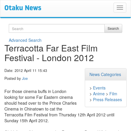
Search
Search
Advanced Search
Terracotta Far East Film
Festival - London 2012
Date: 2012 April 11 15:43
News Categories
Posted by
Joe
>
Events
For those cinema buffs in London
>
Anime
>
Film
looking for some Far Eastern cinema
>
Press Releases
should head over to the Prince Charles
Cinema in Chinatown to cat the
Terracotta Film Festival from Thursday 12th April 2012 until
Sunday 15th April 2012.