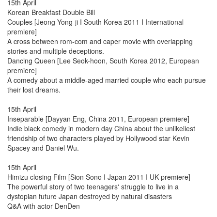
15th April
Korean Breakfast Double Bill
Couples [Jeong Yong-ji I South Korea 2011 I International
premiere]
A cross between rom-com and caper movie with overlapping
stories and multiple deceptions.
Dancing Queen [Lee Seok-hoon, South Korea 2012, European
premiere]
A comedy about a middle-aged married couple who each pursue
their lost dreams.
15th April
Inseparable [Dayyan Eng, China 2011, European premiere]
Indie black comedy in modern day China about the unlikeliest
friendship of two characters played by Hollywood star Kevin
Spacey and Daniel Wu.
15th April
Himizu closing Film [Sion Sono I Japan 2011 I UK premiere]
The powerful story of two teenagers' struggle to live in a
dystopian future Japan destroyed by natural disasters
Q&A with actor DenDen