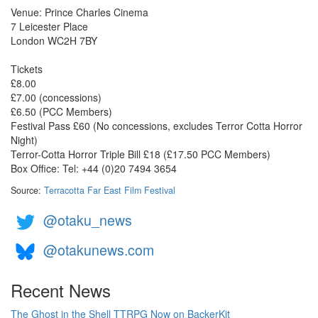
Venue: Prince Charles Cinema
7 Leicester Place
London WC2H 7BY
Tickets
£8.00
£7.00 (concessions)
£6.50 (PCC Members)
Festival Pass £60 (No concessions, excludes Terror Cotta Horror
Night)
Terror-Cotta Horror Triple Bill £18 (£17.50 PCC Members)
Box Office: Tel: +44 (0)20 7494 3654 ‎
Source:
Terracotta Far East Film Festival
@otaku_news
@otakunews.com
Recent News
The Ghost in the Shell TTRPG Now on BackerKit