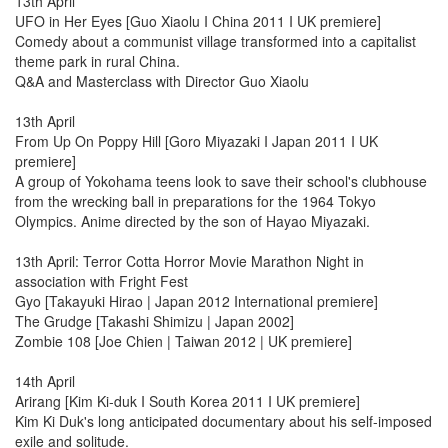
13th April
UFO in Her Eyes [Guo Xiaolu I China 2011 I UK premiere]
Comedy about a communist village transformed into a capitalist
theme park in rural China.
Q&A and Masterclass with Director Guo Xiaolu
13th April
From Up On Poppy Hill [Goro Miyazaki I Japan 2011 I UK
premiere]
A group of Yokohama teens look to save their school's clubhouse
from the wrecking ball in preparations for the 1964 Tokyo
Olympics. Anime directed by the son of Hayao Miyazaki.
13th April: Terror Cotta Horror Movie Marathon Night in
association with Fright Fest
Gyo [Takayuki Hirao | Japan 2012 International premiere]
The Grudge [Takashi Shimizu | Japan 2002]
Zombie 108 [Joe Chien | Taiwan 2012 | UK premiere]
14th April
Arirang [Kim Ki-duk I South Korea 2011 I UK premiere]
Kim Ki Duk's long anticipated documentary about his self-imposed
exile and solitude.