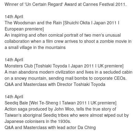
Winner of 'Un Certain Regard' Award at Cannes Festival 2011.
14th April
The Woodsman and the Rain [Shuichi Okita I Japan 2011 I
European premiere]
An inspiring and often comical portrait of two men's unusual
collaboration when a film crew arrives to shoot a zombie movie in
a small village in the mountains
14th April
Monsters Club [Toshiaki Toyoda I Japan 2011 I UK premiere]
A man abandons modern civilization and lives in a secluded cabin
on a snowy mountain, sending mail bombs to corporate CEOs.
Q&A and Masterclass with Director Toshiaki Toyoda
14th April
Seediq Bale [Wei Te-Sheng I Taiwan 2011 I UK premiere]
Action saga produced by John Woo, tells the true story of
Taiwan's aboriginal Seediq tribes who were almost wiped out by
Japanese colonisers in the 1930s.
Q&A and Masterclass with lead actor Da Ching