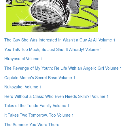
The Guy She Was Interested In Wasn't a Guy At All Volume 1
You Talk Too Much, So Just Shut It Already! Volume 1
Hirayasumi Volume 1
The Revenge of My Youth: Re Life With an Angelic Girl Volume 1
Captain Momo's Secret Base Volume 1
Nukozuke! Volume 1
Hero Without a Class: Who Even Needs Skills?! Volume 1
Tales of the Tendo Family Volume 1
It Takes Two Tomorrow, Too Volume 1
The Summer You Were There