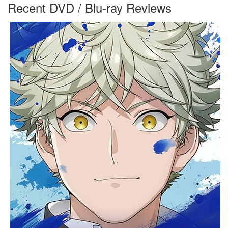
Recent DVD / Blu-ray Reviews