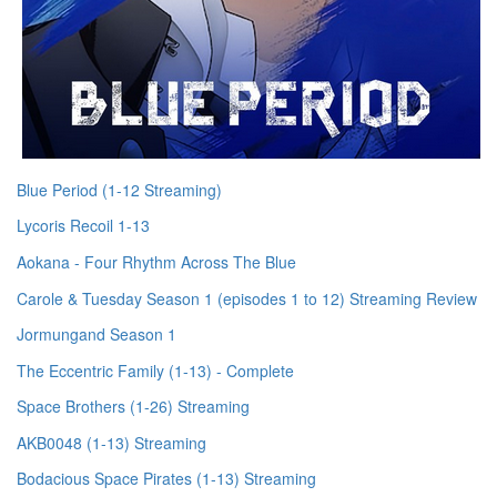
Blue Period (1-12 Streaming)
Lycoris Recoil 1-13
Aokana - Four Rhythm Across The Blue
Carole & Tuesday Season 1 (episodes 1 to 12) Streaming Review
Jormungand Season 1
The Eccentric Family (1-13) - Complete
Space Brothers (1-26) Streaming
AKB0048 (1-13) Streaming
Bodacious Space Pirates (1-13) Streaming