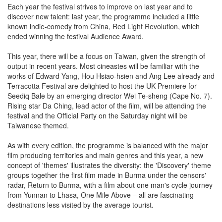
Each year the festival strives to improve on last year and to
discover new talent: last year, the programme included a little
known indie-comedy from China, Red Light Revolution, which
ended winning the festival Audience Award.
This year, there will be a focus on Taiwan, given the strength of
output in recent years. Most cineastes will be familiar with the
works of Edward Yang, Hou Hsiao-hsien and Ang Lee already and
Terracotta Festival are delighted to host the UK Premiere for
Seediq Bale by an emerging director Wei Te-sheng (Cape No. 7).
Rising star Da Ching, lead actor of the film, will be attending the
festival and the Official Party on the Saturday night will be
Taiwanese themed.
As with every edition, the programme is balanced with the major
film producing territories and main genres and this year, a new
concept of 'themes' illustrates the diversity: the 'Discovery' theme
groups together the first film made in Burma under the censors'
radar, Return to Burma, with a film about one man's cycle journey
from Yunnan to Lhasa, One Mile Above – all are fascinating
destinations less visited by the average tourist.