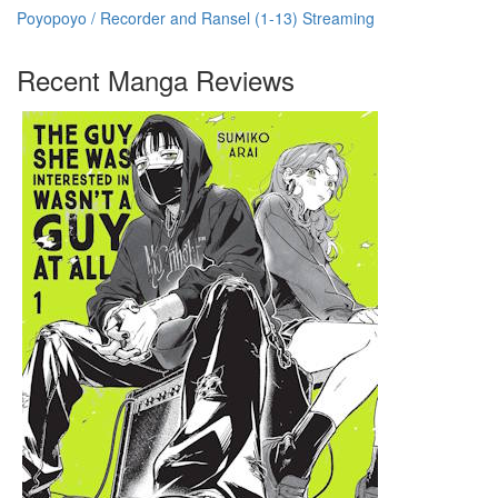
Poyopoyo / Recorder and Ransel (1-13) Streaming
Recent Manga Reviews