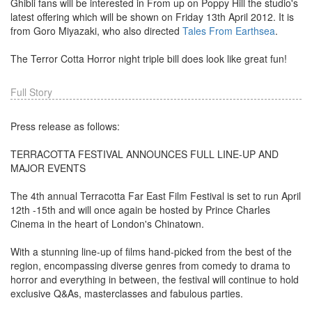
Ghibli fans will be interested in From up on Poppy Hill the studio's
latest offering which will be shown on Friday 13th April 2012. It is
from Goro Miyazaki, who also directed
Tales From Earthsea
.
The Terror Cotta Horror night triple bill does look like great fun!
Full Story
Press release as follows:
TERRACOTTA FESTIVAL ANNOUNCES FULL LINE-UP AND
MAJOR EVENTS
The 4th annual Terracotta Far East Film Festival is set to run April
12th -15th and will once again be hosted by Prince Charles
Cinema in the heart of London's Chinatown.
With a stunning line-up of films hand-picked from the best of the
region, encompassing diverse genres from comedy to drama to
horror and everything in between, the festival will continue to hold
exclusive Q&As, masterclasses and fabulous parties.