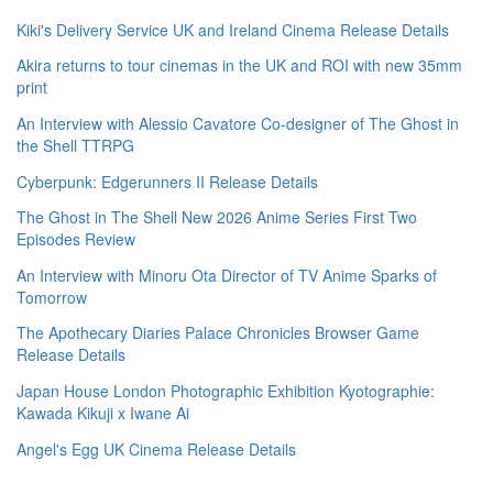
Kiki's Delivery Service UK and Ireland Cinema Release Details
Akira returns to tour cinemas in the UK and ROI with new 35mm
print
An Interview with Alessio Cavatore Co-designer of The Ghost in
the Shell TTRPG
Cyberpunk: Edgerunners II Release Details
The Ghost in The Shell New 2026 Anime Series First Two
Episodes Review
An Interview with Minoru Ota Director of TV Anime Sparks of
Tomorrow
The Apothecary Diaries Palace Chronicles Browser Game
Release Details
Japan House London Photographic Exhibition Kyotographie:
Kawada Kikuji x Iwane Ai
Angel's Egg UK Cinema Release Details