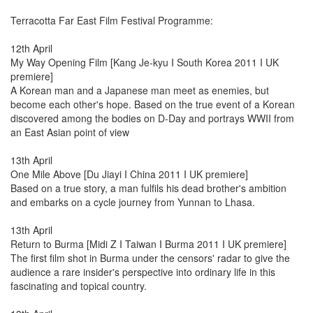
Terracotta Far East Film Festival Programme:
12th April
My Way Opening Film [Kang Je-kyu I South Korea 2011 I UK
premiere]
A Korean man and a Japanese man meet as enemies, but
become each other's hope. Based on the true event of a Korean
discovered among the bodies on D-Day and portrays WWII from
an East Asian point of view
13th April
One Mile Above [Du Jiayi I China 2011 I UK premiere]
Based on a true story, a man fulfils his dead brother's ambition
and embarks on a cycle journey from Yunnan to Lhasa.
13th April
Return to Burma [Midi Z I Taiwan I Burma 2011 I UK premiere]
The first film shot in Burma under the censors' radar to give the
audience a rare insider's perspective into ordinary life in this
fascinating and topical country.