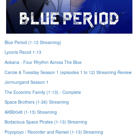
Blue Period (1-12 Streaming)
Lycoris Recoil 1-13
Aokana - Four Rhythm Across The Blue
Carole & Tuesday Season 1 (episodes 1 to 12) Streaming Review
Jormungand Season 1
The Eccentric Family (1-13) - Complete
Space Brothers (1-26) Streaming
AKB0048 (1-13) Streaming
Bodacious Space Pirates (1-13) Streaming
Poyopoyo / Recorder and Ransel (1-13) Streaming