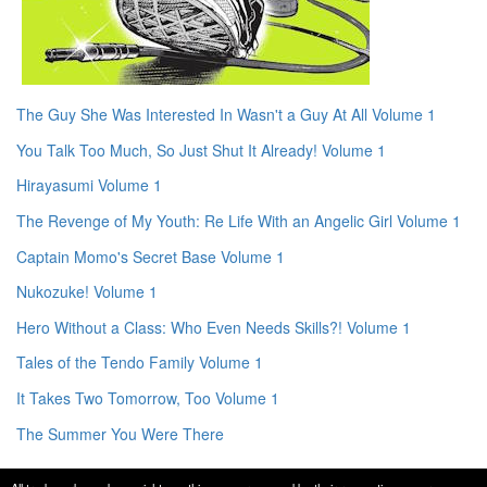
The Guy She Was Interested In Wasn't a Guy At All Volume 1
You Talk Too Much, So Just Shut It Already! Volume 1
Hirayasumi Volume 1
The Revenge of My Youth: Re Life With an Angelic Girl Volume 1
Captain Momo's Secret Base Volume 1
Nukozuke! Volume 1
Hero Without a Class: Who Even Needs Skills?! Volume 1
Tales of the Tendo Family Volume 1
It Takes Two Tomorrow, Too Volume 1
The Summer You Were There