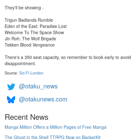
They'll be showing -
Trigun Badlands Rumble
Eden of the East: Paradise Lost
Welcome To The Space Show
Jin Roh: The Wolf Brigade
Tekken Blood Vengeance
There's a 350 seat capacity, so remember to book early to avoid
disappointment.
Source:
Sci-Fi-London
@otaku_news
@otakunews.com
Recent News
Manga Million Offers a Million Pages of Free Manga
The Ghost in the Shell TTRPG Now on BackerKit