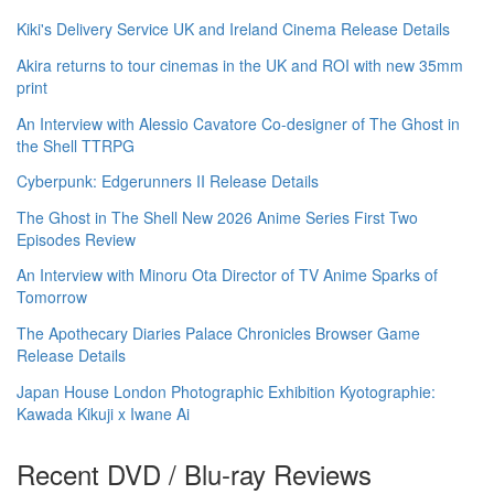
Kiki's Delivery Service UK and Ireland Cinema Release Details
Akira returns to tour cinemas in the UK and ROI with new 35mm
print
An Interview with Alessio Cavatore Co-designer of The Ghost in
the Shell TTRPG
Cyberpunk: Edgerunners II Release Details
The Ghost in The Shell New 2026 Anime Series First Two
Episodes Review
An Interview with Minoru Ota Director of TV Anime Sparks of
Tomorrow
The Apothecary Diaries Palace Chronicles Browser Game
Release Details
Japan House London Photographic Exhibition Kyotographie:
Kawada Kikuji x Iwane Ai
Recent DVD / Blu-ray Reviews