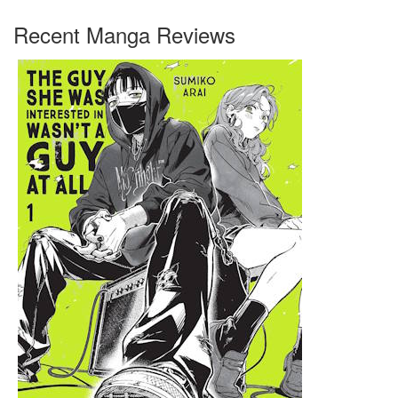
Recent Manga Reviews