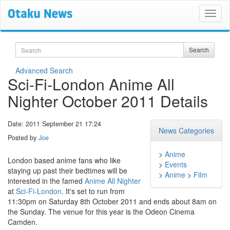
Search
Search
Advanced Search
Sci-Fi-London Anime All
Nighter October 2011 Details
Date: 2011 September 21 17:24
News Categories
Posted by
Joe
>
Anime
London based anime fans who like
>
Events
staying up past their bedtimes will be
>
Anime
>
Film
interested in the famed
Anime All Nighter
at
Sci-Fi-London
. It's set to run from
11:30pm on Saturday 8th October 2011 and ends about 8am on
the Sunday. The venue for this year is the Odeon Cinema
Camden.