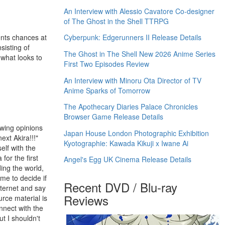
An Interview with Alessio Cavatore Co-designer
of The Ghost in the Shell TTRPG
ents chances at
Cyberpunk: Edgerunners II Release Details
sisting of
The Ghost in The Shell New 2026 Anime Series
 what looks to
First Two Episodes Review
An Interview with Minoru Ota Director of TV
Anime Sparks of Tomorrow
The Apothecary Diaries Palace Chronicles
Browser Game Release Details
ewing opinions
Japan House London Photographic Exhibition
ext Akira!!!"
Kyotographie: Kawada Kikuji x Iwane Ai
elf with the
 for the first
Angel's Egg UK Cinema Release Details
ding the world,
me to decide if
Recent DVD / Blu-ray
nternet and say
Reviews
urce material is
nnect with the
t I shouldn't