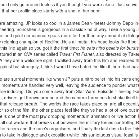
 you'd only go around topless if you thought you were alone. Just so we
hat her profile piece starts with a shot of her bum!
ke are amazing. JP looks so cool in a James Dean-meets-Johnny Depp-in
ngineering. Sonoshee is gorgeous in a classic kind of way. I see a young
ses and quiet demeanour speak more for her than any amount of dialog
eigning champion of Redline. He's all metal, his head looks like it bolt
this line again so you got it the first time:
he eats nitro pellets for burst
atured in an OVA series called
Trava: Fist Planet
, also directed by Take
A they are a welcome sight. I walked away from this film and realised t
against but strangely, I think I would have hated the film if there had h
 are surreal moments like when JP puts a nitro pellet into his car's en
 moments are handled very well, leaving the audience to ponder what's
ulse inducing. Did you come away from Star Wars: Episode 1 feeling lik
s, drivers get thrown around and the camera threatens to shake itself to
 that release breath. The worlds the race takes place on are all decently
 so of the film, the other places feel like they've had a lot of love put i
race is one of the most jaw-dropping moments in animation or live-action 
e all out warfare that breaks out between the military forces controlling
 racers and the race's organisers, and finally the last dash to the finish
take in dialogue and exposition while this sumptuous visual feast is 