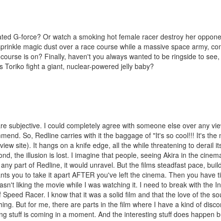
ated G-force? Or watch a smoking hot female racer destroy her oppon
prinkle magic dust over a race course while a massive space army, con
course is on? Finally, haven't you always wanted to be ringside to see,
Toriko fight a giant, nuclear-powered jelly baby?
s are subjective. I could completely agree with someone else over any vi
nd. So, Redline carries with it the baggage of "It's so cool!!! It's the n
ew site). It hangs on a knife edge, all the while threatening to derail its
cond, the illusion is lost. I imagine that people, seeing Akira in the cinema
ny part of Redline, it would unravel. But the films steadfast pace, buil
ants you to take it apart AFTER you've left the cinema. Then you have ti
asn't liking the movie while I was watching it. I need to break with the I
 Speed Racer. I know that it was a solid film and that the love of the so
ing. But for me, there are parts in the film where I have a kind of disco
ing stuff is coming in a moment. And the interesting stuff does happen bu