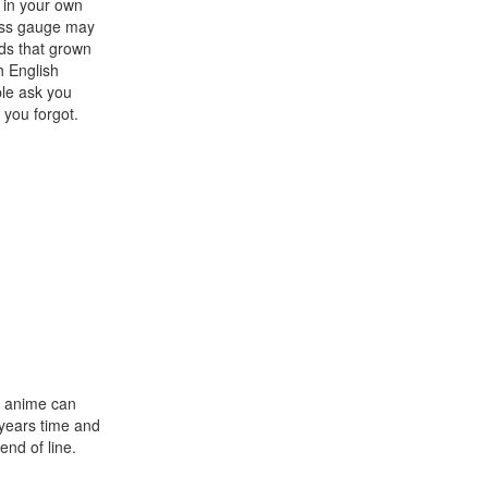
t in your own
ness gauge may
nds that grown
h English
ple ask you
 you forgot.
at anime can
e years time and
end of line.