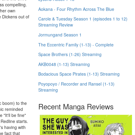
ess compelling.
Aokana - Four Rhythm Across The Blue
l her own
e Dickens out of
Carole & Tuesday Season 1 (episodes 1 to 12)
Streaming Review
Jormungand Season 1
The Eccentric Family (1-13) - Complete
Space Brothers (1-26) Streaming
AKB0048 (1-13) Streaming
Bodacious Space Pirates (1-13) Streaming
Poyopoyo / Recorder and Ransel (1-13)
Streaming
ic boom) to the
Recent Manga Reviews
anic reminded
It'll be fine"
Redline starts.
e's having with
e fact that