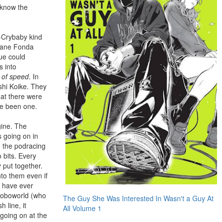
 know the
-Crybaby kind
 Jane Fonda
ue could
s into
s of speed
. In
shi Koike. They
hat there were
ave been one.
gine. The
 going on in
e the podracing
 bits. Every
 put together.
nto them even if
I have ever
 Roboworld (who
The Guy She Was Interested In Wasn't a Guy At
 line, it
All Volume 1
going on at the