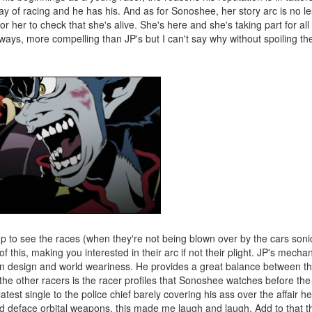
y of racing and he has his. And as for Sonoshee, her story arc is no l
 her to check that she's alive. She's here and she's taking part for al
ways, more compelling than JP's but I can't say why without spoiling th
up to see the races (when they're not being blown over by the cars son
of this, making you interested in their arc if not their plight. JP's mech
in design and world weariness. He provides a great balance between the "
 the other racers is the racer profiles that Sonoshee watches before the 
atest single to the police chief barely covering his ass over the affair h
nd deface orbital weapons, this made me laugh and laugh. Add to that th