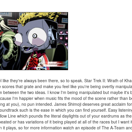
l like they're always been there, so to speak. Star Trek II: Wrath of Kh
 scores that grate and make you feel like you're being overtly manipula
 between the two ideas. I know I'm being manipulated but maybe it's 
ecause I'm happier when music fits the mood of the scene rather than b
oking at you), no pun intended. James Shimoji deserves great acclaim f
undtrack such is the ease in which you can find yourself. Easy listenin
llow Line which pounds the literal daylights out of your eardrums as the
ated or has variations of it being played at all of the races but I want i
n it plays, so for more information watch an episode of The A-Team and