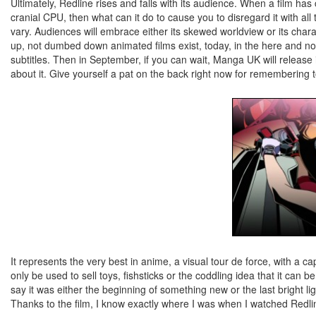
Ultimately, Redline rises and falls with its audience. When a film has
cranial CPU, then what can it do to cause you to disregard it with 
vary. Audiences will embrace either its skewed worldview or its chara
up, not dumbed down animated films exist, today, in the here and no
subtitles. Then in September, if you can wait, Manga UK will release 
about it. Give yourself a pat on the back right now for remembering t
It represents the very best in anime, a visual tour de force, with a c
only be used to sell toys, fishsticks or the coddling idea that it can 
say it was either the beginning of something new or the last bright l
Thanks to the film, I know exactly where I was when I watched Redlin