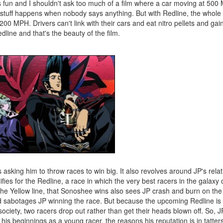
 it's fun and I shouldn't ask too much of a film where a car moving at 50
g stuff happens when nobody says anything. But with Redline, the whole 
0 MPH. Drivers can't link with their cars and eat nitro pellets and gai
dline and that's the beauty of the film.
asking him to throw races to win big. It also revolves around JP's relat
ies for the Redline, a race in which the very best racers in the galax
the Yellow line, that Sonoshee wins also sees JP crash and burn on the f
and sabotages JP winning the race. But because the upcoming Redline is
 society, two racers drop out rather than get their heads blown off. So,
gh his beginnings as a young racer, the reasons his reputation is in tatter