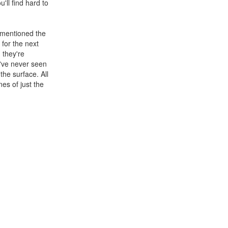
'll find hard to
e mentioned the
 for the next
n they're
ou've never seen
the surface. All
es of just the