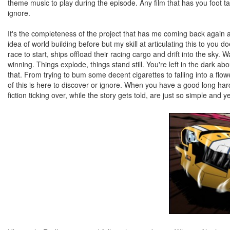
theme music to play during the episode. Any film that has you foot tap
ignore.
It's the completeness of the project that has me coming back again 
idea of world building before but my skill at articulating this to you 
race to start, ships offload their racing cargo and drift into the sky. 
winning. Things explode, things stand still. You're left in the dark ab
that. From trying to bum some decent cigarettes to falling into a flow
of this is here to discover or ignore. When you have a good long hard
fiction ticking over, while the story gets told, are just so simple and