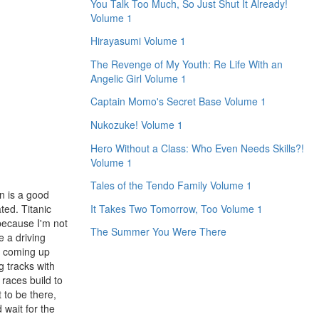
You Talk Too Much, So Just Shut It Already!
Volume 1
Hirayasumi Volume 1
The Revenge of My Youth: Re Life With an
Angelic Girl Volume 1
Captain Momo's Secret Base Volume 1
Nukozuke! Volume 1
Hero Without a Class: Who Even Needs Skills?!
Volume 1
Tales of the Tendo Family Volume 1
an is a good
ted. Titanic
It Takes Two Tomorrow, Too Volume 1
because I'm not
The Summer You Were There
e a driving
or coming up
g tracks with
 races build to
t to be there,
 wait for the