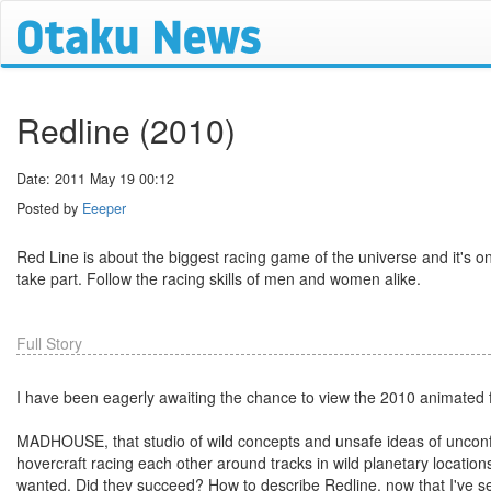
Redline (2010)
Date: 2011 May 19 00:12
Posted by
Eeeper
Red Line is about the biggest racing game of the universe and it's o
take part. Follow the racing skills of men and women alike.
Full Story
I have been eagerly awaiting the chance to view the 2010 animated fi
MADHOUSE, that studio of wild concepts and unsafe ideas of unconfor
hovercraft racing each other around tracks in wild planetary locatio
wanted. Did they succeed? How to describe Redline, now that I've se