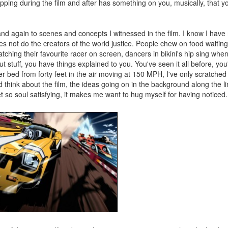
ping during the film and after has something on you, musically, that you
and again to scenes and concepts I witnessed in the film. I know I hav
does not do the creators of the world justice. People chew on food waiting
Watching their favourite racer on screen, dancers in bikini's hip sing whe
out stuff, you have things explained to you. You've seen it all before, y
er bed from forty feet in the air moving at 150 MPH, I've only scratched 
 think about the film, the ideas going on in the background along the lin
 yet so soul satisfying, it makes me want to hug myself for having noticed.