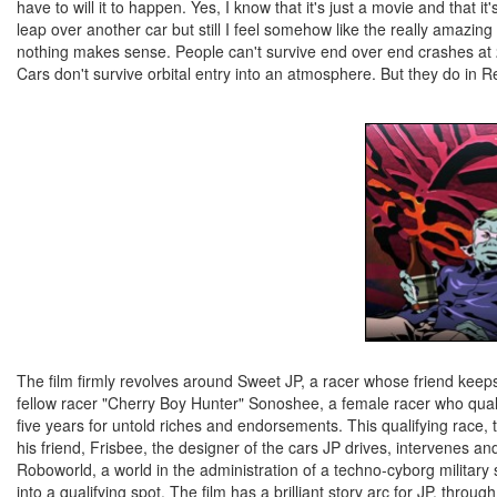
have to will it to happen. Yes, I know that it's just a movie and that
leap over another car but still I feel somehow like the really amazin
nothing makes sense. People can't survive end over end crashes at 20
Cars don't survive orbital entry into an atmosphere. But they do in Re
The film firmly revolves around Sweet JP, a racer whose friend keeps 
fellow racer "Cherry Boy Hunter" Sonoshee, a female racer who qualif
five years for untold riches and endorsements. This qualifying race, 
his friend, Frisbee, the designer of the cars JP drives, intervenes 
Roboworld, a world in the administration of a techno-cyborg military
into a qualifying spot. The film has a brilliant story arc for JP, throu