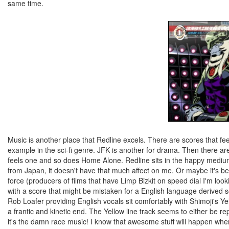
same time.
Music is another place that Redline excels. There are scores that fee
example in the sci-fi genre. JFK is another for drama. Then there are
feels one and so does Home Alone. Redline sits in the happy medium
from Japan, it doesn't have that much affect on me. Or maybe it's b
force (producers of films that have Limp Bizkit on speed dial I'm lo
with a score that might be mistaken for a English language derived so
Rob Loafer providing English vocals sit comfortably with Shimoji's Ye
a frantic and kinetic end. The Yellow line track seems to either be repe
it's the damn race music! I know that awesome stuff will happen whe