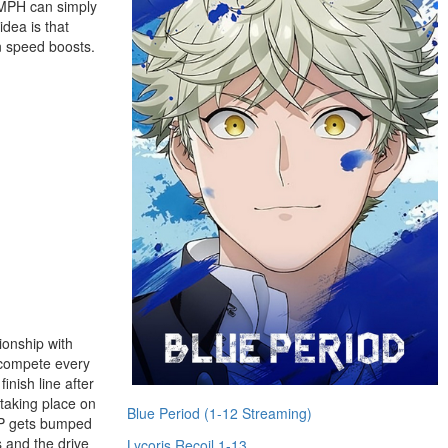
0 MPH can simply
idea is that
n speed boosts.
ionship with
y compete every
inish line after
 taking place on
Blue Period (1-12 Streaming)
 JP gets bumped
s and the drive
Lycoris Recoil 1-13