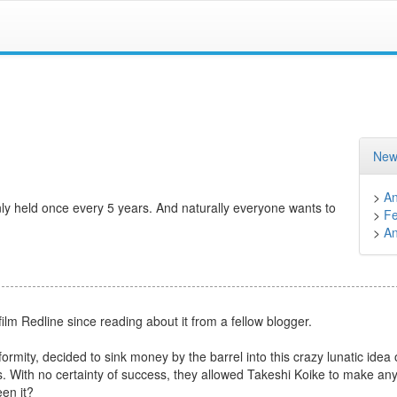
New
>
A
nly held once every 5 years. And naturally everyone wants to
>
Fe
>
A
lm Redline since reading about it from a fellow blogger.
mity, decided to sink money by the barrel into this crazy lunatic idea 
ns. With no certainty of success, they allowed Takeshi Koike to make an
en it?