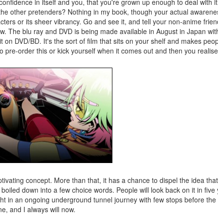
 confidence in itself and you, that you're grown up enough to deal with i
all the other pretenders? Nothing in my book, though your actual aware
cters or its sheer vibrancy. Go and see it, and tell your non-anime frie
w. The blu ray and DVD is being made available in August in Japan wit
it on DVD/BD. It's the sort of film that sits on your shelf and makes peo
o pre-order this or kick yourself when it comes out and then you realise
aptivating concept. More than that, it has a chance to dispel the idea th
be boiled down into a few choice words. People will look back on it in fiv
ight in an ongoing underground tunnel journey with few stops before the 
e, and I always will now.