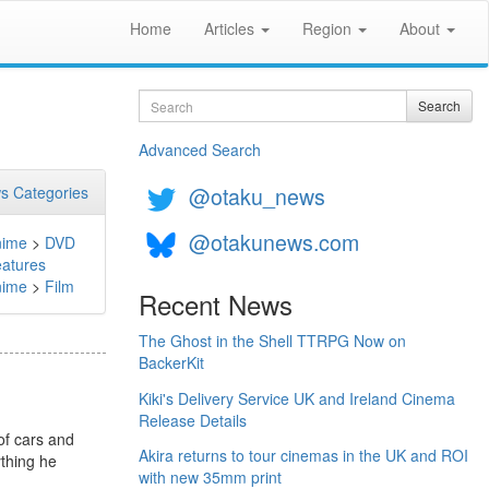
Home
Articles
Region
About
Search
Search
Advanced Search
@otaku_news
s Categories
@otakunews.com
nime
>
DVD
atures
nime
>
Film
Recent News
The Ghost in the Shell TTRPG Now on
BackerKit
Kiki's Delivery Service UK and Ireland Cinema
Release Details
of cars and
Akira returns to tour cinemas in the UK and ROI
ything he
with new 35mm print