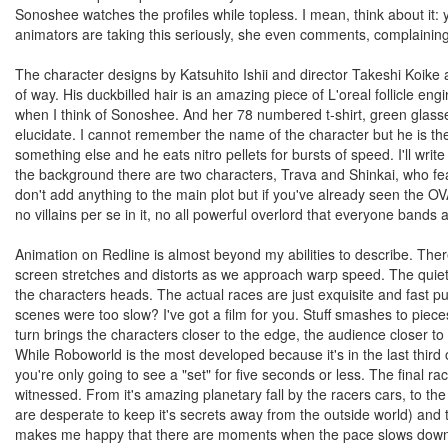
Sonoshee watches the profiles while topless. I mean, think about it:
animators are taking this seriously, she even comments, complaining t
The character designs by Katsuhito Ishii and director Takeshi Koi
of way. His duckbilled hair is an amazing piece of L'oreal follicle e
when I think of Sonoshee. And her 78 numbered t-shirt, green glas
elucidate. I cannot remember the name of the character but he is the r
something else and he eats nitro pellets for bursts of speed. I'll write 
the background there are two characters, Trava and Shinkai, who fe
don't add anything to the main plot but if you've already seen the OV
no villains per se in it, no all powerful overlord that everyone bands 
Animation on Redline is almost beyond my abilities to describe. There
screen stretches and distorts as we approach warp speed. The quiet
the characters heads. The actual races are just exquisite and fast p
scenes were too slow? I've got a film for you. Stuff smashes to piece
turn brings the characters closer to the edge, the audience closer to
While Roboworld is the most developed because it's in the last third or
you're only going to see a "set" for five seconds or less. The final 
witnessed. From it's amazing planetary fall by the racers cars, to th
are desperate to keep it's secrets away from the outside world) and the
makes me happy that there are moments when the pace slows down to 