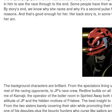
in him to see the race through to the end. Some people have their wa
By story's end, we know why she races and why it's a second pulse for
reasons. And that's good enough for her. Her back story is, in some 
her arc.
The background characters are brilliant. From the spectators lining 
rest of the racing opponents, to JP's race crew, Redline builds on all 
me of Kamajii, the operator of the boiler room in Spirited Away both 
attitude of JP and the hidden motives of Frisbee. The best insight to
From the two sisters barely covering their skin while promoting their l
one of his deputies plus the bounty hunters who curse like sailors a