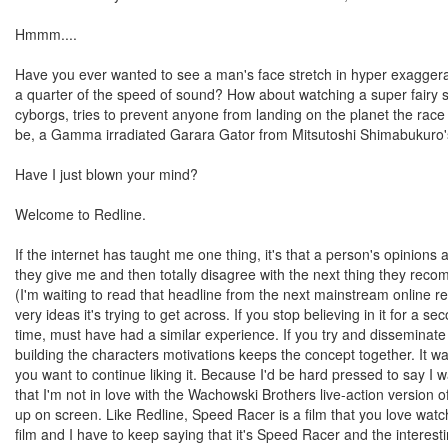
Hmmm....
Have you ever wanted to see a man's face stretch in hyper exagger
a quarter of the speed of sound? How about watching a super fairy s
cyborgs, tries to prevent anyone from landing on the planet the race 
be, a Gamma irradiated Garara Gator from Mitsutoshi Shimabukuro's 
Have I just blown your mind?
Welcome to Redline.
If the internet has taught me one thing, it's that a person's opinion
they give me and then totally disagree with the next thing they recomme
(I'm waiting to read that headline from the next mainstream online revi
very ideas it's trying to get across. If you stop believing in it for a se
time, must have had a similar experience. If you try and disseminate a
building the characters motivations keeps the concept together. It w
you want to continue liking it. Because I'd be hard pressed to say I w
that I'm not in love with the Wachowski Brothers live-action version of
up on screen. Like Redline, Speed Racer is a film that you love watch
film and I have to keep saying that it's Speed Racer and the interest