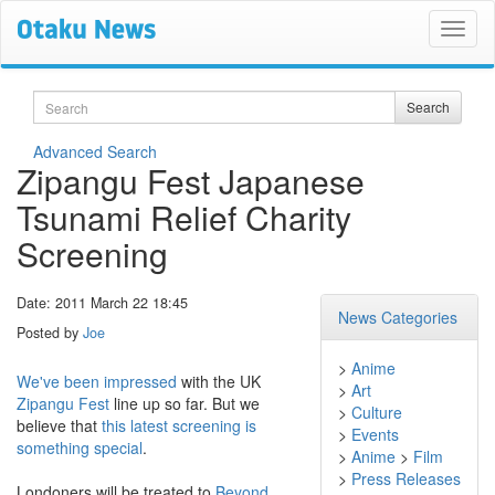
Search
Search
Advanced Search
Zipangu Fest Japanese
Tsunami Relief Charity
Screening
Date: 2011 March 22 18:45
News Categories
Posted by
Joe
>
Anime
We've been impressed
with the UK
>
Art
Zipangu Fest
line up so far. But we
>
Culture
believe that
this latest screening is
>
Events
something special
.
>
Anime
>
Film
>
Press Releases
Londoners will be treated to
Beyond