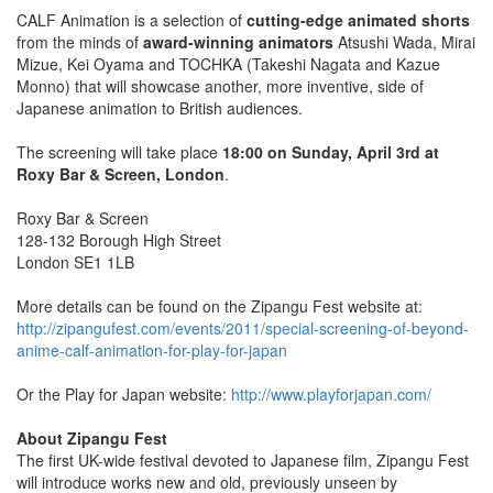
CALF Animation is a selection of
cutting-edge animated shorts
from the minds of
award-winning animators
Atsushi Wada, Mirai
Mizue, Kei Oyama and TOCHKA (Takeshi Nagata and Kazue
Monno) that will showcase another, more inventive, side of
Japanese animation to British audiences.
The screening will take place
18:00 on Sunday, April 3rd at
Roxy Bar & Screen, London
.
Roxy Bar & Screen
128-132 Borough High Street
London SE1 1LB
More details can be found on the Zipangu Fest website at:
http://zipangufest.com/events/2011/special-screening-of-beyond-
anime-calf-animation-for-play-for-japan
Or the Play for Japan website:
http://www.playforjapan.com/
About Zipangu Fest
The first UK-wide festival devoted to Japanese film, Zipangu Fest
will introduce works new and old, previously unseen by