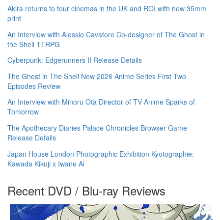
Akira returns to tour cinemas in the UK and ROI with new 35mm
print
An Interview with Alessio Cavatore Co-designer of The Ghost in
the Shell TTRPG
Cyberpunk: Edgerunners II Release Details
The Ghost in The Shell New 2026 Anime Series First Two
Episodes Review
An Interview with Minoru Ota Director of TV Anime Sparks of
Tomorrow
The Apothecary Diaries Palace Chronicles Browser Game
Release Details
Japan House London Photographic Exhibition Kyotographie:
Kawada Kikuji x Iwane Ai
Recent DVD / Blu-ray Reviews