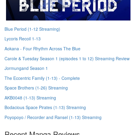
Blue Period (1-12 Streaming)
Lycoris Recoil 1-13
Aokana - Four Rhythm Across The Blue
Carole & Tuesday Season 1 (episodes 1 to 12) Streaming Review
Jormungand Season 1
The Eccentric Family (1-13) - Complete
Space Brothers (1-26) Streaming
AKB0048 (1-13) Streaming
Bodacious Space Pirates (1-13) Streaming
Poyopoyo / Recorder and Ransel (1-13) Streaming
Recent Manga Reviews