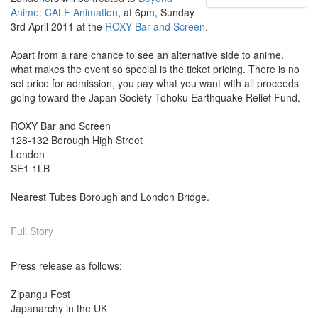
Anime: CALF Animation
, at 6pm, Sunday
3rd April 2011 at the
ROXY Bar and Screen
.
Apart from a rare chance to see an alternative side to anime,
what makes the event so special is the ticket pricing. There is no
set price for admission, you pay what you want with all proceeds
going toward the Japan Society Tohoku Earthquake Relief Fund.
ROXY Bar and Screen
128-132 Borough High Street
London
SE1 1LB
Nearest Tubes Borough and London Bridge.
Full Story
Press release as follows:
Zipangu Fest
Japanarchy in the UK