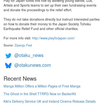
Play for Japan fulfills this role by allowing young Bands, DJs,
Artists and Sports teams to set up their own fundraising events
and donate the proceedings to the relief effort.
They do not take donations directly but instruct interested parties
on how to donate their money to the Japan Society Tohoku
Earthquake Relief Fund and other official charities.
For more info visit:
http://www.playforjapan.com/
Source:
Zipangu Fest
@otaku_news
@otakunews.com
Recent News
Manga Million Offers a Million Pages of Free Manga
The Ghost in the Shell TTRPG Now on BackerKit
Kiki's Delivery Service UK and Ireland Cinema Release Details