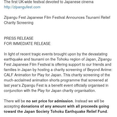
The first UK-wide festival devoted to Japanese cinema
http://zipangufest.com
Zipangu Fest Japanese Film Festival Announces Tsunami Relief
Charity Screening
PRESS RELEASE
FOR IMMEDIATE RELEASE
In light of recent tragic events brought upon by the devastating
earthquake and tsunami on the Tohoku region of Japan, Zipangu
Fest Japanese Film Festival is offering support to our friends and
families in Japan by hosting a charity screening of Beyond Anime:
CALF Animation for Play for Japan. This charity screening of the
much-acclaimed animation shorts programme that screened at
last year's Zipangu Fest is a benefit event officially organised in
conjunction with the Play for Japan charity organisation.
There will be
no set price for admission
. Instead we will be
accepting
donations of any amount with all proceeds going
toward the Japan Society Tohoku Earthquake Relief Fund
.