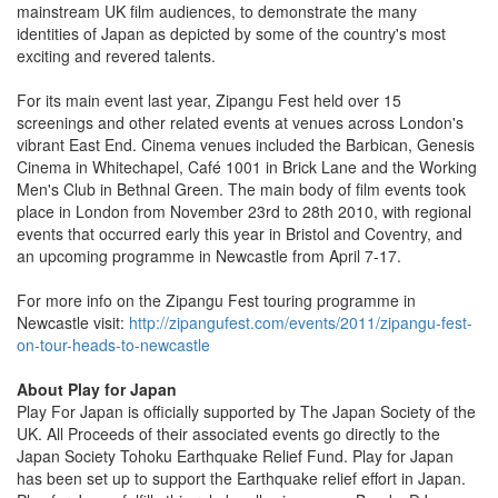
mainstream UK film audiences, to demonstrate the many
identities of Japan as depicted by some of the country's most
exciting and revered talents.
For its main event last year, Zipangu Fest held over 15
screenings and other related events at venues across London's
vibrant East End. Cinema venues included the Barbican, Genesis
Cinema in Whitechapel, Café 1001 in Brick Lane and the Working
Men's Club in Bethnal Green. The main body of film events took
place in London from November 23rd to 28th 2010, with regional
events that occurred early this year in Bristol and Coventry, and
an upcoming programme in Newcastle from April 7-17.
For more info on the Zipangu Fest touring programme in
Newcastle visit:
http://zipangufest.com/events/2011/zipangu-fest-
on-tour-heads-to-newcastle
About Play for Japan
Play For Japan is officially supported by The Japan Society of the
UK. All Proceeds of their associated events go directly to the
Japan Society Tohoku Earthquake Relief Fund. Play for Japan
has been set up to support the Earthquake relief effort in Japan.