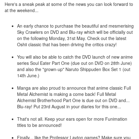
Here's a sneak peak at some of the news you can look forward to
at the weekend...
An early chance to purchase the beautiful and mesmerising
Sky Crawlers on DVD and Blu-ray which will be officially out
on the following Monday, 31st May. Check out the latest
Oshii classic that has been driving the critics crazy!
You will also be able to catch the DVD launch of new anime
series Soul Eater Part One (due out on DVD on 28th June)
and also the "grown-up" Naruto Shippuden Box Set 1 (out
14th June.)
Manga are also proud to announce that anime classic Full
Metal Alchemist is making a come back! Full Metal
Alchemist Brotherhood Part One is due out on DVD and...
Blu-ray! Put 23rd August in your diaries for this one...
That's not all. Keep your ears open for more Funimation
titles to be announced!
Finally... like the Professor Layton games? Make sure you