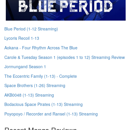
Blue Period (1-12 Streaming)
Lycoris Recoil 1-13
Aokana - Four Rhythm Across The Blue
Carole & Tuesday Season 1 (episodes 1 to 12) Streaming Review
Jormungand Season 1
The Eccentric Family (1-13) - Complete
Space Brothers (1-26) Streaming
AKB0048 (1-13) Streaming
Bodacious Space Pirates (1-13) Streaming
Poyopoyo / Recorder and Ransel (1-13) Streaming
Recent Manga Reviews