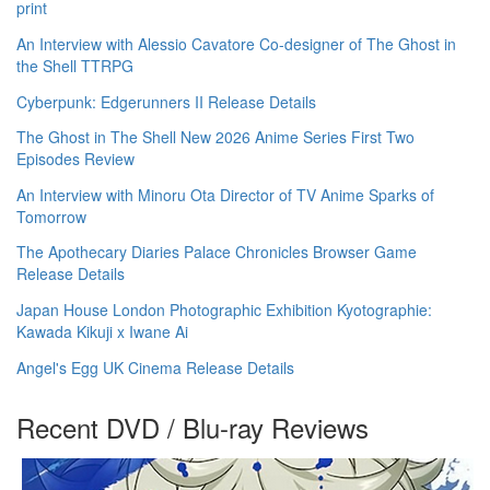
print
An Interview with Alessio Cavatore Co-designer of The Ghost in
the Shell TTRPG
Cyberpunk: Edgerunners II Release Details
The Ghost in The Shell New 2026 Anime Series First Two
Episodes Review
An Interview with Minoru Ota Director of TV Anime Sparks of
Tomorrow
The Apothecary Diaries Palace Chronicles Browser Game
Release Details
Japan House London Photographic Exhibition Kyotographie:
Kawada Kikuji x Iwane Ai
Angel's Egg UK Cinema Release Details
Recent DVD / Blu-ray Reviews