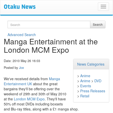
Search
Search
Advanced Search
Manga Entertainment at the
London MCM Expo
Date: 2010 May 26 16:03
News Categories
Posted by
Joe
>
Anime
We've received details from
Manga
>
Anime
>
DVD
Entertainment UK
about the great
>
Events
bargains they'll be offering over the
>
Press Releases
weekend of 29th and 30th of May 2010
>
Retail
at the
London MCM Expo
. They'll have
50% off most DVDs including boxsets
and Blu-ray titles, along with a £1 manga shop.