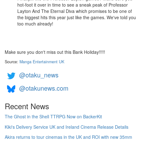
hot-foot it over in time to see a sneak peak of Professor
Layton And The Eternal Diva which promises to be one of
the biggest hits this year just like the games. We've told you
too much already!
Make sure you don't miss out this Bank Holiday!!!!!
Source:
Manga Entertainment UK
@otaku_news
@otakunews.com
Recent News
The Ghost in the Shell TTRPG Now on BackerKit
Kiki's Delivery Service UK and Ireland Cinema Release Details
Akira returns to tour cinemas in the UK and ROI with new 35mm