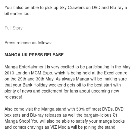
You'll also be able to pick up Sky Crawlers on DVD and Blu-ray a
bit earlier too.
Full Story
Press release as follows:
MANGA UK PRESS RELEASE
Manga Entertainment is very excited to be participating in the May
2010 London MCM Expo, which is being held at the Excel centre
on the 29th and 30th May. As always Manga will be making sure
that your Bank Holiday weekend gets off to the best start with
plenty of news and excitement for fans about upcoming new
releases!
Also come visit the Manga stand with 50% off most DVDs, DVD
box sets and Blu-ray releases as well the bargain-licious £1
Manga Shop! You will also be able to satisfy your manga books
and comics cravings as VIZ Media will be joining the stand.