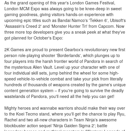
As the grand opening of this year's London Games Festival,
London MCM Expo was always going to be knee-deep in sweet
gaming goodness, giving visitors hands-on experience with
upcoming epic titles such as Bandai Namco's 'Tekken 6', Ubisoft's
'Assassin's Creed 2' and 'Monster Hunter Tri' from Capcom. Now
three more top developers give you a sneak peek at what they've
got planned for October's Expo:
2K Games are proud to present Gearbox's revolutionary new first
person role-playing shooter 'Borderlands', which plunges up to
four players into the harsh frontier world of Pandora in search of
the mysterious Alien Vault. Level up your character with one of
four individual skill sets, jump behind the wheel for some high-
speed vehicle-to-vehicle combat and take your pick from literally
hundreds of thousands of weapons created by the game's unique
content generation system – if you're going to survive the deadly
wastelands of Pandora, you'll need all the help you can get!
Mighty heroes and wannabe warriors should make their way over
to the Koei Tecmo stand, where you'll get the chance to play Ryu,
Rachel and two all-new characters in Team Ninja's awesome
blockbuster action sequel 'Ninja Gaiden Sigma 2'; battle