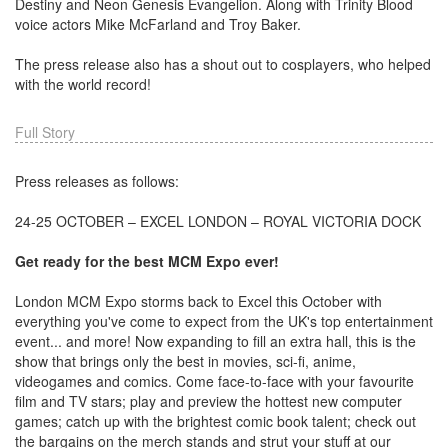
Destiny and Neon Genesis Evangelion. Along with Trinity Blood
voice actors Mike McFarland and Troy Baker.
The press release also has a shout out to cosplayers, who helped
with the world record!
Full Story
Press releases as follows:
24-25 OCTOBER – EXCEL LONDON – ROYAL VICTORIA DOCK
Get ready for the best MCM Expo ever!
London MCM Expo storms back to Excel this October with
everything you've come to expect from the UK's top entertainment
event... and more! Now expanding to fill an extra hall, this is the
show that brings only the best in movies, sci-fi, anime,
videogames and comics. Come face-to-face with your favourite
film and TV stars; play and preview the hottest new computer
games; catch up with the brightest comic book talent; check out
the bargains on the merch stands and strut your stuff at our