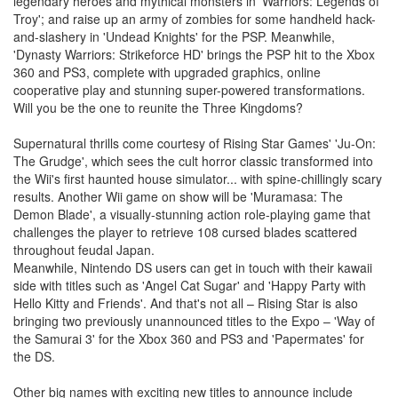
legendary heroes and mythical monsters in 'Warriors: Legends of
Troy'; and raise up an army of zombies for some handheld hack-
and-slashery in 'Undead Knights' for the PSP. Meanwhile,
'Dynasty Warriors: Strikeforce HD' brings the PSP hit to the Xbox
360 and PS3, complete with upgraded graphics, online
cooperative play and stunning super-powered transformations.
Will you be the one to reunite the Three Kingdoms?
Supernatural thrills come courtesy of Rising Star Games' 'Ju-On:
The Grudge', which sees the cult horror classic transformed into
the Wii's first haunted house simulator... with spine-chillingly scary
results. Another Wii game on show will be 'Muramasa: The
Demon Blade', a visually-stunning action role-playing game that
challenges the player to retrieve 108 cursed blades scattered
throughout feudal Japan.
Meanwhile, Nintendo DS users can get in touch with their kawaii
side with titles such as 'Angel Cat Sugar' and 'Happy Party with
Hello Kitty and Friends'. And that's not all – Rising Star is also
bringing two previously unannounced titles to the Expo – 'Way of
the Samurai 3' for the Xbox 360 and PS3 and 'Papermates' for
the DS.
Other big names with exciting new titles to announce include