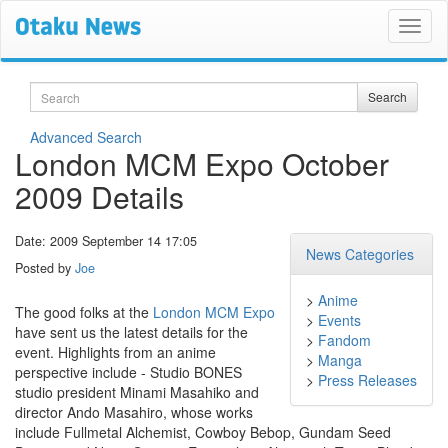
Search
Search
Advanced Search
London MCM Expo October
2009 Details
Date: 2009 September 14 17:05
News Categories
Posted by
Joe
>
Anime
The good folks at the
London MCM Expo
>
Events
have sent us the latest details for the
>
Fandom
event. Highlights from an anime
>
Manga
perspective include - Studio BONES
>
Press Releases
studio president Minami Masahiko and
director Ando Masahiro, whose works
include Fullmetal Alchemist, Cowboy Bebop, Gundam Seed