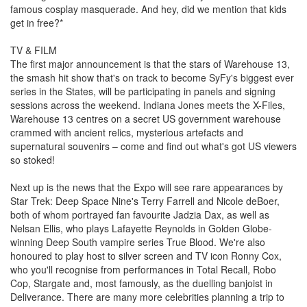
famous cosplay masquerade. And hey, did we mention that kids
get in free?*
TV & FILM
The first major announcement is that the stars of Warehouse 13,
the smash hit show that's on track to become SyFy's biggest ever
series in the States, will be participating in panels and signing
sessions across the weekend. Indiana Jones meets the X-Files,
Warehouse 13 centres on a secret US government warehouse
crammed with ancient relics, mysterious artefacts and
supernatural souvenirs – come and find out what's got US viewers
so stoked!
Next up is the news that the Expo will see rare appearances by
Star Trek: Deep Space Nine's Terry Farrell and Nicole deBoer,
both of whom portrayed fan favourite Jadzia Dax, as well as
Nelsan Ellis, who plays Lafayette Reynolds in Golden Globe-
winning Deep South vampire series True Blood. We're also
honoured to play host to silver screen and TV icon Ronny Cox,
who you'll recognise from performances in Total Recall, Robo
Cop, Stargate and, most famously, as the duelling banjoist in
Deliverance. There are many more celebrities planning a trip to