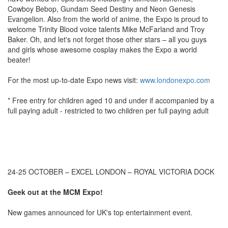
Cowboy Bebop, Gundam Seed Destiny and Neon Genesis
Evangelion. Also from the world of anime, the Expo is proud to
welcome Trinity Blood voice talents Mike McFarland and Troy
Baker. Oh, and let's not forget those other stars – all you guys
and girls whose awesome cosplay makes the Expo a world
beater!
For the most up-to-date Expo news visit:
www.londonexpo.com
* Free entry for children aged 10 and under if accompanied by a
full paying adult - restricted to two children per full paying adult
24-25 OCTOBER – EXCEL LONDON – ROYAL VICTORIA DOCK
Geek out at the MCM Expo!
New games announced for UK's top entertainment event.