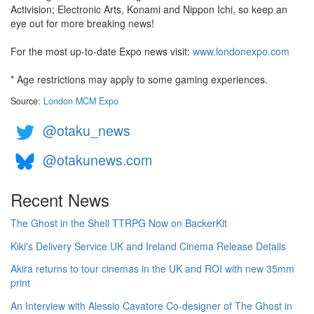
Activision; Electronic Arts, Konami and Nippon Ichi, so keep an
eye out for more breaking news!
For the most up-to-date Expo news visit:
www.londonexpo.com
* Age restrictions may apply to some gaming experiences.
Source:
London MCM Expo
@otaku_news
@otakunews.com
Recent News
The Ghost in the Shell TTRPG Now on BackerKit
Kiki's Delivery Service UK and Ireland Cinema Release Details
Akira returns to tour cinemas in the UK and ROI with new 35mm
print
An Interview with Alessio Cavatore Co-designer of The Ghost in