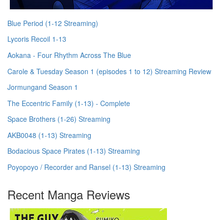
Blue Period (1-12 Streaming)
Lycoris Recoil 1-13
Aokana - Four Rhythm Across The Blue
Carole & Tuesday Season 1 (episodes 1 to 12) Streaming Review
Jormungand Season 1
The Eccentric Family (1-13) - Complete
Space Brothers (1-26) Streaming
AKB0048 (1-13) Streaming
Bodacious Space Pirates (1-13) Streaming
Poyopoyo / Recorder and Ransel (1-13) Streaming
Recent Manga Reviews