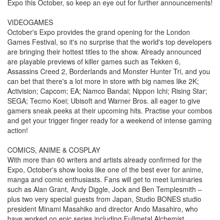
Expo this October, so keep an eye out for further announcements!
VIDEOGAMES
October's Expo provides the grand opening for the London
Games Festival, so it's no surprise that the world's top developers
are bringing their hottest titles to the show. Already announced
are playable previews of killer games such as Tekken 6,
Assassins Creed 2, Borderlands and Monster Hunter Tri, and you
can bet that there's a lot more in store with big names like 2K;
Activision; Capcom; EA; Namco Bandai; Nippon Ichi; Rising Star;
SEGA; Tecmo Koei; Ubisoft and Warner Bros. all eager to give
gamers sneak peeks at their upcoming hits. Practise your combos
and get your trigger finger ready for a weekend of intense gaming
action!
COMICS, ANIME & COSPLAY
With more than 60 writers and artists already confirmed for the
Expo, October's show looks like one of the best ever for anime,
manga and comic enthusiasts. Fans will get to meet luminaries
such as Alan Grant, Andy Diggle, Jock and Ben Templesmith –
plus two very special guests from Japan, Studio BONES studio
president Minami Masahiko and director Ando Masahiro, who
have worked on epic series including Fullmetal Alchemist,