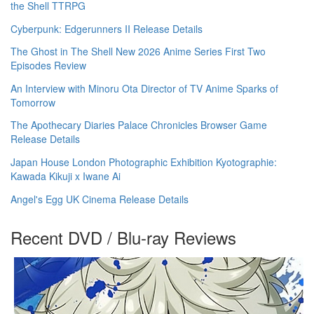
the Shell TTRPG
Cyberpunk: Edgerunners II Release Details
The Ghost in The Shell New 2026 Anime Series First Two
Episodes Review
An Interview with Minoru Ota Director of TV Anime Sparks of
Tomorrow
The Apothecary Diaries Palace Chronicles Browser Game
Release Details
Japan House London Photographic Exhibition Kyotographie:
Kawada Kikuji x Iwane Ai
Angel's Egg UK Cinema Release Details
Recent DVD / Blu-ray Reviews