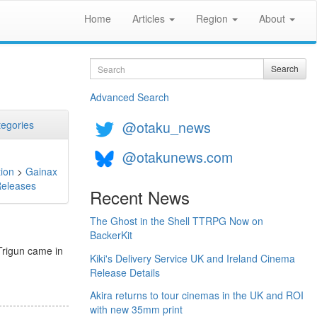
Home
Articles
Region
About
Search
Search
Advanced Search
@otaku_news
egories
@otakunews.com
ion
>
Gainax
Releases
Recent News
The Ghost in the Shell TTRPG Now on
BackerKit
Trigun came in
Kiki's Delivery Service UK and Ireland Cinema
Release Details
Akira returns to tour cinemas in the UK and ROI
with new 35mm print