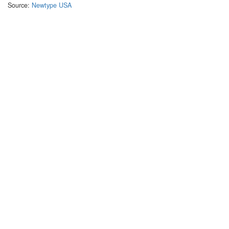
Source:
Newtype USA