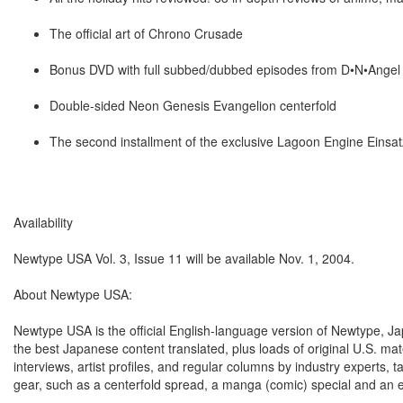
The official art of Chrono Crusade
Bonus DVD with full subbed/dubbed episodes from D•N•Angel a
Double-sided Neon Genesis Evangelion centerfold
The second installment of the exclusive Lagoon Engine Einsat
Availability
Newtype USA Vol. 3, Issue 11 will be available Nov. 1, 2004.
About Newtype USA:
Newtype USA is the official English-language version of Newtype, J
the best Japanese content translated, plus loads of original U.S. ma
interviews, artist profiles, and regular columns by industry exper
gear, such as a centerfold spread, a manga (comic) special and an e