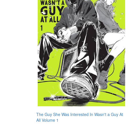
The Guy She Was Interested In Wasn't a Guy At
All Volume 1