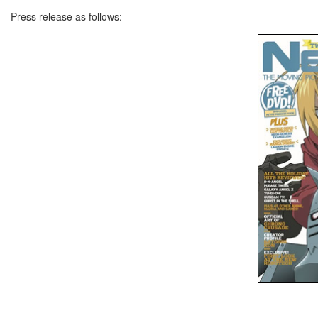
Press release as follows: