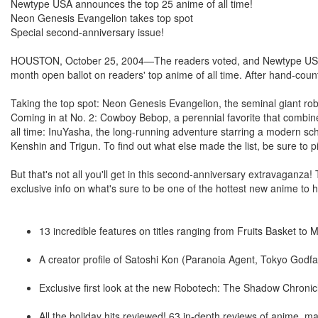
Newtype USA announces the top 25 anime of all time!
Neon Genesis Evangelion takes top spot
Special second-anniversary issue!
HOUSTON, October 25, 2004—The readers voted, and Newtype USA co
month open ballot on readers' top anime of all time. After hand-coun
Taking the top spot: Neon Genesis Evangelion, the seminal giant ro
Coming in at No. 2: Cowboy Bebop, a perennial favorite that combines
all time: InuYasha, the long-running adventure starring a modern sc
Kenshin and Trigun. To find out what else made the list, be sure to
But that's not all you'll get in this second-anniversary extravaganza
exclusive info on what's sure to be one of the hottest new anime to 
13 incredible features on titles ranging from Fruits Basket to
A creator profile of Satoshi Kon (Paranoia Agent, Tokyo Godfa
Exclusive first look at the new Robotech: The Shadow Chronic
All the holiday hits reviewed! 63 in-depth reviews of anime,