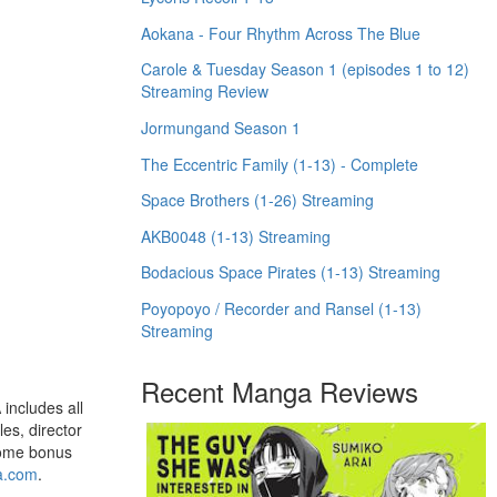
Aokana - Four Rhythm Across The Blue
Carole & Tuesday Season 1 (episodes 1 to 12)
Streaming Review
Jormungand Season 1
The Eccentric Family (1-13) - Complete
Space Brothers (1-26) Streaming
AKB0048 (1-13) Streaming
Bodacious Space Pirates (1-13) Streaming
Poyopoyo / Recorder and Ransel (1-13)
Streaming
Recent Manga Reviews
includes all
es, director
esome bonus
a.com
.