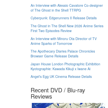
An Interview with Alessio Cavatore Co-designer
of The Ghost in the Shell TTRPG
Cyberpunk: Edgerunners II Release Details
The Ghost in The Shell New 2026 Anime Series
First Two Episodes Review
An Interview with Minoru Ota Director of TV
Anime Sparks of Tomorrow
The Apothecary Diaries Palace Chronicles
Browser Game Release Details
Japan House London Photographic Exhibition
Kyotographie: Kawada Kikuji x Iwane Ai
Angel's Egg UK Cinema Release Details
Recent DVD / Blu-ray
Reviews