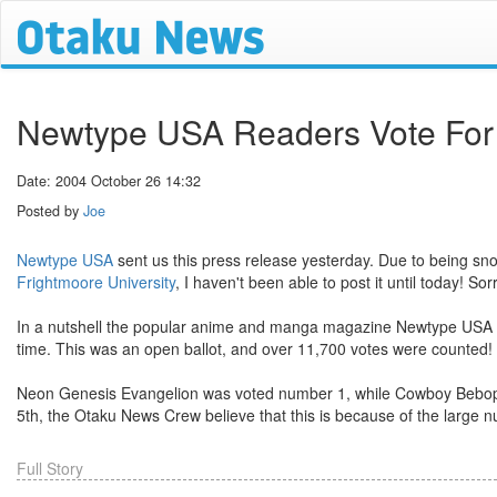
Newtype USA Readers Vote For
Date: 2004 October 26 14:32
Posted by
Joe
Newtype USA
sent us this press release yesterday. Due to being sn
Frightmoore University
, I haven't been able to post it until today! Sorr
In a nutshell the popular anime and manga magazine Newtype USA hav
time. This was an open ballot, and over 11,700 votes were counted!
Neon Genesis Evangelion was voted number 1, while Cowboy Bebop t
5th, the Otaku News Crew believe that this is because of the larg
Full Story