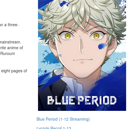
n a three-
 mainstream.
rite anime of
 Rurouni
h eight pages of
Blue Period (1-12 Streaming)
Lycoris Recoil 1-13