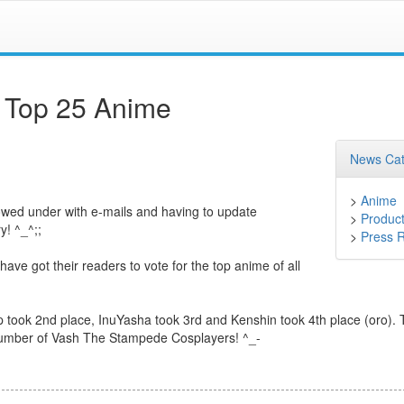
 Top 25 Anime
News Cat
>
Anime
owed under with e-mails and having to update
>
Product
y! ^_^;;
>
Press 
e got their readers to vote for the top anime of all
ook 2nd place, InuYasha took 3rd and Kenshin took 4th place (oro). 
e number of Vash The Stampede Cosplayers! ^_-