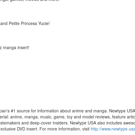
nd Petite Princess Yucie!
z manga insert!
apan's #1 source for information about anime and manga. Newtype USA 
terial: anime, manga, music, game, toy and model reviews, feature articl
ts, tastemakers and deep-cover insiders. Newtype USA also includes aw
xclusive DVD insert. For more information, visit
http://www.newtype-us