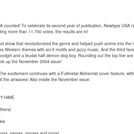
unted! To celebrate its second year of publication, Newtype USA ra
ting more than 11,700 votes, the results are in!
bot show that revolutionized the genre and helped push anime into the
 Western themes with sci-fi motifs and jazzy music. And the third favo
hoolgirl and a feudal half-demon dog boy. Rounding out the top five are
 pick up the November 2004 issue!
! The excitement continues with a Fullmetal Alchemist cover feature, wit
hit the airwaves! Also inside the November issue:
 MY-HiME
thers)
les
 manga, games, movies and more!