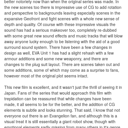
better notoriety now than when the original series was made. In
the new scenes too there is impressive use of CG to add rotation
and perspective to backgrounds leaving especially scenes in the
expansive Geofront and fight scenes with a whole new sense of
depth and quality. Of course with these impressive visuals the
sound has had a serious makeover too, completely re-dubbed
with some great new sound effects and music tracks that will blow
away anyone lucky enough to be listening with the aid of a good
surround sound system. There have been a few changes in
design as well, EVA Unit 1 has had a slight rehash with a few
armour additions and some new weaponry, and there are
changes to the plug suit layout. There are scenes taken out and
some additions, some of which may come as a surprise to fans,
however most of the original plot seems intact.
This new film is excellent, and it wasn't just the thrill of seeing it in
Japan. Fans of the series that would approach this film with
trepidation can be reassured that while changes have been
made, it all seems to be for the better, and the addition of CG
elements is subtle and looks stunning. That said, I know that not
everyone out there is an Evangelion fan, and although this is a
visual treat it is still essentially a giant robot show, though with
emotional elements sadly missing from many others in it's genre.