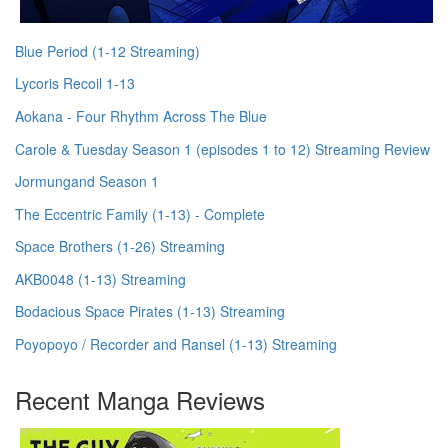
Blue Period (1-12 Streaming)
Lycoris Recoil 1-13
Aokana - Four Rhythm Across The Blue
Carole & Tuesday Season 1 (episodes 1 to 12) Streaming Review
Jormungand Season 1
The Eccentric Family (1-13) - Complete
Space Brothers (1-26) Streaming
AKB0048 (1-13) Streaming
Bodacious Space Pirates (1-13) Streaming
Poyopoyo / Recorder and Ransel (1-13) Streaming
Recent Manga Reviews