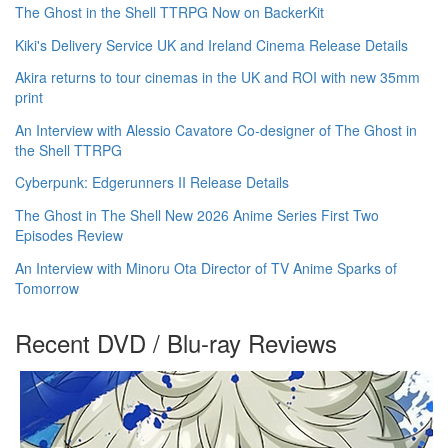
The Ghost in the Shell TTRPG Now on BackerKit
Kiki's Delivery Service UK and Ireland Cinema Release Details
Akira returns to tour cinemas in the UK and ROI with new 35mm
print
An Interview with Alessio Cavatore Co-designer of The Ghost in
the Shell TTRPG
Cyberpunk: Edgerunners II Release Details
The Ghost in The Shell New 2026 Anime Series First Two
Episodes Review
An Interview with Minoru Ota Director of TV Anime Sparks of
Tomorrow
Recent DVD / Blu-ray Reviews