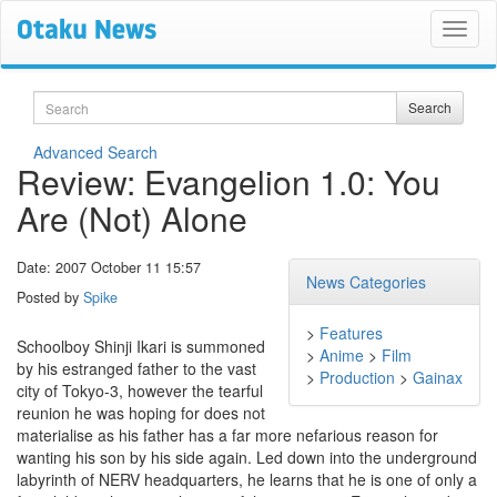
Search
Search
Advanced Search
Review: Evangelion 1.0: You
Are (Not) Alone
Date: 2007 October 11 15:57
News Categories
Posted by
Spike
>
Features
Schoolboy Shinji Ikari is summoned
>
Anime
>
Film
by his estranged father to the vast
>
Production
>
Gainax
city of Tokyo-3, however the tearful
reunion he was hoping for does not
materialise as his father has a far more nefarious reason for
wanting his son by his side again. Led down into the underground
labyrinth of NERV headquarters, he learns that he is one of only a