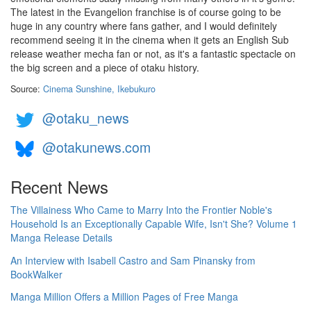
The latest in the Evangelion franchise is of course going to be
huge in any country where fans gather, and I would definitely
recommend seeing it in the cinema when it gets an English Sub
release weather mecha fan or not, as it's a fantastic spectacle on
the big screen and a piece of otaku history.
Source:
Cinema Sunshine, Ikebukuro
@otaku_news
@otakunews.com
Recent News
The Villainess Who Came to Marry Into the Frontier Noble's
Household Is an Exceptionally Capable Wife, Isn't She? Volume 1
Manga Release Details
An Interview with Isabell Castro and Sam Pinansky from
BookWalker
Manga Million Offers a Million Pages of Free Manga