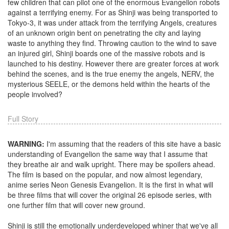
few children that can pilot one of the enormous Evangelion robots
against a terrifying enemy. For as Shinji was being transported to
Tokyo-3, it was under attack from the terrifying Angels, creatures
of an unknown origin bent on penetrating the city and laying
waste to anything they find. Throwing caution to the wind to save
an injured girl, Shinji boards one of the massive robots and is
launched to his destiny. However there are greater forces at work
behind the scenes, and is the true enemy the angels, NERV, the
mysterious SEELE, or the demons held within the hearts of the
people involved?
Full Story
WARNING:
I'm assuming that the readers of this site have a basic
understanding of Evangelion the same way that I assume that
they breathe air and walk upright. There may be spoilers ahead.
The film is based on the popular, and now almost legendary,
anime series Neon Genesis Evangelion. It is the first in what will
be three films that will cover the original 26 episode series, with
one further film that will cover new ground.
Shinji is still the emotionally underdeveloped whiner that we've all