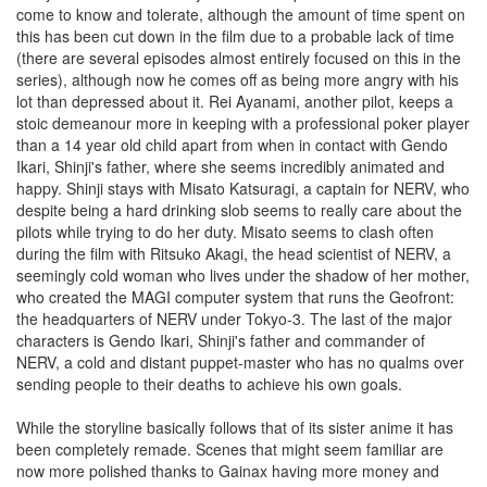
come to know and tolerate, although the amount of time spent on
this has been cut down in the film due to a probable lack of time
(there are several episodes almost entirely focused on this in the
series), although now he comes off as being more angry with his
lot than depressed about it. Rei Ayanami, another pilot, keeps a
stoic demeanour more in keeping with a professional poker player
than a 14 year old child apart from when in contact with Gendo
Ikari, Shinji's father, where she seems incredibly animated and
happy. Shinji stays with Misato Katsuragi, a captain for NERV, who
despite being a hard drinking slob seems to really care about the
pilots while trying to do her duty. Misato seems to clash often
during the film with Ritsuko Akagi, the head scientist of NERV, a
seemingly cold woman who lives under the shadow of her mother,
who created the MAGI computer system that runs the Geofront:
the headquarters of NERV under Tokyo-3. The last of the major
characters is Gendo Ikari, Shinji's father and commander of
NERV, a cold and distant puppet-master who has no qualms over
sending people to their deaths to achieve his own goals.
While the storyline basically follows that of its sister anime it has
been completely remade. Scenes that might seem familiar are
now more polished thanks to Gainax having more money and