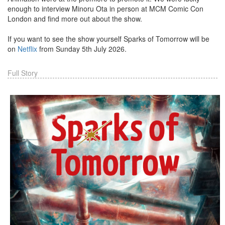
enough to interview Minoru Ota in person at MCM Comic Con
London and find more out about the show.
If you want to see the show yourself Sparks of Tomorrow will be
on
Netflix
from Sunday 5th July 2026.
Full Story