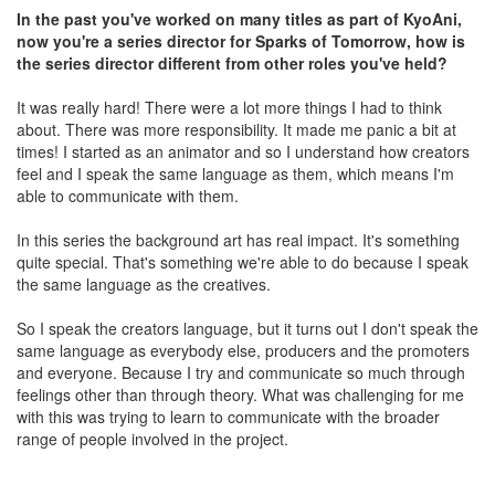
In the past you've worked on many titles as part of KyoAni,
now you're a series director for Sparks of Tomorrow, how is
the series director different from other roles you've held?
It was really hard! There were a lot more things I had to think
about. There was more responsibility. It made me panic a bit at
times! I started as an animator and so I understand how creators
feel and I speak the same language as them, which means I'm
able to communicate with them.
In this series the background art has real impact. It's something
quite special. That's something we're able to do because I speak
the same language as the creatives.
So I speak the creators language, but it turns out I don't speak the
same language as everybody else, producers and the promoters
and everyone. Because I try and communicate so much through
feelings other than through theory. What was challenging for me
with this was trying to learn to communicate with the broader
range of people involved in the project.