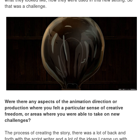
that was a challenge.
Were there any aspects of the animation direction or
production where you felt a particular sense of creative
freedom, or areas where you were able to take on new
challenges?
The process of creating the story, there was a lot of back and
forth with the script writer and a lot of the ideas I came up with