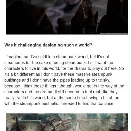
Was it challenging designing such a world?
I imagine that I've set it in a steampunk world, but it's not
steampunk for the sake of being steampunk. I still want the
characters to live in this world, for the drama to play out here. So
it's a bit different as I don't have these massive steampunk
buildings and I don't have the pipes leading up to the sky,
because I think those things I thought would get in the way of the
characters and the drama. It still needed to feel real, like they
really live in this world, but at the same time having a bit of fun
with the steampunk aesthetic. I needed to find that balance.