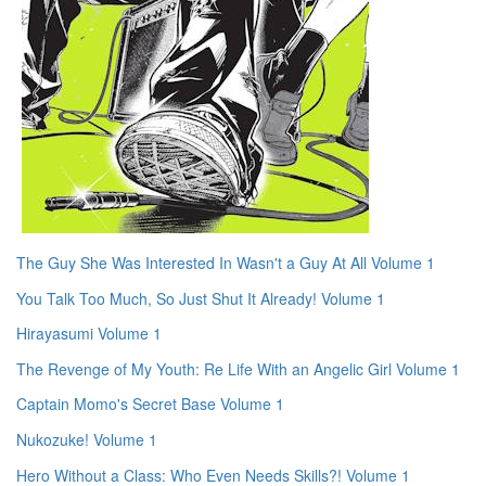
The Guy She Was Interested In Wasn't a Guy At All Volume 1
You Talk Too Much, So Just Shut It Already! Volume 1
Hirayasumi Volume 1
The Revenge of My Youth: Re Life With an Angelic Girl Volume 1
Captain Momo's Secret Base Volume 1
Nukozuke! Volume 1
Hero Without a Class: Who Even Needs Skills?! Volume 1