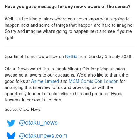
Have you got a message for any new viewers of the series?
Well, it's the kind of story where you never know what's going to
happen next and some of things that happen are hard to imagine!
So try and imagine what's going to happen next and see if you're
right.
Sparks of Tomorrow will be on
Netflix
from Sunday 5th July 2026.
Otaku News would like to thank Minoru Ota for giving us such
awesome answers to our questions. We'd also like to thank the
good folks at
Anime Limited
and
MCM Comic Con London
for
arranging this interview for us and providing us with the
opportunity to meet director Minoru Ota and producer Ryona
Kuyama in person in London.
Source: Otaku News
@otaku_news
@otakunews.com