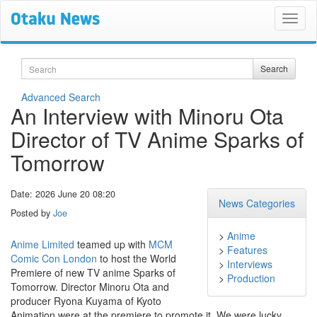
Search
Search
Advanced Search
An Interview with Minoru Ota
Director of TV Anime Sparks of
Tomorrow
Date: 2026 June 20 08:20
News Categories
Posted by
Joe
>
Anime
Anime Limited
teamed up with
MCM
>
Features
Comic Con London
to host the World
>
Interviews
Premiere of new TV anime Sparks of
>
Production
Tomorrow. Director Minoru Ota and
producer Ryona Kuyama of Kyoto
Animation were at the premiere to promote it. We were lucky