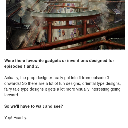
Were there favourite gadgets or inventions designed for
episodes 1 and 2.
Actually, the prop designer really got into it from episode 3
onwards! So there are a lot of fun designs, oriental type designs,
fairy tale type designs it gets a lot more visually interesting going
forward.
So we'll have to wait and see?
Yep! Exactly.