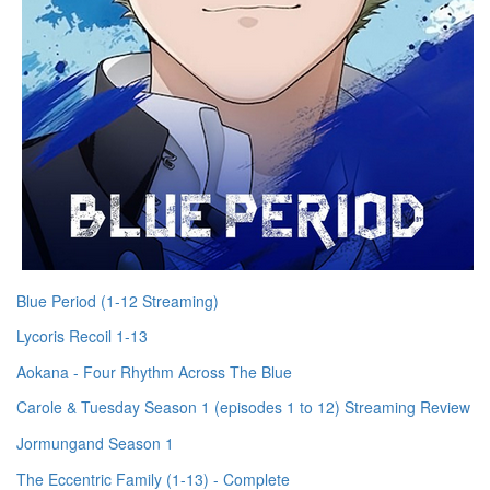
Blue Period (1-12 Streaming)
Lycoris Recoil 1-13
Aokana - Four Rhythm Across The Blue
Carole & Tuesday Season 1 (episodes 1 to 12) Streaming Review
Jormungand Season 1
The Eccentric Family (1-13) - Complete