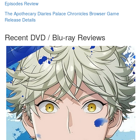
Episodes Review
The Apothecary Diaries Palace Chronicles Browser Game
Release Details
Recent DVD / Blu-ray Reviews