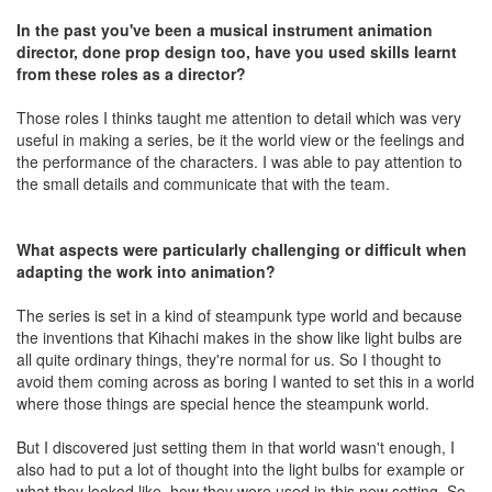
In the past you've been a musical instrument animation
director, done prop design too, have you used skills learnt
from these roles as a director?
Those roles I thinks taught me attention to detail which was very
useful in making a series, be it the world view or the feelings and
the performance of the characters. I was able to pay attention to
the small details and communicate that with the team.
What aspects were particularly challenging or difficult when
adapting the work into animation?
The series is set in a kind of steampunk type world and because
the inventions that Kihachi makes in the show like light bulbs are
all quite ordinary things, they're normal for us. So I thought to
avoid them coming across as boring I wanted to set this in a world
where those things are special hence the steampunk world.
But I discovered just setting them in that world wasn't enough, I
also had to put a lot of thought into the light bulbs for example or
what they looked like, how they were used in this new setting. So