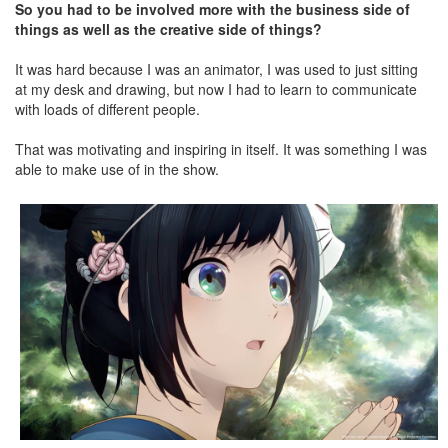
So you had to be involved more with the business side of
things as well as the creative side of things?
It was hard because I was an animator, I was used to just sitting
at my desk and drawing, but now I had to learn to communicate
with loads of different people.
That was motivating and inspiring in itself. It was something I was
able to make use of in the show.