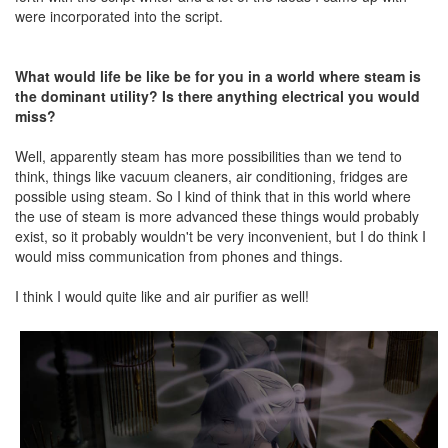
were incorporated into the script.
What would life be like be for you in a world where steam is
the dominant utility? Is there anything electrical you would
miss?
Well, apparently steam has more possibilities than we tend to
think, things like vacuum cleaners, air conditioning, fridges are
possible using steam. So I kind of think that in this world where
the use of steam is more advanced these things would probably
exist, so it probably wouldn't be very inconvenient, but I do think I
would miss communication from phones and things.
I think I would quite like and air purifier as well!