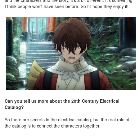
and the characters and the story, it's a bit different. It's something
I think people won't have seen before. So I'll hope they enjoy it!
Can you tell us more about the 20th Century Electrical
Catalog?
So there are secrets in the electrical catalog, but the real role of
the catalog is to connect the characters together.