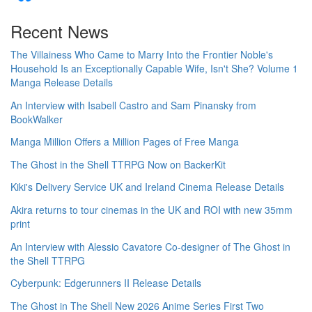
Recent News
The Villainess Who Came to Marry Into the Frontier Noble's
Household Is an Exceptionally Capable Wife, Isn't She? Volume 1
Manga Release Details
An Interview with Isabell Castro and Sam Pinansky from
BookWalker
Manga Million Offers a Million Pages of Free Manga
The Ghost in the Shell TTRPG Now on BackerKit
Kiki's Delivery Service UK and Ireland Cinema Release Details
Akira returns to tour cinemas in the UK and ROI with new 35mm
print
An Interview with Alessio Cavatore Co-designer of The Ghost in
the Shell TTRPG
Cyberpunk: Edgerunners II Release Details
The Ghost in The Shell New 2026 Anime Series First Two