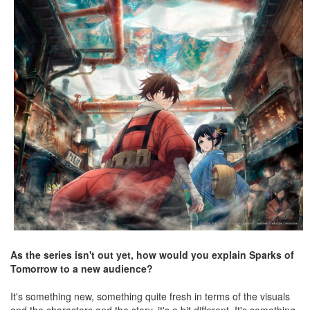
As the series isn't out yet, how would you explain Sparks of
Tomorrow to a new audience?
It's something new, something quite fresh in terms of the visuals