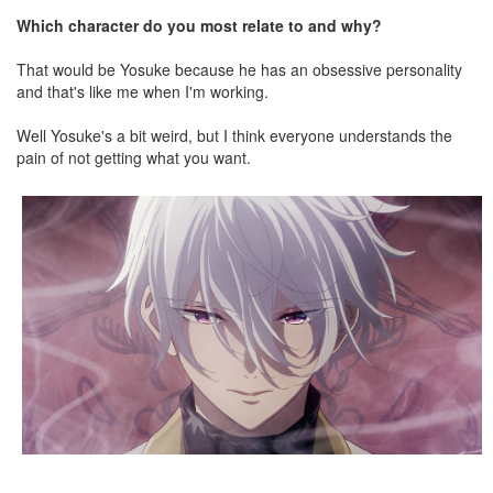
Which character do you most relate to and why?
That would be Yosuke because he has an obsessive personality
and that's like me when I'm working.
Well Yosuke's a bit weird, but I think everyone understands the
pain of not getting what you want.