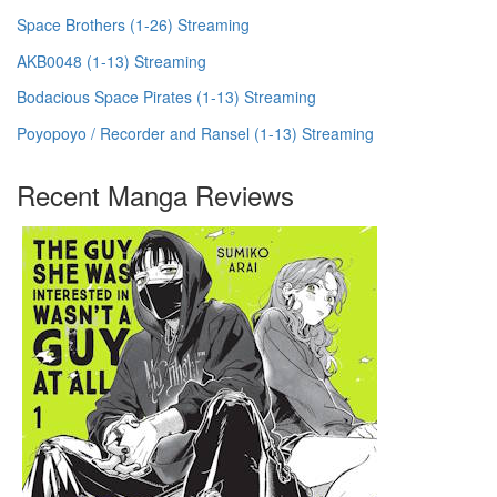
Space Brothers (1-26) Streaming
AKB0048 (1-13) Streaming
Bodacious Space Pirates (1-13) Streaming
Poyopoyo / Recorder and Ransel (1-13) Streaming
Recent Manga Reviews