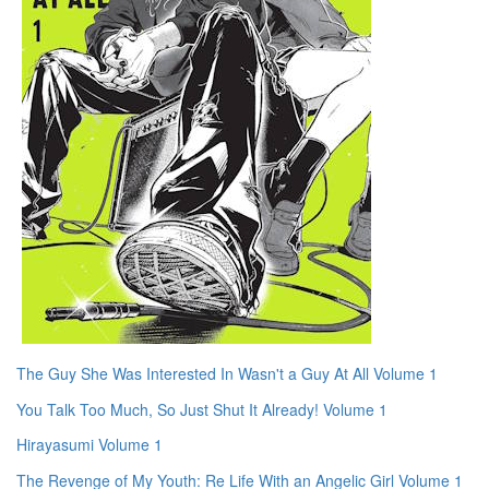
The Guy She Was Interested In Wasn't a Guy At All Volume 1
You Talk Too Much, So Just Shut It Already! Volume 1
Hirayasumi Volume 1
The Revenge of My Youth: Re Life With an Angelic Girl Volume 1