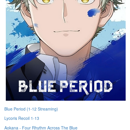
Blue Period (1-12 Streaming)
Lycoris Recoil 1-13
Aokana - Four Rhythm Across The Blue