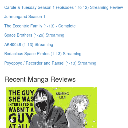
Carole & Tuesday Season 1 (episodes 1 to 12) Streaming Review
Jormungand Season 1
The Eccentric Family (1-13) - Complete
Space Brothers (1-26) Streaming
AKB0048 (1-13) Streaming
Bodacious Space Pirates (1-13) Streaming
Poyopoyo / Recorder and Ransel (1-13) Streaming
Recent Manga Reviews