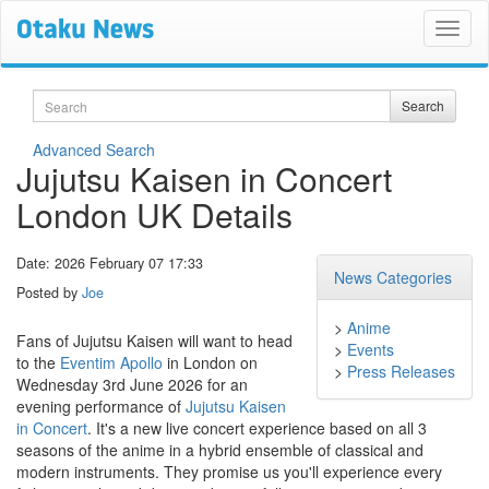
Search
Search
Advanced Search
Jujutsu Kaisen in Concert
London UK Details
Date: 2026 February 07 17:33
News Categories
Posted by
Joe
>
Anime
Fans of Jujutsu Kaisen will want to head
>
Events
to the
Eventim Apollo
in London on
>
Press Releases
Wednesday 3rd June 2026 for an
evening performance of
Jujutsu Kaisen
in Concert
. It's a new live concert experience based on all 3
seasons of the anime in a hybrid ensemble of classical and
modern instruments. They promise us you'll experience every