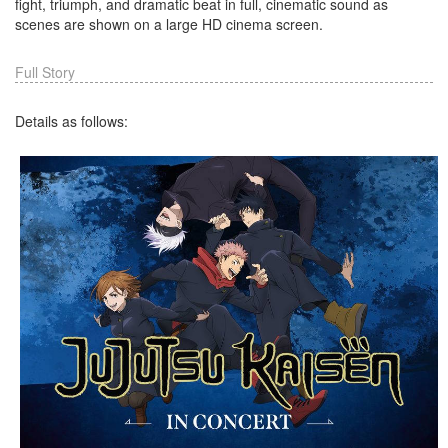
fight, triumph, and dramatic beat in full, cinematic sound as
scenes are shown on a large HD cinema screen.
Full Story
Details as follows: