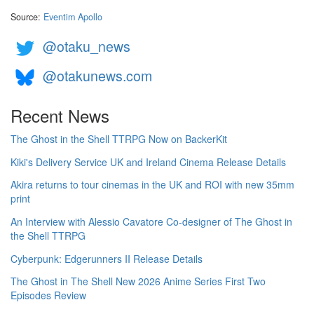
Source:
Eventim Apollo
@otaku_news
@otakunews.com
Recent News
The Ghost in the Shell TTRPG Now on BackerKit
Kiki's Delivery Service UK and Ireland Cinema Release Details
Akira returns to tour cinemas in the UK and ROI with new 35mm
print
An Interview with Alessio Cavatore Co-designer of The Ghost in
the Shell TTRPG
Cyberpunk: Edgerunners II Release Details
The Ghost in The Shell New 2026 Anime Series First Two
Episodes Review