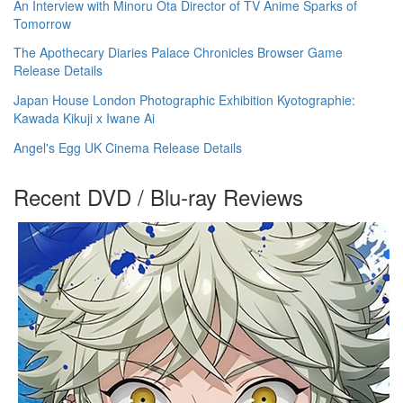
An Interview with Minoru Ota Director of TV Anime Sparks of
Tomorrow
The Apothecary Diaries Palace Chronicles Browser Game
Release Details
Japan House London Photographic Exhibition Kyotographie:
Kawada Kikuji x Iwane Ai
Angel's Egg UK Cinema Release Details
Recent DVD / Blu-ray Reviews