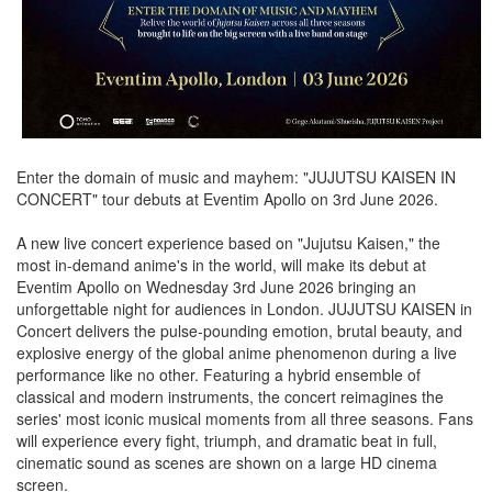
Enter the domain of music and mayhem: "JUJUTSU KAISEN IN
CONCERT" tour debuts at Eventim Apollo on 3rd June 2026.
A new live concert experience based on "Jujutsu Kaisen," the
most in-demand anime's in the world, will make its debut at
Eventim Apollo on Wednesday 3rd June 2026 bringing an
unforgettable night for audiences in London. JUJUTSU KAISEN in
Concert delivers the pulse-pounding emotion, brutal beauty, and
explosive energy of the global anime phenomenon during a live
performance like no other. Featuring a hybrid ensemble of
classical and modern instruments, the concert reimagines the
series' most iconic musical moments from all three seasons. Fans
will experience every fight, triumph, and dramatic beat in full,
cinematic sound as scenes are shown on a large HD cinema
screen.