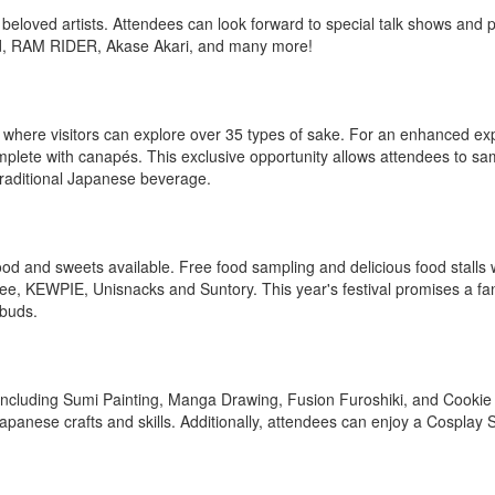
beloved artists. Attendees can look forward to special talk shows and
ed, RAM RIDER, Akase Akari, and many more!
 where visitors can explore over 35 types of sake. For an enhanced ex
mplete with canapés. This exclusive opportunity allows attendees to sa
traditional Japanese beverage.
food and sweets available. Free food sampling and delicious food stalls w
, KEWPIE, Unisnacks and Suntory. This year's festival promises a fant
 buds.
 including Sumi Painting, Manga Drawing, Fusion Furoshiki, and Cookie
 Japanese crafts and skills. Additionally, attendees can enjoy a Cosplay