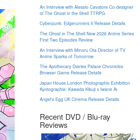
An Interview with Alessio Cavatore Co-designer
of The Ghost in the Shell TTRPG
Cyberpunk: Edgerunners II Release Details
The Ghost in The Shell New 2026 Anime Series
First Two Episodes Review
An Interview with Minoru Ota Director of TV
Anime Sparks of Tomorrow
The Apothecary Diaries Palace Chronicles
Browser Game Release Details
Japan House London Photographic Exhibition
Kyotographie: Kawada Kikuji x Iwane Ai
Angel's Egg UK Cinema Release Details
Recent DVD / Blu-ray
Reviews