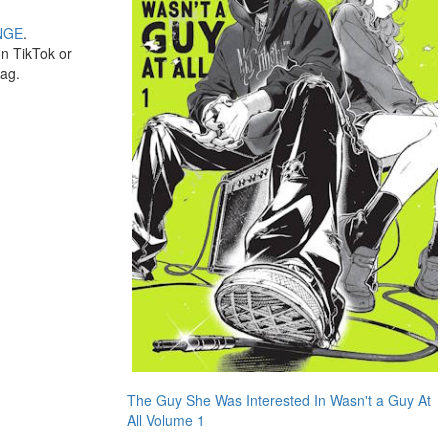
NGE
.
on TikTok or
bag.
The Guy She Was Interested In Wasn't a Guy At
All Volume 1