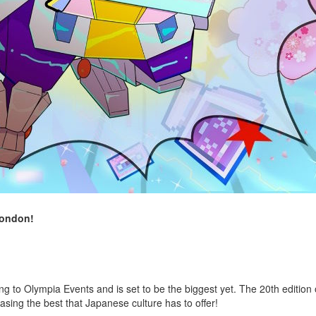
London!
 to Olympia Events and is set to be the biggest yet. The 20th edition o
asing the best that Japanese culture has to offer!