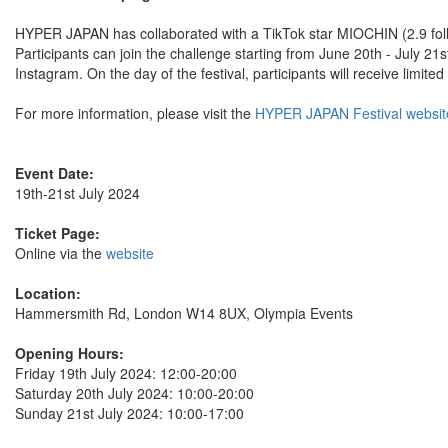
HYPER JAPAN has collaborated with a TikTok star MIOCHIN (2.9 foll
Participants can join the challenge starting from June 20th - July 21
Instagram. On the day of the festival, participants will receive lim
For more information, please visit the
HYPER JAPAN Festival websit
Event Date:
19th-21st July 2024
Ticket Page:
Online via the
website
Location:
Hammersmith Rd, London W14 8UX, Olympia Events
Opening Hours:
Friday 19th July 2024: 12:00-20:00
Saturday 20th July 2024: 10:00-20:00
Sunday 21st July 2024: 10:00-17:00