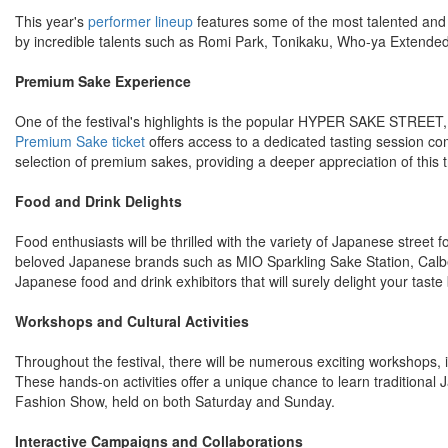
This year's
performer lineup
features some of the most talented and 
by incredible talents such as Romi Park, Tonikaku, Who-ya Extend
Premium Sake Experience
One of the festival's highlights is the popular HYPER SAKE STREET,
Premium Sake ticket
offers access to a dedicated tasting session co
selection of premium sakes, providing a deeper appreciation of this 
Food and Drink Delights
Food enthusiasts will be thrilled with the variety of Japanese street 
beloved Japanese brands such as MIO Sparkling Sake Station, Calbee
Japanese food and drink exhibitors that will surely delight your taste
Workshops and Cultural Activities
Throughout the festival, there will be numerous exciting workshops,
These hands-on activities offer a unique chance to learn traditional
Fashion Show, held on both Saturday and Sunday.
Interactive Campaigns and Collaborations