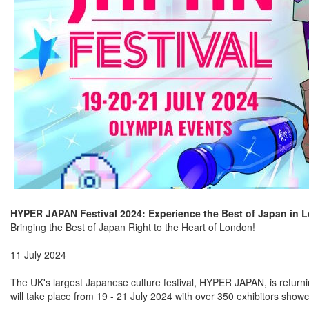
HYPER JAPAN Festival 2024: Experience the Best of Japan in 
Bringing the Best of Japan Right to the Heart of London!
11 July 2024
The UK's largest Japanese culture festival, HYPER JAPAN, is returning
will take place from 19 - 21 July 2024 with over 350 exhibitors showc