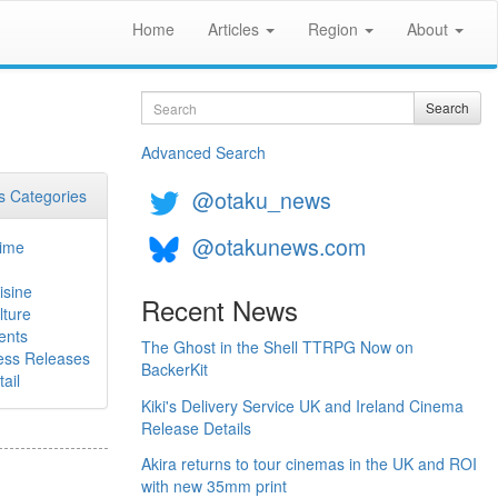
Home
Articles
Region
About
Search
Search
Advanced Search
@otaku_news
 Categories
@otakunews.com
ime
isine
Recent News
lture
ents
The Ghost in the Shell TTRPG Now on
ess Releases
BackerKit
ail
Kiki's Delivery Service UK and Ireland Cinema
Release Details
Akira returns to tour cinemas in the UK and ROI
with new 35mm print