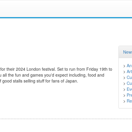
News
>
An
 for their 2024 London festival. Set to run from Friday 19th to
>
Art
 all the fun and games you'd expect including, food and
>
Cu
good stalls selling stuff for fans of Japan.
>
Cu
>
Ev
>
Pr
>
Ret