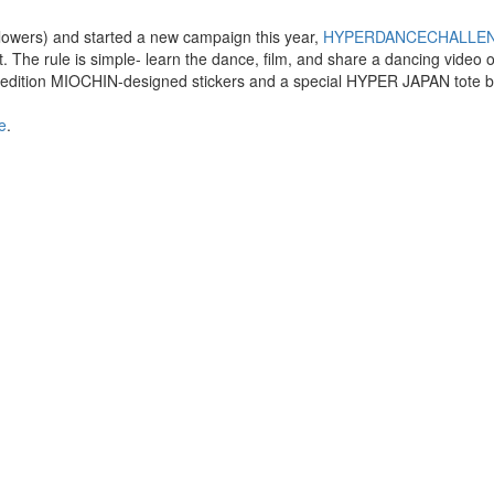
owers) and started a new campaign this year,
HYPERDANCECHALLE
st. The rule is simple- learn the dance, film, and share a dancing video 
ited edition MIOCHIN-designed stickers and a special HYPER JAPAN tote 
e
.