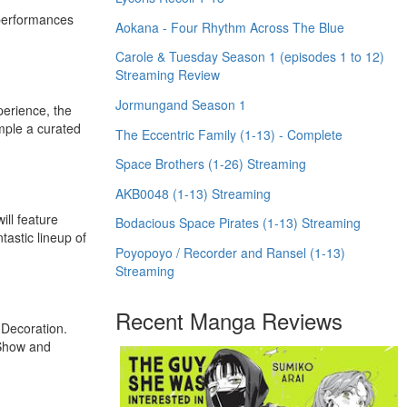
 performances
Aokana - Four Rhythm Across The Blue
Carole & Tuesday Season 1 (episodes 1 to 12)
Streaming Review
Jormungand Season 1
perience, the
mple a curated
The Eccentric Family (1-13) - Complete
Space Brothers (1-26) Streaming
AKB0048 (1-13) Streaming
ill feature
Bodacious Space Pirates (1-13) Streaming
astic lineup of
Poyopoyo / Recorder and Ransel (1-13)
Streaming
Recent Manga Reviews
 Decoration.
 Show and