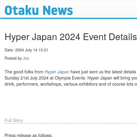
Hyper Japan 2024 Event Details
Date: 2024 July 14 13:21
Posted by
Joe
The good folks from
Hyper Japan
have just sent us the latest details
Sunday 21st July 2024 at Olympia Events. Hyper Japan will bring you
drink, performers, workshops, various exhibitors and of course lots of 
Full Story
Press release as follows: