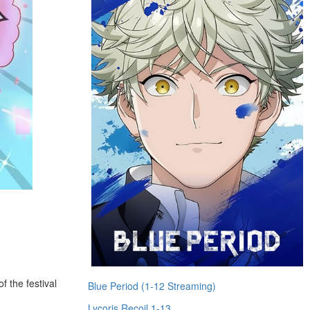
f the festival
Blue Period (1-12 Streaming)
Lycoris Recoil 1-13