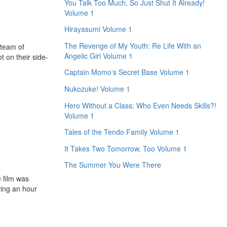
You Talk Too Much, So Just Shut It Already!
Volume 1
Hirayasumi Volume 1
The Revenge of My Youth: Re Life With an
 team of
Angelic Girl Volume 1
t on their side-
Captain Momo's Secret Base Volume 1
Nukozuke! Volume 1
Hero Without a Class: Who Even Needs Skills?!
Volume 1
Tales of the Tendo Family Volume 1
It Takes Two Tomorrow, Too Volume 1
The Summer You Were There
e film was
ring an hour