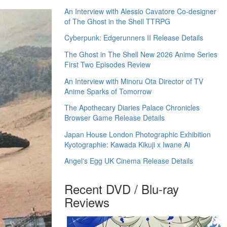
An Interview with Alessio Cavatore Co-designer
of The Ghost in the Shell TTRPG
Cyberpunk: Edgerunners II Release Details
The Ghost in The Shell New 2026 Anime Series
First Two Episodes Review
An Interview with Minoru Ota Director of TV
Anime Sparks of Tomorrow
The Apothecary Diaries Palace Chronicles
Browser Game Release Details
Japan House London Photographic Exhibition
Kyotographie: Kawada Kikuji x Iwane Ai
Angel's Egg UK Cinema Release Details
Recent DVD / Blu-ray
Reviews