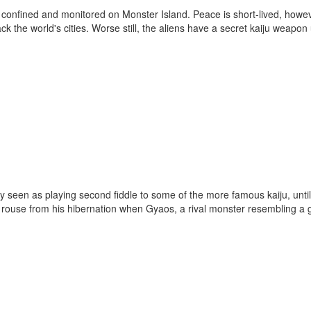
en confined and monitored on Monster Island. Peace is short-lived, howe
k the world's cities. Worse still, the aliens have a secret kaiju weapon 
y seen as playing second fiddle to some of the more famous kaiju, until
 to rouse from his hibernation when Gyaos, a rival monster resembling a