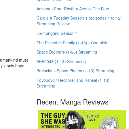
Aokana - Four Rhythm Across The Blue
Carole & Tuesday Season 1 (episodes 1 to 12)
Streaming Review
Jormungand Season 1
The Eccentric Family (1-13) - Complete
Space Brothers (1-26) Streaming
 humankind must
AKB0048 (1-13) Streaming
ty's only hope
Bodacious Space Pirates (1-13) Streaming
Poyopoyo / Recorder and Ransel (1-13)
Streaming
Recent Manga Reviews