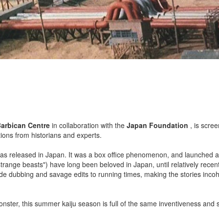
arbican Centre
in collaboration with the
Japan Foundation
, is scree
ons from historians and experts.
, was released in Japan. It was a box office phenomenon, and launched a
 "strange beasts") have long been beloved in Japan, until relatively recent
ude dubbing and savage edits to running times, making the stories inco
ster, this summer kaiju season is full of the same inventiveness and s