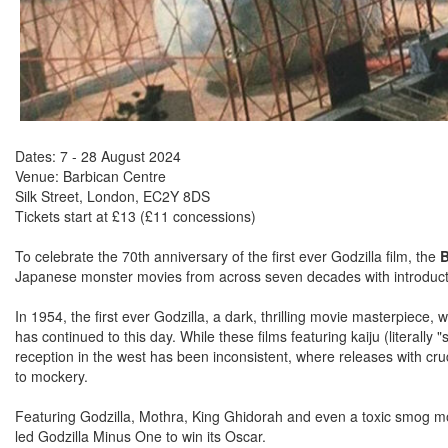
Dates: 7 - 28 August 2024
Venue: Barbican Centre
Silk Street, London, EC2Y 8DS
Tickets start at £13 (£11 concessions)
To celebrate the 70th anniversary of the first ever Godzilla film, the
B
Japanese monster movies from across seven decades with introducti
In 1954, the first ever Godzilla, a dark, thrilling movie masterpiece
has continued to this day. While these films featuring kaiju (literally
reception in the west has been inconsistent, where releases with cr
to mockery.
Featuring Godzilla, Mothra, King Ghidorah and even a toxic smog mon
led Godzilla Minus One to win its Oscar.