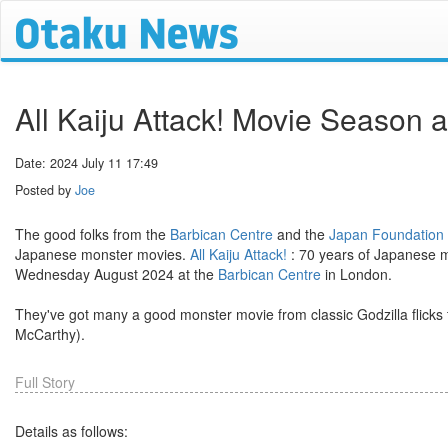
All Kaiju Attack! Movie Season 
Date: 2024 July 11 17:49
Posted by
Joe
The good folks from the
Barbican Centre
and the
Japan Foundation
Japanese monster movies.
All Kaiju Attack!
: 70 years of Japanese m
Wednesday August 2024 at the
Barbican Centre
in London.
They've got many a good monster movie from classic Godzilla flicks 
McCarthy).
Full Story
Details as follows: