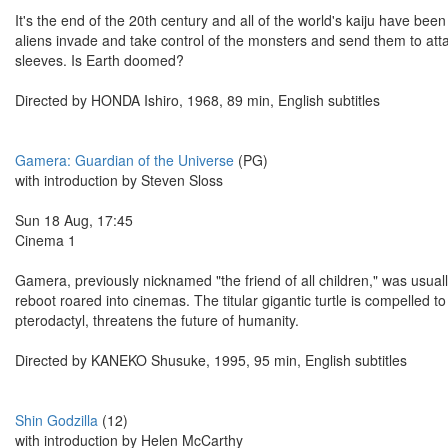
It's the end of the 20th century and all of the world's kaiju have be
aliens invade and take control of the monsters and send them to attac
sleeves. Is Earth doomed?
Directed by HONDA Ishiro, 1968, 89 min, English subtitles
Gamera: Guardian of the Universe
(PG)
with introduction by Steven Sloss
Sun 18 Aug, 17:45
Cinema 1
Gamera, previously nicknamed "the friend of all children," was usuall
reboot roared into cinemas. The titular gigantic turtle is compelled
pterodactyl, threatens the future of humanity.
Directed by KANEKO Shusuke, 1995, 95 min, English subtitles
Shin Godzilla
(12)
with introduction by Helen McCarthy