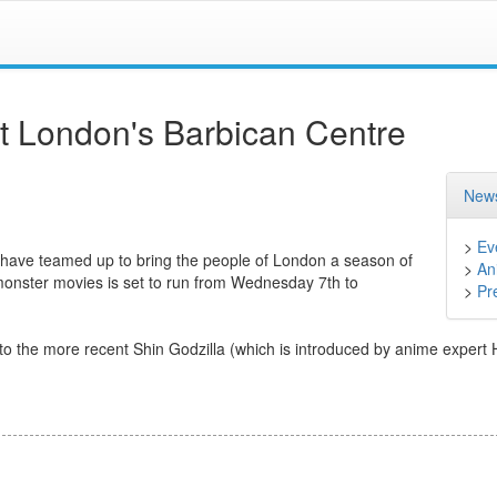
at London's Barbican Centre
News
>
Ev
have teamed up to bring the people of London a season of
>
An
onster movies is set to run from Wednesday 7th to
>
Pr
to the more recent Shin Godzilla (which is introduced by anime expert 