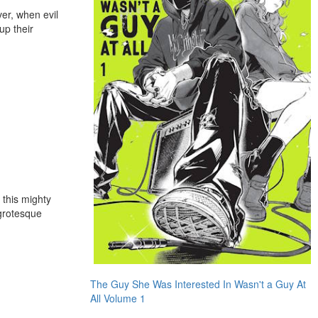
ver, when evil
up their
 this mighty
 grotesque
The Guy She Was Interested In Wasn't a Guy At
All Volume 1