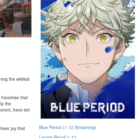
ning the wildest
 franchise that
ly the
herent, have led
Blue Period (1-12 Streaming)
heer joy that
Lycoris Recoil 1-13