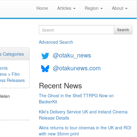
Home
Articles
Region
About
Search
Search
Advanced Search
@otaku_news
 Categories
@otakunews.com
ents
ime
>
Film
ess Releases
Recent News
The Ghost in the Shell TTRPG Now on
Helen
BackerKit
Kiki's Delivery Service UK and Ireland Cinema
Release Details
Akira returns to tour cinemas in the UK and ROI
with new 35mm print