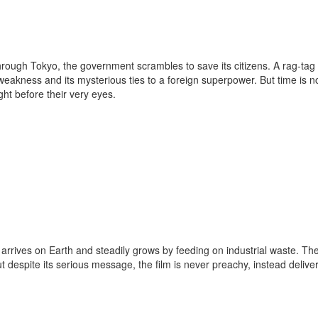
ough Tokyo, the government scrambles to save its citizens. A rag-tag
eakness and its mysterious ties to a foreign superpower. But time is no
ght before their very eyes.
 arrives on Earth and steadily grows by feeding on industrial waste. Th
ut despite its serious message, the film is never preachy, instead delive