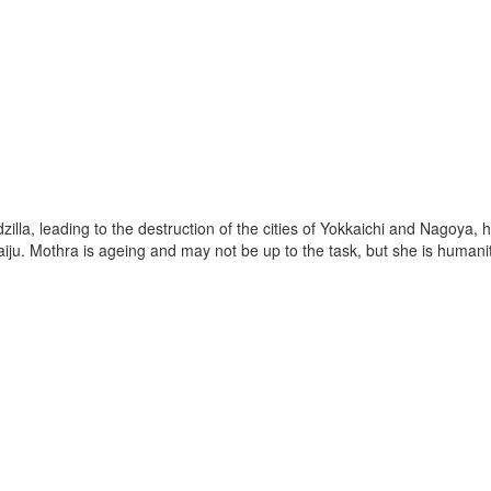
la, leading to the destruction of the cities of Yokkaichi and Nagoya,
kaiju. Mothra is ageing and may not be up to the task, but she is humani