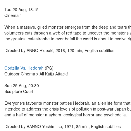
Tue 20 Aug, 18:15
Cinema 1
When a massive, gilled monster emerges from the deep and tears thr
volunteers cuts through a web of red tape to uncover the monster's w
the greatest catastrophe to ever befall the world is about to evolve ri
Directed by ANNO Hideaki, 2016, 120 min, English subtitles
Godzilla Vs. Hedorah
(PG)
Outdoor Cinema x All Kaiju Attack!
Sun 25 Aug, 20:30
Sculpture Court
Everyone's favourite monster battles Hedorah, an alien life form that
intended to address the crisis levels of pollution in post-war Japan b
and a half of monster mayhem, ecological horror and psychedelia.
Directed by BANNO Yoshimitsu, 1971, 85 min, English subtitles