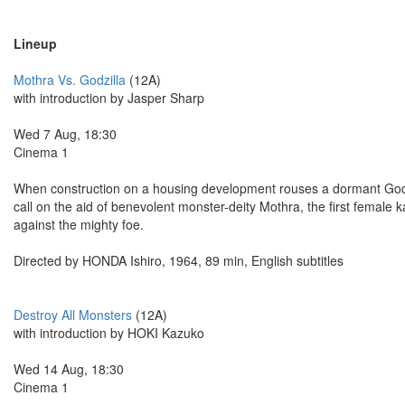
Lineup
Mothra Vs. Godzilla
(12A)
with introduction by Jasper Sharp
Wed 7 Aug, 18:30
Cinema 1
When construction on a housing development rouses a dormant Godzil
call on the aid of benevolent monster-deity Mothra, the first female 
against the mighty foe.
Directed by HONDA Ishiro, 1964, 89 min, English subtitles
Destroy All Monsters
(12A)
with introduction by HOKI Kazuko
Wed 14 Aug, 18:30
Cinema 1