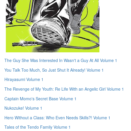
The Guy She Was Interested In Wasn't a Guy At All Volume 1
You Talk Too Much, So Just Shut It Already! Volume 1
Hirayasumi Volume 1
The Revenge of My Youth: Re Life With an Angelic Girl Volume 1
Captain Momo's Secret Base Volume 1
Nukozuke! Volume 1
Hero Without a Class: Who Even Needs Skills?! Volume 1
Tales of the Tendo Family Volume 1