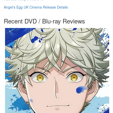
Angel's Egg UK Cinema Release Details
Recent DVD / Blu-ray Reviews