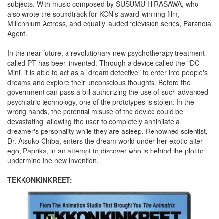
subjects. With music composed by SUSUMU HIRASAWA, who
also wrote the soundtrack for KON’s award-winning film,
Millennium Actress, and equally lauded television series, Paranoia
Agent.
In the near future, a revolutionary new psychotherapy treatment
called PT has been invented. Through a device called the "DC
Mini" it is able to act as a "dream detective" to enter into people's
dreams and explore their unconscious thoughts. Before the
government can pass a bill authorizing the use of such advanced
psychiatric technology, one of the prototypes is stolen. In the
wrong hands, the potential misuse of the device could be
devastating, allowing the user to completely annihilate a
dreamer's personality while they are asleep. Renowned scientist,
Dr. Atsuko Chiba, enters the dream world under her exotic alter-
ego, Paprika, in an attempt to discover who is behind the plot to
undermine the new invention.
TEKKONKINKREET: