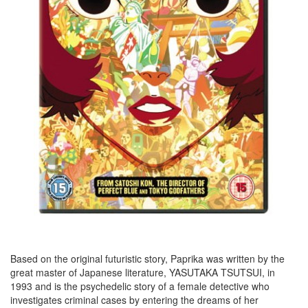
Based on the original futuristic story, Paprika was written by the
great master of Japanese literature, YASUTAKA TSUTSUI, in
1993 and is the psychedelic story of a female detective who
investigates criminal cases by entering the dreams of her