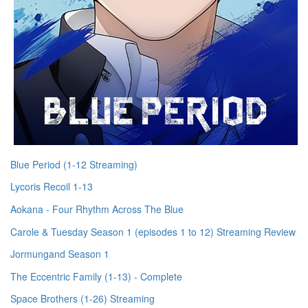
Blue Period (1-12 Streaming)
Lycoris Recoil 1-13
Aokana - Four Rhythm Across The Blue
Carole & Tuesday Season 1 (episodes 1 to 12) Streaming Review
Jormungand Season 1
The Eccentric Family (1-13) - Complete
Space Brothers (1-26) Streaming