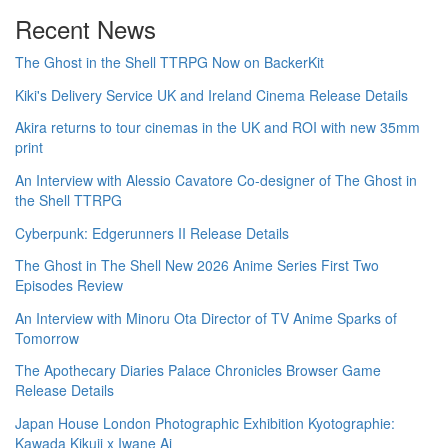
Recent News
The Ghost in the Shell TTRPG Now on BackerKit
Kiki's Delivery Service UK and Ireland Cinema Release Details
Akira returns to tour cinemas in the UK and ROI with new 35mm
print
An Interview with Alessio Cavatore Co-designer of The Ghost in
the Shell TTRPG
Cyberpunk: Edgerunners II Release Details
The Ghost in The Shell New 2026 Anime Series First Two
Episodes Review
An Interview with Minoru Ota Director of TV Anime Sparks of
Tomorrow
The Apothecary Diaries Palace Chronicles Browser Game
Release Details
Japan House London Photographic Exhibition Kyotographie:
Kawada Kikuji x Iwane Ai