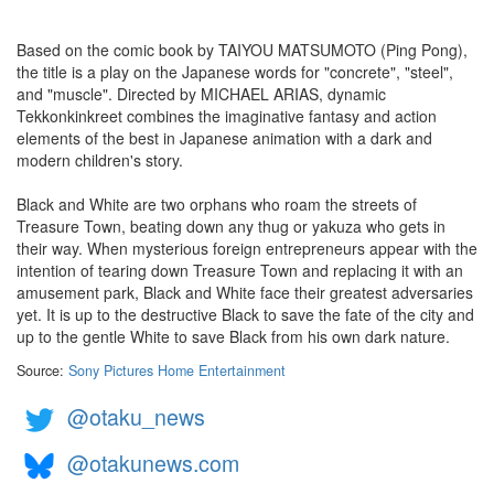
Based on the comic book by TAIYOU MATSUMOTO (Ping Pong),
the title is a play on the Japanese words for "concrete", "steel",
and "muscle". Directed by MICHAEL ARIAS, dynamic
Tekkonkinkreet combines the imaginative fantasy and action
elements of the best in Japanese animation with a dark and
modern children's story.
Black and White are two orphans who roam the streets of
Treasure Town, beating down any thug or yakuza who gets in
their way. When mysterious foreign entrepreneurs appear with the
intention of tearing down Treasure Town and replacing it with an
amusement park, Black and White face their greatest adversaries
yet. It is up to the destructive Black to save the fate of the city and
up to the gentle White to save Black from his own dark nature.
Source:
Sony Pictures Home Entertainment
@otaku_news
@otakunews.com