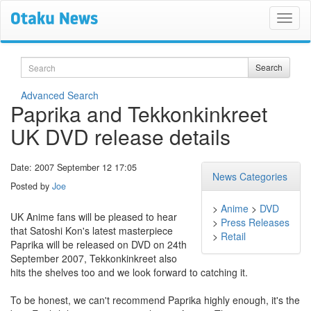
Search
Search
Advanced Search
Paprika and Tekkonkinkreet
UK DVD release details
Date: 2007 September 12 17:05
News Categories
Posted by
Joe
>
Anime
>
DVD
UK Anime fans will be pleased to hear
>
Press Releases
that Satoshi Kon's latest masterpiece
>
Retail
Paprika will be released on DVD on 24th
September 2007, Tekkonkinkreet also
hits the shelves too and we look forward to catching it.
To be honest, we can't recommend Paprika highly enough, it's the