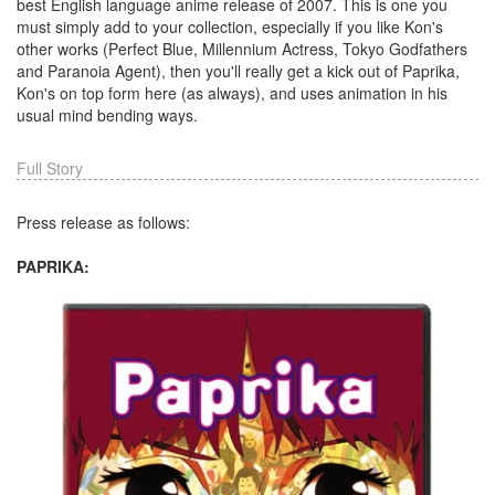
best English language anime release of 2007. This is one you
must simply add to your collection, especially if you like Kon's
other works (Perfect Blue, Millennium Actress, Tokyo Godfathers
and Paranoia Agent), then you'll really get a kick out of Paprika,
Kon's on top form here (as always), and uses animation in his
usual mind bending ways.
Full Story
Press release as follows:
PAPRIKA: