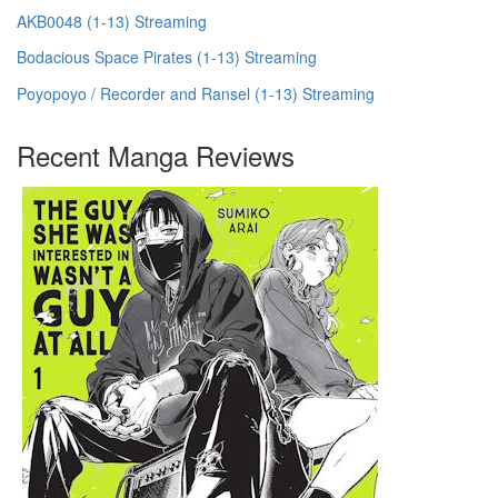
AKB0048 (1-13) Streaming
Bodacious Space Pirates (1-13) Streaming
Poyopoyo / Recorder and Ransel (1-13) Streaming
Recent Manga Reviews