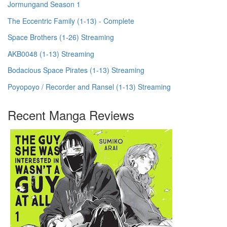
Jormungand Season 1
The Eccentric Family (1-13) - Complete
Space Brothers (1-26) Streaming
AKB0048 (1-13) Streaming
Bodacious Space Pirates (1-13) Streaming
Poyopoyo / Recorder and Ransel (1-13) Streaming
Recent Manga Reviews