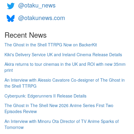
@otaku_news
@otakunews.com
Recent News
The Ghost in the Shell TTRPG Now on BackerKit
Kiki's Delivery Service UK and Ireland Cinema Release Details
Akira returns to tour cinemas in the UK and ROI with new 35mm
print
An Interview with Alessio Cavatore Co-designer of The Ghost in
the Shell TTRPG
Cyberpunk: Edgerunners II Release Details
The Ghost in The Shell New 2026 Anime Series First Two
Episodes Review
An Interview with Minoru Ota Director of TV Anime Sparks of
Tomorrow