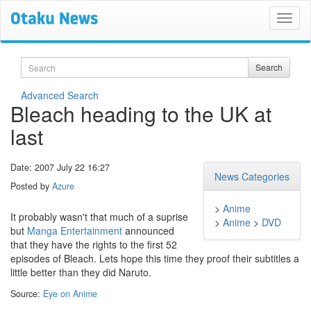
Search
Search
Advanced Search
Bleach heading to the UK at
last
Date: 2007 July 22 16:27
News Categories
Posted by
Azure
>
Anime
It probably wasn't that much of a suprise
>
Anime
>
DVD
but
Manga Entertainment
announced
that they have the rights to the first 52
episodes of Bleach. Lets hope this time they proof their subtitles a
little better than they did Naruto.
Source:
Eye on Anime