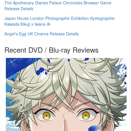
The Apothecary Diaries Palace Chronicles Browser Game
Release Details
Japan House London Photographic Exhibition Kyotographie:
Kawada Kikuji x Iwane Ai
Angel's Egg UK Cinema Release Details
Recent DVD / Blu-ray Reviews