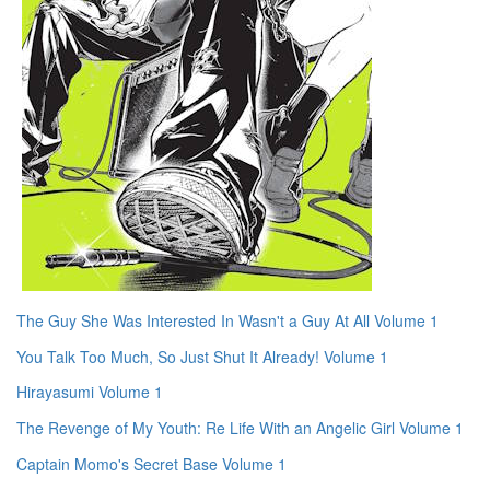
The Guy She Was Interested In Wasn't a Guy At All Volume 1
You Talk Too Much, So Just Shut It Already! Volume 1
Hirayasumi Volume 1
The Revenge of My Youth: Re Life With an Angelic Girl Volume 1
Captain Momo's Secret Base Volume 1