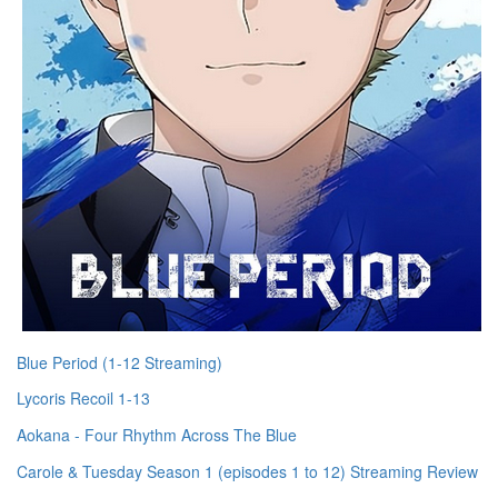
Blue Period (1-12 Streaming)
Lycoris Recoil 1-13
Aokana - Four Rhythm Across The Blue
Carole & Tuesday Season 1 (episodes 1 to 12) Streaming Review