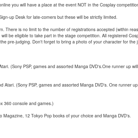
online you will have a place at the event NOT in the Cosplay competitio
gn-up Desk for late-comers but these will be strictly limited.
 There is no limit to the number of registrations accepted (within rea
ill be eligible to take part in the stage competition. All registered Co
he pre-judging. Don't forget to bring a photo of your character for the 
i. (Sony PSP, games and assorted Manga DVD's.One runner up will 
ari. (Sony PSP, games and assorted Manga DVD's. One runner up wi
x 360 console and games.)
Magazine, 12 Tokyo Pop books of your choice and Manga DVD's.