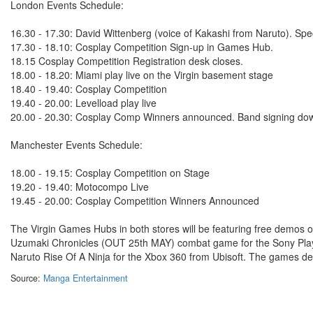
London Events Schedule:
16.30 - 17.30: David Wittenberg (voice of Kakashi from Naruto). Spe
17.30 - 18.10: Cosplay Competition Sign-up in Games Hub.
18.15 Cosplay Competition Registration desk closes.
18.00 - 18.20: Miami play live on the Virgin basement stage
18.40 - 19.40: Cosplay Competition
19.40 - 20.00: Levelload play live
20.00 - 20.30: Cosplay Comp Winners announced. Band signing do
Manchester Events Schedule:
18.00 - 19.15: Cosplay Competition on Stage
19.20 - 19.40: Motocompo Live
19.45 - 20.00: Cosplay Competition Winners Announced
The Virgin Games Hubs in both stores will be featuring free demos 
Uzumaki Chronicles (OUT 25th MAY) combat game for the Sony Plays
Naruto Rise Of A Ninja for the Xbox 360 from Ubisoft. The games de
Source:
Manga Entertainment