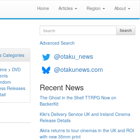
Home
Articles
Region
About
Search
Search
Advanced Search
@otaku_news
 Categories
@otakunews.com
ime
>
DVD
ents
ndom
Recent News
ess Releases
ail
The Ghost in the Shell TTRPG Now on
BackerKit
Kiki's Delivery Service UK and Ireland Cinema
Release Details
Akira returns to tour cinemas in the UK and ROI
with new 35mm print