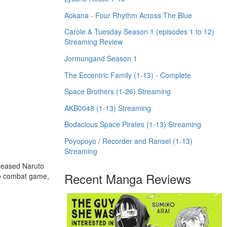
Aokana - Four Rhythm Across The Blue
Carole & Tuesday Season 1 (episodes 1 to 12)
Streaming Review
Jormungand Season 1
The Eccentric Family (1-13) - Complete
Space Brothers (1-26) Streaming
AKB0048 (1-13) Streaming
Bodacious Space Pirates (1-13) Streaming
Poyopoyo / Recorder and Ransel (1-13)
Streaming
eleased Naruto
Recent Manga Reviews
to combat game,