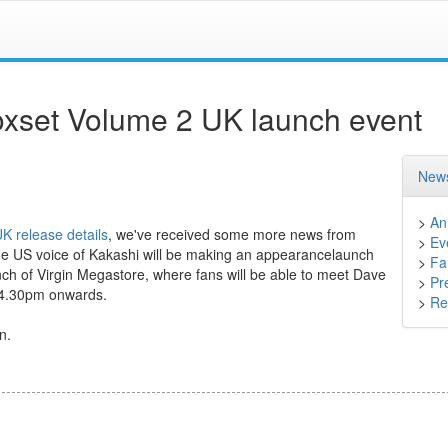
oxset Volume 2 UK launch event
News
>
An
K release details
, we've received some more news from
>
Ev
he US voice of Kakashi will be making an appearancelaunch
>
Fa
h of Virgin Megastore, where fans will be able to meet Dave
>
Pr
m 4.30pm onwards.
>
Ret
n.