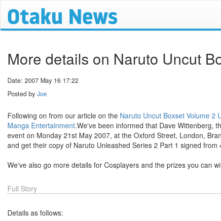
More details on Naruto Uncut B
Date: 2007 May 16 17:22
Posted by
Joe
Following on from our article on the
Naruto Uncut Boxset Volume 2 U
Manga Entertainment
.We've been informed that Dave Wittenberg, t
event on Monday 21st May 2007, at the Oxford Street, London, Branc
and get their copy of Naruto Unleashed Series 2 Part 1 signed fro
We've also go more details for Cosplayers and the prizes you can wi
Full Story
Details as follows: