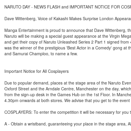
NARUTO DAY - NEWS FLASH and IMPORTANT NOTICE FOR COS
Dave Wittenberg, Voice of Kakashi Makes Surprise London Appeara
Manga Entertainment is proud to announce that Dave Wittenberg, th
Naruto will be making a special guest appearance at the Virgin Meg
and get their copy of Naruto Unleashed Series 2 Part 1 signed from
was the winner of the prestigious 'Best Actor in a Comedy' gong at 
and Samurai Champloo, to name a few.
Important Notice for All Cosplayers
Due to popular demand, places at the stage area of the Naruto Event 
Oxford Street and the Arndale Centre, Manchester on the day, which 
from the sign-up desk in the Games Hub on the 1st Floor. In Manchest
4.30pm onwards at both stores. We advise that you get to the event 
COSPLAYERS: To enter the competition it will be necessary for you t
A - Obtain a wristband, guaranteeing your place in the stage area, 