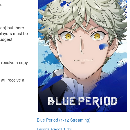
n.
son) but there
splayers must be
judges!
receive a copy
ll receive a
Blue Period (1-12 Streaming)
Lycoris Recoil 1-13