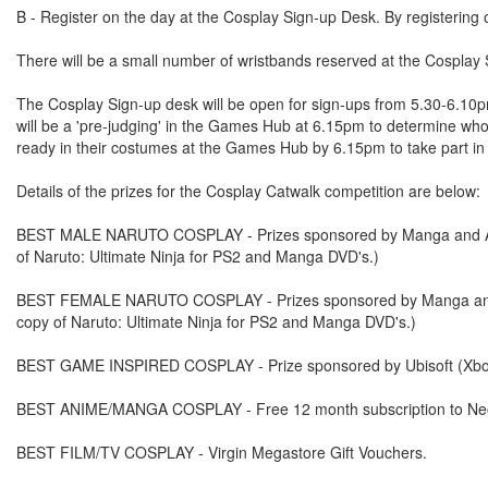
B - Register on the day at the Cosplay Sign-up Desk. By registering 
There will be a small number of wristbands reserved at the Cosplay Si
The Cosplay Sign-up desk will be open for sign-ups from 5.30-6.10pm.
will be a 'pre-judging' in the Games Hub at 6.15pm to determine who w
ready in their costumes at the Games Hub by 6.15pm to take part in t
Details of the prizes for the Cosplay Catwalk competition are below:
BEST MALE NARUTO COSPLAY - Prizes sponsored by Manga and Atar
of Naruto: Ultimate Ninja for PS2 and Manga DVD's.)
BEST FEMALE NARUTO COSPLAY - Prizes sponsored by Manga and At
copy of Naruto: Ultimate Ninja for PS2 and Manga DVD's.)
BEST GAME INSPIRED COSPLAY - Prize sponsored by Ubisoft (Xbo
BEST ANIME/MANGA COSPLAY - Free 12 month subscription to Neo 
BEST FILM/TV COSPLAY - Virgin Megastore Gift Vouchers.