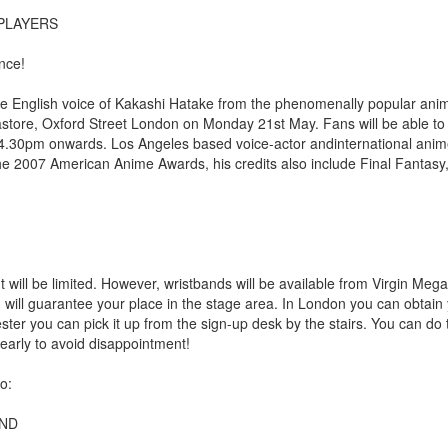
PLAYERS
nce!
e English voice of Kakashi Hatake from the phenomenally popular anim
astore, Oxford Street London on Monday 21st May. Fans will be able t
 4.30pm onwards. Los Angeles based voice-actor andinternational anim
the 2007 American Anime Awards, his credits also include Final Fantasy
will be limited. However, wristbands will be available from Virgin Mega
will guarantee your place in the stage area. In London you can obtain
er you can pick it up from the sign-up desk by the stairs. You can do 
early to avoid disappointment!
o:
AND