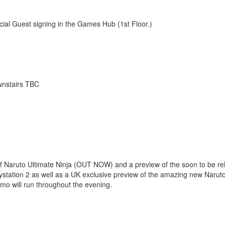
cial Guest signing in the Games Hub (1st Floor.)
wnstairs TBC
of Naruto Ultimate Ninja (OUT NOW) and a preview of the soon to be r
tation 2 as well as a UK exclusive preview of the amazing new Naru
mo will run throughout the evening.