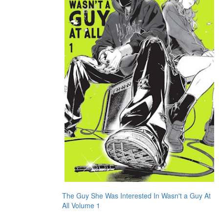
The Guy She Was Interested In Wasn't a Guy At
All Volume 1