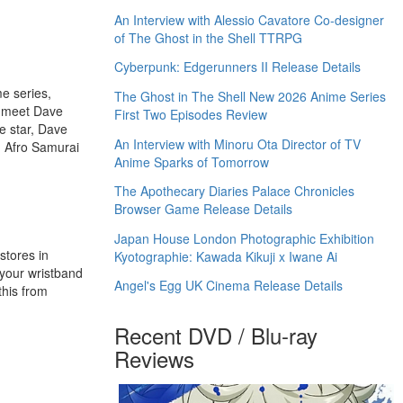
An Interview with Alessio Cavatore Co-designer
of The Ghost in the Shell TTRPG
Cyberpunk: Edgerunners II Release Details
e series,
The Ghost in The Shell New 2026 Anime Series
o meet Dave
First Two Episodes Review
e star, Dave
An Interview with Minoru Ota Director of TV
, Afro Samurai
Anime Sparks of Tomorrow
The Apothecary Diaries Palace Chronicles
Browser Game Release Details
Japan House London Photographic Exhibition
stores in
Kyotographie: Kawada Kikuji x Iwane Ai
 your wristband
Angel's Egg UK Cinema Release Details
this from
Recent DVD / Blu-ray
Reviews