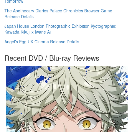
Tomorrow
The Apothecary Diaries Palace Chronicles Browser Game
Release Details
Japan House London Photographic Exhibition Kyotographie:
Kawada Kikuji x Iwane Ai
Angel's Egg UK Cinema Release Details
Recent DVD / Blu-ray Reviews