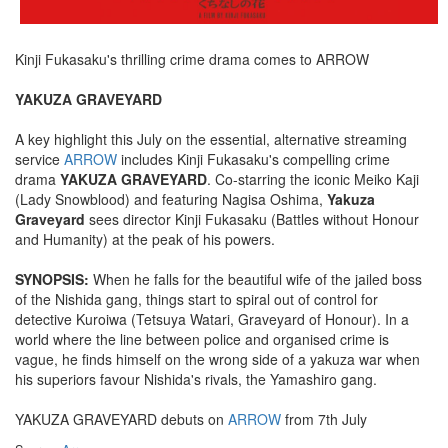
Kinji Fukasaku's thrilling crime drama comes to ARROW
YAKUZA GRAVEYARD
A key highlight this July on the essential, alternative streaming
service
ARROW
includes Kinji Fukasaku's compelling crime
drama
YAKUZA GRAVEYARD
. Co-starring the iconic Meiko Kaji
(Lady Snowblood) and featuring Nagisa Oshima,
Yakuza
Graveyard
sees director Kinji Fukasaku (Battles without Honour
and Humanity) at the peak of his powers.
SYNOPSIS:
When he falls for the beautiful wife of the jailed boss
of the Nishida gang, things start to spiral out of control for
detective Kuroiwa (Tetsuya Watari, Graveyard of Honour). In a
world where the line between police and organised crime is
vague, he finds himself on the wrong side of a yakuza war when
his superiors favour Nishida's rivals, the Yamashiro gang.
YAKUZA GRAVEYARD debuts on
ARROW
from 7th July