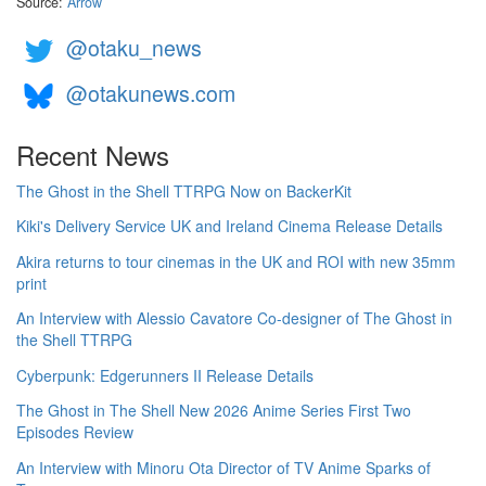
Source:
Arrow
@otaku_news
@otakunews.com
Recent News
The Ghost in the Shell TTRPG Now on BackerKit
Kiki's Delivery Service UK and Ireland Cinema Release Details
Akira returns to tour cinemas in the UK and ROI with new 35mm
print
An Interview with Alessio Cavatore Co-designer of The Ghost in
the Shell TTRPG
Cyberpunk: Edgerunners II Release Details
The Ghost in The Shell New 2026 Anime Series First Two
Episodes Review
An Interview with Minoru Ota Director of TV Anime Sparks of