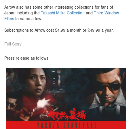
Arrow also has some other interesting collections for fans of
Japan including the
Takashi Miike Collection
and
Third Window
Films
to name a few.
Subscriptions to Arrow cost £4.99 a month or £49.99 a year.
Full Story
Press release as follows: