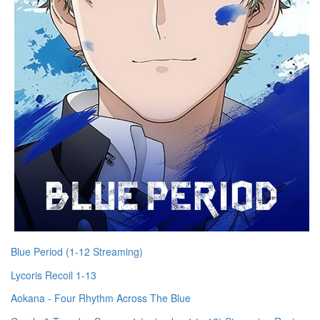
Blue Period (1-12 Streaming)
Lycoris Recoil 1-13
Aokana - Four Rhythm Across The Blue