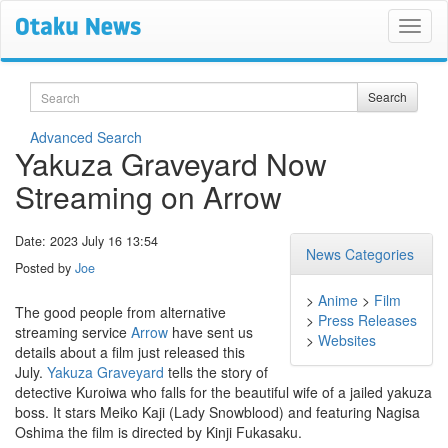
Search
Search
Advanced Search
Yakuza Graveyard Now
Streaming on Arrow
Date: 2023 July 16 13:54
News Categories
Posted by
Joe
>
Anime
>
Film
The good people from alternative
>
Press Releases
streaming service
Arrow
have sent us
>
Websites
details about a film just released this
July.
Yakuza Graveyard
tells the story of
detective Kuroiwa who falls for the beautiful wife of a jailed yakuza
boss. It stars Meiko Kaji (Lady Snowblood) and featuring Nagisa
Oshima the film is directed by Kinji Fukasaku.