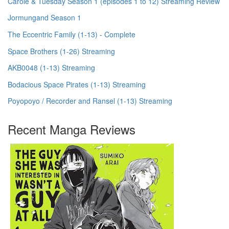
Carole & Tuesday Season 1 (episodes 1 to 12) Streaming Review
Jormungand Season 1
The Eccentric Family (1-13) - Complete
Space Brothers (1-26) Streaming
AKB0048 (1-13) Streaming
Bodacious Space Pirates (1-13) Streaming
Poyopoyo / Recorder and Ransel (1-13) Streaming
Recent Manga Reviews