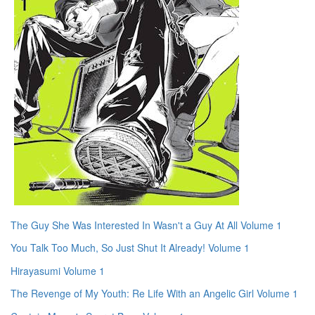
The Guy She Was Interested In Wasn't a Guy At All Volume 1
You Talk Too Much, So Just Shut It Already! Volume 1
Hirayasumi Volume 1
The Revenge of My Youth: Re Life With an Angelic Girl Volume 1