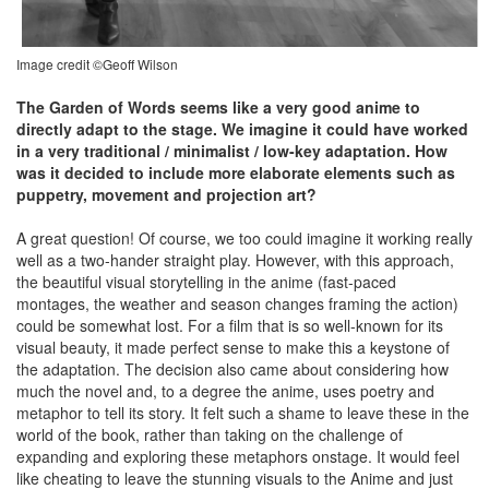
Image credit ©Geoff Wilson
The Garden of Words seems like a very good anime to
directly adapt to the stage. We imagine it could have worked
in a very traditional / minimalist / low-key adaptation. How
was it decided to include more elaborate elements such as
puppetry, movement and projection art?
A great question! Of course, we too could imagine it working really
well as a two-hander straight play. However, with this approach,
the beautiful visual storytelling in the anime (fast-paced
montages, the weather and season changes framing the action)
could be somewhat lost. For a film that is so well-known for its
visual beauty, it made perfect sense to make this a keystone of
the adaptation. The decision also came about considering how
much the novel and, to a degree the anime, uses poetry and
metaphor to tell its story. It felt such a shame to leave these in the
world of the book, rather than taking on the challenge of
expanding and exploring these metaphors onstage. It would feel
like cheating to leave the stunning visuals to the Anime and just