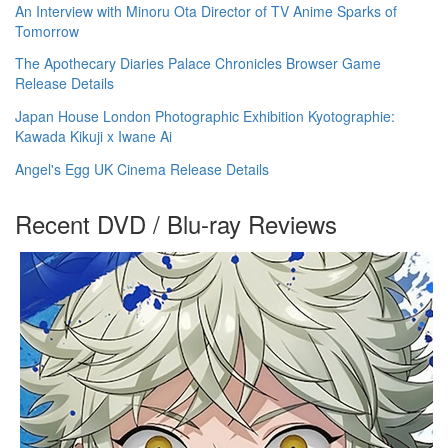
An Interview with Minoru Ota Director of TV Anime Sparks of
Tomorrow
The Apothecary Diaries Palace Chronicles Browser Game
Release Details
Japan House London Photographic Exhibition Kyotographie:
Kawada Kikuji x Iwane Ai
Angel's Egg UK Cinema Release Details
Recent DVD / Blu-ray Reviews