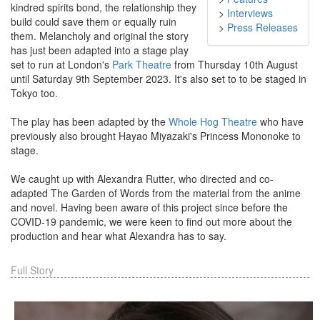
kindred spirits bond, the relationship they
>
Interviews
build could save them or equally ruin
>
Press Releases
them. Melancholy and original the story
has just been adapted into a stage play
set to run at London's
Park Theatre
from Thursday 10th August
until Saturday 9th September 2023. It's also set to to be staged in
Tokyo too.
The play has been adapted by the
Whole Hog Theatre
who have
previously also brought Hayao Miyazaki's Princess Mononoke to
stage.
We caught up with Alexandra Rutter, who directed and co-
adapted The Garden of Words from the material from the anime
and novel. Having been aware of this project since before the
COVID-19 pandemic, we were keen to find out more about the
production and hear what Alexandra has to say.
Full Story