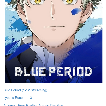
Blue Period (1-12 Streaming)
Lycoris Recoil 1-13
Aokana - Four Rhythm Across The Blue