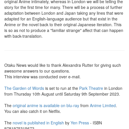
original Anime intimately, whereas in London we will be telling the
story for the first time for many. There will be a process of further
adaptation between London and Japan taking any lines that were
adapted for an English-language audience but that exist in the
Anime or the novel back to their original Japanese iteration. This
is so as not to produce a "familiar strange" affect that can happen
with back-translation.
Otaku News would like to thank Alexandra Rutter for giving such
awesome answers to our questions.
This interview was conducted over e-mail.
The Garden of Words
is set to run at the
Park Theatre
in London
from Thursday 10th August until Saturday 9th September 2023.
The
original anime is available on blu-ray
from
Anime Limited
.
You can also catch it on Netflix.
The
novel is published in English
by
Yen Press
- ISBN
9781975315672.