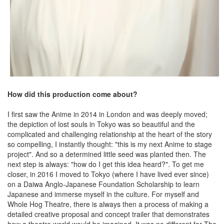
How did this production come about?
I first saw the Anime in 2014 in London and was deeply moved;
the depiction of lost souls in Tokyo was so beautiful and the
complicated and challenging relationship at the heart of the story
so compelling, I instantly thought: "this is my next Anime to stage
project". And so a determined little seed was planted then. The
next step is always: "how do I get this idea heard?". To get me
closer, in 2016 I moved to Tokyo (where I have lived ever since)
on a Daiwa Anglo-Japanese Foundation Scholarship to learn
Japanese and immerse myself in the culture. For myself and
Whole Hog Theatre, there is always then a process of making a
detailed creative proposal and concept trailer that demonstrates