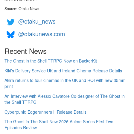
Source: Otaku News
@otaku_news
@otakunews.com
Recent News
The Ghost in the Shell TTRPG Now on BackerKit
Kiki's Delivery Service UK and Ireland Cinema Release Details
Akira returns to tour cinemas in the UK and ROI with new 35mm
print
An Interview with Alessio Cavatore Co-designer of The Ghost in
the Shell TTRPG
Cyberpunk: Edgerunners II Release Details
The Ghost in The Shell New 2026 Anime Series First Two
Episodes Review