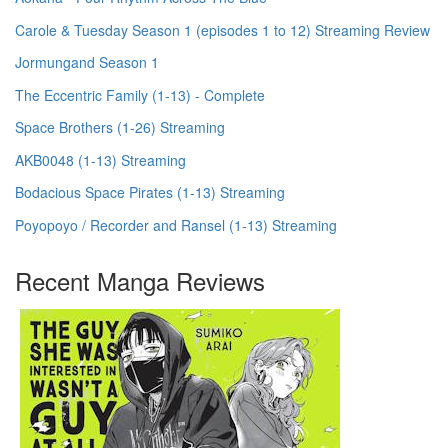
Carole & Tuesday Season 1 (episodes 1 to 12) Streaming Review
Jormungand Season 1
The Eccentric Family (1-13) - Complete
Space Brothers (1-26) Streaming
AKB0048 (1-13) Streaming
Bodacious Space Pirates (1-13) Streaming
Poyopoyo / Recorder and Ransel (1-13) Streaming
Recent Manga Reviews