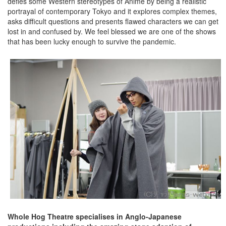
defies some Western stereotypes of Anime by being a realistic
portrayal of contemporary Tokyo and it explores complex themes,
asks difficult questions and presents flawed characters we can get
lost in and confused by. We feel blessed we are one of the shows
that has been lucky enough to survive the pandemic.
Whole Hog Theatre specialises in Anglo-Japanese