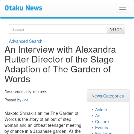
Search
Search
Advanced Search
An Interview with Alexandra
Rutter Director of the Stage
Adaption of The Garden of
Words
Date: 2023 July 10 19:59
News Categories
Posted by
Joe
>
Anime
Makoto Shinaki's anime The Garden of
>
Art
Words is the story of an out-of-step
>
Culture
woman and an offbeat teenager meeting
>
Events
by chance in a Japanese garden. As the
>
Features