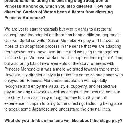
productions including the amazing stage adaption of
Princess Mononoke, which you also directed. How has
directing Garden of Words been different from directing
Princess Mononoke?
We are yet to start rehearsals but with regards to directorial
concept and the adaptation there has been a different approach.
Our wonderful co-writer Susan Momoko Hingley and I have had
more of an adaptation process in the sense that we are adapting
from two sources: novel and Anime and weaving them together
for the stage. We have worked hard to capture the original Anime,
but also bring lots of new elements of the story, whereas with
Princess Mononoke it was a more weighted towards the former.
However, my directorial style is much the same so audiences who
enjoyed our Princess Mononoke adaptation will hopefully
recognise and enjoy the visual style, puppetry, and respect we
pay to the original work as well as delight in the new elements to
the story. I am also lucky enough to now have 8 years of
experience in Japan to bring to the directing, including being able
to speak some Japanese and understand the original lines.
What do you think anime fans will like about the stage play?