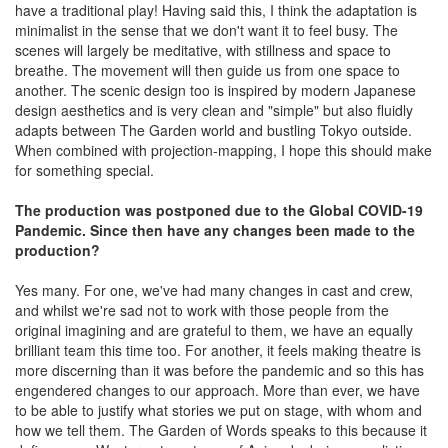
have a traditional play! Having said this, I think the adaptation is
minimalist in the sense that we don't want it to feel busy. The
scenes will largely be meditative, with stillness and space to
breathe. The movement will then guide us from one space to
another. The scenic design too is inspired by modern Japanese
design aesthetics and is very clean and "simple" but also fluidly
adapts between The Garden world and bustling Tokyo outside.
When combined with projection-mapping, I hope this should make
for something special.
The production was postponed due to the Global COVID-19
Pandemic. Since then have any changes been made to the
production?
Yes many. For one, we've had many changes in cast and crew,
and whilst we're sad not to work with those people from the
original imagining and are grateful to them, we have an equally
brilliant team this time too. For another, it feels making theatre is
more discerning than it was before the pandemic and so this has
engendered changes to our approach. More than ever, we have
to be able to justify what stories we put on stage, with whom and
how we tell them. The Garden of Words speaks to this because it