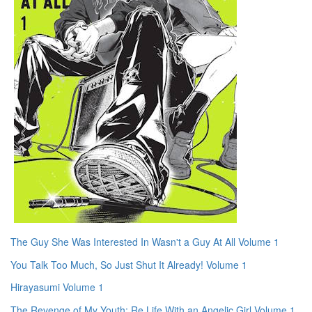
The Guy She Was Interested In Wasn't a Guy At All Volume 1
You Talk Too Much, So Just Shut It Already! Volume 1
Hirayasumi Volume 1
The Revenge of My Youth: Re Life With an Angelic Girl Volume 1