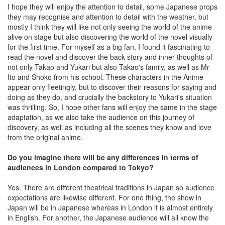
I hope they will enjoy the attention to detail, some Japanese props
they may recognise and attention to detail with the weather, but
mostly I think they will like not only seeing the world of the anime
alive on stage but also discovering the world of the novel visually
for the first time. For myself as a big fan, I found it fascinating to
read the novel and discover the back-story and inner thoughts of
not only Takao and Yukari but also Takao's family, as well as Mr
Ito and Shoko from his school. These characters in the Anime
appear only fleetingly, but to discover their reasons for saying and
doing as they do, and crucially the backstory to Yukari's situation
was thrilling. So, I hope other fans will enjoy the same in the stage
adaptation, as we also take the audience on this journey of
discovery, as well as including all the scenes they know and love
from the original anime.
Do you imagine there will be any differences in terms of
audiences in London compared to Tokyo?
Yes. There are different theatrical traditions in Japan so audience
expectations are likewise different. For one thing, the show in
Japan will be in Japanese whereas in London it is almost entirely
in English. For another, the Japanese audience will all know the