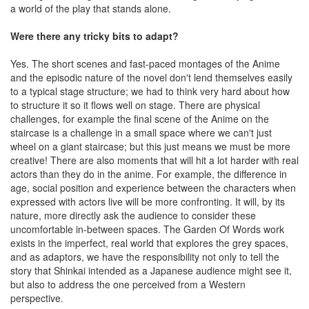
a world of the play that stands alone.
Were there any tricky bits to adapt?
Yes. The short scenes and fast-paced montages of the Anime
and the episodic nature of the novel don't lend themselves easily
to a typical stage structure; we had to think very hard about how
to structure it so it flows well on stage. There are physical
challenges, for example the final scene of the Anime on the
staircase is a challenge in a small space where we can't just
wheel on a giant staircase; but this just means we must be more
creative! There are also moments that will hit a lot harder with real
actors than they do in the anime. For example, the difference in
age, social position and experience between the characters when
expressed with actors live will be more confronting. It will, by its
nature, more directly ask the audience to consider these
uncomfortable in-between spaces. The Garden Of Words work
exists in the imperfect, real world that explores the grey spaces,
and as adaptors, we have the responsibility not only to tell the
story that Shinkai intended as a Japanese audience might see it,
but also to address the one perceived from a Western
perspective.