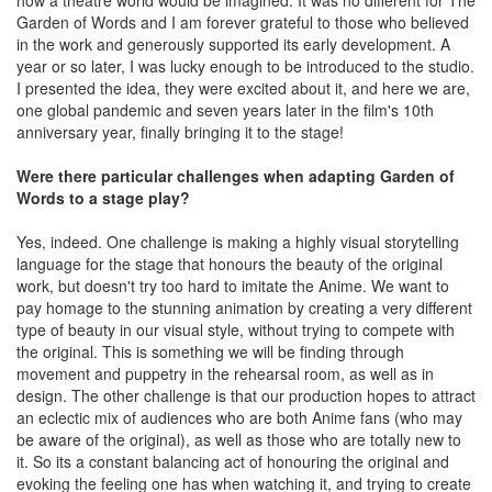
how a theatre world would be imagined. It was no different for The
Garden of Words and I am forever grateful to those who believed
in the work and generously supported its early development. A
year or so later, I was lucky enough to be introduced to the studio.
I presented the idea, they were excited about it, and here we are,
one global pandemic and seven years later in the film's 10th
anniversary year, finally bringing it to the stage!
Were there particular challenges when adapting Garden of
Words to a stage play?
Yes, indeed. One challenge is making a highly visual storytelling
language for the stage that honours the beauty of the original
work, but doesn't try too hard to imitate the Anime. We want to
pay homage to the stunning animation by creating a very different
type of beauty in our visual style, without trying to compete with
the original. This is something we will be finding through
movement and puppetry in the rehearsal room, as well as in
design. The other challenge is that our production hopes to attract
an eclectic mix of audiences who are both Anime fans (who may
be aware of the original), as well as those who are totally new to
it. So its a constant balancing act of honouring the original and
evoking the feeling one has when watching it, and trying to create