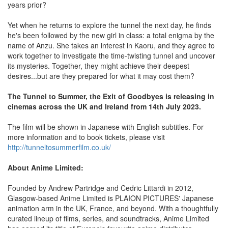
years prior?
Yet when he returns to explore the tunnel the next day, he finds
he's been followed by the new girl in class: a total enigma by the
name of Anzu. She takes an interest in Kaoru, and they agree to
work together to investigate the time-twisting tunnel and uncover
its mysteries. Together, they might achieve their deepest
desires...but are they prepared for what it may cost them?
The Tunnel to Summer, the Exit of Goodbyes is releasing in
cinemas across the UK and Ireland from 14th July 2023.
The film will be shown in Japanese with English subtitles. For
more information and to book tickets, please visit
http://tunneltosummerfilm.co.uk/
About Anime Limited:
Founded by Andrew Partridge and Cedric Littardi in 2012,
Glasgow-based Anime Limited is PLAION PICTURES' Japanese
animation arm in the UK, France, and beyond. With a thoughtfully
curated lineup of films, series, and soundtracks, Anime Limited