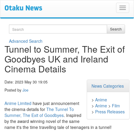
Search
Search
Advanced Search
Tunnel to Summer, The Exit of
Goodbyes UK and Ireland
Cinema Details
Date: 2023 May 30 19:05
News Categories
Posted by
Joe
>
Anime
Anime Limited
have just announcement
>
Anime
>
Film
the cinema details for
The Tunnel To
>
Press Releases
Summer, The Exit of Goodbyes
. Inspired
by the award winning novel of the same
name it's the time travelling tale of teenagers in a tunnel!