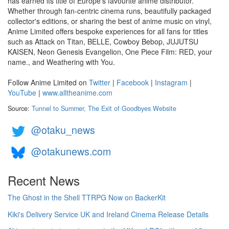
has earned its title of Europe's favourite anime distributor.
Whether through fan-centric cinema runs, beautifully packaged
collector's editions, or sharing the best of anime music on vinyl,
Anime Limited offers bespoke experiences for all fans for titles
such as Attack on Titan, BELLE, Cowboy Bebop, JUJUTSU
KAISEN, Neon Genesis Evangelion, One Piece Film: RED, your
name., and Weathering with You.
Follow Anime Limited on
Twitter
|
Facebook
|
Instagram
|
YouTube
|
www.alltheanime.com
Source:
Tunnel to Summer, The Exit of Goodbyes Website
@otaku_news
@otakunews.com
Recent News
The Ghost in the Shell TTRPG Now on BackerKit
Kiki's Delivery Service UK and Ireland Cinema Release Details