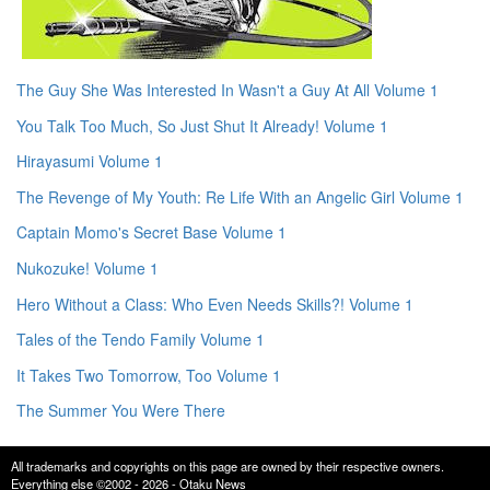
The Guy She Was Interested In Wasn't a Guy At All Volume 1
You Talk Too Much, So Just Shut It Already! Volume 1
Hirayasumi Volume 1
The Revenge of My Youth: Re Life With an Angelic Girl Volume 1
Captain Momo's Secret Base Volume 1
Nukozuke! Volume 1
Hero Without a Class: Who Even Needs Skills?! Volume 1
Tales of the Tendo Family Volume 1
It Takes Two Tomorrow, Too Volume 1
The Summer You Were There
All trademarks and copyrights on this page are owned by their respective owners.
Everything else ©2002 - 2026 - Otaku News