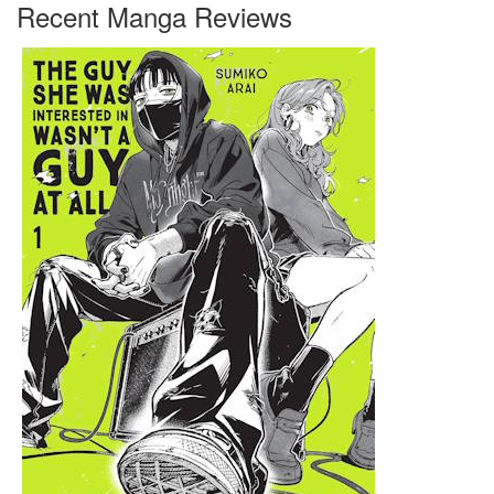
Recent Manga Reviews