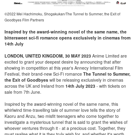
©2022 Mei Hachimoku, Shogakukan/The Tunnel to Summer, the Exit of
Goodbyes Film Partners
Inspired by the award-winning novel of the same name, the
bittersweet sci-fi romance opens exclusively in cinemas from
14th July
LONDON, UNITED KINGDOM, 30 MAY 2023
Anime Limited are
excited to grant your deepest desire by announcing that after
showing in competition at this year's Annecy International Film
Festival, their brand-new Sci-Fi romance
The Tunnel to Summer,
the Exit of Goodbyes
will be releasing exclusively in cinemas
across the UK and Ireland from
14th July 2023
- with tickets on
sale from 7th June.
Inspired by the award-winning novel of the same name, this
whirlwind time-travelling tale of summer love tells the story of
Kaoru and Anzu, two misfit teenagers who come together to
investigate a mysterious tunnel that is said to grant the wishes of
whoever ventures through it - at a precious cost. Together, they
must realise what it is they truly wish for, and whether it's worth