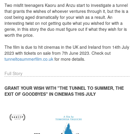
Two misfit teenagers Kaoru and Anzu start to investigate a tunnel
that grants the wishes of whoever ventures through it, but the is a
cost being aged dramatically for your wish as a result. An
interesting twist on not getting quite what you wished for with a
genie, in this story the duo must figure out if what they wish for is
worth the price.
The film is due to hit cinemas in the UK and Ireland from 14th July
2023 with tickets on sale from 7th June 2023. Check out
tunneltosummerfilm.co.uk
for more details.
Full Story
GRANT YOUR WISH WITH "THE TUNNEL TO SUMMER, THE
EXIT OF GOODBYES" IN CINEMAS THIS JULY