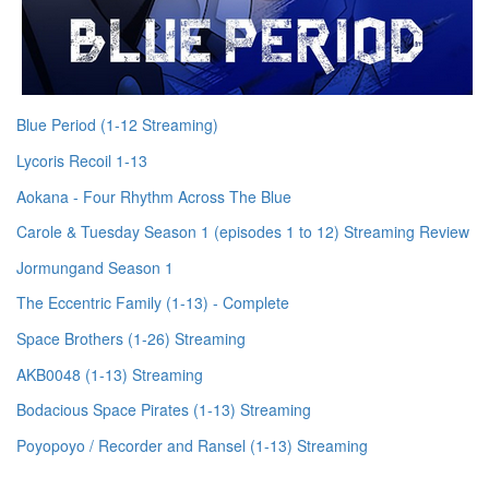
Blue Period (1-12 Streaming)
Lycoris Recoil 1-13
Aokana - Four Rhythm Across The Blue
Carole & Tuesday Season 1 (episodes 1 to 12) Streaming Review
Jormungand Season 1
The Eccentric Family (1-13) - Complete
Space Brothers (1-26) Streaming
AKB0048 (1-13) Streaming
Bodacious Space Pirates (1-13) Streaming
Poyopoyo / Recorder and Ransel (1-13) Streaming