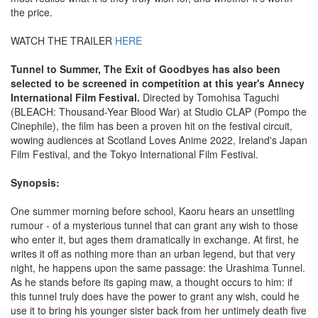
the price.
WATCH THE TRAILER
HERE
Tunnel to Summer, The Exit of Goodbyes has also been
selected to be screened in competition at this year's Annecy
International Film Festival.
Directed by Tomohisa Taguchi
(BLEACH: Thousand-Year Blood War) at Studio CLAP (Pompo the
Cinephile), the film has been a proven hit on the festival circuit,
wowing audiences at Scotland Loves Anime 2022, Ireland's Japan
Film Festival, and the Tokyo International Film Festival.
Synopsis:
One summer morning before school, Kaoru hears an unsettling
rumour - of a mysterious tunnel that can grant any wish to those
who enter it, but ages them dramatically in exchange. At first, he
writes it off as nothing more than an urban legend, but that very
night, he happens upon the same passage: the Urashima Tunnel.
As he stands before its gaping maw, a thought occurs to him: if
this tunnel truly does have the power to grant any wish, could he
use it to bring his younger sister back from her untimely death five