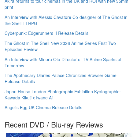
Akira returns to tour cinemas in the UK and ROI with new 35mm
print
An Interview with Alessio Cavatore Co-designer of The Ghost in
the Shell TTRPG
Cyberpunk: Edgerunners II Release Details
The Ghost in The Shell New 2026 Anime Series First Two
Episodes Review
An Interview with Minoru Ota Director of TV Anime Sparks of
Tomorrow
The Apothecary Diaries Palace Chronicles Browser Game
Release Details
Japan House London Photographic Exhibition Kyotographie:
Kawada Kikuji x Iwane Ai
Angel's Egg UK Cinema Release Details
Recent DVD / Blu-ray Reviews