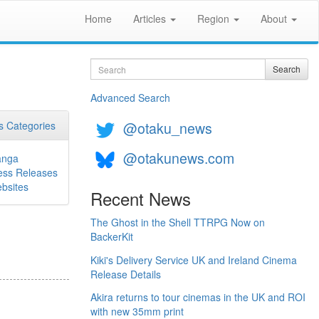
Home
Articles
Region
About
Search
Search
Advanced Search
@otaku_news
 Categories
@otakunews.com
nga
ess Releases
bsites
Recent News
The Ghost in the Shell TTRPG Now on
BackerKit
Kiki's Delivery Service UK and Ireland Cinema
Release Details
Akira returns to tour cinemas in the UK and ROI
with new 35mm print