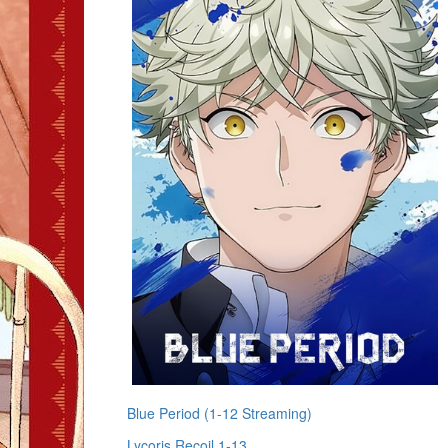
Blue Period (1-12 Streaming)
Lycoris Recoil 1-13