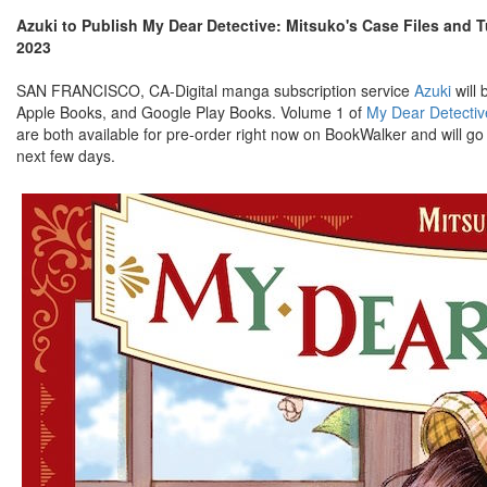
Azuki to Publish My Dear Detective: Mitsuko's Case Files and 
2023
SAN FRANCISCO, CA-Digital manga subscription service
Azuki
will 
Apple Books, and Google Play Books. Volume 1 of
My Dear Detectiv
are both available for pre-order right now on BookWalker and will g
next few days.