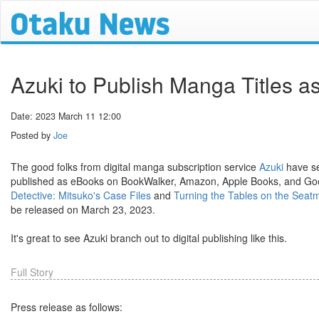
Azuki to Publish Manga Titles 
Date: 2023 March 11 12:00
Posted by
Joe
The good folks from digital manga subscription service
Azuki
have se
published as eBooks on BookWalker, Amazon, Apple Books, and Goog
Detective: Mitsuko's Case Files
and
Turning the Tables on the Seatma
be released on March 23, 2023.
It's great to see Azuki branch out to digital publishing like this.
Full Story
Press release as follows: