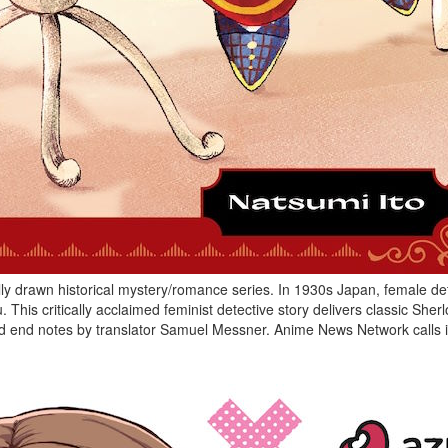
ully drawn historical mystery/romance series. In 1930s Japan, female de
his critically acclaimed feminist detective story delivers classic Sher
led end notes by translator Samuel Messner. Anime News Network calls it