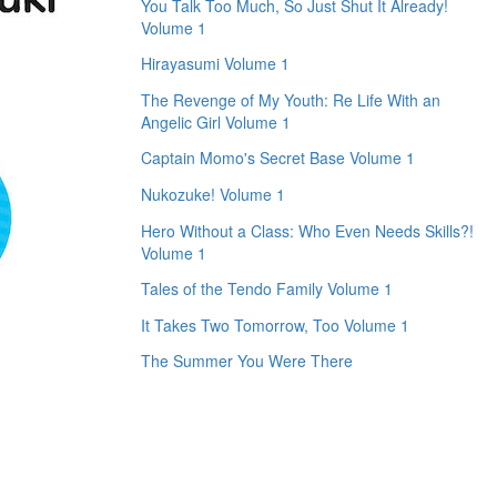
You Talk Too Much, So Just Shut It Already!
Volume 1
Hirayasumi Volume 1
The Revenge of My Youth: Re Life With an
Angelic Girl Volume 1
Captain Momo's Secret Base Volume 1
Nukozuke! Volume 1
Hero Without a Class: Who Even Needs Skills?!
Volume 1
Tales of the Tendo Family Volume 1
It Takes Two Tomorrow, Too Volume 1
The Summer You Were There