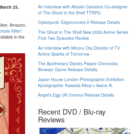
An Interview with Alessio Cavatore Co-designer
 March 23,
of The Ghost in the Shell TTRPG
Cyberpunk: Edgerunners II Release Details
alker, Amazon,
mate Killer!
The Ghost in The Shell New 2026 Anime Series
ilable in the
First Two Episodes Review
An Interview with Minoru Ota Director of TV
Anime Sparks of Tomorrow
The Apothecary Diaries Palace Chronicles
Browser Game Release Details
Japan House London Photographic Exhibition
Kyotographie: Kawada Kikuji x Iwane Ai
Angel's Egg UK Cinema Release Details
Recent DVD / Blu-ray
Reviews