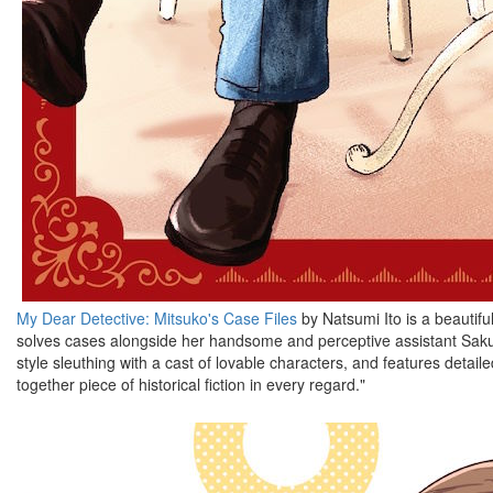
My Dear Detective: Mitsuko's Case Files
by Natsumi Ito is a beautif
solves cases alongside her handsome and perceptive assistant Saku. T
style sleuthing with a cast of lovable characters, and features detai
together piece of historical fiction in every regard."