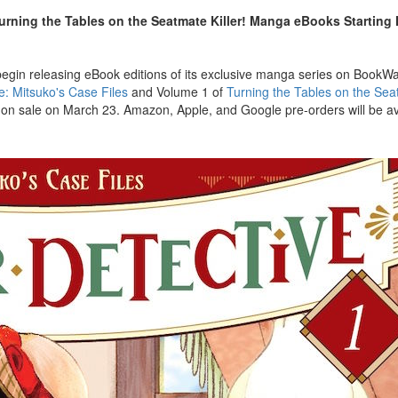
Turning the Tables on the Seatmate Killer! Manga eBooks Starting
begin releasing eBook editions of its exclusive manga series on BookW
e: Mitsuko's Case Files
and Volume 1 of
Turning the Tables on the Seat
o on sale on March 23. Amazon, Apple, and Google pre-orders will be ava