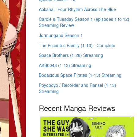
Aokana - Four Rhythm Across The Blue
Carole & Tuesday Season 1 (episodes 1 to 12)
Streaming Review
Jormungand Season 1
The Eccentric Family (1-13) - Complete
Space Brothers (1-26) Streaming
AKB0048 (1-13) Streaming
Bodacious Space Pirates (1-13) Streaming
Poyopoyo / Recorder and Ransel (1-13)
Streaming
Recent Manga Reviews