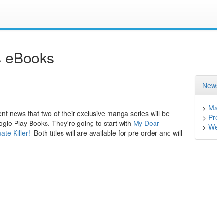
as eBooks
News
>
Ma
nt news that two of their exclusive manga series will be
>
Pr
le Play Books. They're going to start with
My Dear
>
We
te Killer!
. Both titles will are available for pre-order and will