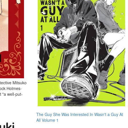
tective Mitsuko
lock Holmes-
 "a well-put-
The Guy She Was Interested In Wasn't a Guy At
All Volume 1