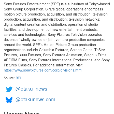
Sony Pictures Entertainment (SPE) is a subsidiary of Tokyo-based
Sony Group Corporation. SPE's global operations encompass
motion picture production, acquisition, and distribution; television
production, acquisition, and distribution; television networks;
digital content creation and distribution; operation of studio
facilities; and development of new entertainment products,
services and technologies. Sony Pictures Television operates
dozens of wholly-owned or joint-venture production companies
around the world. SPE's Motion Picture Group production
organisations include Columbia Pictures, Screen Gems, TriStar
Pictures, 3000 Pictures, Sony Pictures Animation, Stage 6 Films,
AFFIRM Films, Sony Pictures International Productions, and Sony
Pictures Classics. For additional information, visit
https://www.sonypictures.com/corp/divisions.html
Source:
BFI
@otaku_news
@otakunews.com
Recent News