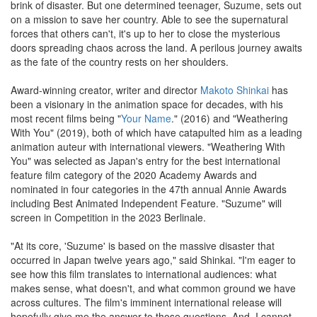
brink of disaster. But one determined teenager, Suzume, sets out
on a mission to save her country. Able to see the supernatural
forces that others can't, it's up to her to close the mysterious
doors spreading chaos across the land. A perilous journey awaits
as the fate of the country rests on her shoulders.
Award-winning creator, writer and director
Makoto Shinkai
has
been a visionary in the animation space for decades, with his
most recent films being "
Your Name
." (2016) and "Weathering
With You" (2019), both of which have catapulted him as a leading
animation auteur with international viewers. "Weathering With
You" was selected as Japan's entry for the best international
feature film category of the 2020 Academy Awards and
nominated in four categories in the 47th annual Annie Awards
including Best Animated Independent Feature. "Suzume" will
screen in Competition in the 2023 Berlinale.
"At its core, 'Suzume' is based on the massive disaster that
occurred in Japan twelve years ago," said Shinkai. "I'm eager to
see how this film translates to international audiences: what
makes sense, what doesn't, and what common ground we have
across cultures. The film's imminent international release will
hopefully give me the answer to those questions. And, I cannot