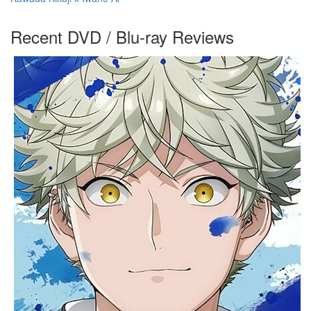
Recent DVD / Blu-ray Reviews