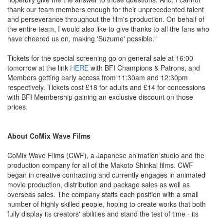
thank our team members enough for their unprecedented talent
and perseverance throughout the film's production. On behalf of
the entire team, I would also like to give thanks to all the fans who
have cheered us on, making 'Suzume' possible."
Tickets for the special screening go on general sale at 16:00
tomorrow at the link
HERE
with BFI Champions & Patrons, and
Members getting early access from 11:30am and 12:30pm
respectively. Tickets cost £18 for adults and £14 for concessions
with BFI Membership gaining an exclusive discount on those
prices.
About CoMix Wave Films
CoMix Wave Films (CWF), a Japanese animation studio and the
production company for all of the Makoto Shinkai films. CWF
began in creative contracting and currently engages in animated
movie production, distribution and package sales as well as
overseas sales. The company staffs each position with a small
number of highly skilled people, hoping to create works that both
fully display its creators' abilities and stand the test of time - its