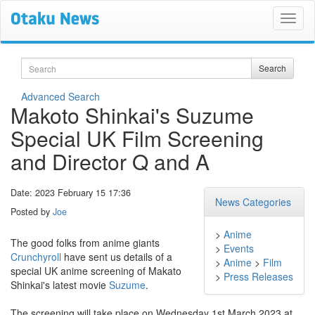
Search
Search
Advanced Search
Makoto Shinkai's Suzume
Special UK Film Screening
and Director Q and A
Date: 2023 February 15 17:36
News Categories
Posted by
Joe
>
Anime
The good folks from anime giants
>
Events
Crunchyroll
have sent us details of a
>
Anime
>
Film
special UK anime screening of Makato
>
Press Releases
Shinkai's latest movie
Suzume
.
The screening will take place on Wednesday 1st March 2023 at