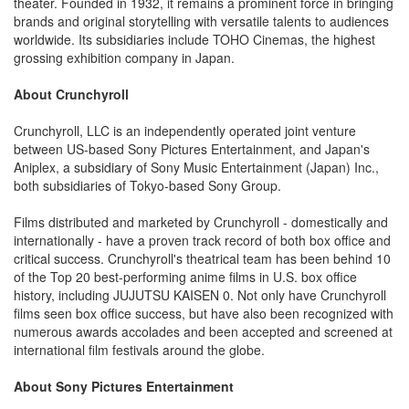
theater. Founded in 1932, it remains a prominent force in bringing
brands and original storytelling with versatile talents to audiences
worldwide. Its subsidiaries include TOHO Cinemas, the highest
grossing exhibition company in Japan.
About Crunchyroll
Crunchyroll, LLC is an independently operated joint venture
between US-based Sony Pictures Entertainment, and Japan's
Aniplex, a subsidiary of Sony Music Entertainment (Japan) Inc.,
both subsidiaries of Tokyo-based Sony Group.
Films distributed and marketed by Crunchyroll - domestically and
internationally - have a proven track record of both box office and
critical success. Crunchyroll's theatrical team has been behind 10
of the Top 20 best-performing anime films in U.S. box office
history, including JUJUTSU KAISEN 0. Not only have Crunchyroll
films seen box office success, but have also been recognized with
numerous awards accolades and been accepted and screened at
international film festivals around the globe.
About Sony Pictures Entertainment