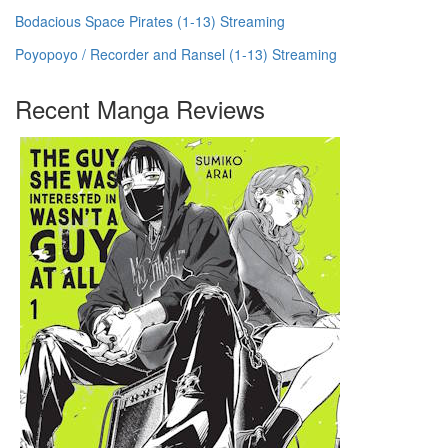
Bodacious Space Pirates (1-13) Streaming
Poyopoyo / Recorder and Ransel (1-13) Streaming
Recent Manga Reviews