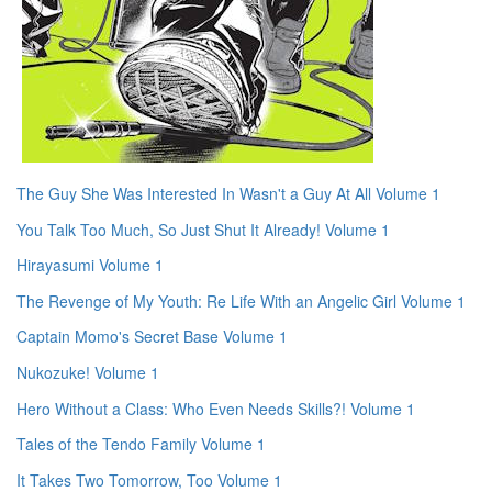
The Guy She Was Interested In Wasn't a Guy At All Volume 1
You Talk Too Much, So Just Shut It Already! Volume 1
Hirayasumi Volume 1
The Revenge of My Youth: Re Life With an Angelic Girl Volume 1
Captain Momo's Secret Base Volume 1
Nukozuke! Volume 1
Hero Without a Class: Who Even Needs Skills?! Volume 1
Tales of the Tendo Family Volume 1
It Takes Two Tomorrow, Too Volume 1