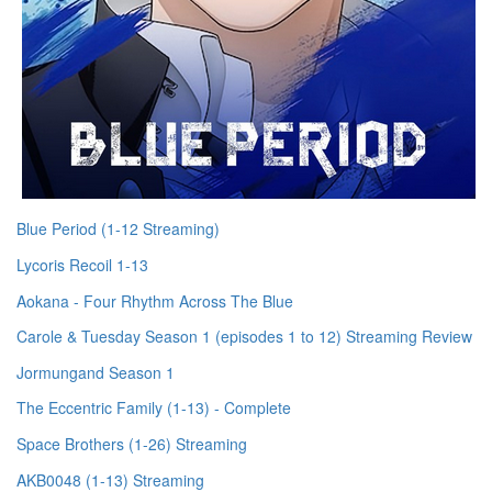
Blue Period (1-12 Streaming)
Lycoris Recoil 1-13
Aokana - Four Rhythm Across The Blue
Carole & Tuesday Season 1 (episodes 1 to 12) Streaming Review
Jormungand Season 1
The Eccentric Family (1-13) - Complete
Space Brothers (1-26) Streaming
AKB0048 (1-13) Streaming