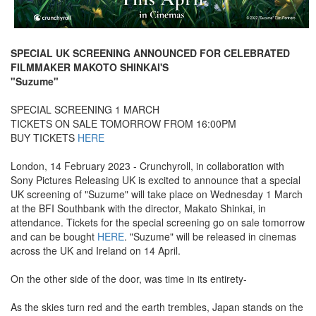
SPECIAL UK SCREENING ANNOUNCED FOR CELEBRATED
FILMMAKER MAKOTO SHINKAI'S
"Suzume"
SPECIAL SCREENING 1 MARCH
TICKETS ON SALE TOMORROW FROM 16:00PM
BUY TICKETS
HERE
London, 14 February 2023 - Crunchyroll, in collaboration with
Sony Pictures Releasing UK is excited to announce that a special
UK screening of "Suzume" will take place on Wednesday 1 March
at the BFI Southbank with the director, Makato Shinkai, in
attendance. Tickets for the special screening go on sale tomorrow
and can be bought
HERE
. "Suzume" will be released in cinemas
across the UK and Ireland on 14 April.
On the other side of the door, was time in its entirety-
As the skies turn red and the earth trembles, Japan stands on the