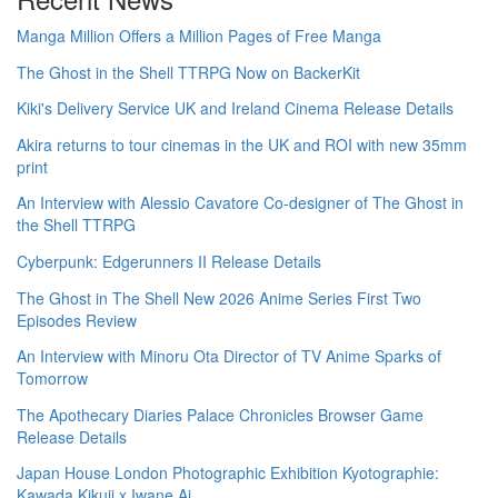
Manga Million Offers a Million Pages of Free Manga
The Ghost in the Shell TTRPG Now on BackerKit
Kiki's Delivery Service UK and Ireland Cinema Release Details
Akira returns to tour cinemas in the UK and ROI with new 35mm
print
An Interview with Alessio Cavatore Co-designer of The Ghost in
the Shell TTRPG
Cyberpunk: Edgerunners II Release Details
The Ghost in The Shell New 2026 Anime Series First Two
Episodes Review
An Interview with Minoru Ota Director of TV Anime Sparks of
Tomorrow
The Apothecary Diaries Palace Chronicles Browser Game
Release Details
Japan House London Photographic Exhibition Kyotographie:
Kawada Kikuji x Iwane Ai