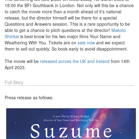
18:00 the BFI Southbank in London. Not only will this be a chance
to catch the movie more than a month ahead of it's national
release, but the director himself will be there for a special
Questions and Answers session. This is a rare opportunity to be
able to get a chance to pitch questions at the director!
Makoto
Shinkai
is best know for his two major films Your Name and
Weathering With You. Tickets are on
sale now
and we expect
them to sell out quickly. So book early to avoid disappointment.
The movie will be
released across the UK and Ireland
from 14th
April 2023.
Full Story
Press release as follows: