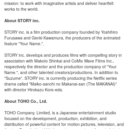
mission: to work with imaginative artists and deliver heartfelt
works to the world.
About STORY inc.
STORY inc. is a film production company founded by Yoshihiro
Furusawa and Genki Kawamura, the producers of the animated
feature "Your Name.".
STORY inc. develops and produces films with compelling story in
association with Makoto Shinkai and CoMix Wave Films Inc.,
respectively the director and the production company of "Your
Name.", and other talented creators/productions. In addition to
"Suzume", STORY inc. is currently producing the Netflix series
drama called "Maiko-sanchi no Makanai-san (The MAKANAI)"
with director Hirokazu Kore-eda.
About TOHO Co., Ltd.
TOHO Company, Limited, is a Japanese entertainment studio
focused on the development, production, exhibition, and
distribution of powerful content for motion pictures, television, and