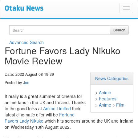
Search
Search
Advanced Search
Fortune Favors Lady Nikuko
Movie Review
Date: 2022 August 08 19:39
News Categories
Posted by
Joe
>
Anime
It really is a great summer of cinema for
>
Features
anime fans in the UK and Ireland. Thanks
>
Anime
>
Film
to the good folks at
Anime Limited
their
latest cinematic offer will be
Fortune
Favors Lady Nikuko
which hits screens around the UK and Ireland
on Wednesday 10th August 2022.