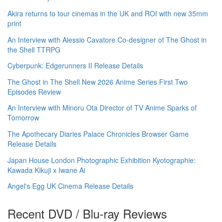
Akira returns to tour cinemas in the UK and ROI with new 35mm
print
An Interview with Alessio Cavatore Co-designer of The Ghost in
the Shell TTRPG
Cyberpunk: Edgerunners II Release Details
The Ghost in The Shell New 2026 Anime Series First Two
Episodes Review
An Interview with Minoru Ota Director of TV Anime Sparks of
Tomorrow
The Apothecary Diaries Palace Chronicles Browser Game
Release Details
Japan House London Photographic Exhibition Kyotographie:
Kawada Kikuji x Iwane Ai
Angel's Egg UK Cinema Release Details
Recent DVD / Blu-ray Reviews