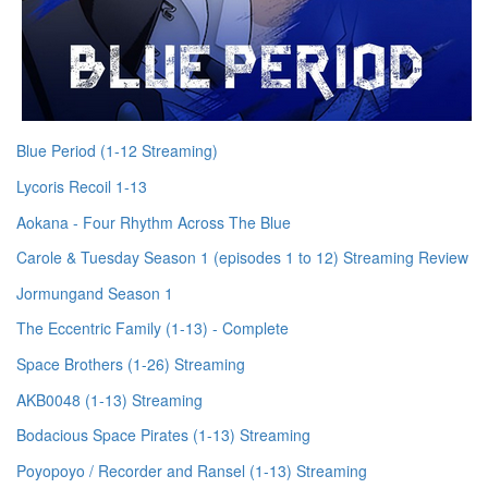
Blue Period (1-12 Streaming)
Lycoris Recoil 1-13
Aokana - Four Rhythm Across The Blue
Carole & Tuesday Season 1 (episodes 1 to 12) Streaming Review
Jormungand Season 1
The Eccentric Family (1-13) - Complete
Space Brothers (1-26) Streaming
AKB0048 (1-13) Streaming
Bodacious Space Pirates (1-13) Streaming
Poyopoyo / Recorder and Ransel (1-13) Streaming