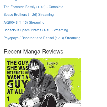
The Eccentric Family (1-13) - Complete
Space Brothers (1-26) Streaming
AKB0048 (1-13) Streaming
Bodacious Space Pirates (1-13) Streaming
Poyopoyo / Recorder and Ransel (1-13) Streaming
Recent Manga Reviews