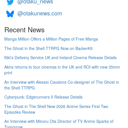
@otaku_news
@otakunews.com
Recent News
Manga Million Offers a Million Pages of Free Manga
The Ghost in the Shell TTRPG Now on BackerKit
Kiki's Delivery Service UK and Ireland Cinema Release Details
Akira returns to tour cinemas in the UK and ROI with new 35mm
print
An Interview with Alessio Cavatore Co-designer of The Ghost in
the Shell TTRPG
Cyberpunk: Edgerunners II Release Details
The Ghost in The Shell New 2026 Anime Series First Two
Episodes Review
An Interview with Minoru Ota Director of TV Anime Sparks of
Tomorrow