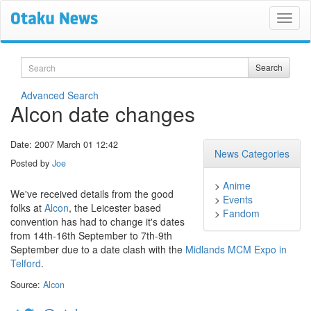
Search
Search
Advanced Search
Alcon date changes
Date: 2007 March 01 12:42
News Categories
Posted by
Joe
>
Anime
We've received details from the good
>
Events
folks at
Alcon
, the Leicester based
>
Fandom
convention has had to change it's dates
from 14th-16th September to 7th-9th
September due to a date clash with the
Midlands MCM Expo in
Telford
.
Source:
Alcon