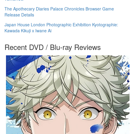
The Apothecary Diaries Palace Chronicles Browser Game
Release Details
Japan House London Photographic Exhibition Kyotographie:
Kawada Kikuji x Iwane Ai
Recent DVD / Blu-ray Reviews