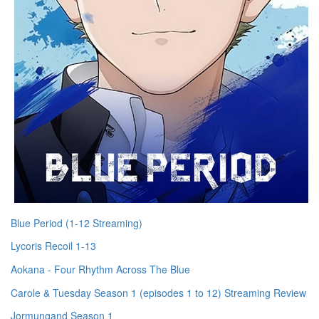
Blue Period (1-12 Streaming)
Lycoris Recoil 1-13
Aokana - Four Rhythm Across The Blue
Carole & Tuesday Season 1 (episodes 1 to 12) Streaming Review
Jormungand Season 1