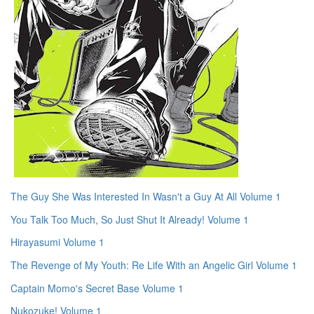
The Guy She Was Interested In Wasn't a Guy At All Volume 1
You Talk Too Much, So Just Shut It Already! Volume 1
Hirayasumi Volume 1
The Revenge of My Youth: Re Life With an Angelic Girl Volume 1
Captain Momo's Secret Base Volume 1
Nukozuke! Volume 1