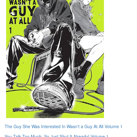
The Guy She Was Interested In Wasn't a Guy At All Volume 1
You Talk Too Much, So Just Shut It Already! Volume 1