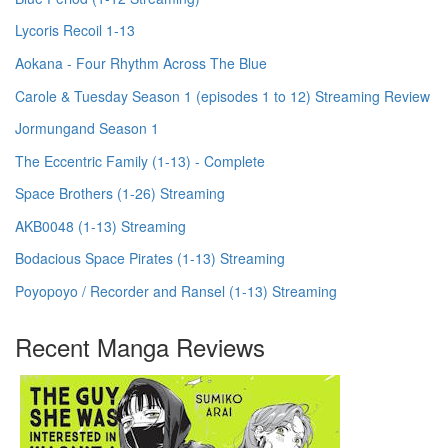
Lycoris Recoil 1-13
Aokana - Four Rhythm Across The Blue
Carole & Tuesday Season 1 (episodes 1 to 12) Streaming Review
Jormungand Season 1
The Eccentric Family (1-13) - Complete
Space Brothers (1-26) Streaming
AKB0048 (1-13) Streaming
Bodacious Space Pirates (1-13) Streaming
Poyopoyo / Recorder and Ransel (1-13) Streaming
Recent Manga Reviews