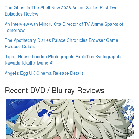
The Ghost in The Shell New 2026 Anime Series First Two
Episodes Review
An Interview with Minoru Ota Director of TV Anime Sparks of
Tomorrow
The Apothecary Diaries Palace Chronicles Browser Game
Release Details
Japan House London Photographic Exhibition Kyotographie:
Kawada Kikuji x Iwane Ai
Angel's Egg UK Cinema Release Details
Recent DVD / Blu-ray Reviews