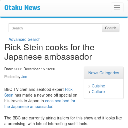
Search
Search
Advanced Search
Rick Stein cooks for the
Japanese ambassador
Date: 2006 December 15 16:20
News Categories
Posted by
Joe
>
Cuisine
BBC TV chef and seafood expert
Rick
>
Culture
Stein
has made a new one off special on
his travels to Japan to
cook seafood for
the Japanese ambassador
.
The BBC are currently airing trailers for this show and it looks like
a promising, with lots of interesting sushi facts.