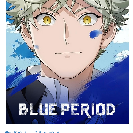
Blue Period (1-12 Streaming)