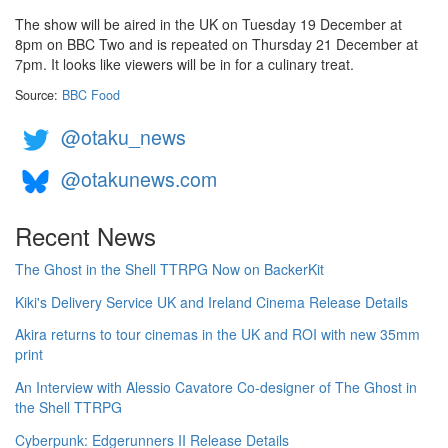
The show will be aired in the UK on Tuesday 19 December at
8pm on BBC Two and is repeated on Thursday 21 December at
7pm. It looks like viewers will be in for a culinary treat.
Source:
BBC Food
@otaku_news
@otakunews.com
Recent News
The Ghost in the Shell TTRPG Now on BackerKit
Kiki's Delivery Service UK and Ireland Cinema Release Details
Akira returns to tour cinemas in the UK and ROI with new 35mm
print
An Interview with Alessio Cavatore Co-designer of The Ghost in
the Shell TTRPG
Cyberpunk: Edgerunners II Release Details