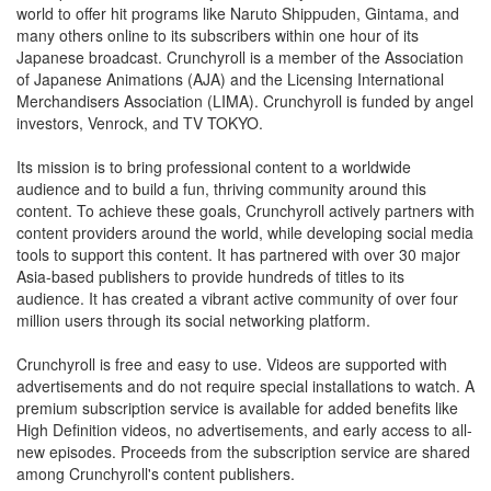
world to offer hit programs like Naruto Shippuden, Gintama, and
many others online to its subscribers within one hour of its
Japanese broadcast. Crunchyroll is a member of the Association
of Japanese Animations (AJA) and the Licensing International
Merchandisers Association (LIMA). Crunchyroll is funded by angel
investors, Venrock, and TV TOKYO.
Its mission is to bring professional content to a worldwide
audience and to build a fun, thriving community around this
content. To achieve these goals, Crunchyroll actively partners with
content providers around the world, while developing social media
tools to support this content. It has partnered with over 30 major
Asia-based publishers to provide hundreds of titles to its
audience. It has created a vibrant active community of over four
million users through its social networking platform.
Crunchyroll is free and easy to use. Videos are supported with
advertisements and do not require special installations to watch. A
premium subscription service is available for added benefits like
High Definition videos, no advertisements, and early access to all-
new episodes. Proceeds from the subscription service are shared
among Crunchyroll's content publishers.