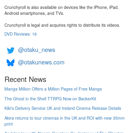
Crunchyroll is also available on devices like the iPhone, iPad,
Android smartphones, and TVs.
Crunchyroll is legal and acquires rights to distribute its videos.
DVD Reviews: 16
@otaku_news
@otakunews.com
Recent News
Manga Million Offers a Million Pages of Free Manga
The Ghost in the Shell TTRPG Now on BackerKit
Kiki's Delivery Service UK and Ireland Cinema Release Details
Akira returns to tour cinemas in the UK and ROI with new 35mm
print