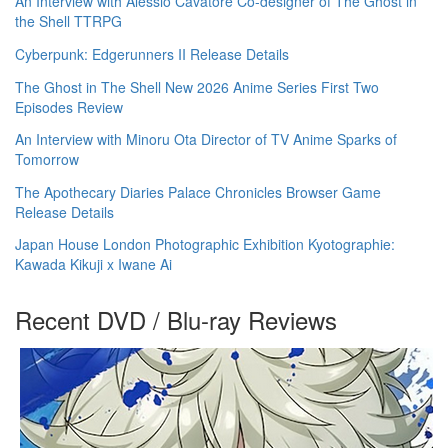
An Interview with Alessio Cavatore Co-designer of The Ghost in
the Shell TTRPG
Cyberpunk: Edgerunners II Release Details
The Ghost in The Shell New 2026 Anime Series First Two
Episodes Review
An Interview with Minoru Ota Director of TV Anime Sparks of
Tomorrow
The Apothecary Diaries Palace Chronicles Browser Game
Release Details
Japan House London Photographic Exhibition Kyotographie:
Kawada Kikuji x Iwane Ai
Recent DVD / Blu-ray Reviews