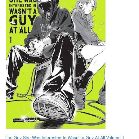
The Guy She Was Interested In Wasn't a Guy At All Volume 1