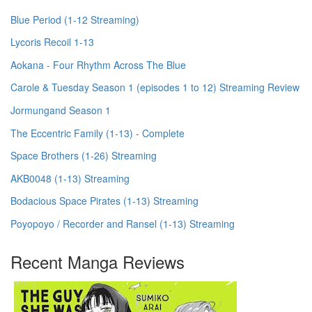
Blue Period (1-12 Streaming)
Lycoris Recoil 1-13
Aokana - Four Rhythm Across The Blue
Carole & Tuesday Season 1 (episodes 1 to 12) Streaming Review
Jormungand Season 1
The Eccentric Family (1-13) - Complete
Space Brothers (1-26) Streaming
AKB0048 (1-13) Streaming
Bodacious Space Pirates (1-13) Streaming
Poyopoyo / Recorder and Ransel (1-13) Streaming
Recent Manga Reviews