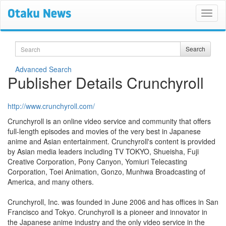
Search
Search
Advanced Search
Publisher Details Crunchyroll
http://www.crunchyroll.com/
Crunchyroll is an online video service and community that offers
full-length episodes and movies of the very best in Japanese
anime and Asian entertainment. Crunchyroll's content is provided
by Asian media leaders including TV TOKYO, Shueisha, Fuji
Creative Corporation, Pony Canyon, Yomiuri Telecasting
Corporation, Toei Animation, Gonzo, Munhwa Broadcasting of
America, and many others.
Crunchyroll, Inc. was founded in June 2006 and has offices in San
Francisco and Tokyo. Crunchyroll is a pioneer and innovator in
the Japanese anime industry and the only video service in the