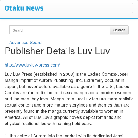
Search
Search
Advanced Search
Publisher Details Luv Luv
http://www.luvluv-press.com/
Luv Luv Press (established in 2008) is the Ladies Comics/Josei
Manga imprint of Aurora Publishing, Inc. Extremely popular in
Japan, but never before available as a genre in the U.S., Ladies
Comics are romantic, hot and sexy manga about modern women
and the men they love. Manga from Luv Luv feature more realistic
sexual content and more mature storylines and themes than are
presently found in the manga currently available to women in
America. All of Luv Luv's graphic novels depict romantic and
physical relationships with nothing held back.
"...the entry of Aurora into the market with its dedicated Josei