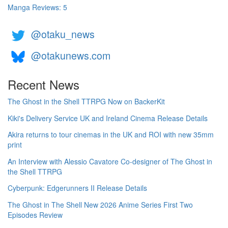
Manga Reviews: 5
@otaku_news
@otakunews.com
Recent News
The Ghost in the Shell TTRPG Now on BackerKit
Kiki's Delivery Service UK and Ireland Cinema Release Details
Akira returns to tour cinemas in the UK and ROI with new 35mm
print
An Interview with Alessio Cavatore Co-designer of The Ghost in
the Shell TTRPG
Cyberpunk: Edgerunners II Release Details
The Ghost in The Shell New 2026 Anime Series First Two
Episodes Review