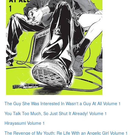
The Guy She Was Interested In Wasn't a Guy At All Volume 1
You Talk Too Much, So Just Shut It Already! Volume 1
Hirayasumi Volume 1
The Revenge of My Youth: Re Life With an Angelic Girl Volume 1