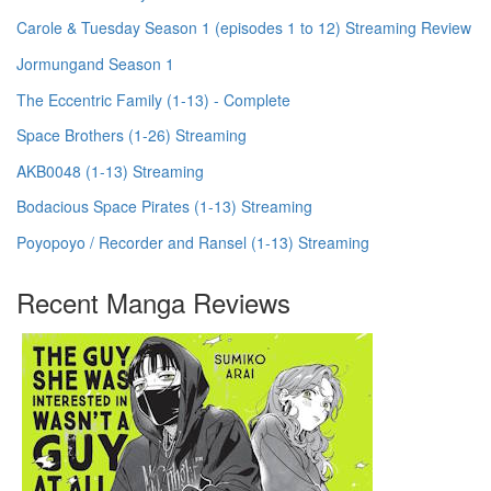
Carole & Tuesday Season 1 (episodes 1 to 12) Streaming Review
Jormungand Season 1
The Eccentric Family (1-13) - Complete
Space Brothers (1-26) Streaming
AKB0048 (1-13) Streaming
Bodacious Space Pirates (1-13) Streaming
Poyopoyo / Recorder and Ransel (1-13) Streaming
Recent Manga Reviews