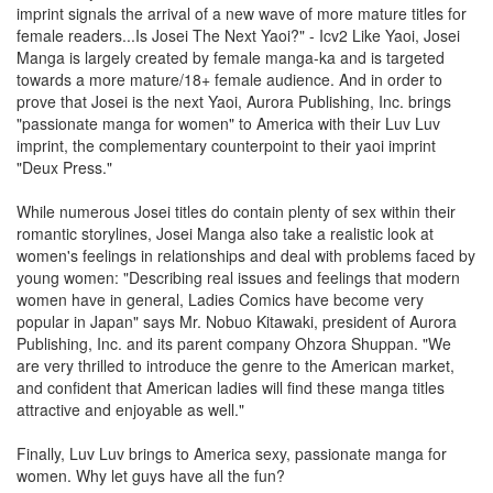
imprint signals the arrival of a new wave of more mature titles for
female readers...Is Josei The Next Yaoi?" - Icv2 Like Yaoi, Josei
Manga is largely created by female manga-ka and is targeted
towards a more mature/18+ female audience. And in order to
prove that Josei is the next Yaoi, Aurora Publishing, Inc. brings
"passionate manga for women" to America with their Luv Luv
imprint, the complementary counterpoint to their yaoi imprint
"Deux Press."
While numerous Josei titles do contain plenty of sex within their
romantic storylines, Josei Manga also take a realistic look at
women's feelings in relationships and deal with problems faced by
young women: "Describing real issues and feelings that modern
women have in general, Ladies Comics have become very
popular in Japan" says Mr. Nobuo Kitawaki, president of Aurora
Publishing, Inc. and its parent company Ohzora Shuppan. "We
are very thrilled to introduce the genre to the American market,
and confident that American ladies will find these manga titles
attractive and enjoyable as well."
Finally, Luv Luv brings to America sexy, passionate manga for
women. Why let guys have all the fun?