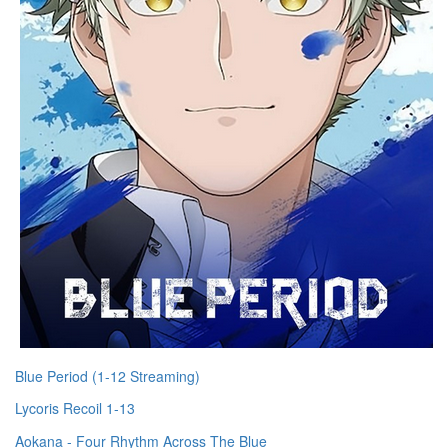
Blue Period (1-12 Streaming)
Lycoris Recoil 1-13
Aokana - Four Rhythm Across The Blue