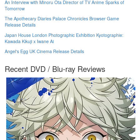
An Interview with Minoru Ota Director of TV Anime Sparks of
Tomorrow
The Apothecary Diaries Palace Chronicles Browser Game
Release Details
Japan House London Photographic Exhibition Kyotographie:
Kawada Kikuji x Iwane Ai
Angel's Egg UK Cinema Release Details
Recent DVD / Blu-ray Reviews