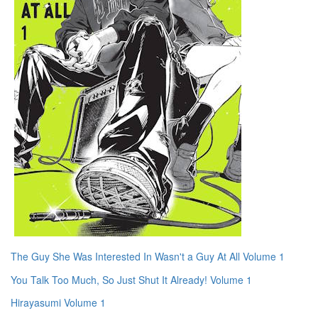
The Guy She Was Interested In Wasn't a Guy At All Volume 1
You Talk Too Much, So Just Shut It Already! Volume 1
Hirayasumi Volume 1