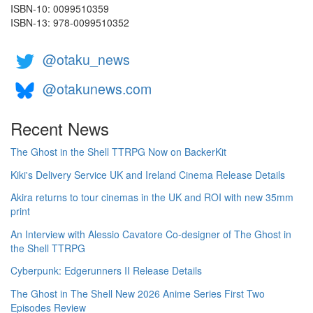
ISBN-10: 0099510359
ISBN-13: 978-0099510352
@otaku_news
@otakunews.com
Recent News
The Ghost in the Shell TTRPG Now on BackerKit
Kiki's Delivery Service UK and Ireland Cinema Release Details
Akira returns to tour cinemas in the UK and ROI with new 35mm
print
An Interview with Alessio Cavatore Co-designer of The Ghost in
the Shell TTRPG
Cyberpunk: Edgerunners II Release Details
The Ghost in The Shell New 2026 Anime Series First Two
Episodes Review