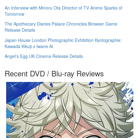
An Interview with Minoru Ota Director of TV Anime Sparks of
Tomorrow
The Apothecary Diaries Palace Chronicles Browser Game
Release Details
Japan House London Photographic Exhibition Kyotographie:
Kawada Kikuji x Iwane Ai
Angel's Egg UK Cinema Release Details
Recent DVD / Blu-ray Reviews