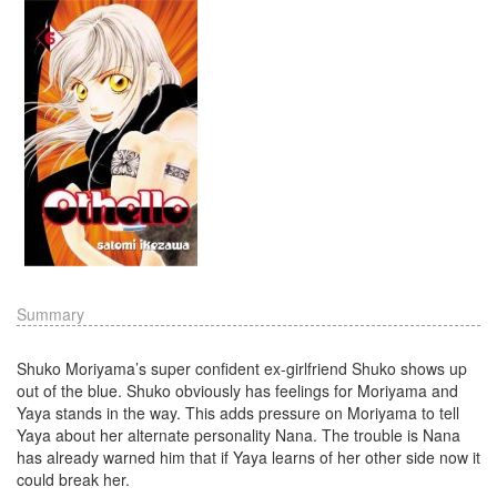
Summary
Shuko Moriyama’s super confident ex-girlfriend Shuko shows up
out of the blue. Shuko obviously has feelings for Moriyama and
Yaya stands in the way. This adds pressure on Moriyama to tell
Yaya about her alternate personality Nana. The trouble is Nana
has already warned him that if Yaya learns of her other side now it
could break her.