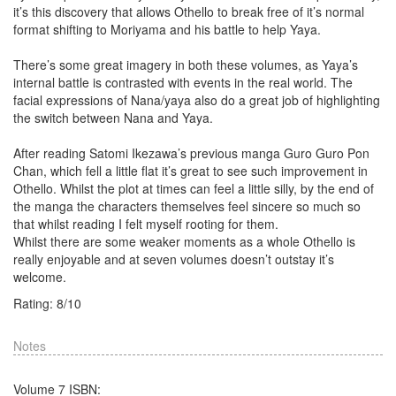
it’s this discovery that allows Othello to break free of it’s normal
format shifting to Moriyama and his battle to help Yaya.
There’s some great imagery in both these volumes, as Yaya’s
internal battle is contrasted with events in the real world. The
facial expressions of Nana/yaya also do a great job of highlighting
the switch between Nana and Yaya.
After reading Satomi Ikezawa’s previous manga Guro Guro Pon
Chan, which fell a little flat it’s great to see such improvement in
Othello. Whilst the plot at times can feel a little silly, by the end of
the manga the characters themselves feel sincere so much so
that whilst reading I felt myself rooting for them.
Whilst there are some weaker moments as a whole Othello is
really enjoyable and at seven volumes doesn’t outstay it’s
welcome.
Rating:
8
/
10
Notes
Volume 7 ISBN: