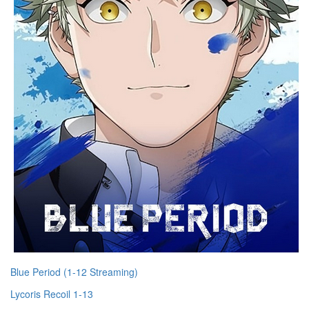
Blue Period (1-12 Streaming)
Lycoris Recoil 1-13