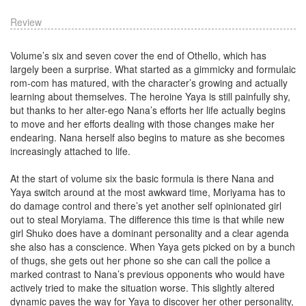
Review
Volume’s six and seven cover the end of Othello, which has
largely been a surprise. What started as a gimmicky and formulaic
rom-com has matured, with the character’s growing and actually
learning about themselves. The heroine Yaya is still painfully shy,
but thanks to her alter-ego Nana’s efforts her life actually begins
to move and her efforts dealing with those changes make her
endearing. Nana herself also begins to mature as she becomes
increasingly attached to life.
At the start of volume six the basic formula is there Nana and
Yaya switch around at the most awkward time, Moriyama has to
do damage control and there’s yet another self opinionated girl
out to steal Moryiama. The difference this time is that while new
girl Shuko does have a dominant personality and a clear agenda
she also has a conscience. When Yaya gets picked on by a bunch
of thugs, she gets out her phone so she can call the police a
marked contrast to Nana’s previous opponents who would have
actively tried to make the situation worse. This slightly altered
dynamic paves the way for Yaya to discover her other personality,