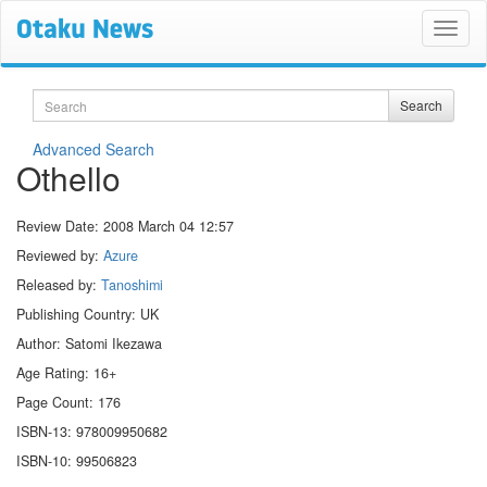
Search
Search
Advanced Search
Othello
Review Date:
2008 March 04 12:57
Reviewed by:
Azure
Released by:
Tanoshimi
Publishing Country: UK
Author: Satomi Ikezawa
Age Rating: 16+
Page Count: 176
ISBN-13: 978009950682
ISBN-10: 99506823