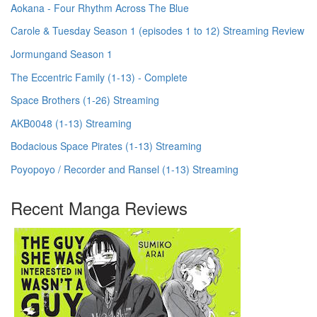
Aokana - Four Rhythm Across The Blue
Carole & Tuesday Season 1 (episodes 1 to 12) Streaming Review
Jormungand Season 1
The Eccentric Family (1-13) - Complete
Space Brothers (1-26) Streaming
AKB0048 (1-13) Streaming
Bodacious Space Pirates (1-13) Streaming
Poyopoyo / Recorder and Ransel (1-13) Streaming
Recent Manga Reviews