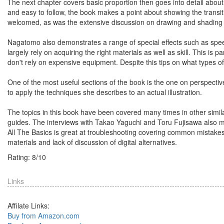
The next chapter covers basic proportion then goes into detail about 
and easy to follow, the book makes a point about showing the transit
welcomed, as was the extensive discussion on drawing and shading 
Nagatomo also demonstrates a range of special effects such as speed 
largely rely on acquiring the right materials as well as skill. This is
don't rely on expensive equipment. Despite this tips on what types of 
One of the most useful sections of the book is the one on perspectiv
to apply the techniques she describes to an actual illustration.
The topics in this book have been covered many times in other similar 
guides. The interviews with Takao Yaguchi and Toru Fujisawa also ma
All The Basics is great at troubleshooting covering common mistake
materials and lack of discussion of digital alternatives.
Rating:
8
/
10
Links
Affilate Links:
Buy from Amazon.com