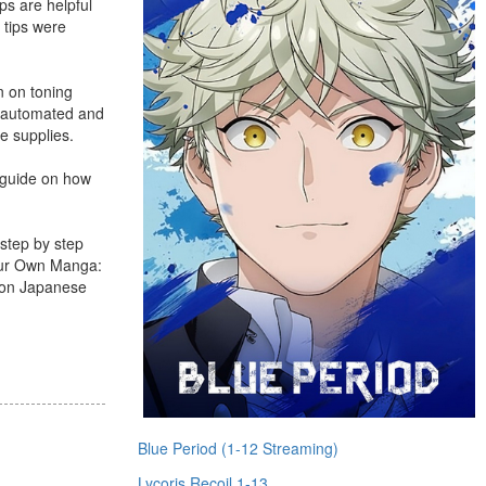
ps are helpful
 tips were
n on toning
re automated and
fe supplies.
p guide on how
 step by step
Your Own Manga:
s on Japanese
Blue Period (1-12 Streaming)
Lycoris Recoil 1-13