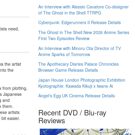
An Interview with Alessio Cavatore Co-designer
of The Ghost in the Shell TTRPG
Cyberpunk: Edgerunners II Release Details
tists need,
The Ghost in The Shell New 2026 Anime Series
First Two Episodes Review
An Interview with Minoru Ota Director of TV
Anime Sparks of Tomorrow
 the artist
The Apothecary Diaries Palace Chronicles
nto the
Browser Game Release Details
Japan House London Photographic Exhibition
Kyotographie: Kawada Kikuji x Iwane Ai
 from plotting,
s a Japanese
Angel's Egg UK Cinema Release Details
ng and
k them.
Recent DVD / Blu-ray
se artists
Reviews
bit easier.