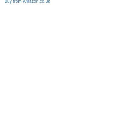
Buy from Amazon.co.uk