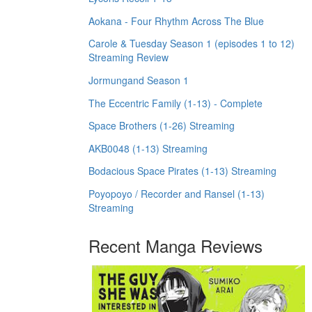
Aokana - Four Rhythm Across The Blue
Carole & Tuesday Season 1 (episodes 1 to 12)
Streaming Review
Jormungand Season 1
The Eccentric Family (1-13) - Complete
Space Brothers (1-26) Streaming
AKB0048 (1-13) Streaming
Bodacious Space Pirates (1-13) Streaming
Poyopoyo / Recorder and Ransel (1-13)
Streaming
Recent Manga Reviews