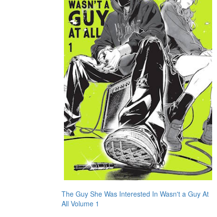
The Guy She Was Interested In Wasn't a Guy At
All Volume 1