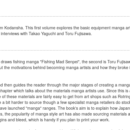
 from Kodansha. This first volume explores the basic equipment manga ar
s interviews with Takao Yaguchi and Toru Fujisawa.
 draws fishing manga "Fishing Mad Senpei", the second is Toru Fujisawa
out the motivations behind becoming manga artists and how they broke i
d then guides the reader through the major stages of creating a manga
t chapter which talks about the materials manga artists use. Since this i
of these materials are fairly easy to get from art shops such as Rotri
a bit harder to source though a few specialist manga retailers do stoc
have launched "manga" ranges. The book's aim is to explain how Japane
ls, the popularity of manga style art has also made sourcing materials a 
ins and bleed, which is handy if you plan to print your work.