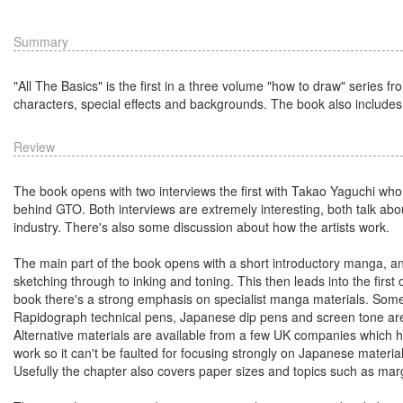
Summary
"All The Basics" is the first in a three volume "how to draw" series
characters, special effects and backgrounds. The book also include
Review
The book opens with two interviews the first with Takao Yaguchi who
behind GTO. Both interviews are extremely interesting, both talk ab
industry. There's also some discussion about how the artists work.
The main part of the book opens with a short introductory manga, an
sketching through to inking and toning. This then leads into the firs
book there's a strong emphasis on specialist manga materials. Some 
Rapidograph technical pens, Japanese dip pens and screen tone are 
Alternative materials are available from a few UK companies which 
work so it can't be faulted for focusing strongly on Japanese materia
Usefully the chapter also covers paper sizes and topics such as marg