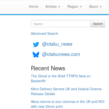
Home
Articles
Region
About
Search
Search
Advanced Search
@otaku_news
@otakunews.com
Recent News
The Ghost in the Shell TTRPG Now on
BackerKit
Kiki's Delivery Service UK and Ireland Cinema
Release Details
Akira returns to tour cinemas in the UK and ROI
with new 35mm print