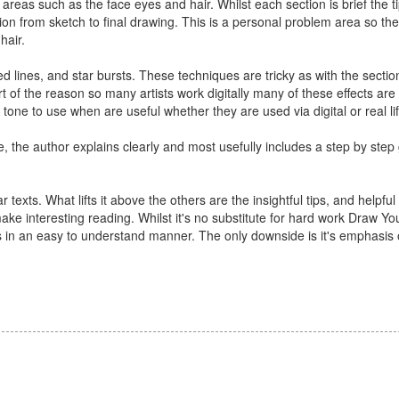
areas such as the face eyes and hair. Whilst each section is brief the ti
ion from sketch to final drawing. This is a personal problem area so the
hair.
lines, and star bursts. These techniques are tricky as with the sectio
 part of the reason so many artists work digitally many of these effects a
tone to use when are useful whether they are used via digital or real li
e, the author explains clearly and most usefully includes a step by ste
texts. What lifts it above the others are the insightful tips, and helpful
ke interesting reading. Whilst it's no substitute for hard work Draw 
s in an easy to understand manner. The only downside is it's emphasi