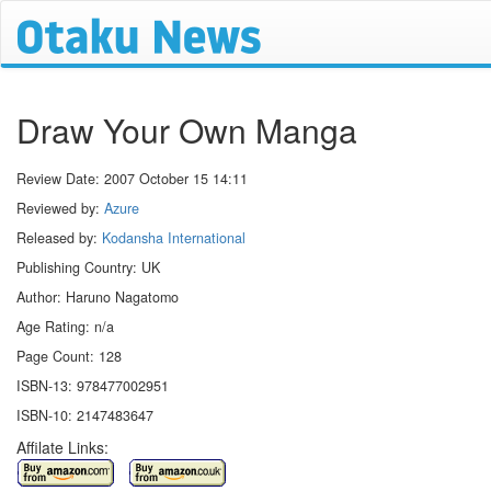
Draw Your Own Manga
Review Date:
2007 October 15 14:11
Reviewed by:
Azure
Released by:
Kodansha International
Publishing Country: UK
Author: Haruno Nagatomo
Age Rating: n/a
Page Count: 128
ISBN-13: 978477002951
ISBN-10: 2147483647
Affilate Links: